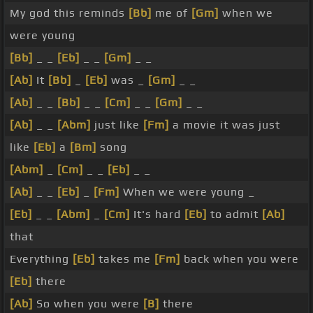
My god this reminds
[Bb]
me of
[Gm]
when we
were young
[Bb]
_ _
[Eb]
_ _
[Gm]
_ _
[Ab]
It
[Bb]
_
[Eb]
was _
[Gm]
_ _
[Ab]
_ _
[Bb]
_ _
[Cm]
_ _
[Gm]
_ _
[Ab]
_ _
[Abm]
just like
[Fm]
a movie it was just
like
[Eb]
a
[Bm]
song
[Abm]
_
[Cm]
_ _
[Eb]
_ _
[Ab]
_ _
[Eb]
_
[Fm]
When we were young _
[Eb]
_ _
[Abm]
_
[Cm]
It's hard
[Eb]
to admit
[Ab]
that
Everything
[Eb]
takes me
[Fm]
back when you were
[Eb]
there
[Ab]
So when you were
[B]
there