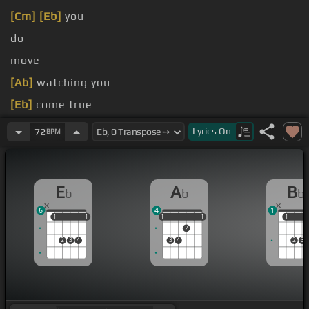
[Cm]
[Eb]
you
do
move
[Ab]
watching you
[Eb]
come true
[Ab]
here alone
Lyrics
On
72
BPM
E
A
B
b
b
b
6
4
1
1
1
1
1
1
1
1
1
1
1
1
2
2
3
4
3
4
2
3