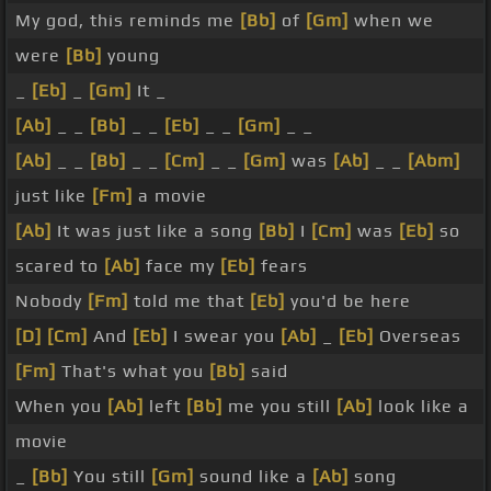
My god, this reminds me
[Bb]
of
[Gm]
when we
were
[Bb]
young
_
[Eb]
_
[Gm]
It _
[Ab]
_ _
[Bb]
_ _
[Eb]
_ _
[Gm]
_ _
[Ab]
_ _
[Bb]
_ _
[Cm]
_ _
[Gm]
was
[Ab]
_ _
[Abm]
just like
[Fm]
a movie
[Ab]
It was just like a song
[Bb]
I
[Cm]
was
[Eb]
so
scared to
[Ab]
face my
[Eb]
fears
Nobody
[Fm]
told me that
[Eb]
you'd be here
[D]
[Cm]
And
[Eb]
I swear you
[Ab]
_
[Eb]
Overseas
[Fm]
That's what you
[Bb]
said
When you
[Ab]
left
[Bb]
me you still
[Ab]
look like a
movie
_
[Bb]
You still
[Gm]
sound like a
[Ab]
song