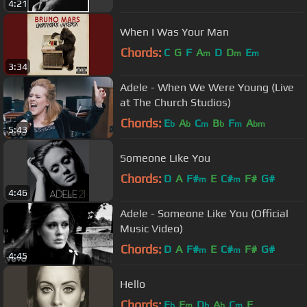
4:21
When I Was Your Man
Chords:
C
G
F
A
D
D
E
m
m
m
3:34
Adele - When We Were Young (Live
at The Church Studios)
Chords:
E
A
C
B
F
A
b
b
m
b
m
bm
5:43
Someone Like You
Chords:
D
A
F#
E
C#
F#
G#
m
m
4:46
Adele - Someone Like You (Official
Music Video)
Chords:
D
A
F#
E
C#
F#
G#
m
m
4:45
Hello
Chords:
E
F
D
A
C
F
b
m
b
b
m