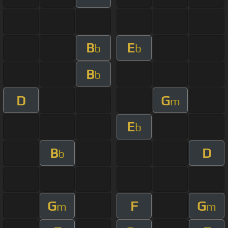
B
E
b
b
B
b
D
G
m
E
b
B
D
b
G
F
G
m
m