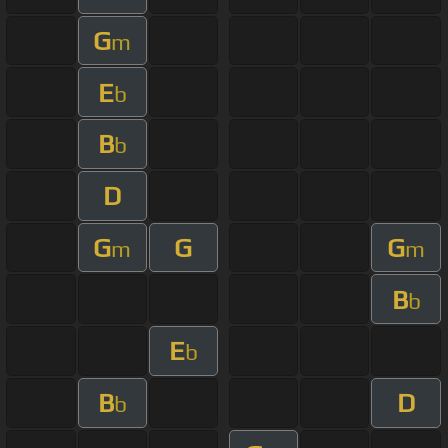
G
m
E
b
B
b
D
G
G
G
m
m
B
b
E
b
B
D
b