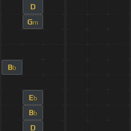
D
G
m
B
b
E
b
B
b
D