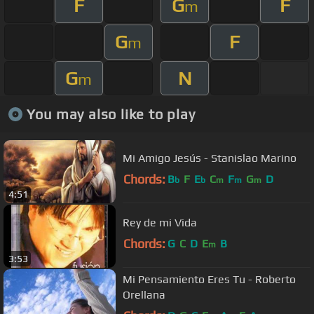
F
G
F
m
G
F
m
G
N
m
You may also like to play
Mi Amigo Jesús - Stanislao Marino
Chords:
B
F
E
C
F
G
D
b
b
m
m
m
4:51
Rey de mi Vida
Chords:
G
C
D
E
B
m
3:53
Mi Pensamiento Eres Tu - Roberto
Orellana