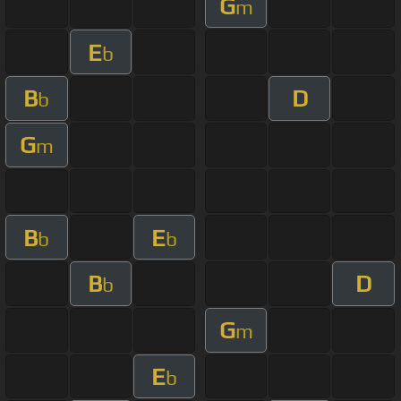
G
m
E
b
B
D
b
G
m
B
E
b
b
B
D
b
G
m
E
b