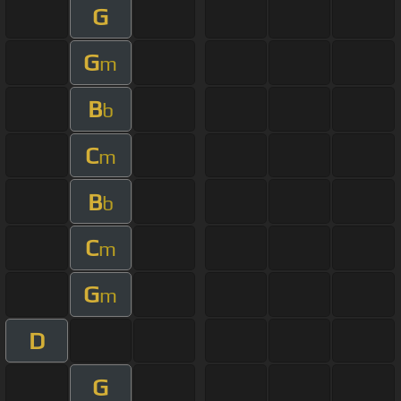
G
G
m
B
b
C
m
B
b
C
m
G
m
D
G