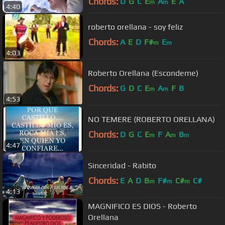
Chords:
D
G
C
E
A
E
A
m
m
4:40
roberto orellana - soy feliz
Chords:
A
E
D
F#
E
m
m
4:03
Roberto Orellana (Escondeme)
Chords:
G
D
C
E
A
F
B
m
m
4:53
NO TEMERE (ROBERTO ORELLANA)
Chords:
D
G
C
E
F
A
B
m
m
m
4:47
Sinceridad - Rabito
Chords:
E
A
D
B
F#
C#
C#
m
m
m
4:13
MAGNIFICO ES DIOS - Roberto
Orellana