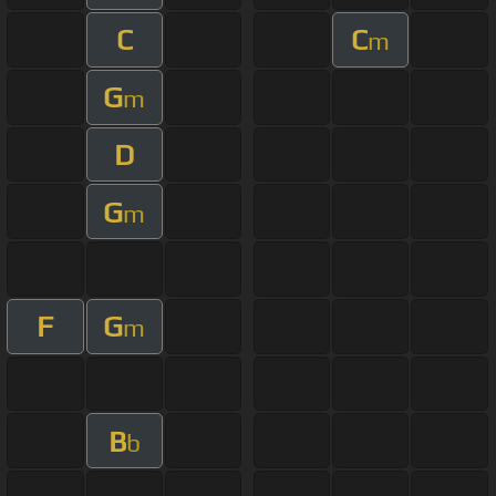
C
C
m
G
m
D
G
m
F
G
m
B
b