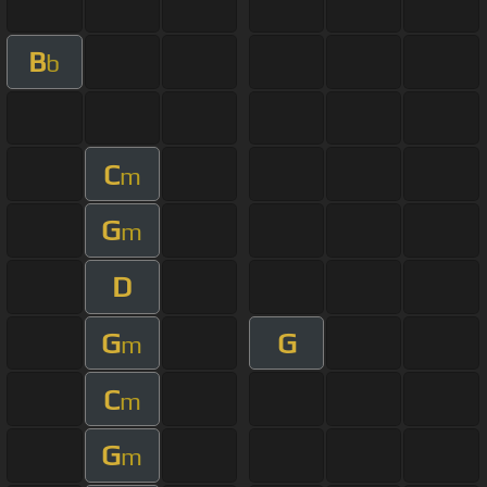
B
b
C
m
G
m
D
G
G
m
C
m
G
m