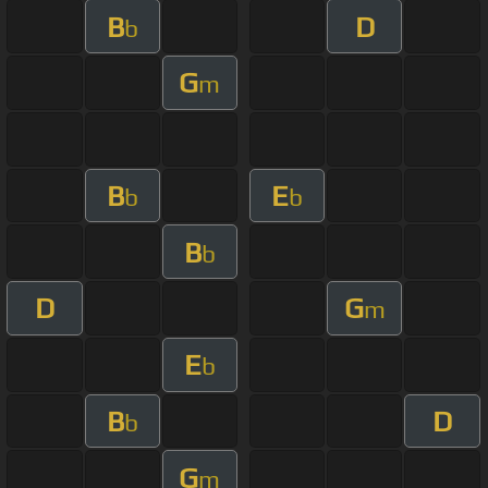
B
D
b
G
m
B
E
b
b
B
b
D
G
m
E
b
B
D
b
G
m