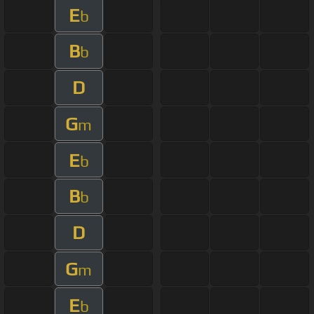
E
b
B
b
D
G
m
E
b
B
b
D
G
m
E
b