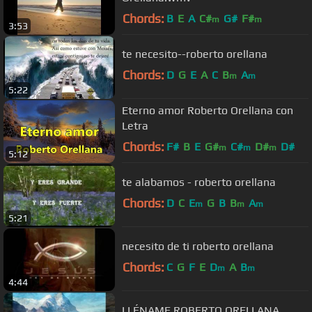
Chords:
B
E
A
C#
G#
F#
m
m
3:53
te necesito--roberto orellana
Chords:
D
G
E
A
C
B
A
m
m
5:22
Eterno amor Roberto Orellana con
Letra
Chords:
F#
B
E
G#
C#
D#
D#
m
m
m
5:12
te alabamos - roberto orellana
Chords:
D
C
E
G
B
B
A
m
m
m
5:21
necesito de ti roberto orellana
Chords:
C
G
F
E
D
A
B
m
m
4:44
LLÉNAME ROBERTO ORELLANA