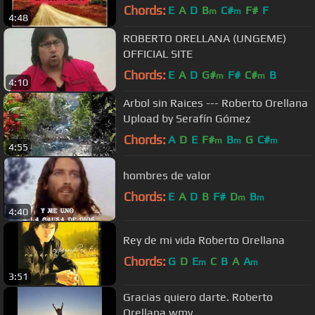
Chords:
E
A
D
B
C#
F#
F
m
m
4:48
ROBERTO ORELLANA (UNGEME)
OFFICIAL SITE
Chords:
E
A
D
G#
F#
C#
B
m
m
4:10
Arbol sin Raices --- Roberto Orellana
Upload by Serafín Gómez
Chords:
A
D
E
F#
B
G
C#
m
m
m
4:55
hombres de valor
Chords:
E
A
D
B
F#
D
B
m
m
4:40
Rey de mi vida Roberto Orellana
Chords:
G
D
E
C
B
A
A
m
m
3:51
Gracias quiero darte. Roberto
Orellana.wmv