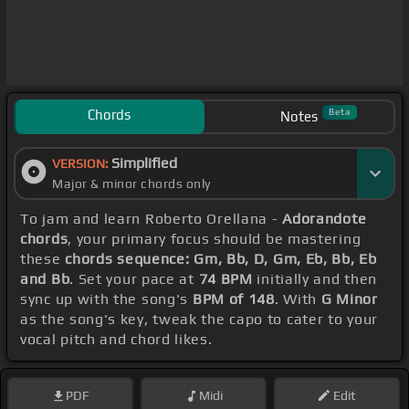
Chords
Beta
Notes
Simplified
VERSION:
Major & minor chords only
To jam and learn Roberto Orellana -
Adorandote
chords
, your primary focus should be mastering
these
chords sequence: Gm, Bb, D, Gm, Eb, Bb, Eb
and Bb
. Set your pace at
74 BPM
initially and then
sync up with the song's
BPM of 148
. With
G Minor
as the song's key, tweak the capo to cater to your
vocal pitch and chord likes.
PDF
Midi
Edit