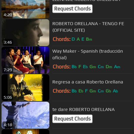
Request Chords
4:20
ROBERTO ORELLANA - TENGO FE
(OFFICIAL SITE)
Chords:
D
A
E
B
m
3:46
Way Maker - Spanish (traducción
oficial)
Chords:
B
F
E
G
C
D
A
b
b
m
m
m
m
7:29
Regresa a casa Roberto Orellana
Chords:
B
E
F
G
C
G
A
b
b
m
m
b
b
5:06
te dare ROBERTO ORELLANA
Request Chords
4:18