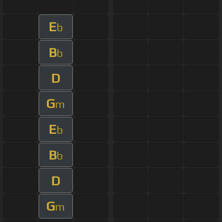
E
b
B
b
D
G
m
E
b
B
b
D
G
m