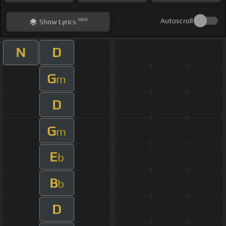
Hint
Autoscroll
Show
Lyrics
N
D
G
m
D
G
m
E
b
B
b
D