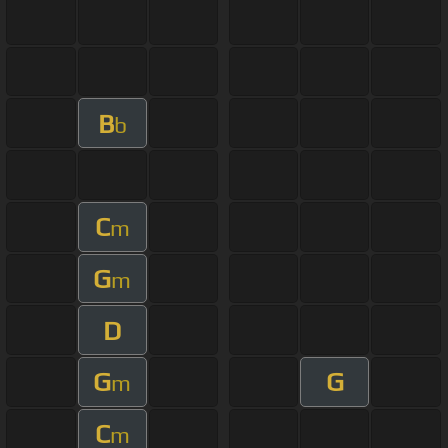
B
b
C
m
G
m
D
G
G
m
C
m