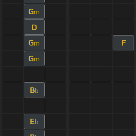
G
m
D
G
F
m
G
m
B
b
E
b