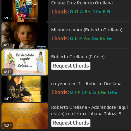
En una Cruz Roberto Orellana
Chords:
G
D
A
B
C#
E
B
m
m
5:08
Mi nuevo amor (Roberto Orellana)
Chords:
G
C
F
A
D
B
E
m
m
b
m
4:32
Roberto Orellana (Créele)
Request Chords
4:11
creyendo en Ti - Roberto Orellana
Chords:
B
F#
C#
E
A
C#
G#
m
m
4:02
Roberto Orellana - Adorándote (aquí
están) con letrax Johana Toloza S.
Request Chords
5:24