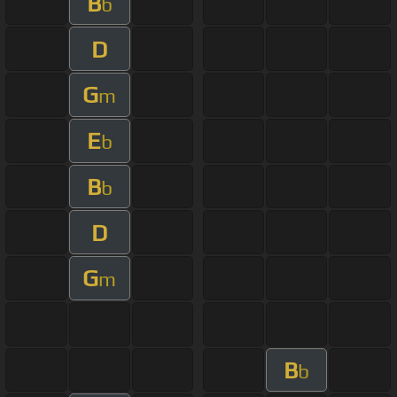
B
b
D
G
m
E
b
B
b
D
G
m
B
b