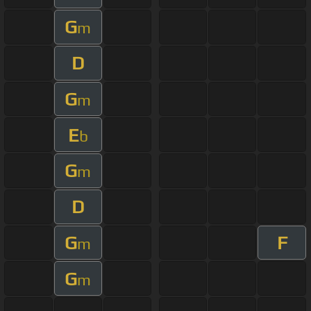
G
m
D
G
m
E
b
G
m
D
G
F
m
G
m