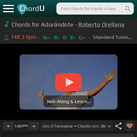
C
U
hord
Chords for Adorándote -
Roberto Orellana
148.3
bpm
Standard Tuning (EADGBE)
G
B
D
E
C
m
b
b
m
Jam Along & Learn...
148
BPM