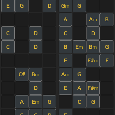
E
G
D
G
G
m
A
A
B
m
C
D
C
D
C
D
B
E
B
G
m
m
E
F#
E
m
C#
B
A
G
m
m
D
E
A
F#
m
A
E
G
C
G
m