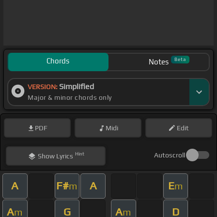
Chords
Beta
Notes
Simplified
VERSION:
Major & minor chords only
PDF
Midi
Edit
Hint
Autoscroll
Show
Lyrics
A
F#
A
E
m
m
A
G
A
D
m
m