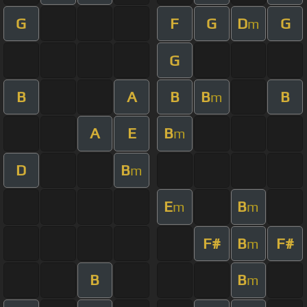
G
F
G
D
G
m
G
B
A
B
B
B
m
A
E
B
m
D
B
m
E
B
m
m
F#
B
F#
m
B
B
m