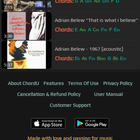
Chords:
G
A
G
A
D
F
D
m
m
m
7:19
Adrian Belew "That is what i believe"
Chords:
E
A
A
C
F
F
E
m
m
m
m
3:36
Adrian Belew - 1967 [acoustic]
Chords:
E
A
F
B
G
B
E
b
b
m
bm
b
m
5:37
About ChordU
Features
Terms Of Use
Privacy Policy
Cancellation & Refund Policy
User Manual
Customer Support
Made with love and passion for music