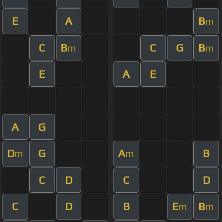
E
A
B
m
C
B
C
G
B
m
m
E
A
E
A
G
D
G
A
B
m
m
C
D
C
D
C
D
B
E
B
m
m