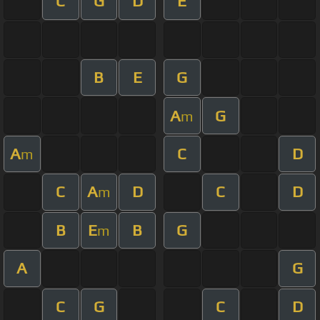
C
G
D
E
B
E
G
A
G
m
A
C
D
m
C
A
D
C
D
m
B
E
B
G
m
A
G
C
G
C
D