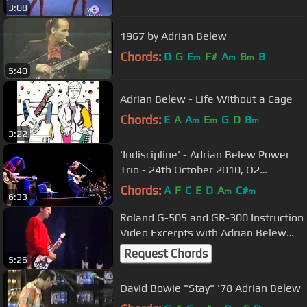
3:08
1967 by Adrian Belew
Chords:
D
G
E
F#
A
B
B
m
m
m
5:40
Adrian Belew - Life Without a Cage
Chords:
E
A
A
E
G
D
B
m
m
m
3:22
'Indiscipline' - Adrian Belew Power
Trio - 24th October 2010, O2
Islington Academy, London
Chords:
A
F
C
E
D
A
C#
m
m
6:33
Roland G-505 and GR-300 Instruction
Video Excerpts with Adrian Belew
(1981)
Request Chords
5:26
David Bowie "Stay" '78 Adrian Belew