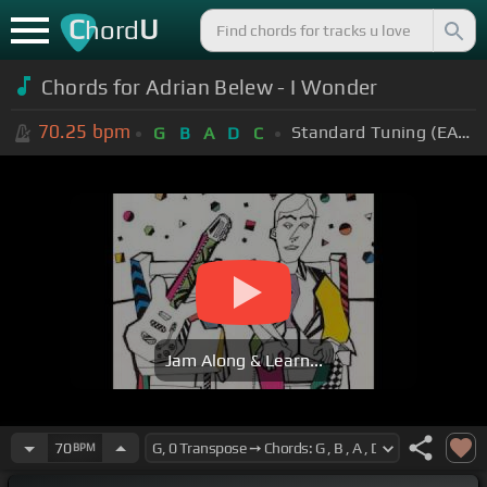
C
U
hord
Chords for Adrian Belew - I Wonder
70.25
bpm
Standard Tuning (EADGBE)
G
B
A
D
C
Jam Along & Learn...
70
BPM