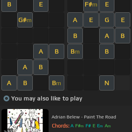
B
E
F#
E
m
G#
A
E
G
E
m
B
A
B
A
B
B
B
m
A
B
A
B
B
N
m
You may also like to play
Adrian Belew - Paint The Road
Chords:
A
F#
F#
E
E
A
m
m
m
3:22