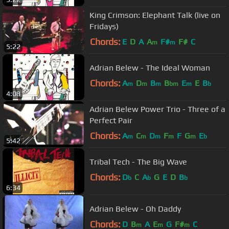
King Crimson: Elephant Talk (live on
Fridays)
Chords:
E
D
A
A
F#
F#
C
m
m
5:22
Adrian Belew - The Ideal Woman
Chords:
A
D
B
B
E
E
B
m
m
m
bm
m
b
4:08
Adrian Belew Power Trio - Three of a
Perfect Pair
Chords:
A
C
D
F
F
G
E
m
m
m
m
m
b
5:42
Tribal Tech - The Big Wave
Chords:
D
C
A
G
E
D
B
b
b
b
6:34
Adrian Belew - Oh Daddy
Chords:
D
B
A
E
G
F#
C
m
m
m