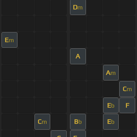
D
m
E
m
A
A
m
C
m
E
F
b
C
B
E
m
b
b