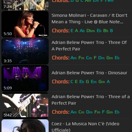
Chords:
D
G
C
A
E
F
F#
m
m
m
7:24
Simona Molinari - Caravan / It Don't
Mean a Thing - Live @ Blue Note
Milano
Chords:
E
A
A
D
E
B
B
b
bm
b
b
5:50
Adrian Belew Power Trio - Three Of
A Perfect Pair
Chords:
A
F
C
F
D
G
E
m
m
m
m
m
b
3:35
Adrian Belew Power Trio - Dinosaur
Chords:
C
E
E
G
E
G
A
b
m
m
5:09
Adrian Belew Power Trio - Three of a
Perfect Pair
Chords:
A
C
D
F
F
G
E
m
m
m
m
m
b
5:42
Coez - La Musica Non C'è (Video
Ufficiale)