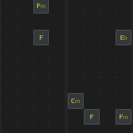
F
m
F
E
b
C
m
F
F
m