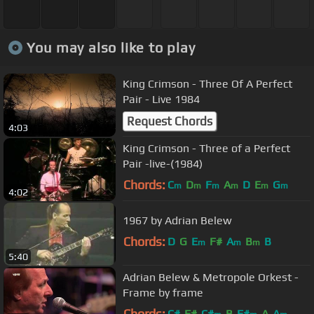
You may also like to play
King Crimson - Three Of A Perfect
Pair - Live 1984
Request Chords
4:03
King Crimson - Three of a Perfect
Pair -live-(1984)
Chords:
C
D
F
A
D
E
G
m
m
m
m
m
m
4:02
1967 by Adrian Belew
Chords:
D
G
E
F#
A
B
B
m
m
m
5:40
Adrian Belew & Metropole Orkest -
Frame by frame
Chords:
C#
F#
C#
B
F#
A
A