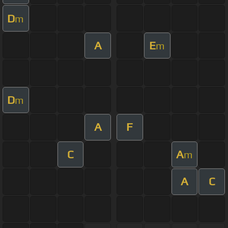
D
m
A
E
m
D
m
A
F
C
A
m
A
C