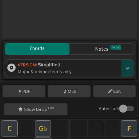
Chords
Beta
Notes
Simplified
VERSION:
Major & minor chords only
PDF
Midi
Edit
Hint
Autoscroll
Show
Lyrics
C
G
F
b