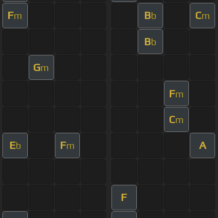
F
B
C
m
b
m
B
b
G
m
F
m
C
m
E
F
A
b
m
F