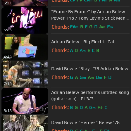
m
m
m
6:31
"Frame By Frame" by Adrian Belew
Power Trio / Tony Levin's Stick Men
at NYC's The Iridium 9/28/11
Chords:
F#
B
E
G
D
A
E
m
m
m
5:26
Adrian Belew - Big Electric Cat
Chords:
A
D
A
E
C
B
m
4:48
David Bowie "Stay" '78 Adrian Belew
Chords:
G
A
G
A
D
F
D
m
m
m
7:19
Adrian Belew performs untitled song
(guitar solo) - Pt 3/3
Chords:
B
G
D
A
G
F#
C
m
6:18
David Bowie "Heroes" Belew '78