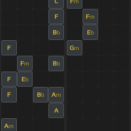
C
F
m
F
F
m
B
E
b
b
F
G
m
F
B
m
b
F
E
b
F
B
A
b
m
A
A
m