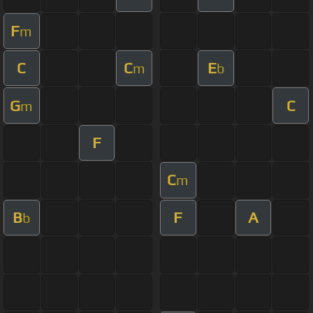
F
m
C
C
E
m
b
G
C
m
F
C
m
B
F
A
b