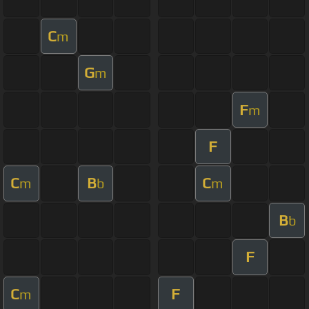
C
m
G
m
F
m
F
C
B
C
m
b
m
B
b
F
C
F
m