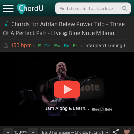
C
U
hord
Chords for Adrian Belew Power Trio - Three
Of A Perfect Pair - Live @ Blue Note Milano
150
bpm
Standard Tuning (EADGBE)
F
C
F
B
E
m
m
b
b
Jam Along & Learn...
150
BPM