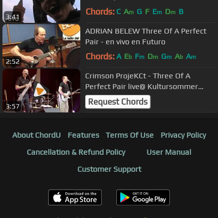
Chords:
C
A
G
F
E
D
B
m
m
m
3:41
ADRIAN BELEW Three Of A Perfect
Pair - en vivo en Futuro
Chords:
A
E
F
D
G
A
A
b
m
m
m
b
m
2:52
Crimson ProjeKCt - Three Of A
Perfect Pair live@ Kultursommer
Oldenburg
Request Chords
3:57
About ChordU
Features
Terms Of Use
Privacy Policy
Cancellation & Refund Policy
User Manual
Customer Support