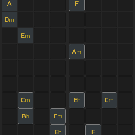
A
F
D
m
E
m
A
m
C
E
C
m
b
m
B
C
b
m
E
F
b