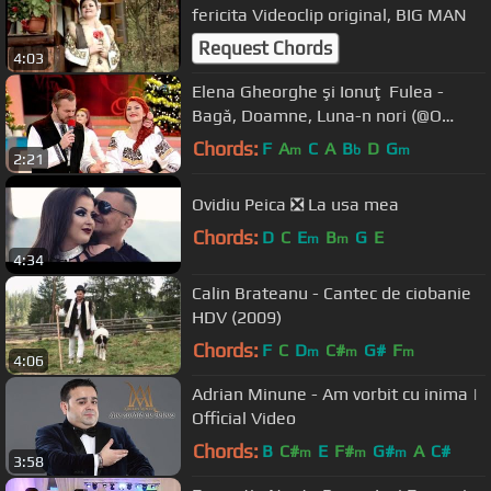
fericita Videoclip original, BIG MAN
Request Chords
4:03
Elena Gheorghe şi Ionuţ Fulea -
Bagă, Doamne, Luna-n nori (@O
dată-n viaţă)
Chords:
F
A
C
A
B
D
G
m
b
m
2:21
Ovidiu Peica ❎ La usa mea
Chords:
D
C
E
B
G
E
m
m
4:34
Calin Brateanu - Cantec de ciobanie
HDV (2009)
Chords:
F
C
D
C#
G#
F
m
m
m
4:06
Adrian Minune - Am vorbit cu inima |
Official Video
Chords:
B
C#
E
F#
G#
A
C#
m
m
m
3:58