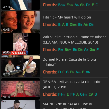
Chords:
B
E
A
G
D
F
C
bm
bm
b
b
b
4:10
Titanic - My heart will go on
Chords:
B
A
E
D
E
A
D
bm
b
b
b
4:43
Vali Vijelie - Striga cu mine te iubesc
(CEA MAI NOUA MELODIE 2013)
Chords:
F
B
E
D
A
G
F
m
bm
b
b
b
m
4:05
Dorinel Puia si Cucu de la Sibiu
''doina''
Chords:
D
C
G
E
A
F
A
b
m
b
4:19
DENISA - Mi-as da viata din iubire
(AUDIO) 2018
Chords:
F#
E
F#
A
C#
C#
B
m
m
4:18
MARIUS de la ZALAU - Jocuri