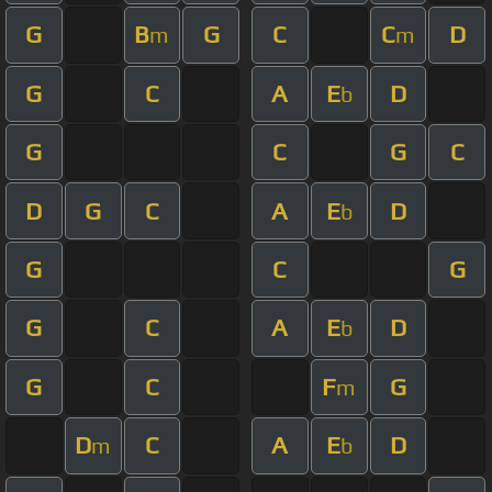
G
B
G
C
C
D
m
m
G
C
A
E
D
b
G
C
G
C
D
G
C
A
E
D
b
G
C
G
G
C
A
E
D
b
G
C
F
G
m
D
C
A
E
D
m
b