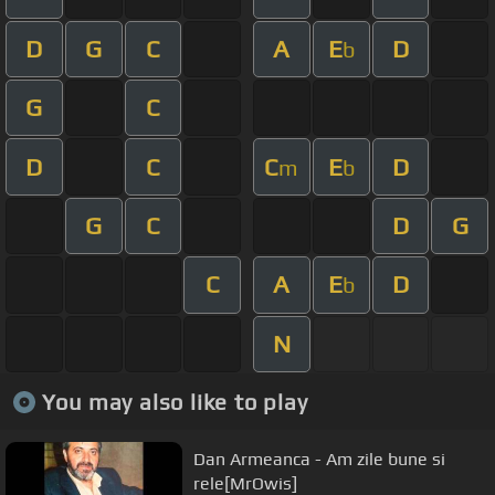
D
G
C
A
E
D
b
G
C
D
C
C
E
D
m
b
G
C
D
G
C
A
E
D
b
N
You may also like to play
Dan Armeanca - Am zile bune si
rele[MrOwis]