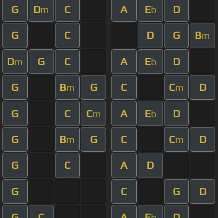
G
D
C
A
E
D
m
b
G
C
D
G
B
m
D
G
C
A
E
D
m
b
G
B
G
C
C
D
m
m
G
C
C
A
E
D
m
b
G
B
G
C
C
D
m
m
G
C
A
D
G
C
G
D
G
C
A
E
D
b