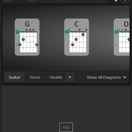
G
C
D
1
1
1
1
1
2
1
2
3
3
Guitar
Piano
Ukulele
Show
All Diagrams