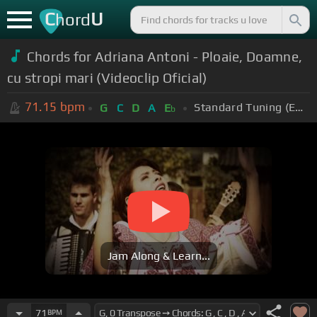
C
U
hord
Chords for Adriana Antoni - Ploaie, Doamne,
cu stropi mari (Videoclip Oficial)
71.15
bpm
Standard Tuning (EADGBE)
G
C
D
A
E
b
Jam Along & Learn...
71
BPM