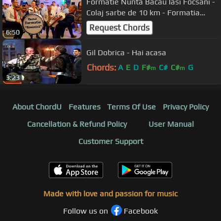
Formatie Nunta Bacau Iasi Focsani -
Colaj sarbe de 10 km - Formatia
Siminica Bacau
Request Chords
6:50
Gil Dobrica - Hai acasa
Chords:
A
E
D
F#
C#
C#
G
m
m
3:23
About ChordU
Features
Terms Of Use
Privacy Policy
Cancellation & Refund Policy
User Manual
Customer Support
Made with love and passion for music
Follow us on
Facebook