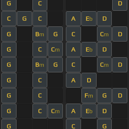
G
C
D
C
G
C
A
E
D
b
G
B
G
C
C
D
m
m
G
C
C
A
E
D
m
b
G
B
G
C
C
D
m
m
G
C
A
D
G
C
F
G
D
m
G
C
C
A
E
D
m
b
G
C
G