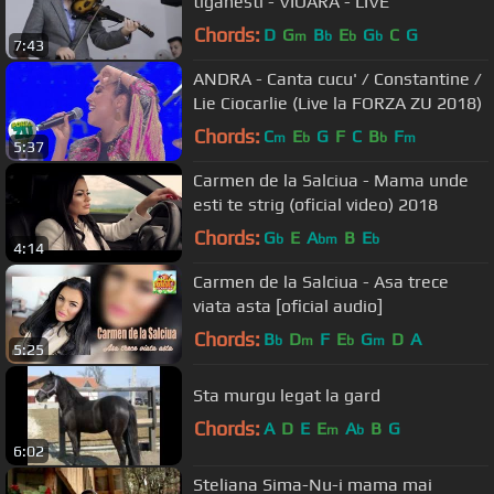
tiganesti - VIOARA - LIVE
Chords:
D
G
B
E
G
C
G
m
b
b
b
7:43
ANDRA - Canta cucu' / Constantine /
Lie Ciocarlie (Live la FORZA ZU 2018)
Chords:
C
E
G
F
C
B
F
m
b
b
m
5:37
Carmen de la Salciua - Mama unde
esti te strig (oficial video) 2018
Chords:
G
E
A
B
E
b
bm
b
4:14
Carmen de la Salciua - Asa trece
viata asta [oficial audio]
Chords:
B
D
F
E
G
D
A
b
m
b
m
5:25
Sta murgu legat la gard
Chords:
A
D
E
E
A
B
G
m
b
6:02
Steliana Sima-Nu-i mama mai