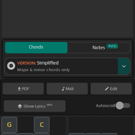
Chords
Beta
Notes
Simplified
VERSION:
Major & minor chords only
PDF
Midi
Edit
Hint
Autoscroll
Show
Lyrics
G
C