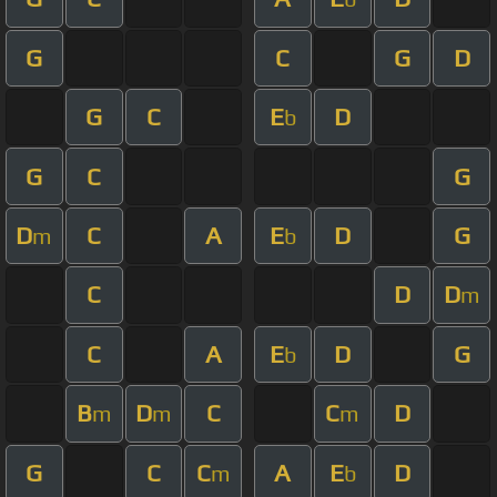
G
C
G
D
G
C
E
D
b
G
C
G
D
C
A
E
D
G
m
b
C
D
D
m
C
A
E
D
G
b
B
D
C
C
D
m
m
m
G
C
C
A
E
D
m
b