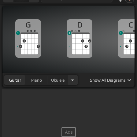
G
D
C
1
1
1
1
1
2
2
2
3
3
3
Guitar
Piano
Ukulele
Show
All Diagrams