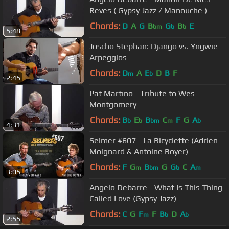
Reves ( Gypsy Jazz / Manouche )
Chords:
D
A
G
B
G
B
E
bm
b
b
5:48
Joscho Stephan: Django vs. Yngwie
Arpeggios
Chords:
D
A
E
D
B
F
m
b
2:45
Pat Martino - Tribute to Wes
Montgomery
Chords:
B
E
B
C
F
G
A
b
b
bm
m
b
4:31
Selmer #607 - La Bicyclette (Adrien
Moignard & Antoine Boyer)
Chords:
F
G
B
G
G
C
A
m
bm
b
m
3:05
Angelo Debarre - What Is This Thing
Called Love (Gypsy Jazz)
Chords:
C
G
F
F
B
D
A
m
b
b
2:55