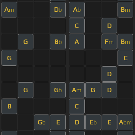
A
D
A
B
m
b
b
m
C
D
G
B
A
F
B
b
m
m
G
C
D
G
G
A
G
D
b
m
B
C
G
E
D
E
E
A
b
b
bm