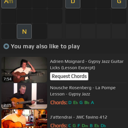
A
D
G
m
N
You may also like to play
Adrien Moignard - Gypsy Jazz Guitar
Licks (Lesson Excerpt)
Request Chords
7:54
Nousche Rosenberg - La Pompe
Lesson - Gypsy Jazz
Chords:
D
E
G
B
A
b
b
2:05
J'attendrai - JWC favino 412
Chords:
C
G
F
D
B
E
D
m
b
b