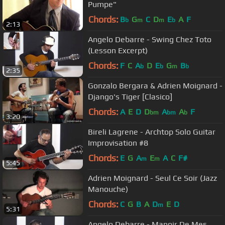
Pumpe"
Chords:
B
G
C
D
E
A
F
b
m
m
b
2:13
Angelo Debarre - Swing Chez Toto
(Lesson Excerpt)
Chords:
F
C
A
D
E
G
B
b
b
m
b
2:35
Gonzalo Bergara & Adrien Moignard -
Django's Tiger [Clasico]
Chords:
A
E
D
D
A
A
F
bm
bm
b
3:20
Bireli Lagrene - Archtop Solo Guitar
Improvisation #8
Chords:
E
G
A
E
A
C
F#
m
m
5:45
Adrien Moignard - Seul Ce Soir (Jazz
Manouche)
Chords:
C
G
B
A
D
E
D
m
5:31
Angelo Debarre - Manoir De Mes