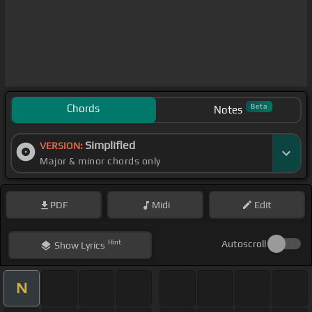
Chords
Beta
Notes
Simplified
VERSION:
Major & minor chords only
PDF
Midi
Edit
Hint
Autoscroll
Show
Lyrics
N