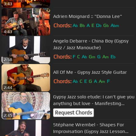
3:43
Adrien Moignard :: "Donna Lee"
Chords:
A
B
A
E
D
G
A
b
b
b
b
bm
4:43
Angelo Debarre - China Boy (Gypsy
Jazz / Jazz Manouche)
Chords:
F
C
A
G
G
A
E
b
m
m
b
2:58
All Of Me - Gypsy Jazz Style Guitar
Chords:
A
C
E
G
A
A
F
b
m
2:44
Gypsy Jazz solo etude: I can't give you
anything but love - Manifesting
Manouche Pg. 76-77
Request Chords
2:45
Stéphane Wrembel - Shapes For
Improvisation (Gypsy Jazz Lesson