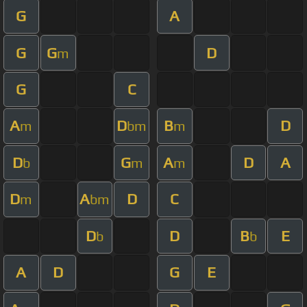
G
A
G
G
D
m
G
C
A
D
B
D
m
bm
m
D
G
A
D
A
b
m
m
D
A
D
C
m
bm
D
D
B
E
b
b
A
D
G
E