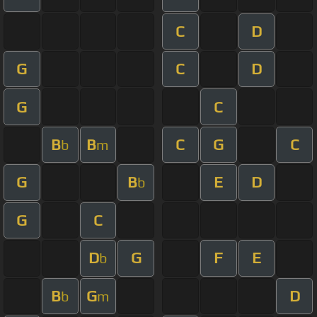
C
D
G
C
D
G
C
B
B
C
G
C
b
m
G
B
E
D
b
G
C
D
G
F
E
b
B
G
D
b
m