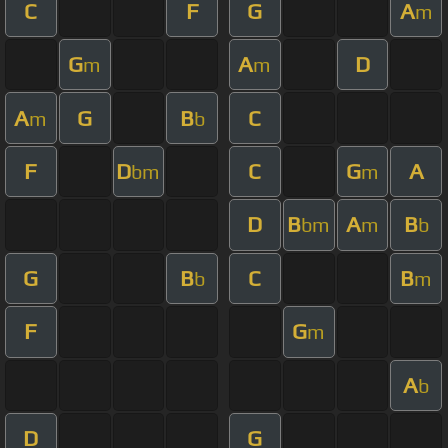
C
F
G
A
m
G
A
D
m
m
A
G
B
C
m
b
F
D
C
G
A
bm
m
D
B
A
B
bm
m
b
G
B
C
B
b
m
F
G
m
A
b
D
G