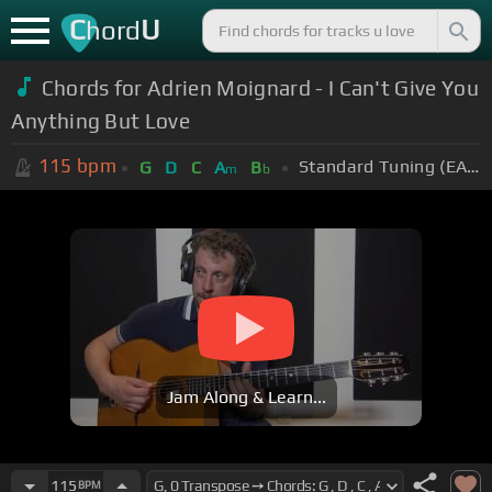
C
U
hord
Chords for Adrien Moignard - I Can't Give You
Anything But Love
115
bpm
Standard Tuning (EADGBE)
G
D
C
A
B
m
b
Jam Along & Learn...
115
BPM