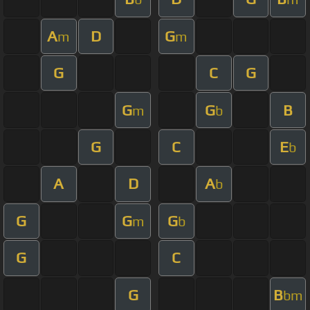
A
D
G
m
m
G
C
G
G
G
B
m
b
G
C
E
b
A
D
A
b
G
G
G
m
b
G
C
G
B
bm