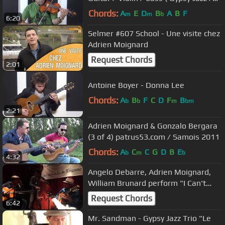
Manouche )
Chords:
A
E
D
B
A
B
F
m
m
b
6:20
Selmer #607 School - Une visite chez
Adrien Moignard
Request Chords
2:01
Antoine Boyer - Donna Lee
Chords:
A
B
F
C
D
F
B
b
b
m
bm
2:21
Adrien Moignard & Gonzalo Bergara
(3 of 4) patrus53.com / Samois 2011
Chords:
A
C
C
G
D
B
E
b
m
b
4:32
Angelo Debarre, Adrien Moignard,
William Brunard perform "I Can't
Give You Anything But Love"
Request Chords
6:42
Mr. Sandman - Gypsy Jazz Trio "Le