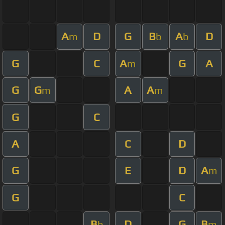
A
D
G
B
A
D
m
b
b
G
C
A
G
A
m
G
G
A
A
m
m
G
C
A
C
D
G
E
D
A
m
G
C
B
D
G
B
b
m