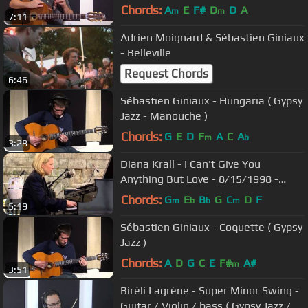
Excerpt)
Chords:
A
E
F#
D
D
A
m
m
7:11
Adrien Moignard & Sébastien Giniaux
- Belleville
Request Chords
6:46
Sébastien Giniaux - Hungaria ( Gypsy
Jazz - Manouche )
Chords:
G
E
D
F
A
C
A
m
b
3:28
Diana Krall - I Can't Give You
Anything But Love - 8/15/1998 -
Newport Jazz Festival (Official)
Chords:
G
E
B
G
C
D
F
m
b
b
m
5:19
Sébastien Giniaux - Coquette ( Gypsy
Jazz )
Chords:
A
D
G
C
E
F#
A#
m
3:51
Biréli Lagrène - Super Minor Swing -
Guitar / Violin / bass ( Gypsy Jazz /