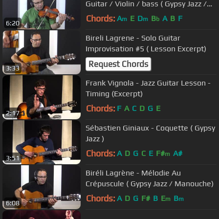
Guitar / Violin / bass ( Gypsy Jazz /
Manouche )
Chords:
A
E
D
B
A
B
F
m
m
b
6:20
Bireli Lagrene - Solo Guitar
Improvisation #5 ( Lesson Excerpt)
Request Chords
3:33
Frank Vignola - Jazz Guitar Lesson -
Timing (Excerpt)
Chords:
F
A
C
D
G
E
2:17
Sébastien Giniaux - Coquette ( Gypsy
Jazz )
Chords:
A
D
G
C
E
F#
A#
m
3:51
Biréli Lagrène - Mélodie Au
Crépuscule ( Gypsy Jazz / Manouche)
Chords:
A
D
G
F#
B
E
B
m
m
6:08