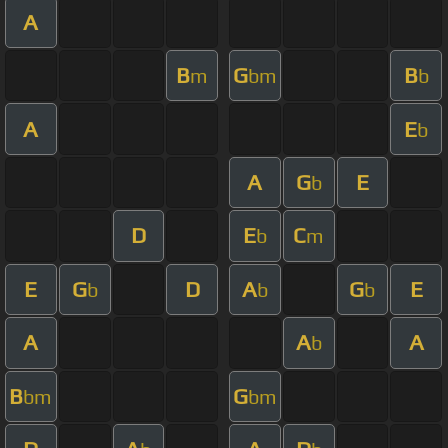
A
B
G
B
m
bm
b
A
E
b
A
G
E
b
D
E
C
b
m
E
G
D
A
G
E
b
b
b
A
A
A
b
B
G
bm
bm