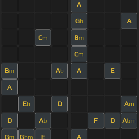
A
G
A
b
C
B
m
m
C
m
B
A
A
E
m
b
A
E
D
A
b
m
D
A
F
D
A
b
bm
G
G
E
A
m
bm