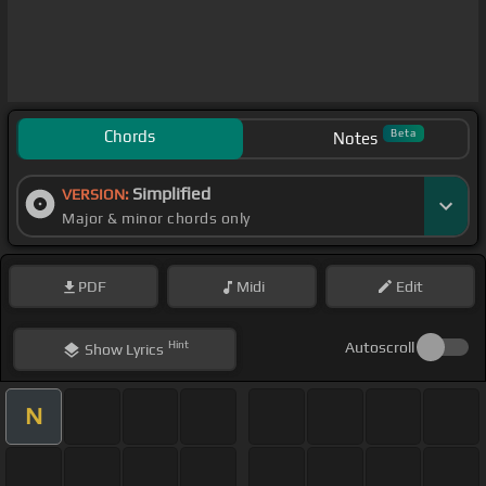
Chords
Beta
Notes
Simplified
VERSION:
Major & minor chords only
PDF
Midi
Edit
Hint
Autoscroll
Show
Lyrics
N