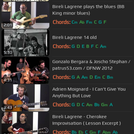
Bireli Lagrene plays the blues (BB
King minor blues)
Chords:
C
A
F
C
G
F
m
b
m
2:01
Bireli Lagrene 14 old
Chords:
G
D
E
B
F
C
A
m
5:10
Gonzalo Bergara & Joscho Stephan /
patrus53.com / DFNW 2012
Chords:
G
A
A
D
E
C
B
m
m
m
4:31
Adrien Moignard - I Can't Give You
Anything But Love
Chords:
G
D
C
A
B
G
A
m
b
m
3:43
Bireli Lagrene - Cherokee
Improvisation ( Lesson Excerpt )
Chords:
B
E
C
G
F
A
A
b
b
m
bm
b