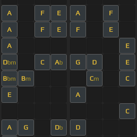
A
F
E
A
F
A
F
E
F
E
A
E
D
C
A
G
D
E
bm
b
B
B
C
C
bm
m
m
E
A
C
A
G
D
D
b