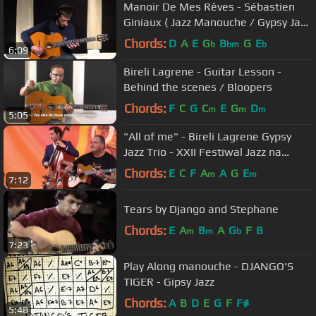
Manoir De Mes Rêves - Sébastien
Giniaux ( Jazz Manouche / Gypsy Jazz
)
Chords:
D
A
E
G
B
G
E
b
bm
b
6:09
Bireli Lagrene - Guitar Lesson -
Behind the scenes / Bloopers
Chords:
F
C
G
C
E
G
D
m
m
m
5:05
"All of me" - Bireli Lagrene Gypsy
Jazz Trio - XXII Festiwal Jazz na
Starówce 2016
Chords:
E
C
F
A
A
G
E
m
m
7:12
Tears by Django and Stephane
Chords:
E
A
B
A
G
F
B
m
m
b
7:23
Play Along manouche - DJANGO'S
TIGER - Gipsy Jazz
Chords:
A
B
D
E
G
F
F#
5:48