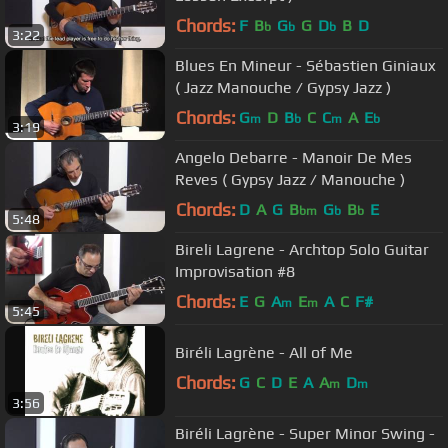
Chords:
F
B
G
G
D
B
D
b
b
b
3:22
Blues En Mineur - Sébastien Giniaux
( Jazz Manouche / Gypsy Jazz )
Chords:
G
D
B
C
C
A
E
m
b
m
b
3:19
Angelo Debarre - Manoir De Mes
Reves ( Gypsy Jazz / Manouche )
Chords:
D
A
G
B
G
B
E
bm
b
b
5:48
Bireli Lagrene - Archtop Solo Guitar
Improvisation #8
Chords:
E
G
A
E
A
C
F#
m
m
5:45
Biréli Lagrène - All of Me
Chords:
G
C
D
E
A
A
D
m
m
3:56
Biréli Lagrène - Super Minor Swing -