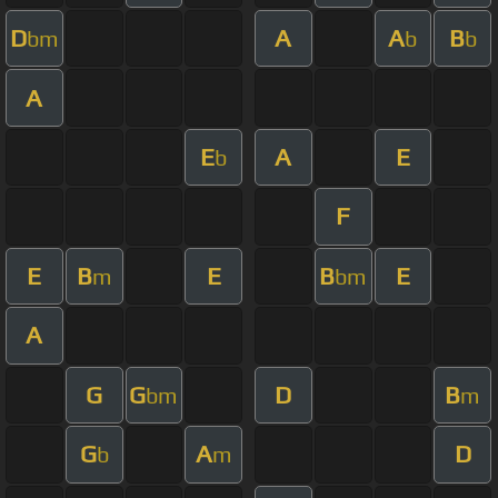
D
A
A
B
bm
b
b
A
E
A
E
b
F
E
B
E
B
E
m
bm
A
G
G
D
B
bm
m
G
A
D
b
m