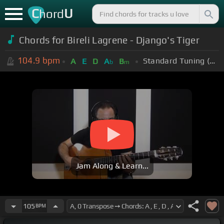
C
U
hord
Chords for Bireli Lagrene - Django's Tiger
104.9
bpm
Standard Tuning (EADGBE)
A
E
D
A
B
b
m
Jam Along & Learn...
105
BPM