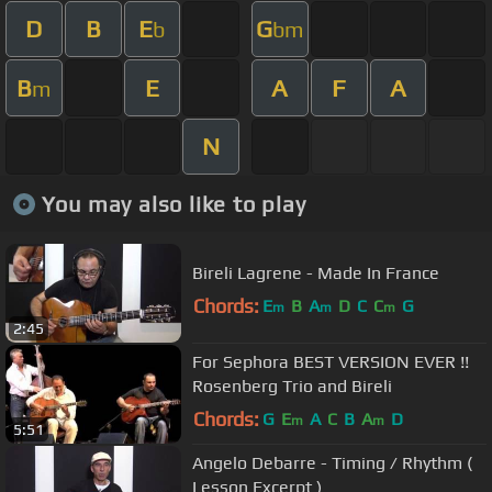
D
B
E
G
b
bm
B
E
A
F
A
m
N
You may also like to play
Bireli Lagrene - Made In France
Chords:
E
B
A
D
C
C
G
m
m
m
2:45
For Sephora BEST VERSION EVER !!
Rosenberg Trio and Bireli
Chords:
G
E
A
C
B
A
D
m
m
5:51
Angelo Debarre - Timing / Rhythm (
Lesson Excerpt )