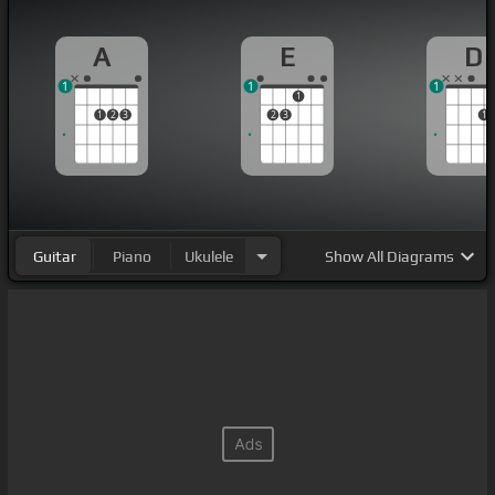
A
E
D
1
1
1
1
1
2
3
2
3
1
Guitar
Piano
Ukulele
Show
All Diagrams