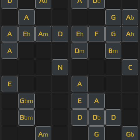
D
A
A
D
b
b
A
G
A
b
A
E
A
D
E
F
G
A
b
m
b
b
A
D
B
m
m
N
C
E
A
G
E
A
bm
B
D
D
D
bm
b
A
G
G
m
b