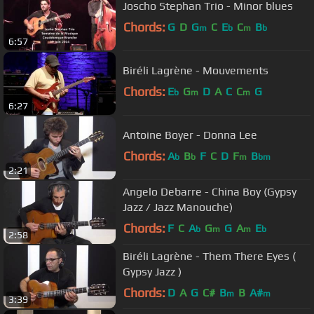
Joscho Stephan Trio - Minor blues
Chords:
G
D
G
C
E
C
B
m
b
m
b
6:57
Biréli Lagrène - Mouvements
Chords:
E
G
D
A
C
C
G
b
m
m
6:27
Antoine Boyer - Donna Lee
Chords:
A
B
F
C
D
F
B
b
b
m
bm
2:21
Angelo Debarre - China Boy (Gypsy
Jazz / Jazz Manouche)
Chords:
F
C
A
G
G
A
E
b
m
m
b
2:58
Biréli Lagrène - Them There Eyes (
Gypsy Jazz )
Chords:
D
A
G
C#
B
B
A#
m
m
3:39