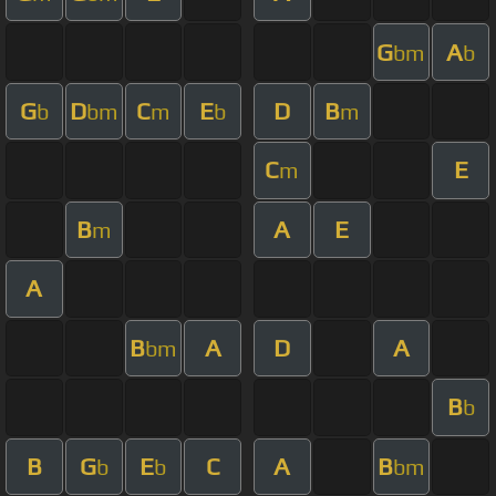
G
A
bm
b
G
D
C
E
D
B
b
bm
m
b
m
C
E
m
B
A
E
m
A
B
A
D
A
bm
B
b
B
G
E
C
A
B
b
b
bm