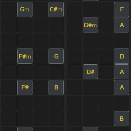
G
C#
F
m
m
G#
A
m
F#
G
D
m
D#
A
F#
B
A
B