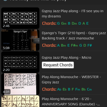
Gypsy Jazz Play along - I'll see you in
my dreams
Chords:
G
G
B
D
D
A
E
m
m
2:46
Django's Tiger (210 bpm) - Gypsy jazz
Backing track / Jazz manouche
Chords:
A
B
E
F#
G
D
F#
m
m
5:08
Gypsy Jazz Play Along - Micro
Request Chords
2:20
Play Along Manouche - WEBSTER -
Gipsy Jazz
Chords:
A
E
B
F
F
B
C
b
b
m
b
m
4:31
Play Along Manouche - 6'20 -
ANNIVERSARY SONG (Danube) -