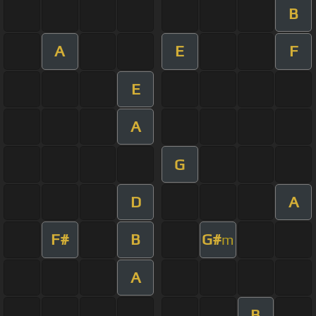
B
A
E
F
E
A
G
D
A
F#
B
G#
m
A
B