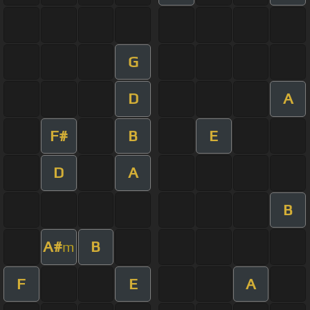
G
D
A
F#
B
E
D
A
B
A#
B
m
F
E
A