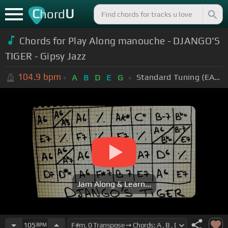
C
U
hord
Chords for Play Along manouche - DJANGO'S
TIGER - Gipsy Jazz
104.9
bpm
Standard Tuning (EADGBE)
A
B
D
E
G
Jam Along & Learn...
105
BPM