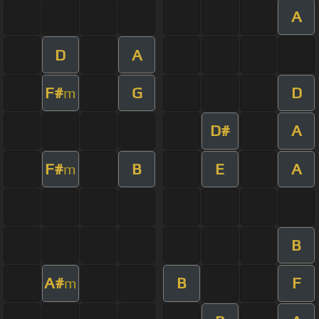
A
D
A
F#
G
D
m
D#
A
F#
B
E
A
m
B
A#
B
F
m