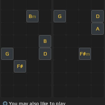
B
G
D
m
A
B
G
D
F#
m
F#
You may also like to play