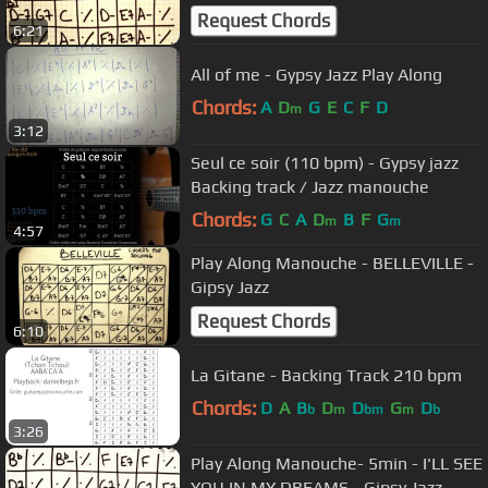
Gipsy Jazz
Request Chords
6:21
All of me - Gypsy Jazz Play Along
Chords:
A
D
G
E
C
F
D
m
3:12
Seul ce soir (110 bpm) - Gypsy jazz
Backing track / Jazz manouche
Chords:
G
C
A
D
B
F
G
m
m
4:57
Play Along Manouche - BELLEVILLE -
Gipsy Jazz
Request Chords
6:10
La Gitane - Backing Track 210 bpm
Chords:
D
A
B
D
D
G
D
b
m
bm
m
b
3:26
Play Along Manouche- 5min - I'LL SEE
YOU IN MY DREAMS - Gipsy Jazz