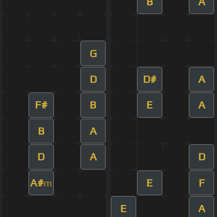
B
A
G
D
D#
A
F#
B
E
A
B
A
D
A
D
A#
E
F
m
E
A