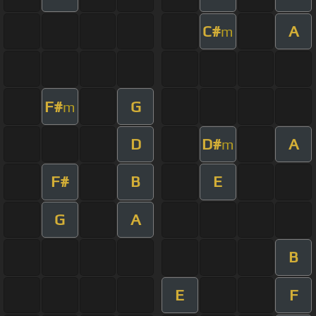
C#
A
m
F#
G
m
D
D#
A
m
F#
B
E
G
A
B
E
F