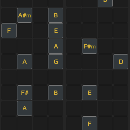
A#
B
m
F
E
A
F#
m
A
G
D
F#
B
E
A
F