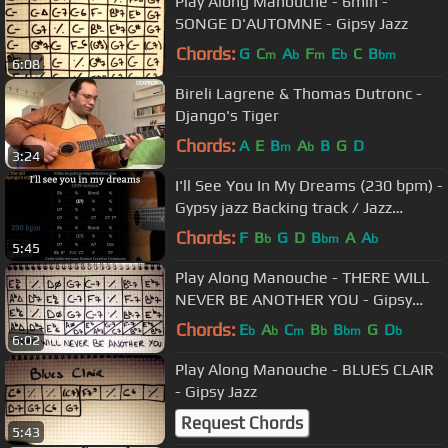
Play Along Manouche - 6min -
SONGE D'AUTOMNE - Gipsy Jazz
Chords:
G
C
A
F
E
C
B
m
b
m
b
bm
6:08
Bireli Lagrene & Thomas Dutronc -
Django's Tiger
Chords:
A
E
B
A
B
G
D
m
b
3:24
I'll See You In My Dreams (230 bpm) -
Gypsy jazz Backing track / Jazz
manouche
Chords:
F
B
G
D
B
A
A
b
bm
b
5:45
Play Along Manouche - THERE WILL
NEVER BE ANOTHER YOU - Gipsy
Jazz
Chords:
E
A
C
B
B
G
D
b
b
m
b
bm
b
6:02
Play Along Manouche - BLUES CLAIR
- Gipsy Jazz
Request Chords
5:43