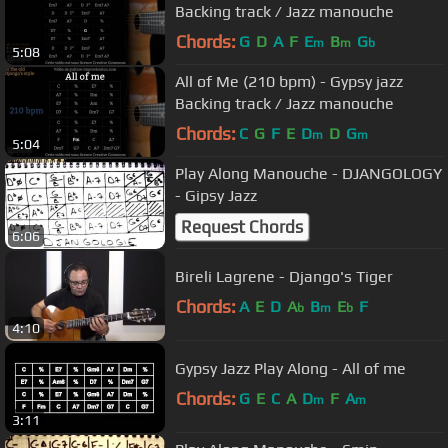
Backing track / Jazz manouche
Chords:
G
D
A
F
E
B
G
m
m
b
5:08
All of Me (210 bpm) - Gypsy jazz
Backing track / Jazz manouche
Chords:
C
G
F
E
D
D
G
m
m
5:04
Play Along Manouche - DJANGOLOGY
- Gipsy Jazz
Request Chords
6:06
Bireli Lagrene - Django's Tiger
Chords:
A
E
D
A
B
E
F
b
m
b
4:10
Gypsy Jazz Play Along - All of me
Chords:
G
E
C
A
D
F
A
m
m
3:11