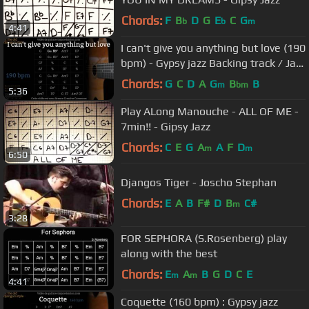
Chords:
F
B
D
G
E
C
G
b
b
m
4:41
I can't give you anything but love (190
bpm) - Gypsy jazz Backing track / Jazz
manouche
Chords:
G
C
D
A
G
B
B
m
bm
5:36
Play ALong Manouche - ALL OF ME -
7min!! - Gipsy Jazz
Chords:
C
E
G
A
A
F
D
m
m
6:50
Djangos Tiger - Joscho Stephan
Chords:
E
A
B
F#
D
B
C#
m
3:28
FOR SEPHORA (S.Rosenberg) play
along with the best
Chords:
E
A
B
G
D
C
E
m
m
4:41
Coquette (160 bpm) : Gypsy jazz