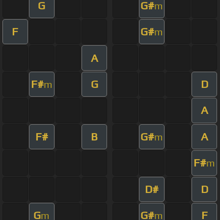
G
G#
m
F
G#
m
A
F#
G
D
m
A
F#
B
G#
A
m
F#
m
D#
D
G
G#
F
m
m