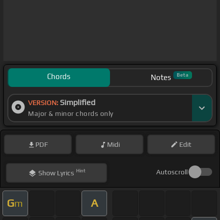
Chords
Beta
Notes
Simplified
VERSION:
Major & minor chords only
PDF
Midi
Edit
Hint
Autoscroll
Show
Lyrics
G
A
m