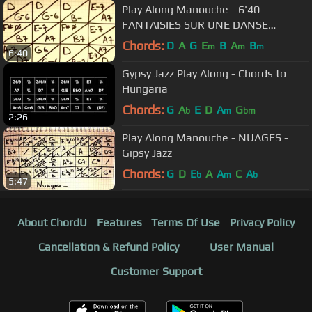
Play Along Manouche - 6'40 -
FANTAISIES SUR UNE DANSE
NORVEGIENNE (Norvegian Danse) -
Chords:
D
A
G
E
B
A
B
m
m
m
6:40
Gipsy Jazz
Gypsy Jazz Play Along - Chords to
Hungaria
Chords:
G
A
E
D
A
G
b
m
bm
2:26
Play Along Manouche - NUAGES -
Gipsy Jazz
Chords:
G
D
E
A
A
C
A
b
m
b
5:47
About ChordU
Features
Terms Of Use
Privacy Policy
Cancellation & Refund Policy
User Manual
Customer Support