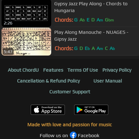
Gypsy Jazz Play Along - Chords to
Hungaria
Chords:
G
A
E
D
A
G
b
m
bm
2:26
Play Along Manouche - NUAGES -
Gipsy Jazz
Chords:
G
D
E
A
A
C
A
b
m
b
5:47
About ChordU
Features
Terms Of Use
Privacy Policy
Cancellation & Refund Policy
User Manual
Customer Support
Made with love and passion for music
Follow us on
Facebook