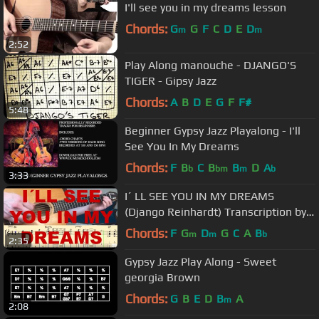
I'll see you in my dreams lesson
Chords:
G
G
F
C
D
E
D
m
m
2:52
Play Along manouche - DJANGO'S
TIGER - Gipsy Jazz
Chords:
A
B
D
E
G
F
F#
5:48
Beginner Gypsy Jazz Playalong - I'll
See You In My Dreams
Chords:
F
B
C
B
B
D
A
b
bm
m
b
3:33
I´ LL SEE YOU IN MY DREAMS
(Django Reinhardt) Transcription by
David Plate
Chords:
F
G
D
G
C
A
B
m
m
b
2:35
Gypsy Jazz Play Along - Sweet
georgia Brown
Chords:
G
B
E
D
B
A
m
2:08