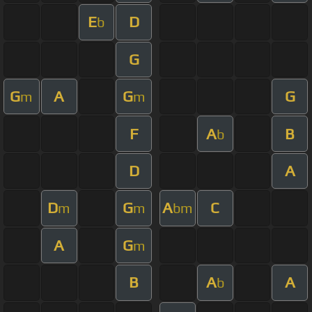
E
D
b
G
G
A
G
G
m
m
F
A
B
b
D
A
D
G
A
C
m
m
bm
A
G
m
B
A
A
b