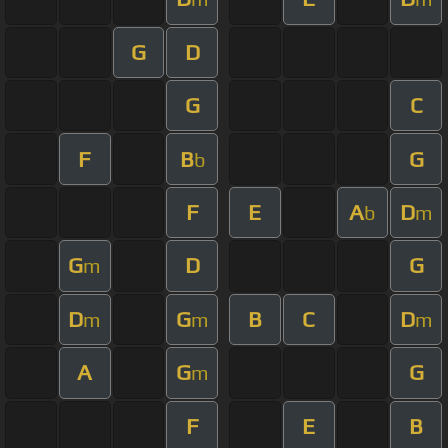
G
D
G
C
F
B
G
b
F
E
A
D
b
m
G
D
G
m
D
G
B
C
D
m
m
m
A
G
G
m
F
E
B