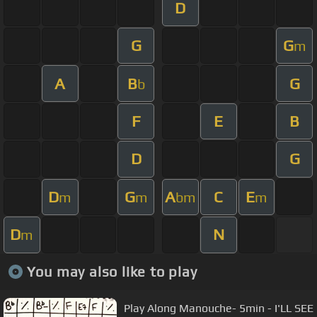
D
G
G
m
A
B
G
b
F
E
B
D
G
D
G
A
C
E
m
m
bm
m
D
N
m
You may also like to play
Play Along Manouche- 5min - I'LL SEE