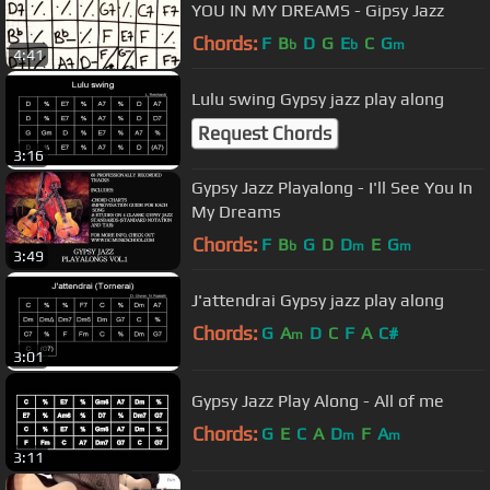
YOU IN MY DREAMS - Gipsy Jazz
Chords:
F
B
D
G
E
C
G
b
b
m
4:41
Lulu swing Gypsy jazz play along
Request Chords
3:16
Gypsy Jazz Playalong - I'll See You In
My Dreams
Chords:
F
B
G
D
D
E
G
b
m
m
3:49
J'attendrai Gypsy jazz play along
Chords:
G
A
D
C
F
A
C#
m
3:01
Gypsy Jazz Play Along - All of me
Chords:
G
E
C
A
D
F
A
m
m
3:11