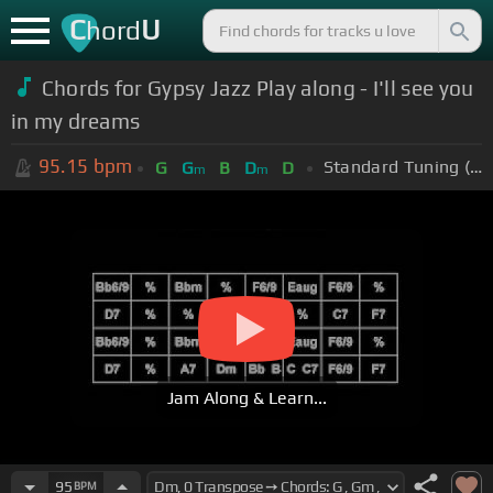
C
U
hord
Chords for Gypsy Jazz Play along - I'll see you
in my dreams
95.15
bpm
Standard Tuning (EADGBE)
G
G
B
D
D
m
m
Jam Along & Learn...
95
BPM