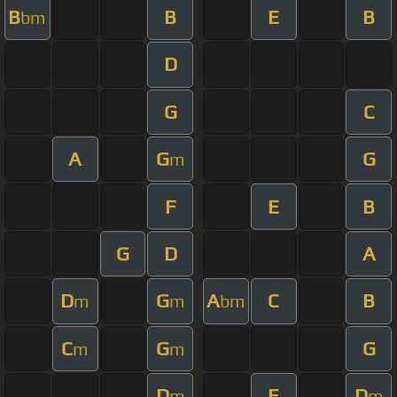
B
B
E
B
bm
D
G
C
A
G
G
m
F
E
B
G
D
A
D
G
A
C
B
m
m
bm
C
G
G
m
m
D
E
D
m
m