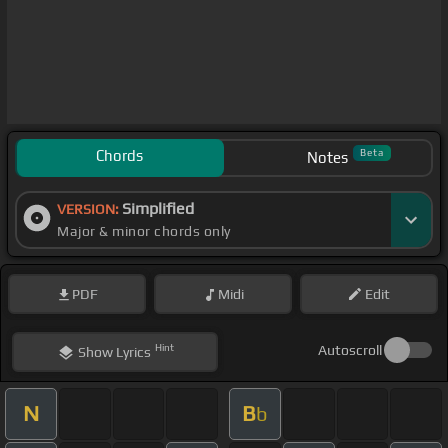
Chords
Beta
Notes
Simplified
VERSION:
Major & minor chords only
PDF
Midi
Edit
Hint
Autoscroll
Show
Lyrics
N
B
b