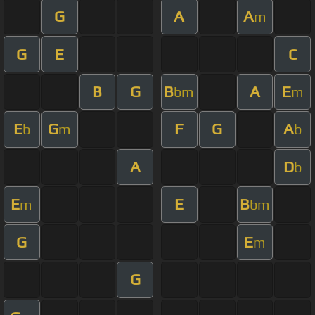
G
A
A
m
G
E
C
B
G
B
A
E
bm
m
E
G
F
G
A
b
m
b
A
D
b
E
E
B
m
bm
G
E
m
G