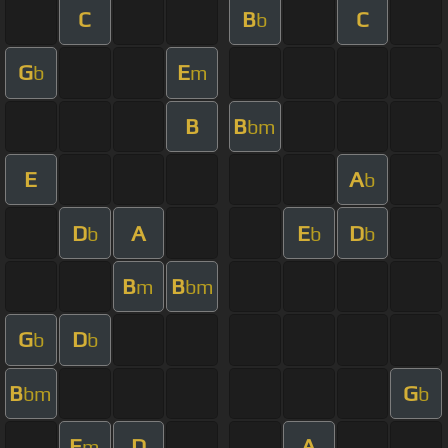
C
B
C
b
G
E
b
m
B
B
bm
E
A
b
D
A
E
D
b
b
b
B
B
m
bm
G
D
b
b
B
G
bm
b
E
D
A
m