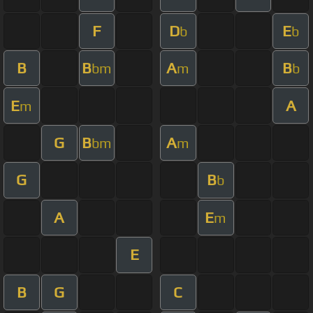
F
D
E
b
b
B
B
A
B
bm
m
b
E
A
m
G
B
A
bm
m
G
B
b
A
E
m
E
B
G
C