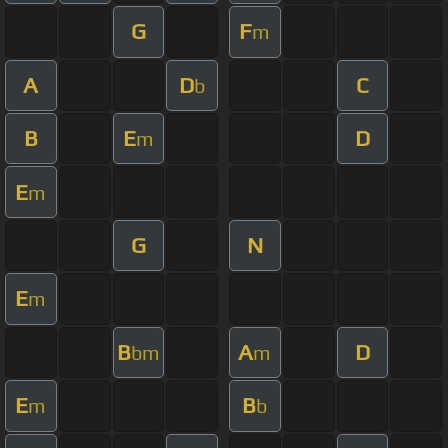
G
F
m
A
D
C
b
B
E
D
m
E
m
G
N
E
m
B
A
D
bm
m
E
B
m
b