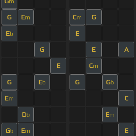
G
m
G
E
C
G
m
m
E
E
b
G
E
A
E
C
m
G
E
G
G
b
b
E
C
m
D
E
b
m
G
E
E
b
m