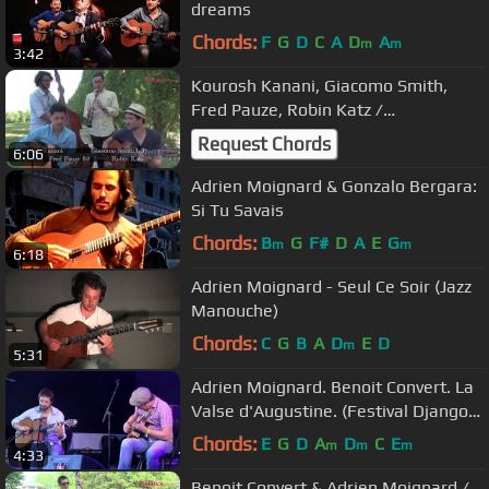
dreams
Chords:
F
G
D
C
A
D
A
m
m
3:42
Kourosh Kanani, Giacomo Smith,
Fred Pauze, Robin Katz /
patrus53.com / Samois 2014
Request Chords
6:06
Adrien Moignard & Gonzalo Bergara:
Si Tu Savais
Chords:
B
G
F#
D
A
E
G
m
m
6:18
Adrien Moignard - Seul Ce Soir (Jazz
Manouche)
Chords:
C
G
B
A
D
E
D
m
5:31
Adrien Moignard. Benoit Convert. La
Valse d'Augustine. (Festival Django
Reinhardt 2013)
Chords:
E
G
D
A
D
C
E
m
m
m
4:33
Benoit Convert & Adrien Moignard /