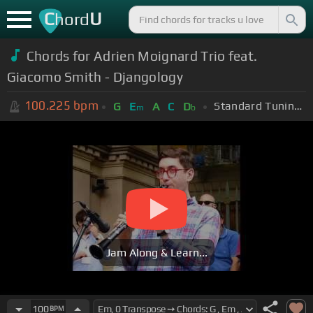
C
U
hord
Chords for Adrien Moignard Trio feat.
Giacomo Smith - Djangology
100.225
bpm
Standard Tuning (EADGBE)
G
E
A
C
D
m
b
Jam Along & Learn...
100
BPM