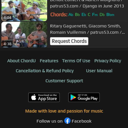
patrus53.com / Django in June 2013
Chords:
A
B
E
C
F
D
B
b
b
b
m
b
bm
4:04
Ritary Gaguenetti, Giacomo Smith,
Romain Vuillemin / patrus53.com /
Samois 2012
Request Chords
4:38
About ChordU
Features
Terms Of Use
Privacy Policy
Cancellation & Refund Policy
User Manual
Customer Support
Made with love and passion for music
Follow us on
Facebook