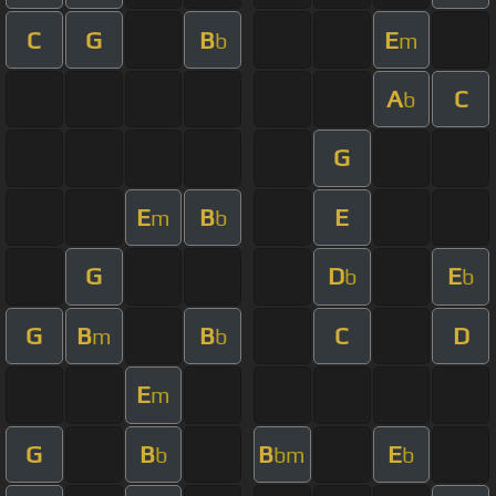
C
G
B
E
b
m
A
C
b
G
E
B
E
m
b
G
D
E
b
b
G
B
B
C
D
m
b
E
m
G
B
B
E
b
bm
b