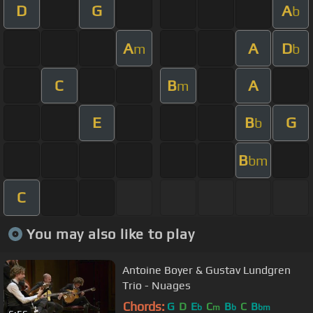
D
G
A
b
A
A
D
m
b
C
B
A
m
E
B
G
b
B
bm
C
You may also like to play
Antoine Boyer & Gustav Lundgren
Trio - Nuages
Chords:
G
D
E
C
B
C
B
b
m
b
bm