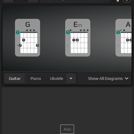
G
E
A
m
1
1
1
1
1
2
1
2
2
3
Guitar
Piano
Ukulele
Show
All Diagrams