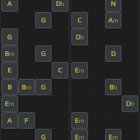
A
D
N
b
G
C
A
m
G
D
b
B
G
D
m
E
C
E
m
B
B
G
B
m
b
E
D
m
b
A
F
E
m
G
E
E
m
m