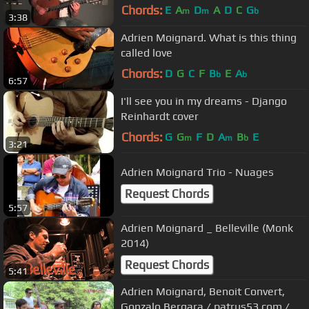
Chords:
E
A
D
A
D
C
G
m
m
b
3:38
Adrien Moignard. What is this thing
called love
Chords:
D
G
C
F
B
E
A
b
b
6:57
I'll see you in my dreams - Django
Reinhardt cover
Chords:
G
G
F
D
A
B
E
m
m
b
3:21
Adrien Moignard Trio - Nuages
Request Chords
5:57
Adrien Moignard _ Belleville (Monk
2014)
Request Chords
5:41
Adrien Moignard, Benoit Convert,
Gonzalo Bergara / patrus53.com /