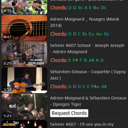
Django in June 2013
Chords:
D
G
E
A
E
B
D
b
m
b
4:15
Adrien Moignard _ Nuages (Monk
2014)
Chords:
G
D
C
E
E
A
G
b
m
m
b
4:47
Selmer #607 School - Joseph Joseph
- Adrien Moignard
Chords:
E
F#
F
G
A#
A
D
2:29
Sébastien Giniaux - Coquette ( Gypsy
Jazz )
Chords:
A
D
G
C
E
F#
A#
m
3:51
Adrien Moignard & Sébastien Giniaux
- Djangos Tiger
Request Chords
5:23
Selmer #607 - I'll see you in my