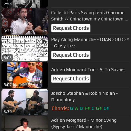
2:56
Collectif Paris Swing feat. Giacomo
Smith // Chinatown my Chinatown //
studio session
Request Chords
3:35
Play Along Manouche - DJANGOLOGY
- Gipsy Jazz
Request Chords
6:06
Adrien Moignard Trio - Si Tu Savais
Request Chords
6:07
Joscho Stephan & Robin Nolan -
Djangology
Chords:
G
A
D
F#
C
G#
C#
3:30
Adrien Moignard - Minor Swing
(Gypsy Jazz / Manouche)