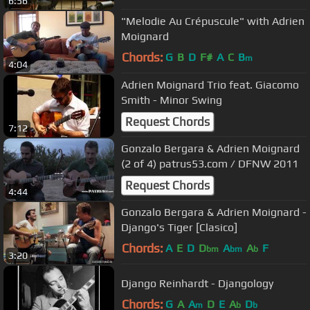
6:56
"Melodie Au Crépuscule" with Adrien
Moignard
Chords:
G
B
D
F#
A
C
B
m
4:04
Adrien Moignard Trio feat. Giacomo
Smith - Minor Swing
Request Chords
7:12
Gonzalo Bergara & Adrien Moignard
(2 of 4) patrus53.com / DFNW 2011
Request Chords
4:44
Gonzalo Bergara & Adrien Moignard -
Django's Tiger [Clasico]
Chords:
A
E
D
D
A
A
F
bm
bm
b
3:20
Django Reinhardt - Djangology
Chords:
G
A
A
D
E
A
D
m
b
b