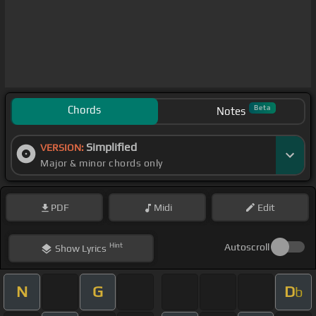
Chords
Beta
Notes
Simplified
VERSION:
Major & minor chords only
PDF
Midi
Edit
Hint
Autoscroll
Show
Lyrics
N
G
D
b