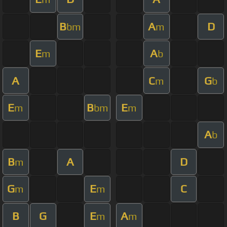
B
A
D
bm
m
E
A
m
b
A
C
G
m
b
E
B
E
m
bm
m
A
b
B
A
D
m
G
E
C
m
m
B
G
E
A
m
m