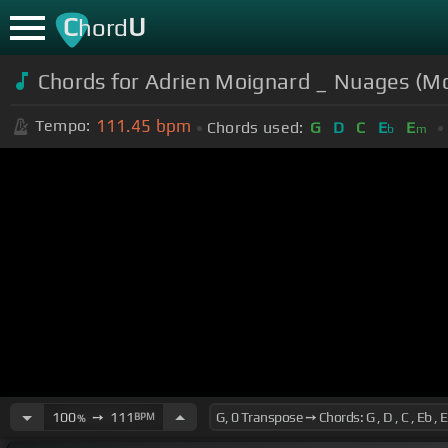
C
U
hord
Chords for Adrien Moignard _ Nuages (M
111.45
bpm
Tempo:
Chords used:
G
D
C
E
E
b
m
100
➙
111
BPM
%