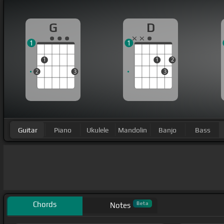
G
D
1
1
1
1
2
2
3
3
Guitar
Piano
Ukulele
Mandolin
Banjo
Bass
Chords
Beta
Notes