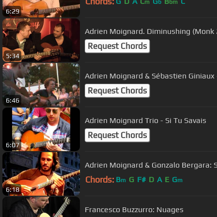
Chords:
G
D
A
C
G
B
C
m
b
bm
6:29
Adrien Moignard. Dimin
Request Chords
5:34
Adrien Moignard & Sébastien Giniaux -
Request Chords
6:46
Adrien Moignard Trio - Si Tu Savais
Request Chords
6:07
Adrien Moignard & Gonzalo Bergara: S
Chords:
B
G
F#
D
A
E
G
m
m
6:18
Francesco Buzzurro: Nuages