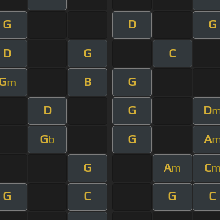
G
D
G
D
G
C
G
B
G
m
D
G
D
G
G
A
b
G
A
C
m
G
C
G
C