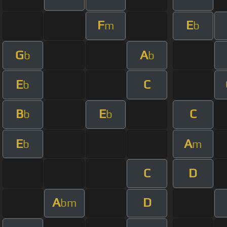
F
E
m
b
G
A
b
b
E
C
b
B
E
C
b
b
E
A
b
m
C
D
A
D
bm