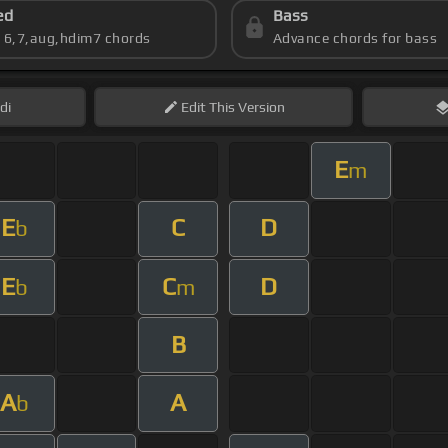
ed
Bass
s 6,7,aug,hdim7 chords
Advance chords for bass
di
Edit
This Version
E
m
E
C
D
b
E
C
D
b
m
B
A
A
b