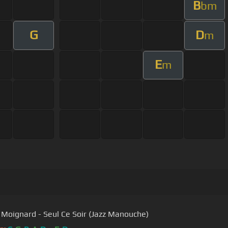
B
bm
G
D
m
E
m
 Moignard - Seul Ce Soir (Jazz Manouche)