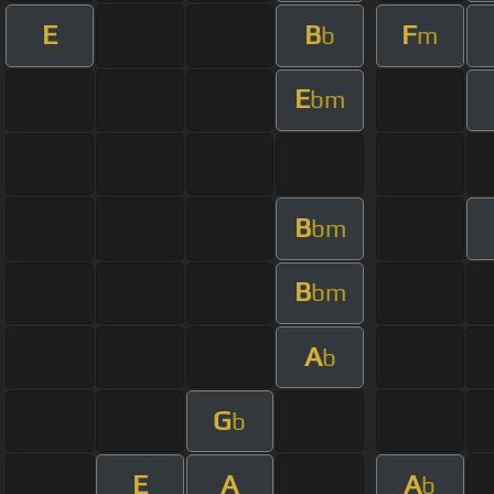
E
B
F
b
m
E
bm
B
bm
B
bm
A
b
G
b
E
A
A
b