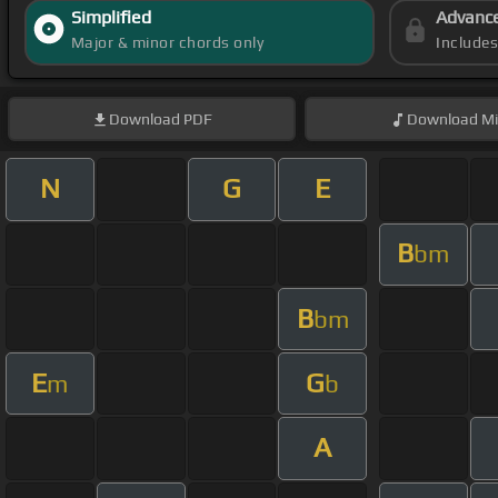
Simplified
Advanc
Major & minor chords only
Include
Download
PDF
Download
Mi
N
G
E
B
bm
B
bm
E
G
m
b
A