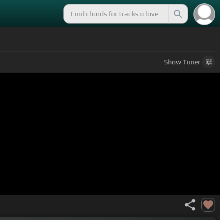
Show
Tuner