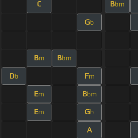
C
B
bm
G
b
B
B
m
bm
D
F
b
m
E
B
m
bm
E
G
m
b
A