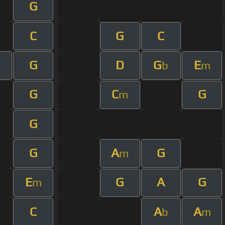
G
C
G
C
G
D
G
E
b
m
G
C
G
m
G
G
A
G
m
E
G
A
G
m
C
A
A
b
m