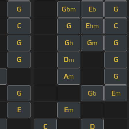
G
G
E
G
bm
b
C
G
E
C
bm
G
G
G
G
b
m
G
D
G
m
A
G
m
G
G
E
b
m
E
E
m
C
D