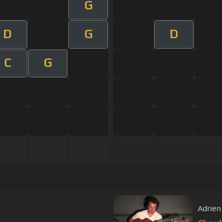
G
D
G
D
C
G
Adrien