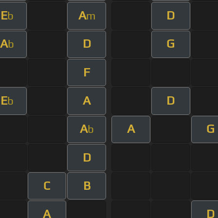
E
A
D
b
m
A
D
G
b
F
E
A
D
b
A
A
G
b
D
C
B
A
D