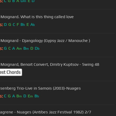
s:
C
G
B
A
D
E
D
m
 Moignard. What is this thing called love
s:
D
G
C
F
B
E
A
b
b
 Moignard - Djangology (Gypsy Jazz / Manouche )
s:
G
C
A
A
B
D
D
m
m
b
 Moignard, Benoit Convert, Dmitry Kuptsov - Swing 48
est Chords
senberg Trio-Live in Samois (2003)-Nuages
s:
C
G
A
B
D
E
B
m
m
b
 Lagrene - Nuages (Antibes Jazz Festival 1982) 2/7