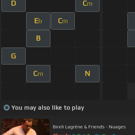
D
C
m
E
C
b
m
B
G
C
N
m
You may also like to play
Bireli Lagrène & Friends - Nuages