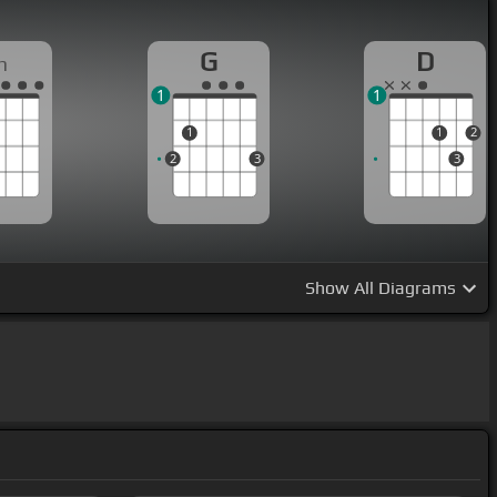
G
D
m
1
1
1
1
2
2
3
3
Show
All Diagrams