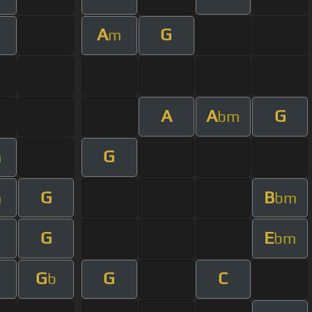
A
G
m
A
A
G
bm
G
m
G
B
m
bm
G
E
m
bm
G
G
C
b