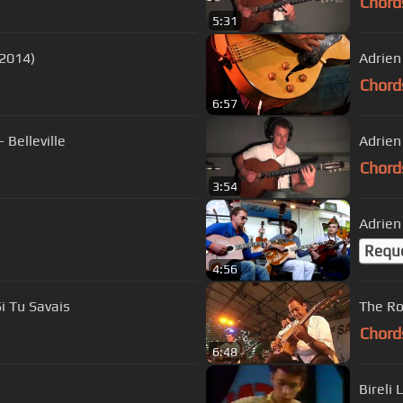
Chord
5:31
ushing (Monk 2014)
Adrien
Chord
6:57
 Belleville
Adrien
Chord
3:54
Adrien
Requ
4:56
i Tu Savais
The Ro
Chord
6:48
Bireli