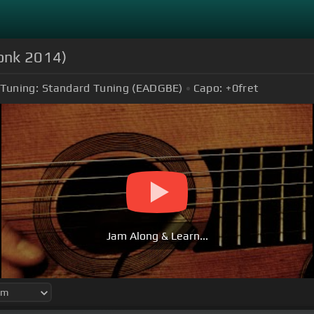
onk 2014)
Tuning:
Standard Tuning (EADGBE)
Capo:
+0
fret
Jam Along & Learn...