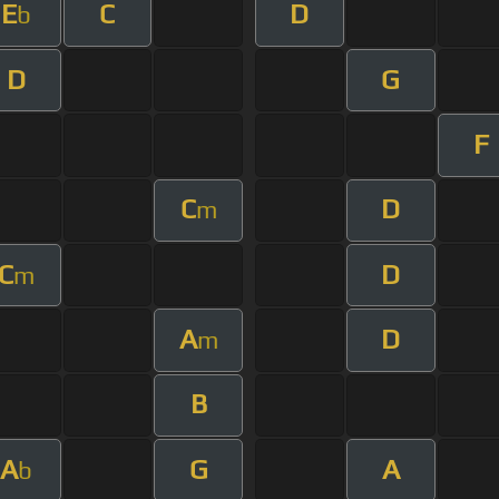
E
C
D
b
D
G
F
C
D
m
C
D
m
A
D
m
B
A
G
A
b