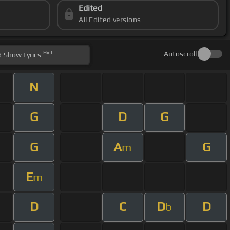
Edited
All Edited versions
Hint
Autoscroll
Show
Lyrics
N
G
D
G
G
A
G
m
E
m
D
C
D
D
b