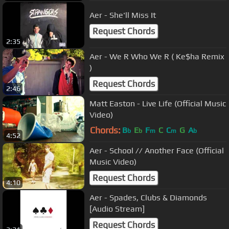
Aer - She'll Miss It
Request Chords
2:35
Aer - We R Who We R ( Ke$ha Remix
)
Request Chords
2:46
Matt Easton - Live Life (Official Music
Video)
Chords:
B
E
F
C
C
G
A
b
b
m
m
b
4:52
Aer - School // Another Face (Official
Music Video)
Request Chords
4:10
Aer - Spades, Clubs & Diamonds
[Audio Stream]
Request Chords