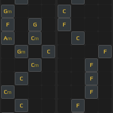
G
C
m
F
G
F
A
C
C
m
m
G
C
F
m
C
F
m
C
F
C
F
m
C
F