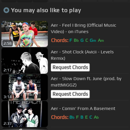
You may also like to play
Aer - Feel I Bring (Official Music
Video) - on iTunes
Chords:
F
B
G
C
G
A
b
m
m
2:58
Aer - Shot Clock (Avicii - Levels
Remix)
Request Chords
2:17
Aer - Slow Down ft. June (prod. by
mattMiGGZ)
Request Chords
3:14
Aer - Comin' From A Basement
Chords:
B
F
B
E
C
A
b
b
2:37