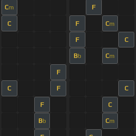
C
F
m
C
F
C
m
F
C
B
C
b
m
F
C
F
C
F
C
B
C
b
m