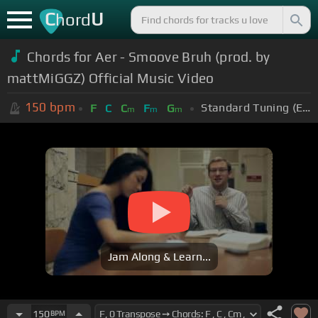
C
U
hord
Chords for Aer - Smoove Bruh (prod. by
mattMiGGZ) Official Music Video
150
bpm
Standard Tuning (EADGBE)
F
C
C
F
G
m
m
m
Jam Along & Learn...
150
BPM