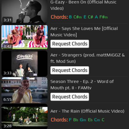
G-Eazy - Been On (Official Music
Video)
Chords:
B
C#
E
C#
A
F#
m
m
3:31
Aer - Says She Loves Me [Official
Music Video]
Request Chords
3:42
Aer - Strangers (prod. mattMiGGZ &
ft. Mod Sun)
Request Chords
3:33
Season Three - Ep. 2 - Word of
Mouth pt. II - FAMtv
Request Chords
6:55
Aer - The Rain (Official Music Video)
Chords:
F
B
G
E
C
C
b
m
b
m
3:28