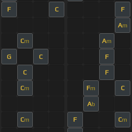
F
C
F
A
m
C
A
m
m
G
C
F
C
F
C
F
C
m
m
A
b
C
F
C
m
m