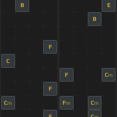
B
E
B
F
C
F
C
m
F
C
F
C
m
m
m
F
C
m