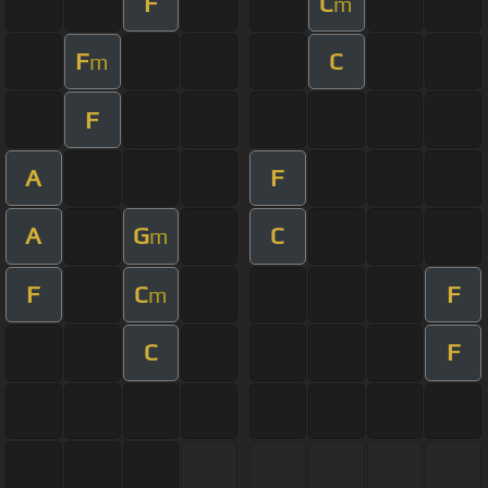
F
C
m
F
C
m
F
A
F
A
G
C
m
F
C
F
m
C
F