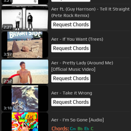
3:21
Aer ft. (Guy Harrison) - Tell It Straight
(Pete Rock Remix)
Request Chords
2:27
Aer - If You Want (Trees)
Request Chords
3:57
Aer - Pretty Lady (Around Me)
[Official Music Video]
Request Chords
2:52
Aer - Take it Wrong
Request Chords
3:18
Aer - I'm So Gone [Audio]
Chords:
C
B
E
C
m
b
b