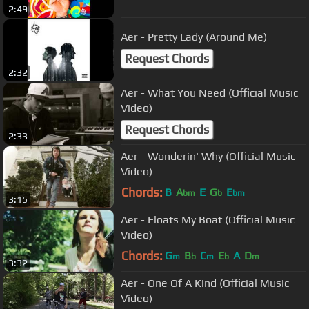
2:49
Aer - Pretty Lady (Around Me)
Request Chords
2:32
Aer - What You Need (Official Music
Video)
Request Chords
2:33
Aer - Wonderin' Why (Official Music
Video)
Chords:
B
A
E
G
E
bm
b
bm
3:15
Aer - Floats My Boat (Official Music
Video)
Chords:
G
B
C
E
A
D
m
b
m
b
m
3:32
Aer - One Of A Kind (Official Music
Video)