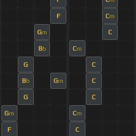
F
C
m
G
C
m
B
C
b
m
G
C
B
G
C
b
m
G
C
G
C
m
m
F
C