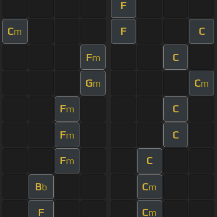
F
C
F
C
m
F
C
m
G
C
m
m
F
C
m
F
C
m
F
C
m
B
C
b
m
F
C
m