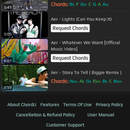
Chords:
B
F
G
C
G
A
A
b
m
m
3:41
Aer - Lights (Can You Keep It)
Request Chords
3:05
Aer - Whatever We Want [Official
Music Video]
Request Chords
4:01
Aer - Story To Tell ( Biggie Remix )
Chords:
A
A
G
E
B
C
B
bm
b
b
bm
b
bm
2:59
About ChordU
Features
Terms Of Use
Privacy Policy
Cancellation & Refund Policy
User Manual
Customer Support