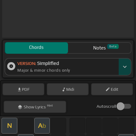
Chords
Beta
Notes
Simplified
VERSION:
Major & minor chords only
PDF
Midi
Edit
Hint
Autoscroll
Show
Lyrics
N
A
b