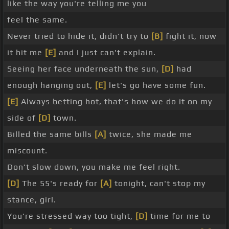
like the way you're telling me you
feel the same.
Never tried to hide it, didn't try to
[B]
fight it, now
it hit me
[E]
and I just can't explain.
Seeing her face underneath the sun,
[D]
had
enough hanging out,
[E]
let's go have some fun.
[E]
Always betting hot, that's how we do it on my
side of
[D]
town.
Billed the same bills
[A]
twice, she made me
miscount.
Don't slow down, you make me feel right.
[D]
The 55's ready for
[A]
tonight, can't stop my
stance, girl.
You're stressed way too tight,
[D]
time for me to