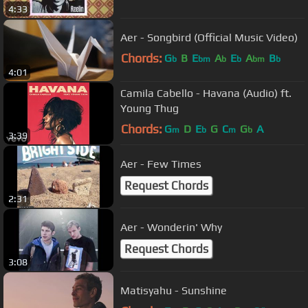
4:33
Aer - Songbird (Official Music Video)
Chords:
G
B
E
A
E
A
B
b
bm
b
b
bm
b
4:01
Camila Cabello - Havana (Audio) ft.
Young Thug
Chords:
G
D
E
G
C
G
A
m
b
m
b
3:39
Aer - Few Times
Request Chords
2:31
Aer - Wonderin' Why
Request Chords
3:08
Matisyahu - Sunshine