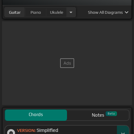
Guitar
Piano
Ukulele
Show
All Diagrams
Chords
Beta
Notes
Simplified
VERSION: