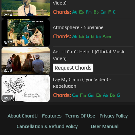
Video)
Chords:
A
E
F
B
C
F
C
b
b
m
b
m
2:54
Atmosphere - Sunshine
Chords:
A
E
G
B
B
A
b
b
b
bm
3:37
Aer - I Can't Help It (Official Music
Video)
Request Chords
2:59
Lay My Claim (Lyric Video) -
Rebelution
Chords:
C
F
G
E
A
B
G
m
m
m
b
b
b
4:03
About ChordU
Features
Terms Of Use
Privacy Policy
Cancellation & Refund Policy
User Manual