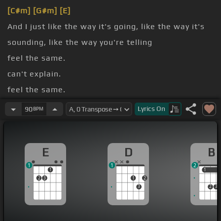
[C#m]
[G#m]
[E]
And I just like the way it's going, like the way it's
sounding, like the way you're telling
feel the same.
can't explain.
feel the same.
can't explain.
Lyrics
On
90
BPM
[E]
chest.
E
D
B
1
1
2
1
1
1
2
3
1
2
3
2
3