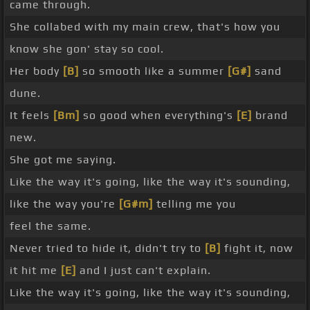
came through.
She collabed with my main crew, that's how you
know she gon' stay so cool.
Her body
[B]
so smooth like a summer
[G#]
sand
dune.
It feels
[Bm]
so good when everything's
[E]
brand
new.
She got me saying.
Like the way it's going, like the way it's sounding,
like the way you're
[G#m]
telling me you
feel the same.
Never tried to hide it, didn't try to
[B]
fight it, now
it hit me
[E]
and I just can't explain.
Like the way it's going, like the way it's sounding,