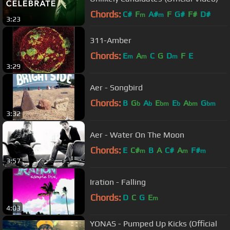
Chords:
C#
F
A#
F
G#
F#
D#
m
m
3:23
311-Amber
Chords:
E
A
C
G
D
F
E
m
m
m
3:29
Aer - Songbird
Chords:
B
G
A
E
E
A
G
b
b
bm
b
bm
bm
3:32
Aer - Water On The Moon
Chords:
E
C#
B
A
C#
A
F#
m
m
m
3:57
Iration - Falling
Chords:
D
C
G
E
m
4:03
YONAS - Pumped Up Kicks (Official