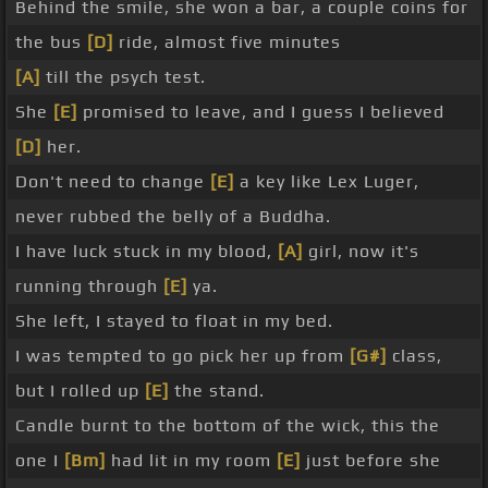
Behind the smile, she won a bar, a couple coins for
the bus
[D]
ride, almost five minutes
[A]
till the psych test.
She
[E]
promised to leave, and I guess I believed
[D]
her.
Don't need to change
[E]
a key like Lex Luger,
never rubbed the belly of a Buddha.
I have luck stuck in my blood,
[A]
girl, now it's
running through
[E]
ya.
She left, I stayed to float in my bed.
I was tempted to go pick her up from
[G#]
class,
but I rolled up
[E]
the stand.
Candle burnt to the bottom of the wick, this the
one I
[Bm]
had lit in my room
[E]
just before she