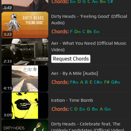
Chords:
E
D
G
C
A
B
C#
m
m
m
3:49
Dirty Heads - 'Feeling Good' (Official
Audio)
Chords:
F
D
C
B
E
m
b
m
3:22
Aer - What You Need (Official Music
Video)
Request Chords
2:33
Aer - By A Mile [Audio]
Chords:
F#
A
B
E
C#
F#
G#
m
m
m
4:19
Iration - Time Bomb
Chords:
C
D
E
G
B
A
G
m
m
m
3:09
Dirty Heads - Celebrate feat. The
Unlikely Candidates (Official Video)