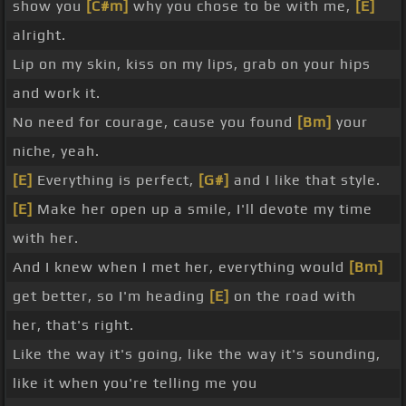
show you
[C#m]
why you chose to be with me,
[E]
alright.
Lip on my skin, kiss on my lips, grab on your hips
and work it.
No need for courage, cause you found
[Bm]
your
niche, yeah.
[E]
Everything is perfect,
[G#]
and I like that style.
[E]
Make her open up a smile, I'll devote my time
with her.
And I knew when I met her, everything would
[Bm]
get better, so I'm heading
[E]
on the road with
her, that's right.
Like the way it's going, like the way it's sounding,
like it when you're telling me you