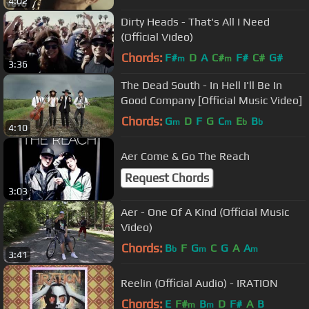
4:02
Dirty Heads - That's All I Need
(Official Video)
Chords:
F#
D
A
C#
F#
C#
G#
m
m
3:36
The Dead South - In Hell I'll Be In
Good Company [Official Music Video]
Chords:
G
D
F
G
C
E
B
m
m
b
b
4:10
Aer Come & Go The Reach
Request Chords
3:03
Aer - One Of A Kind (Official Music
Video)
Chords:
B
F
G
C
G
A
A
b
m
m
3:41
Reelin (Official Audio) - IRATION
Chords:
E
F#
B
D
F#
A
B
m
m