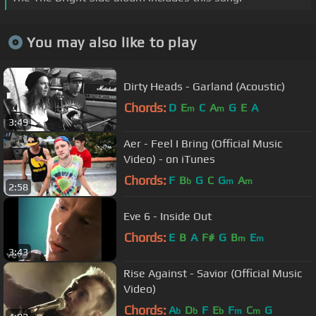
You may also like to play
Dirty Heads - Garland (Acoustic)
Chords:
D
E
C
A
G
E
A
m
m
3:49
Aer - Feel I Bring (Official Music
Video) - on iTunes
Chords:
F
B
G
C
G
A
b
m
m
2:58
Eve 6 - Inside Out
Chords:
E
B
A
F#
G
B
E
m
m
3:43
Rise Against - Savior (Official Music
Video)
Chords:
A
D
F
E
F
C
G
b
b
b
m
m