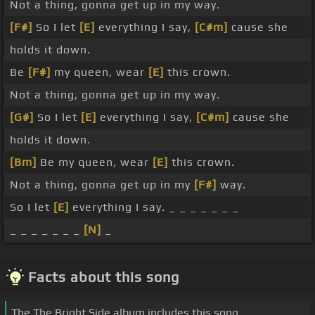
Not a thing, gonna get up in my way.
[F#]
So I let
[E]
everything I say,
[C#m]
cause she
holds it down.
Be
[F#]
my queen, wear
[E]
this crown.
Not a thing, gonna get up in my way.
[G#]
So I let
[E]
everything I say,
[C#m]
cause she
holds it down.
[Bm]
Be my queen, wear
[E]
this crown.
Not a thing, gonna get up in my
[F#]
way.
So I let
[E]
everything I say. _ _ _ _ _ _ _
_ _ _ _ _ _ _
[N]
_
Facts about this song
The The Bright Side album includes this song.