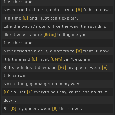
feel the same.
Never tried to hide it, didn't try to
[B]
fight it, now
it hit me
[E]
and I just can't explain.
Like the way it's going, like the way it's sounding,
like it when you're
[G#m]
telling me you
feel the same.
Never tried to hide it, didn't try to
[B]
fight it, now
it hit me and
[E]
I just
[C#m]
can't explain.
But she holds it down, be
[F#]
my queen, wear
[E]
this crown.
Not a thing, gonna get up in my way.
[D]
So I let
[E]
everything I say, cause she holds it
down.
Be
[D]
my queen, wear
[E]
this crown.