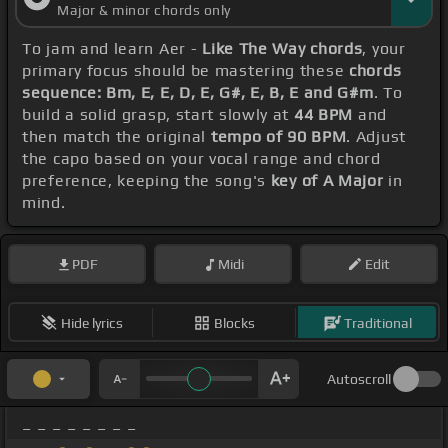
Major & minor chords only
To jam and learn Aer -
Like The Way chords
, your
primary focus should be mastering these
chords
sequence: Bm, E, E, D, E, G#, E, B, E and G#m
. To
build a solid grasp, start slowly at
44 BPM
and
then match the original
tempo of 90 BPM
. Adjust
the capo based on your vocal range and chord
preference, keeping the song's
key of A Major
in
mind.
PDF
Midi
Edit
Hide lyrics
Blocks
Traditional
Autoscroll
_ _ _ _ _ _ _ _