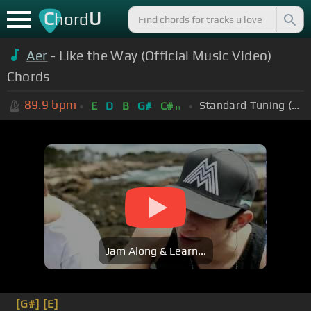
C
U
hord
Aer
- Like the Way (Official Music Video)
Chords
89.9
bpm
Standard Tuning (EADGBE)
E
D
B
G#
C#
m
Jam Along & Learn...
[G#]
[E]