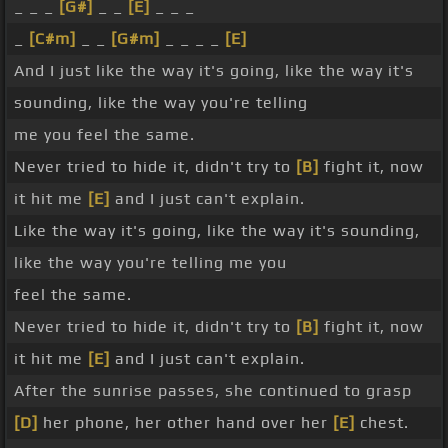
_ _ _
[G#]
_ _
[E]
_ _ _
_
[C#m]
_ _
[G#m]
_ _ _ _
[E]
And I just like the way it's going, like the way it's
sounding, like the way you're telling
me you feel the same.
Never tried to hide it, didn't try to
[B]
fight it, now
it hit me
[E]
and I just can't explain.
Like the way it's going, like the way it's sounding,
like the way you're telling me you
feel the same.
Never tried to hide it, didn't try to
[B]
fight it, now
it hit me
[E]
and I just can't explain.
After the sunrise passes, she continued to grasp
[D]
her phone, her other hand over her
[E]
chest.