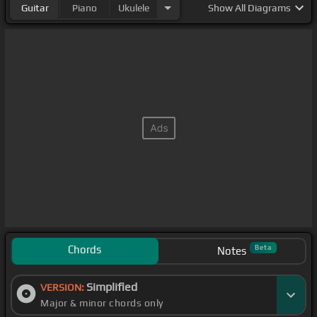
Guitar
Piano
Ukulele
Show
All Diagrams
Chords
Beta
Notes
Simplified
VERSION:
Major & minor chords only