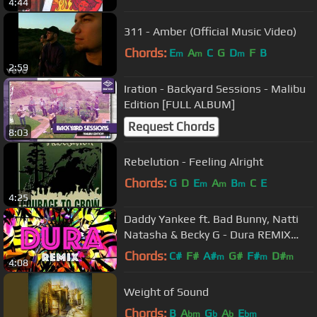
4:44
311 - Amber (Official Music Video)
Chords:
E
A
C
G
D
F
B
m
m
m
2:59
Iration - Backyard Sessions - Malibu
Edition [FULL ALBUM]
Request Chords
8:03
Rebelution - Feeling Alright
Chords:
G
D
E
A
B
C
E
m
m
m
4:25
Daddy Yankee ft. Bad Bunny, Natti
Natasha & Becky G - Dura REMIX
(Lyric Video)
Chords:
C#
F#
A#
G#
F#
D#
m
m
m
4:08
Weight of Sound
Chords:
B
A
G
A
E
bm
b
b
bm