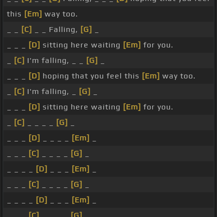
this
[Em]
way too.
_ _
[C]
_ _ Falling,
[G]
_
_ _ _
[D]
sitting here waiting
[Em]
for you.
_
[C]
I'm falling, _ _
[G]
_
_ _ _
[D]
hoping that you feel this
[Em]
way too.
_
[C]
I'm falling, _
[G]
_
_ _ _
[D]
sitting here waiting
[Em]
for you.
_
[C]
_ _ _ _
[G]
_
_ _ _
[D]
_ _ _ _
[Em]
_
_ _ _
[C]
_ _ _ _
[G]
_
_ _ _ _
[D]
_ _ _
[Em]
_
_ _ _
[C]
_ _ _ _
[G]
_
_ _ _ _
[D]
_ _ _
[Em]
_
_ _ _
[C]
_ _ _ _
[G]
_