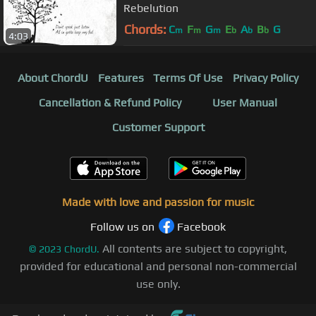
Rebelution
Chords:
C
F
G
E
A
B
G
m
m
m
b
b
b
4:03
About ChordU
Features
Terms Of Use
Privacy Policy
Cancellation & Refund Policy
User Manual
Customer Support
Made with love and passion for music
Follow us on
Facebook
All contents are subject to copyright,
©
2023
ChordU.
provided for educational and personal non-commercial
use only.