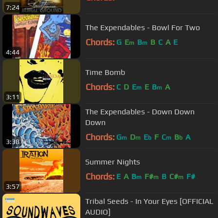
7:24
The Expendables - Bowl For Two
Chords:
G
E
B
B
C
A
E
m
m
4:44
Time Bomb
Chords:
C
D
E
E
B
A
m
m
3:11
The Expendables - Down Down
Down
Chords:
G
D
E
F
C
B
A
m
m
b
m
b
3:38
Summer Nights
Chords:
E
A
B
F#
B
C#
F#
m
m
m
3:57
Tribal Seeds - In Your Eyes [OFFICIAL
AUDIO]