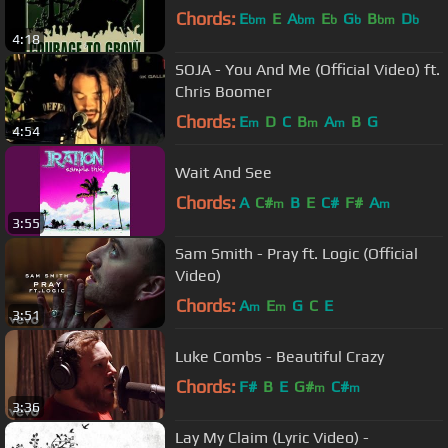
Chords:
E
E
A
E
G
B
D
bm
bm
b
b
bm
b
4:18
SOJA - You And Me (Official Video) ft.
Chris Boomer
Chords:
E
D
C
B
A
B
G
m
m
m
4:54
Wait And See
Chords:
A
C#
B
E
C#
F#
A
m
m
3:55
Sam Smith - Pray ft. Logic (Official
Video)
Chords:
A
E
G
C
E
m
m
3:51
Luke Combs - Beautiful Crazy
Chords:
F#
B
E
G#
C#
m
m
3:36
Lay My Claim (Lyric Video) -