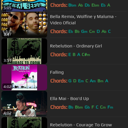
Chords:
B
A
D
E
E
A
bm
b
b
bm
b
5:05
Bella Remix, Wolfine y Maluma -
Video Oficial
Chords:
E
B
G
C
D
A
C
b
b
m
m
b
3:47
Rebelution - Ordinary Girl
Chords:
E
B
A
C#
m
3:51
Falling
Chords:
G
D
E
C
A
B
A
m
m
m
4:02
Ella Mai - Boo'd Up
Chords:
B
B
G
F
C
C
F
b
bm
b
m
m
4:02
Rebelution - Courage To Grow