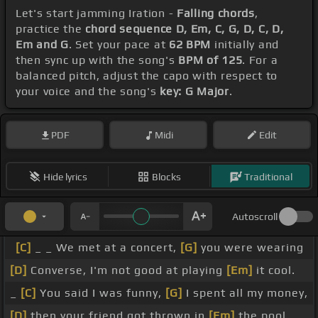
Let's start jamming Iration -
Falling chords
,
practice the
chord sequence D, Em, C, G, D, C, D,
Em and G
. Set your pace at
62 BPM
initially and
then sync up with the song's
BPM of 125
. For a
balanced pitch, adjust the capo with respect to
your voice and the song's
key: G Major
.
PDF
Midi
Edit
Hide lyrics
Blocks
Traditional
Autoscroll
[C]
_ _ We met at a concert,
[G]
you were wearing
[D]
Converse, I'm not good at playing
[Em]
it cool.
_
[C]
You said I was funny,
[G]
I spent all my money,
[D]
then your friend got thrown in
[Em]
the pool.