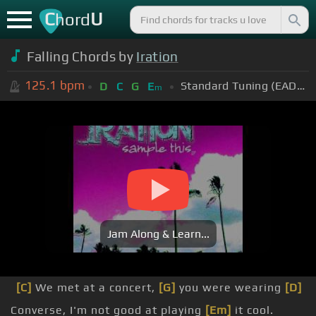
C
U
hord
Falling Chords by
Iration
125.1
bpm
Standard Tuning (EADGBE)
D
C
G
E
m
Jam Along & Learn...
[C]
We met at a concert,
[G]
you were wearing
[D]
Converse, I'm not good at playing
[Em]
it cool.