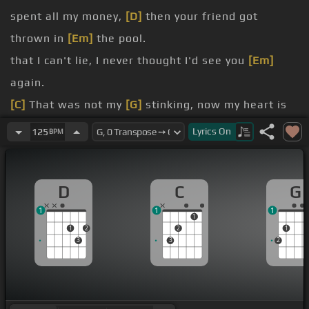
spent all my money,
[D]
then your friend got
thrown in
[Em]
the pool.
that I can't lie, I never thought I'd see you
[Em]
again.
[C]
That was not my
[G]
stinking, now my heart is
aching,
[D]
it's too hard to
[Em]
comprehend.
Lyrics
On
125
BPM
That
[C]
I'm falling,
[G]
[D]
hoping that you feel this
[Em]
way too.
D
C
G
[D]
sitting here waiting
[Em]
for you.
1
1
1
just kept on using,
[D]
thought I had it all
[Em]
1
1
2
2
1
worked out.
3
3
2