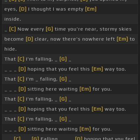
eyes,
[D]
I thought I was empty
[Em]
inside.
_
[C]
Now every
[G]
time you're near, stormy skies
become
[D]
clear, now there's nowhere left
[Em]
to
hide.
That
[C]
I'm falling, _
[G]
_
_ _ _
[D]
hoping that you feel this
[Em]
way too.
That
[C]
I'm _ falling,
[G]
_
_ _ _
[D]
sitting here waiting
[Em]
for you.
That
[C]
I'm falling, _
[G]
_
_ _ _
[D]
hoping that you feel this
[Em]
way too.
That
[C]
I'm falling, _
[G]
_
_ _ _
[D]
sitting here waiting
[Em]
for you.
_ _
[C]
_ _
[G]
Falling, _ _ _
[D]
hoping that you feel