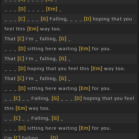
_ _ _
[D]
_ _ _ _
[Em]
_
_ _ _
[C]
_ _ _
[G]
Falling, _ _ _
[D]
hoping that you
feel this
[Em]
way too.
That
[C]
I'm _ falling,
[G]
_
_ _ _
[D]
sitting here waiting
[Em]
for you.
That
[C]
I'm _ falling,
[G]
_
_ _ _
[D]
hoping that you feel this
[Em]
way too.
That
[C]
I'm _ falling,
[G]
_
_ _ _
[D]
sitting here waiting
[Em]
for you.
_ _
[C]
_ _ Falling,
[G]
_ _ _
[D]
hoping that you feel
this
[Em]
way too.
_ _
[C]
_ _ Falling,
[G]
_
_ _ _
[D]
sitting here waiting
[Em]
for you.
I'm
[C]
falling, _ _
[D]
_