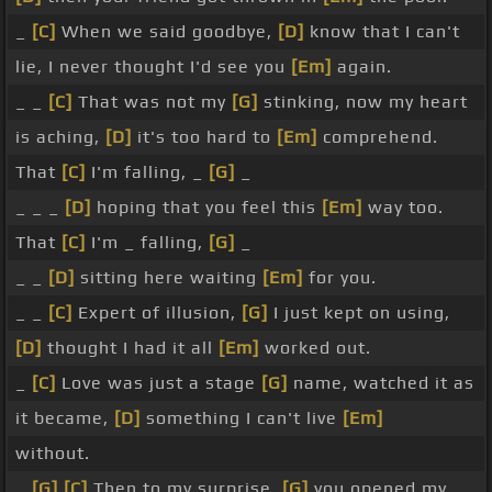
_
[C]
When we said goodbye,
[D]
know that I can't
lie, I never thought I'd see you
[Em]
again.
_ _
[C]
That was not my
[G]
stinking, now my heart
is aching,
[D]
it's too hard to
[Em]
comprehend.
That
[C]
I'm falling, _
[G]
_
_ _ _
[D]
hoping that you feel this
[Em]
way too.
That
[C]
I'm _ falling,
[G]
_
_ _
[D]
sitting here waiting
[Em]
for you.
_ _
[C]
Expert of illusion,
[G]
I just kept on using,
[D]
thought I had it all
[Em]
worked out.
_
[C]
Love was just a stage
[G]
name, watched it as
it became,
[D]
something I can't live
[Em]
without.
_
[G]
[C]
Then to my surprise,
[G]
you opened my