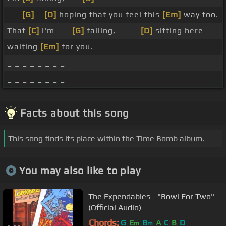
_ _
[G]
_
[D]
hoping that you feel this
[Em]
way too.
That
[C]
I'm _ _
[G]
falling, _ _ _
[D]
sitting here
waiting
[Em]
for you. _ _ _ _ _ _
_ _ _ _ _ _ _ _
_ _ _ _ _ _ _ _
Facts about this song
This song finds its place within the Time Bomb album.
You may also like to play
The Expendables - "Bowl For Two"
(Official Audio)
Chords:
G
E
B
A
C
B
D
m
m