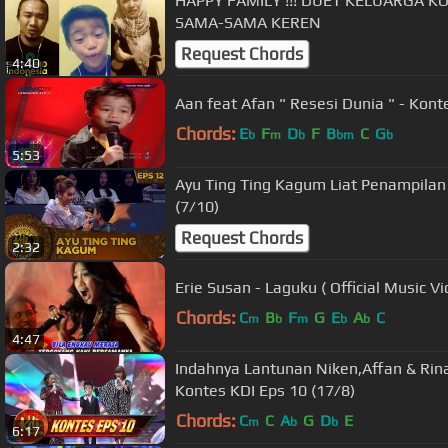
HAPPY FAMILY !!! DUET KELUARGA K
SAMA-SAMA KEREN
Request Chords
4:40
Aan feat Afan " Resesi Dunia " - Kont
Chords:
E
F
D
F
B
C
G
b
m
b
bm
b
5:53
Ayu Ting Ting Kagum Liat Penampilan 
(7/10)
Request Chords
2:32
Erie Susan - Laguku ( Official Music Vi
Chords:
C
B
F
G
E
A
C
m
b
m
b
b
4:47
Indahnya Lantunan Niken,Affan & Ri
Kontes KDI Eps 10 (17/8)
Chords:
C
C
A
G
D
E
m
b
b
6:17