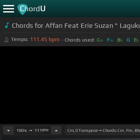
C
U
hord
Chords for Affan Feat Erie Suzan " Laguk
111.45
bpm
Tempo:
Chords used:
C
F
B
G
E
m
m
b
b
100
➙
111
BPM
%