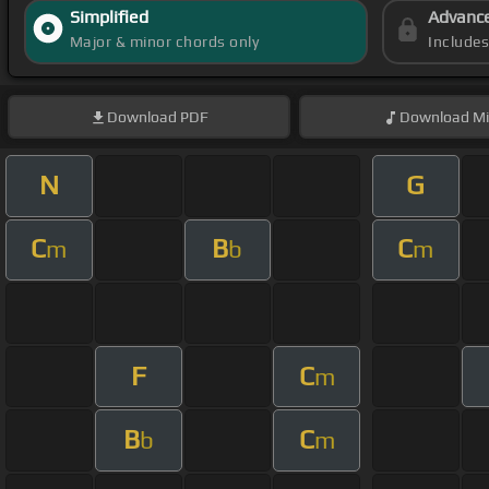
Simplified
Advanc
Major & minor chords only
Include
Download
PDF
Download
Mi
N
G
C
B
C
m
b
m
F
C
m
B
C
b
m