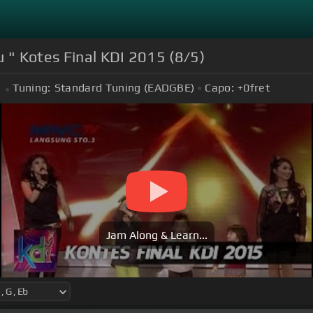
u " Kotes Final KDI 2015 (8/5)
Tuning:
Standard Tuning (EADGBE)
Capo:
+0
fret
Jam Along & Learn...