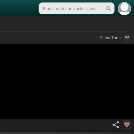
Show
Tuner