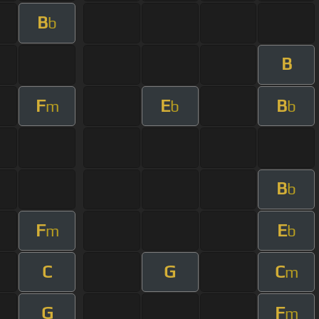
B
b
B
F
E
B
m
b
b
B
b
F
E
m
b
C
G
C
m
G
F
m