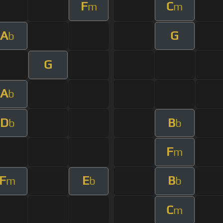
F
C
m
m
A
G
b
G
A
b
D
B
b
b
F
m
F
E
B
m
b
b
C
m