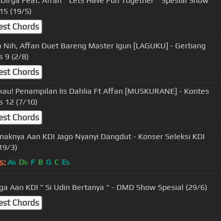
 Dirga Feat. Affan " Lets Have Fun Together " Spesial Show
15 (19/5)
est Chords
 Nih, Affan Duet Bareng Master Igun [LAGUKU] - Gerbang
s 9 (2/8)
est Chords
u! Penampilan Iis Dahlia Ft Affan [MUSKURANE] - Kontes
s 12 (7/10)
est Chords
naknya Aan KDI Jago Nyanyi Dangdut - Konser Seleksi KDI
19/3)
s:
A
D
F
B
G
C
E
b
b
b
ga Aan KDI " Si Udin Bertanya " - DMD Show Spesial (29/6)
est Chords