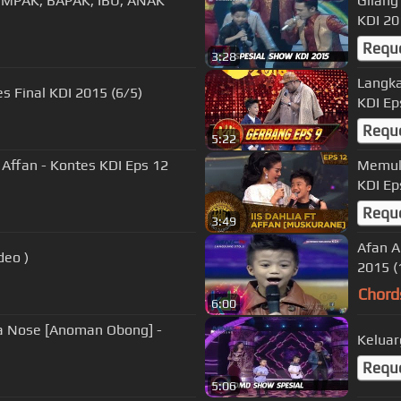
OMPAK, BAPAK, IBU, ANAK
Gilang
KDI 20
Requ
3:28
Langka
es Final KDI 2015 (6/5)
KDI Ep
Requ
5:22
Affan - Kontes KDI Eps 12
Memuka
KDI Ep
Requ
3:49
Afan A
deo )
2015 (
Chord
6:00
na Nose [Anoman Obong] -
Keluar
Requ
5:06