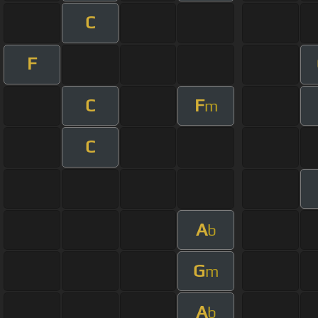
C
F
C
F
m
C
A
b
G
m
A
b