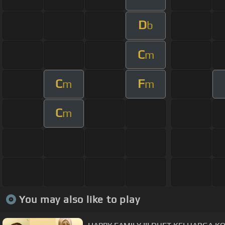
D
b
C
m
C
F
m
m
C
m
You may also like to play