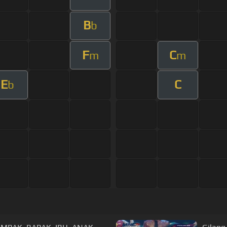
B
b
F
C
m
m
E
C
b