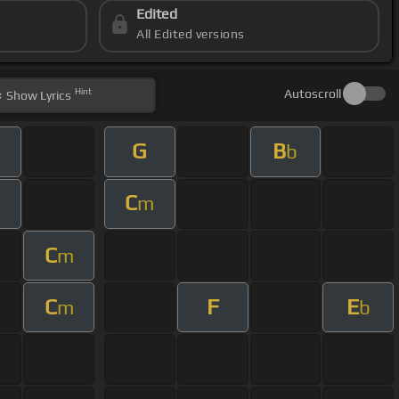
Edited
All Edited versions
Hint
Autoscroll
Show
Lyrics
G
B
b
C
m
C
m
C
F
E
m
b