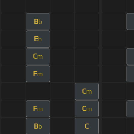
B
b
E
b
C
m
F
m
C
m
F
C
m
m
B
C
b