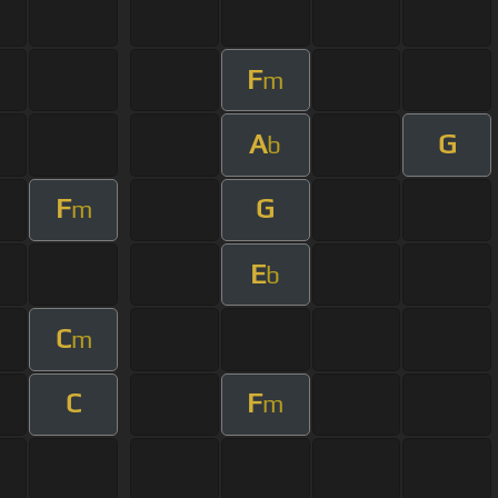
F
m
A
G
b
F
G
m
E
b
C
m
C
F
m