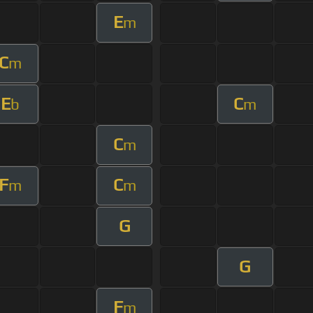
E
m
C
m
E
C
b
m
C
m
F
C
m
m
G
G
F
m