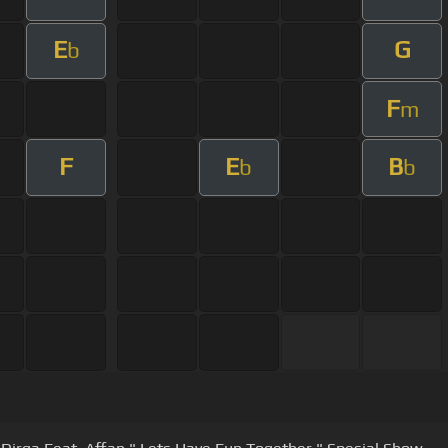
E
G
b
F
m
F
E
B
b
b