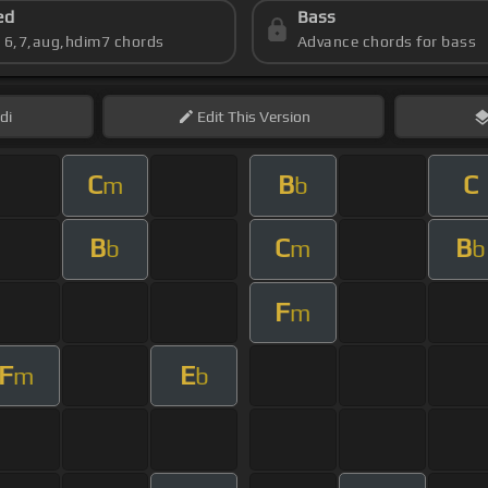
ed
Bass
s 6,7,aug,hdim7 chords
Advance chords for bass
di
Edit
This Version
C
B
C
m
b
B
C
B
b
m
b
F
m
F
E
m
b