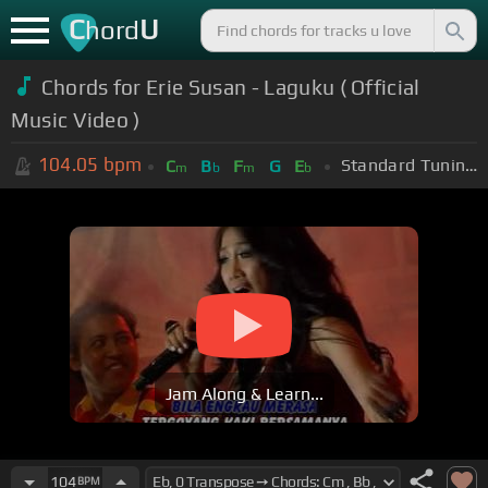
C
U
hord
Chords for Erie Susan - Laguku ( Official
Music Video )
104.05
bpm
Standard Tuning (EADGBE)
C
B
F
G
E
m
b
m
b
Jam Along & Learn...
104
BPM