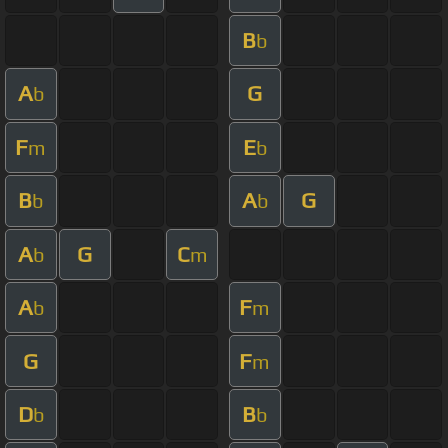
B
b
A
G
b
F
E
m
b
B
A
G
b
b
A
G
C
b
m
A
F
b
m
G
F
m
D
B
b
b