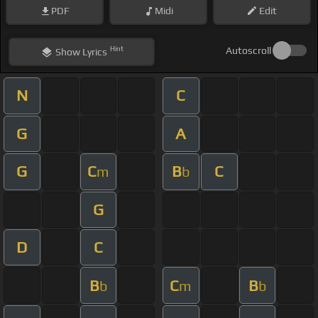
PDF
Midi
Edit
Hint
Autoscroll
Show
Lyrics
N
C
G
A
G
C
B
C
m
b
G
D
C
B
C
B
b
m
b