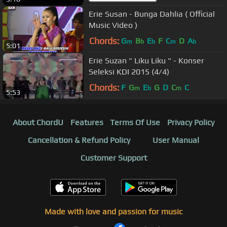
Erie Susan - Bunga Dahlia ( Official
Music Video )
Chords:
G
B
E
F
C
D
A
m
b
b
m
b
5:01
Erie Suzan " Liku Liku " - Konser
Seleksi KDI 2015 (4/4)
Chords:
F
G
E
G
D
C
C
m
b
m
5:53
About ChordU
Features
Terms Of Use
Privacy Policy
Cancellation & Refund Policy
User Manual
Customer Support
Made with love and passion for music