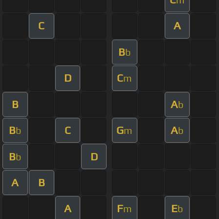
C
A
B
b
D
C
m
B
A
b
B
C
G
A
b
m
b
B
D
b
A
B
A
F
E
m
b