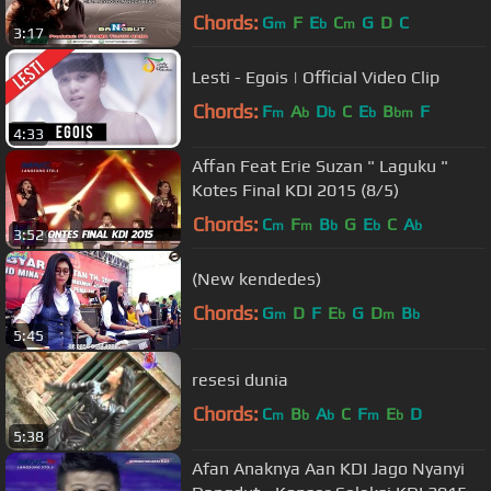
Chords:
G
F
E
C
G
D
C
m
b
m
3:17
Lesti - Egois | Official Video Clip
Chords:
F
A
D
C
E
B
F
m
b
b
b
bm
4:33
Affan Feat Erie Suzan " Laguku "
Kotes Final KDI 2015 (8/5)
Chords:
C
F
B
G
E
C
A
m
m
b
b
b
3:52
(New kendedes)
Chords:
G
D
F
E
G
D
B
m
b
m
b
5:45
resesi dunia
Chords:
C
B
A
C
F
E
D
m
b
b
m
b
5:38
Afan Anaknya Aan KDI Jago Nyanyi