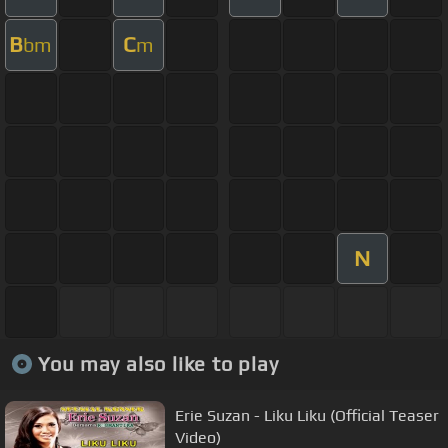
B
C
bm
m
N
You may also like to play
Erie Suzan - Liku Liku (Official Teaser
Video)