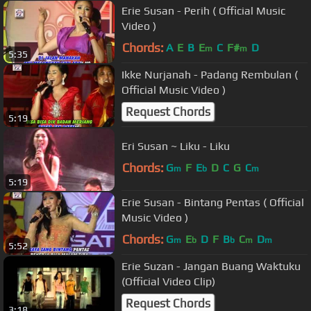
Erie Susan - Perih ( Official Music
Video )
Chords:
A
E
B
E
C
F#
D
m
m
5:35
Ikke Nurjanah - Padang Rembulan (
Official Music Video )
Request Chords
5:19
Eri Susan ~ Liku - Liku
Chords:
G
F
E
D
C
G
C
m
b
m
5:19
Erie Susan - Bintang Pentas ( Official
Music Video )
Chords:
G
E
D
F
B
C
D
m
b
b
m
m
5:52
Erie Suzan - Jangan Buang Waktuku
(Official Video Clip)
Request Chords
3:18