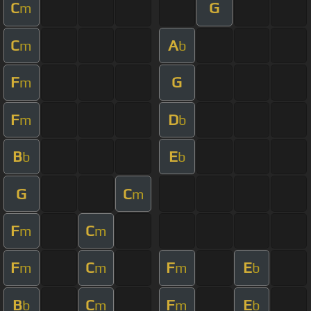
C
G
m
C
A
m
b
F
G
m
F
D
m
b
B
E
b
b
G
C
m
F
C
m
m
F
C
F
E
m
m
m
b
B
C
F
E
b
m
m
b