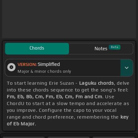
Chords
Beta
Notes
Simplified
VERSION:
Major & minor chords only
To start learning Erie Suzan -
Laguku chords
, delve
into these chords sequence to get the song's feel:
Fm, Eb, Bb, Cm, Fm, Eb, Cm, Fm and Cm
. Use
ChordU to start at a slow tempo and accelerate as
you improve. Configure the capo to your vocal
range and chord preference, remembering the
key
of Eb Major
.