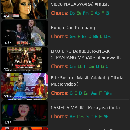
Video NAGASWARA) #music
Chords:
D
E
F
C
A
F
G
b
b
m
b
4:42
Bunga Dan Kumbang
Chords:
G
F
E
D
B
C
D
m
b
b
m
5:33
LIKU-LIKU Dangdut RANCAK
SEPANJANG MASA!! - Shadewa II
NUNING VALENT
Chords:
G
E
F
C
D
G
C
m
b
m
4:58
Erie Susan - Masih Adakah ( Official
Music Video )
Chords:
G
C
D
E
A
F
F#
m
m
m
5:07
CAMELIA MALIK - Rekayasa Cinta
Chords:
A
D
G
C
F
E
A
m
m
b
4:32