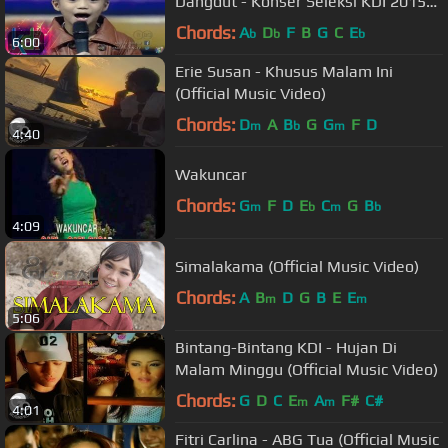
Dangdut - Konser Seleksi KDI 2015
(19/3)
Chords:
A
D
F
B
G
C
E
b
b
b
6:00
Erie Susan - Khusus Malam Ini
(Official Music Video)
Chords:
D
A
B
G
G
F
D
m
b
m
4:40
Wakuncar
Chords:
G
F
D
E
C
G
B
m
b
m
b
4:09
Simalakama (Official Music Video)
Chords:
A
B
D
G
B
E
E
m
m
5:06
Bintang-Bintang KDI - Hujan Di
Malam Minggu (Official Music Video)
Chords:
G
D
C
E
A
F#
C#
m
m
4:01
Fitri Carlina - ABG Tua (Official Music