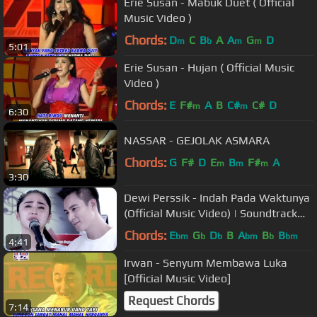
Erie Susan - Mabuk Duet ( Official
Music Video )
Chords:
D
C
B
A
A
G
D
m
b
m
m
5:01
Erie Susan - Hujan ( Official Music
Video )
Chords:
E
F#
A
B
C#
C#
D
m
m
6:30
NASSAR - GEJOLAK ASMARA
Chords:
G
F#
D
E
B
F#
A
m
m
m
3:30
Dewi Perssik - Indah Pada Waktunya
(Official Music Video) | Soundtrack
Centini Manis
Chords:
E
G
D
B
A
B
B
bm
b
b
bm
b
bm
4:41
Irwan - Senyum Membawa Luka
[Official Music Video]
Request Chords
7:14