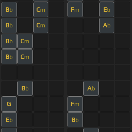
B
C
F
E
b
m
m
b
B
C
A
b
m
b
B
C
b
m
B
C
b
m
B
A
b
b
G
F
m
E
B
b
b