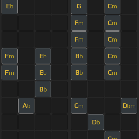
E
G
C
b
m
F
C
m
m
F
C
m
m
F
E
B
C
m
b
b
m
F
E
B
C
m
b
b
m
B
b
A
C
D
b
m
bm
D
b
C
m