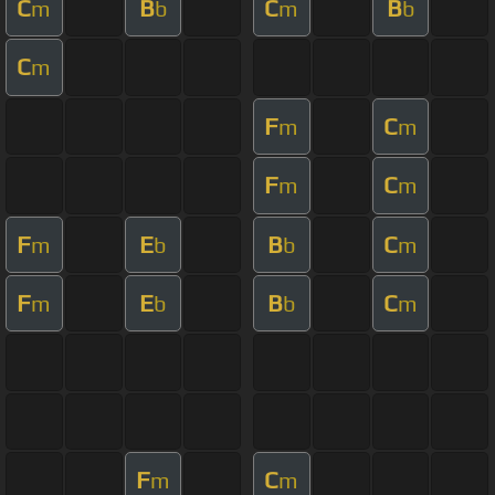
C
B
C
B
m
b
m
b
C
m
F
C
m
m
F
C
m
m
F
E
B
C
m
b
b
m
F
E
B
C
m
b
b
m
F
C
m
m