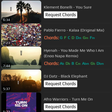
Klement Bonelli - You Sure
Request Chords
6:34
Pablo Fierro - Kalaa (Original Mix)
Chords:
G
F
C
D
D
G
F
m
m
m
7:23
Hyenah - You Made Me Who I Am
(Enoo Napa Remix)
Chords:
A
D
B
C
A
G
D
b
b
m
bm
b
bm
7:44
DJ Datz - Black Elephant
Request Chords
5:37
Afro Warriors - Turn Me On
Request Chords
5:23