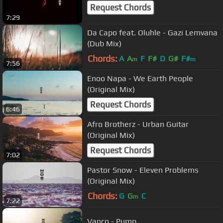
Request Chords
7:29
Da Capo feat. Oluhle - Gazi Lemvana
(Dub Mix)
Chords:
A
A
F
F#
D
G#
F#
m
m
7:56
Enoo Napa - We Earth People
(Original Mix)
Request Chords
6:46
Afro Brotherz - Urban Guitar
(Original Mix)
Request Chords
7:02
Pastor Snow - Eleven Problems
(Original Mix)
Chords:
G
G
C
m
7:22
Vanco - Pump