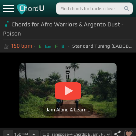
C
U
hord
Chords for Afro Warriors & Argento Dust -
Poison
150
bpm
Standard Tuning (EADGBE)
E
E
F
B
m
Jam Along & Learn...
150
BPM