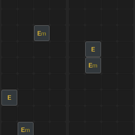
E
m
E
E
m
E
E
m