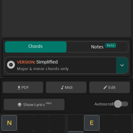
Chords
Beta
Notes
Simplified
VERSION:
Major & minor chords only
PDF
Midi
Edit
Hint
Autoscroll
Show
Lyrics
N
E