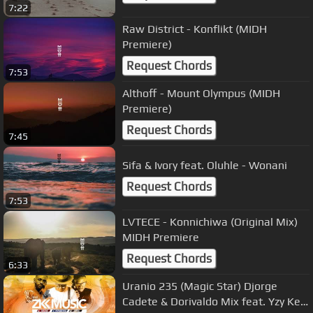
7:22
Raw District - Konflikt (MIDH
Premiere)
Request Chords
7:53
Althoff - Mount Olympus (MIDH
Premiere)
Request Chords
7:45
Sifa & Ivory feat. Oluhle - Wonani
Request Chords
7:53
LVTECE - Konnichiwa (Original Mix)
MIDH Premiere
Request Chords
6:33
Uranio 235 (Magic Star) Djorge
Cadete & Dorivaldo Mix feat. Yzy Key