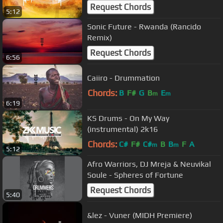
(2k18)
Request Chords
5:12
Sonic Future - Rwanda (Rancido
Remix)
Request Chords
6:56
Caiiro - Drummation
Chords:
B
F#
G
B
E
m
m
6:19
KS Drums - On My Way
(instrumental) 2k16
Chords:
C#
F#
C#
B
B
F
A
m
m
5:12
Afro Warriors, DJ Mreja & Neuvikal
Soule - Spheres of Fortune
Request Chords
5:40
&lez - Vuner (MIDH Premiere)