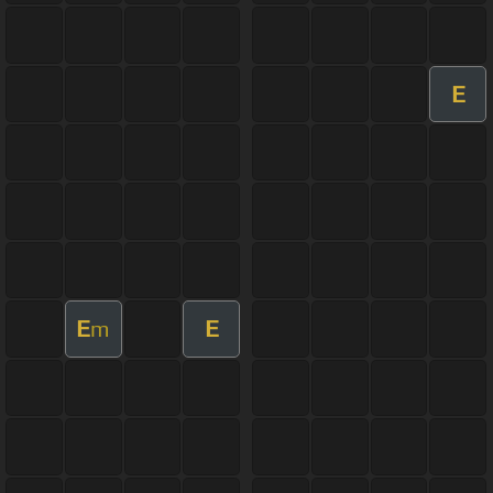
E
E
E
m