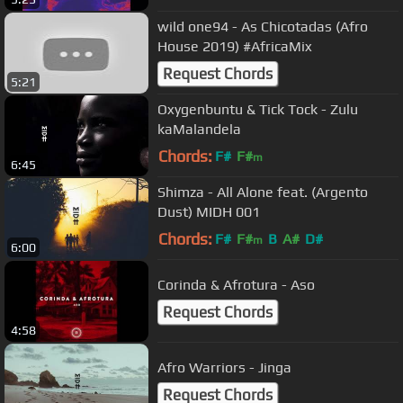
wild one94 - As Chicotadas (Afro
House 2019) #AfricaMix
Request Chords
5:21
Oxygenbuntu & Tick Tock - Zulu
kaMalandela
Chords:
F#
F#
m
6:45
Shimza - All Alone feat. (Argento
Dust) MIDH 001
Chords:
F#
F#
B
A#
D#
m
6:00
Corinda & Afrotura - Aso
Request Chords
4:58
Afro Warriors - Jinga
Request Chords