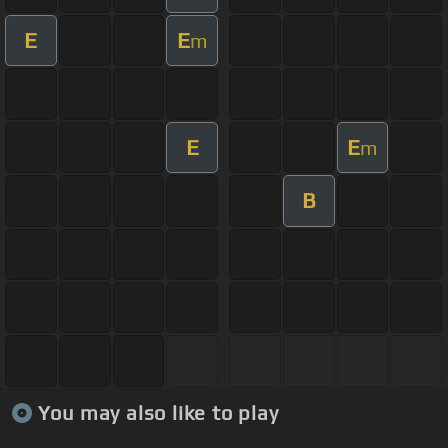
E
E
m
E
E
m
B
You may also like to play