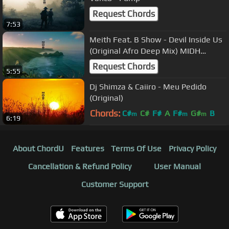
Request Chords
7:53
Meith Feat. B Show - Devil Inside Us
(Original Afro Deep Mix) MIDH
Premiere
Request Chords
5:55
Dj Shimza & Caiiro - Meu Pedido
(Original)
Chords:
C#
C#
F#
A
F#
G#
B
m
m
m
6:19
About ChordU
Features
Terms Of Use
Privacy Policy
Cancellation & Refund Policy
User Manual
Customer Support