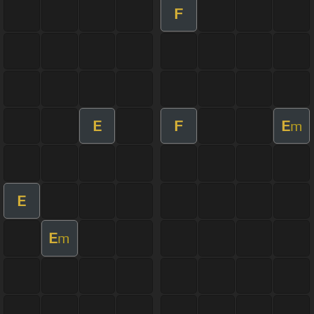
F
E
F
E
m
E
E
m