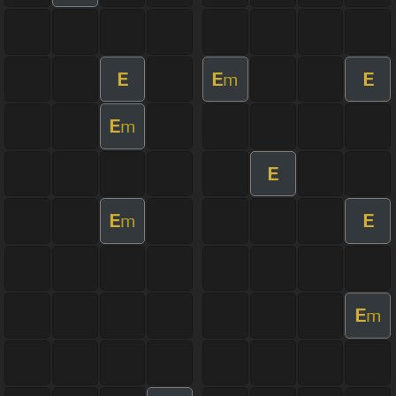
E
E
E
m
E
m
E
E
E
m
E
m