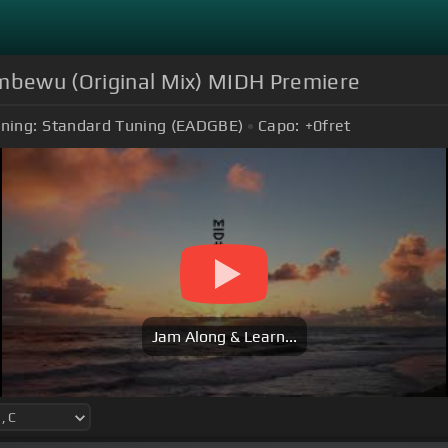
Imbewu (Original Mix) MIDH Premiere
ning:
Standard Tuning (EADGBE)
Capo:
+0
fret
Jam Along & Learn...