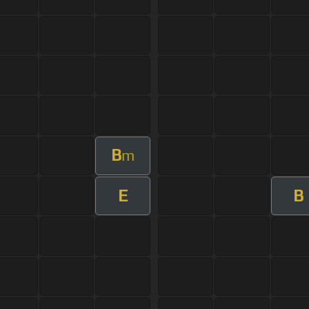
B
m
E
B