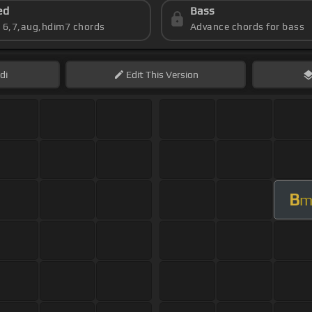
ed
Bass
s 6,7,aug,hdim7 chords
Advance chords for bass
di
Edit
This Version
B