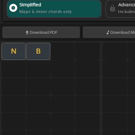
Simplified
Advanc
Major & minor chords only
Include
Download
PDF
Download
Mi
N
B