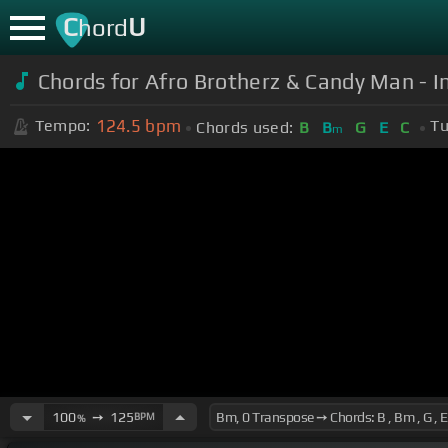
C
U
hord
Chords for Afro Brotherz & Candy Man - 
124.5
bpm
Tempo:
Tu
Chords used:
B
B
G
E
C
m
100
➙
125
BPM
%