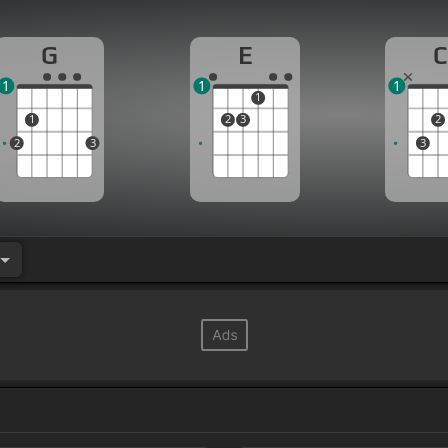
G
E
C
1
1
1
1
1
2
3
2
2
3
3