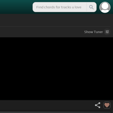
Show
Tuner