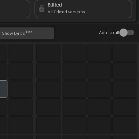
Edited
All Edited versions
Hint
Autoscroll
Show
Lyrics
m