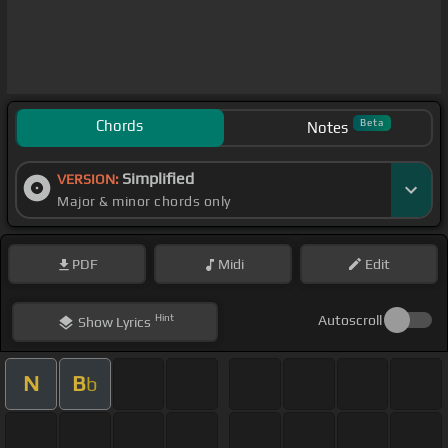
Chords
Beta
Notes
Simplified
VERSION:
Major & minor chords only
PDF
Midi
Edit
Hint
Autoscroll
Show
Lyrics
N
B
b