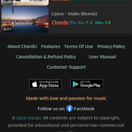
6:29
Caiiro - Violin (Remix)
Chords:
F
C
F
C
A#
C#
m
m
m
6:01
About ChordU
Features
Terms Of Use
Privacy Policy
Cancellation & Refund Policy
User Manual
Customer Support
Made with love and passion for music
Follow us on
Facebook
All contents are subject to copyright,
©
2023
ChordU.
provided for educational and personal non-commercial