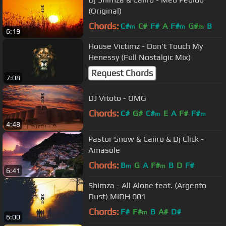
(Original)
Chords:
C#
C#
F#
A
F#
G#
B
m
m
m
6:19
House Victimz - Don't Touch My
Henessy (Full Nostalgic Mix)
Request Chords
7:08
DJ Vitoto - OMG
Chords:
C#
G#
C#
E
A
F#
F#
m
m
4:48
Pastor Snow & Caiiro & Dj Click -
Amasole
Chords:
B
G
A
F#
B
D
F#
m
m
6:41
Shimza - All Alone feat. (Argento
Dust) MIDH 001
Chords:
F#
F#
B
A#
D#
m
6:00