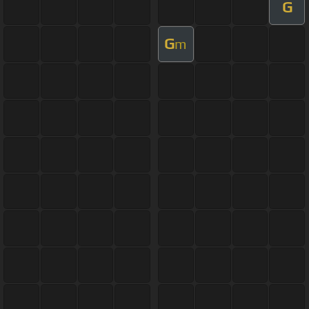
G
G
m