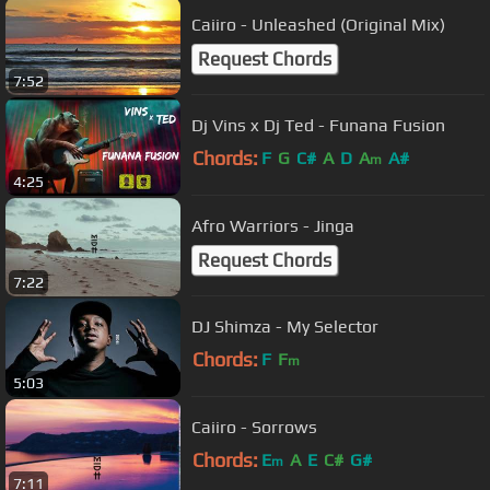
Caiiro - Unleashed (Original Mix)
Request Chords
7:52
Dj Vins x Dj Ted - Funana Fusion
Chords:
F
G
C#
A
D
A
A#
m
4:25
Afro Warriors - Jinga
Request Chords
7:22
DJ Shimza - My Selector
Chords:
F
F
m
5:03
Caiiro - Sorrows
Chords:
E
A
E
C#
G#
m
7:11