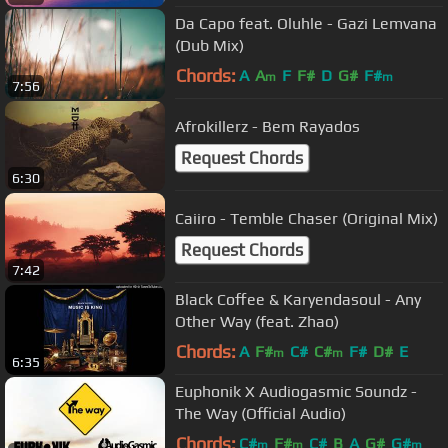
Da Capo feat. Oluhle - Gazi Lemvana
(Dub Mix)
Chords:
A
A
F
F#
D
G#
F#
m
m
7:56
Afrokillerz - Bem Rayados
Request Chords
6:30
Caiiro - Temble Chaser (Original Mix)
Request Chords
7:42
Black Coffee & Karyendasoul - Any
Other Way (feat. Zhao)
Chords:
A
F#
C#
C#
F#
D#
E
m
m
6:35
Euphonik X Audiogasmic Soundz -
The Way (Official Audio)
Chords:
C#
F#
C#
B
A
G#
G#
m
m
m