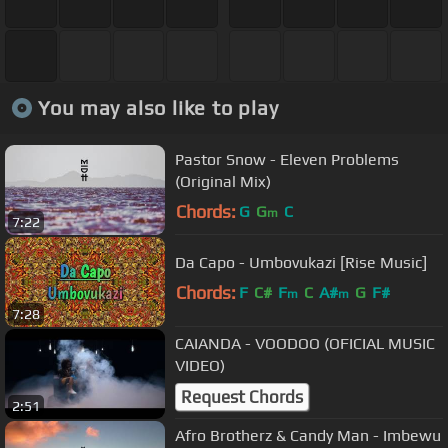
You may also like to play
Pastor Snow - Eleven Problems
(Original Mix)
Chords:
G
G
C
m
7:22
Da Capo - Umbovukazi [Rise Music]
Chords:
F
C#
F
C
A#
G
F#
m
m
7:28
CAIANDA - VOODOO (OFICIAL MUSIC
VIDEO)
Request Chords
2:51
Afro Brotherz & Candy Man - Imbewu