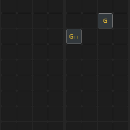
G
G
m