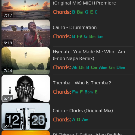
(Original Mix) MIDH Premiere
Chords:
B
B
G
E
C
m
7:17
Caiiro - Drummation
Chords:
B
F#
G
B
E
m
m
6:19
Hyenah - You Made Me Who I Am
(Enoo Napa Remix)
Chords:
A
D
B
C
A
G
D
b
b
m
bm
b
bm
7:44
Themba - Who Is Themba?
Chords:
F
F
B
E
m
bm
6:49
Caiiro - Clocks (Original Mix)
Chords:
A
D
A
m
6:44
Dj Shimza & Caiiro - Meu Pedido