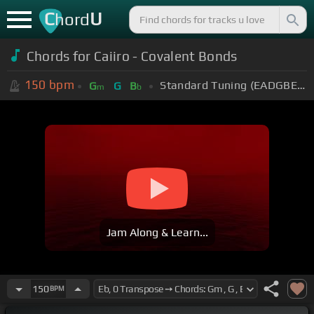
C
U
hord
Chords for Caiiro - Covalent Bonds
150
bpm
Standard Tuning (EADGBE)
G
G
B
m
b
Jam Along & Learn...
150
BPM