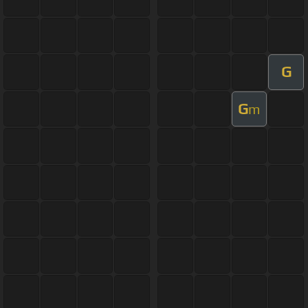
G
G
m