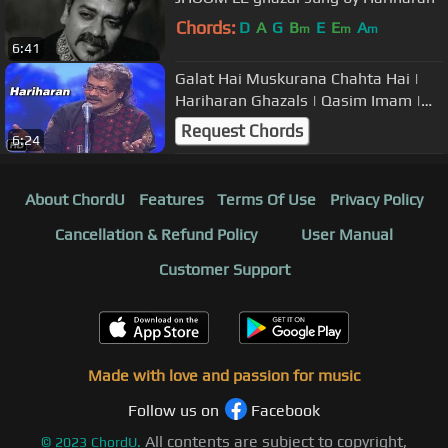
Chords:
D
A
G
B
E
E
A
m
m
m
6:41
Galat Hai Muskurana Chahta Hai |
Hariharan Ghazals | Qasim Imam |
Art and Artistes
Request Chords
6:24
About ChordU
Features
Terms Of Use
Privacy Policy
Cancellation & Refund Policy
User Manual
Customer Support
Made with love and passion for music
Follow us on
Facebook
All contents are subject to copyright,
©
2023
ChordU.