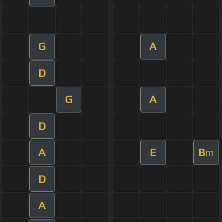
G
A
D
G
A
D
A
E
B
m
D
A