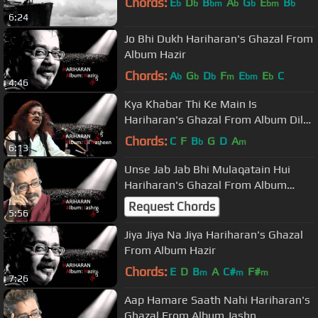
Chords:
E
D
B
A
G
E
B
b
b
bm
b
b
bm
b
6:24
Jo Bhi Dukh Hariharan's Ghazal From
Album Hazir
Chords:
A
G
D
F
E
E
C
b
b
b
m
bm
b
4:46
Kya Khabar Thi Ke Main Is
Hariharan's Ghazal From Album Dil
Nasheen
Chords:
C
F
B
G
D
A
b
m
6:13
Unse Jab Jab Bhi Mulaqatain Hui
Hariharan's Ghazal From Album
Jashn
Request Chords
5:56
Jiya Jiya Na Jiya Hariharan's Ghazal
From Album Hazir
Chords:
E
D
B
A
C#
F#
m
m
m
7:26
Aap Hamare Saath Nahi Hariharan's
Ghazal From Album Jashn