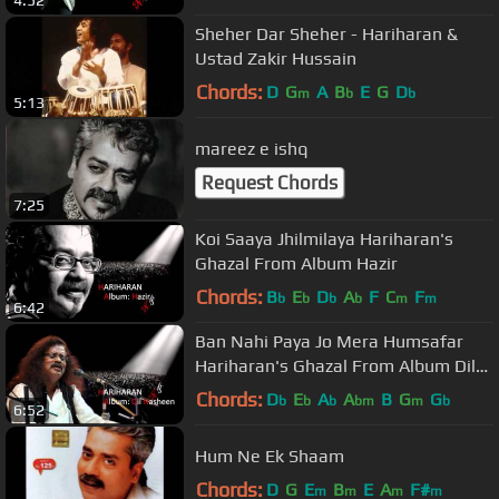
4:52
Sheher Dar Sheher - Hariharan &
Ustad Zakir Hussain
Chords:
D
G
A
B
E
G
D
m
b
b
5:13
mareez e ishq
Request Chords
7:25
Koi Saaya Jhilmilaya Hariharan's
Ghazal From Album Hazir
Chords:
B
E
D
A
F
C
F
b
b
b
b
m
m
6:42
Ban Nahi Paya Jo Mera Humsafar
Hariharan's Ghazal From Album Dil
Nasheen
Chords:
D
E
A
A
B
G
G
b
b
b
bm
m
b
6:52
Hum Ne Ek Shaam
Chords:
D
G
E
B
E
A
F#
m
m
m
m