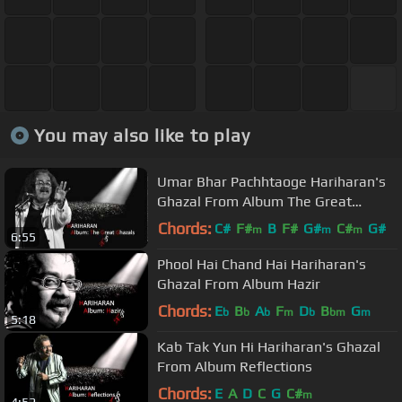
You may also like to play
Umar Bhar Pachhtaoge Hariharan's
Ghazal From Album The Great
Ghazals
Chords:
C#
F#
B
F#
G#
C#
G#
m
m
m
6:55
Phool Hai Chand Hai Hariharan's
Ghazal From Album Hazir
Chords:
E
B
A
F
D
B
G
b
b
b
m
b
bm
m
5:18
Kab Tak Yun Hi Hariharan's Ghazal
From Album Reflections
Chords:
E
A
D
C
G
C#
m