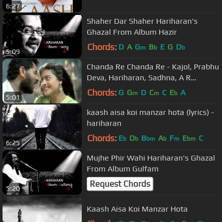
6:27
Shaher Dar Shaher Hariharan's
Ghazal From Album Hazir
Chords:
D
A
G
B
E
G
D
m
b
b
5:09
Chanda Re Chanda Re - Kajol, Prabhu
Deva, Hariharan, Sadhna, A R
Rahman, Sapnay Song 1
Chords:
G
G
D
C
C
E
A
m
m
b
5:01
kaash aisa koi manzar hota (lyrics) -
hariharan
Chords:
E
D
B
A
F
E
C
b
b
bm
b
m
bm
6:25
Mujhe Phir Wahi Hariharan's Ghazal
From Album Gulfam
Request Chords
5:20
Kaash Aisa Koi Manzar Hota