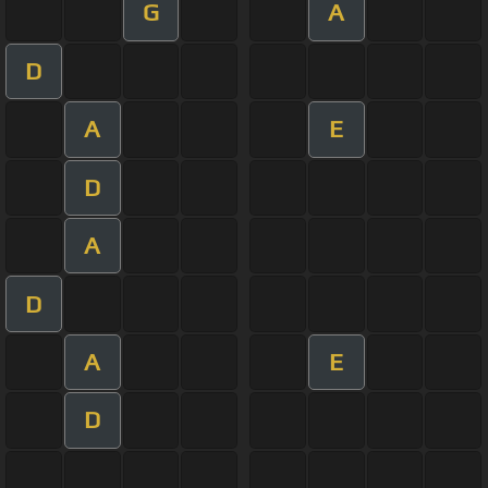
G
A
D
A
E
D
A
D
A
E
D