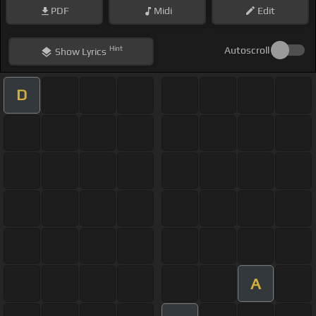
PDF
Midi
Edit
Hint
Autoscroll
Show
Lyrics
D
A