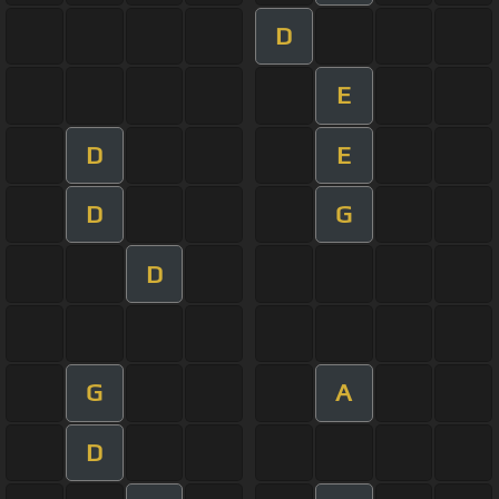
D
E
D
E
D
G
D
G
A
D