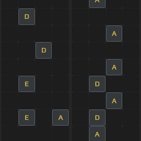
D
A
D
A
E
D
A
E
A
D
A