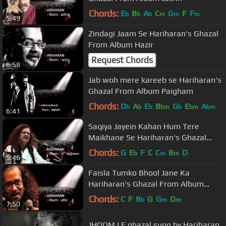
Chords:
E
B
A
C
G
F
F
b
b
b
m
m
m
5:49
Zindagi Jaam Se Hariharan's Ghazal
From Album Hazir
Request Chords
6:58
Jab woh mere kareeb se Hariharan's
Ghazal From Album Paigham
Chords:
D
A
E
B
G
E
A
b
b
b
bm
b
bm
bm
6:41
Saqiya Jayein Kahan Hum Tere
Maikhane Se Hariharan's Ghazal
From Album Dil Nasheen
Chords:
G
E
F
C
C
B
D
b
m
m
5:46
Faisla Tumko Bhool Jane Ka
Hariharan's Ghazal From Album
Lafzz
Chords:
C
F
B
G
G
D
b
m
m
7:50
JHOOM LE ghazal sung by Hariharan