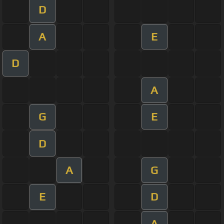
D
A
E
D
A
G
E
D
A
G
E
D
A