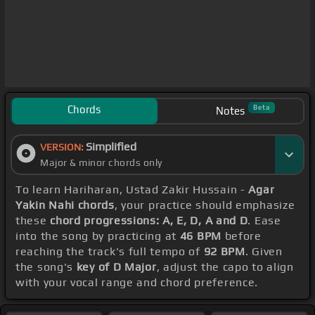
Chords
Beta
Notes
Simplified
VERSION:
Major & minor chords only
To learn Hariharan, Ustad Zakir Hussain -
Agar
Yakin Nahi chords
, your practice should emphasize
these
chord progressions: A, E, D, A and D
. Ease
into the song by practicing at
46 BPM
before
reaching the track's full tempo of
92 BPM
. Given
the song's
key of D Major
, adjust the capo to align
with your vocal range and chord preference.