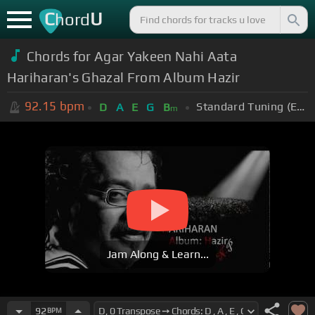
C
U
hord
Chords for Agar Yakeen Nahi Aata
Hariharan's Ghazal From Album Hazir
92.15
bpm
Standard Tuning (EADGBE)
D
A
E
G
B
m
Jam Along & Learn...
92
BPM