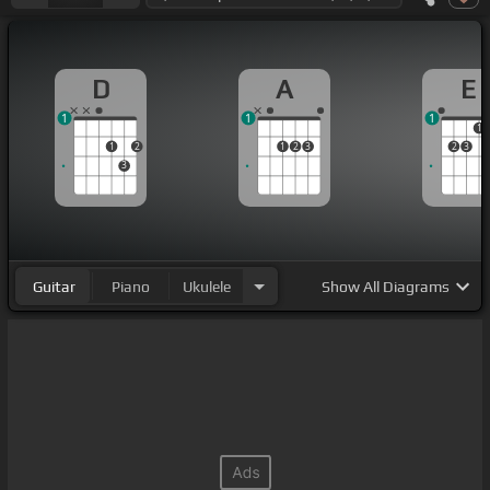
D
A
E
1
1
1
1
1
2
1
2
3
2
3
3
Guitar
Piano
Ukulele
Show
All Diagrams