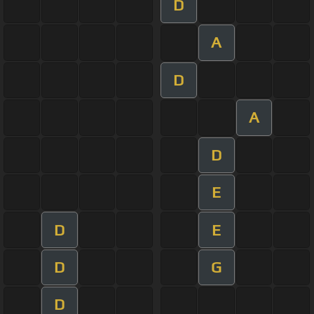
D
A
D
A
D
E
D
E
D
G
D