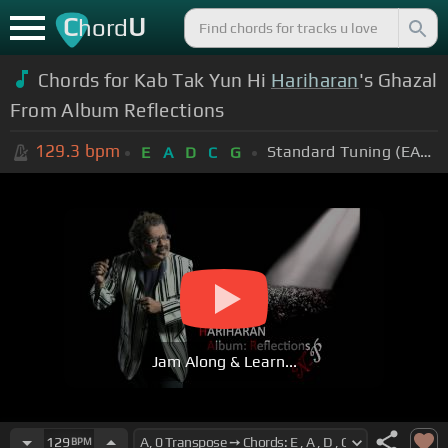
C
U
hord
Chords for Kab Tak Yun Hi
Hariharan
's Ghazal
From Album Reflections
129.3
bpm
Standard Tuning (EADGBE)
E
A
D
C
G
Jam Along & Learn...
129
BPM