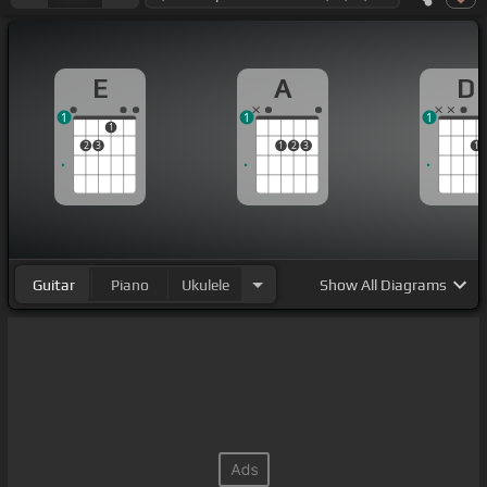
E
A
D
1
1
1
1
2
3
1
2
3
1
Guitar
Piano
Ukulele
Show
All Diagrams