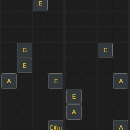
E
G
C
E
A
E
A
E
A
C#
A
m