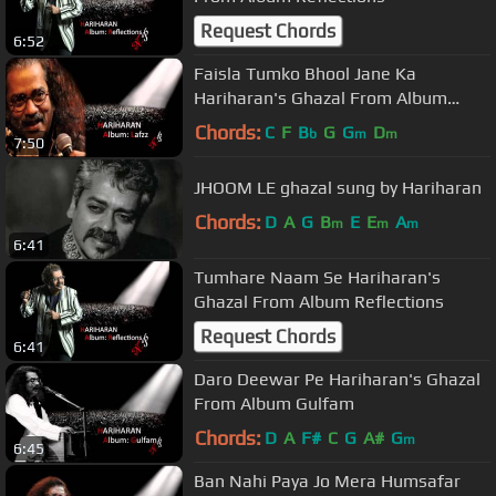
Request Chords
6:52
Faisla Tumko Bhool Jane Ka
Hariharan's Ghazal From Album
Lafzz
Chords:
C
F
B
G
G
D
b
m
m
7:50
JHOOM LE ghazal sung by Hariharan
Chords:
D
A
G
B
E
E
A
m
m
m
6:41
Tumhare Naam Se Hariharan's
Ghazal From Album Reflections
Request Chords
6:41
Daro Deewar Pe Hariharan's Ghazal
From Album Gulfam
Chords:
D
A
F#
C
G
A#
G
m
6:45
Ban Nahi Paya Jo Mera Humsafar