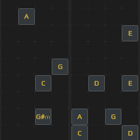
A
E
G
C
D
E
G#
A
G
m
C
D