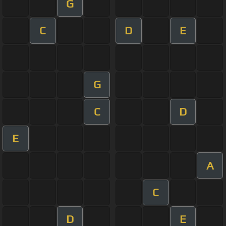
G
C
D
E
G
C
D
E
A
C
D
E