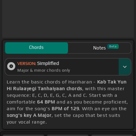
Chords
Beta
Notes
Simplified
VERSION:
Major & minor chords only
Learn the basic chords of Hariharan -
Kab Tak Yun
Hi Rulaayegi Tanhaiyaan chords
, with this master
sequence: E, C, D, E, G, C, A and C. Start with a
comfortable
64 BPM
and as you become proficient,
aim for the song's
BPM of 129
. With an eye on the
song's key A Major
, set the capo that best suits
your vocal range.