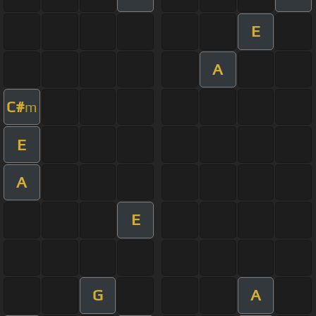
E
A
C#
m
E
A
E
G
A