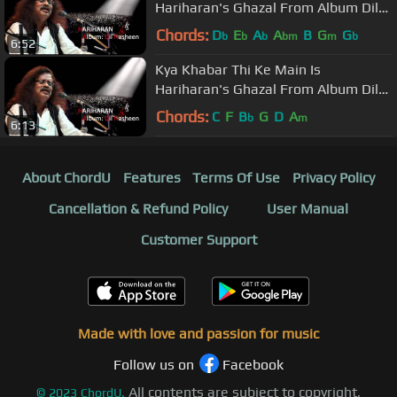
Hariharan's Ghazal From Album Dil
Nasheen
Chords:
D
E
A
A
B
G
G
b
b
b
bm
m
b
6:52
Kya Khabar Thi Ke Main Is
Hariharan's Ghazal From Album Dil
Nasheen
Chords:
C
F
B
G
D
A
b
m
6:13
About ChordU
Features
Terms Of Use
Privacy Policy
Cancellation & Refund Policy
User Manual
Customer Support
Made with love and passion for music
Follow us on
Facebook
All contents are subject to copyright,
©
2023
ChordU.