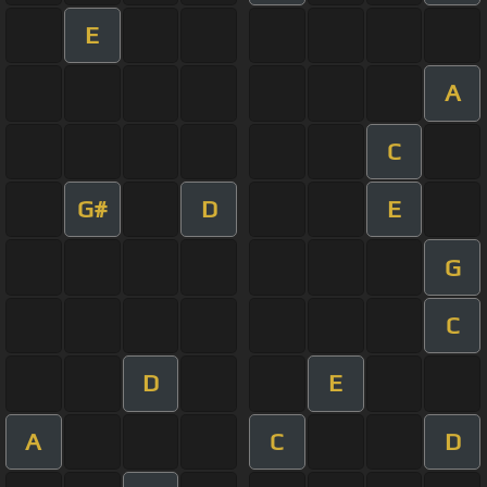
E
A
C
G#
D
E
G
C
D
E
A
C
D