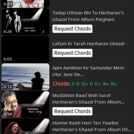
6:27
Tadap Uthoon Bhi To Hariharan's
Ghazal From Album Paigham
Request Chords
6:26
Lafzon Ki Tarah Hariharan Ghazal
Request Chords
6:05
Apni Aankhon Ke Samundar Mein
Utar Jane De...
Chords:
A
G
D
D
E
A
B
m
m
m
m
6:12
Muddaton Baad Woh Surat
Hariharan's Ghazal From Album
Jashn
Request Chords
6:38
Humne Kaati Hain Teri Yaadon
Hariharan's Ghazal From Album Dil