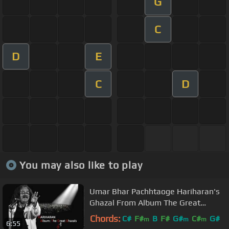
G
C
D
E
C
D
You may also like to play
Umar Bhar Pachhtaoge Hariharan's
Ghazal From Album The Great
Ghazals
Chords:
C#
F#
B
F#
G#
C#
G#
m
m
m
6:55