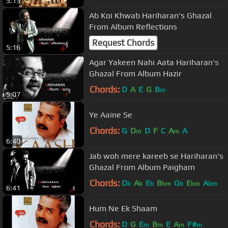
5:13
Ab Koi Khwab Hariharan's Ghazal
From Album Reflections
Request Chords
5:16
Agar Yakeen Nahi Aata Hariharan's
Ghazal From Album Hazir
Chords:
D
A
E
G
B
m
5:07
Ye Aaine Se
Chords:
G
D
D
F
C
A
A
m
m
6:40
Jab woh mere kareeb se Hariharan's
Ghazal From Album Paigham
Chords:
D
A
E
B
G
E
A
b
b
b
bm
b
bm
bm
6:41
Hum Ne Ek Shaam
Chords:
D
G
E
B
E
A
F#
m
m
m
m