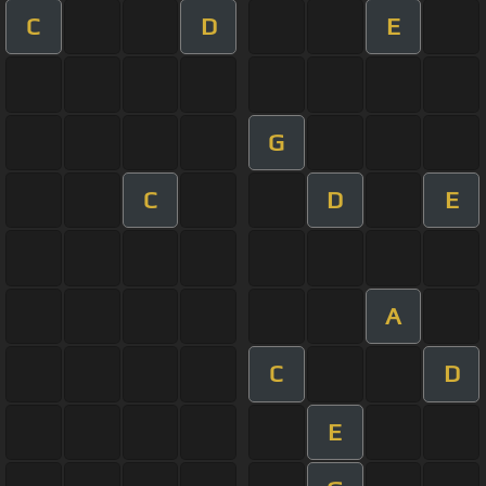
C
D
E
G
C
D
E
A
C
D
E