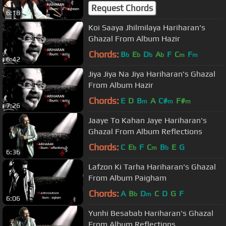
Nasheen
Request Chords
6:18
Koi Saaya Jhilmilaya Hariharan's
Ghazal From Album Hazir
Chords:
B
E
D
A
F
C
F
b
b
b
b
m
m
6:42
Jiya Jiya Na Jiya Hariharan's Ghazal
From Album Hazir
Chords:
E
D
B
A
C#
F#
m
m
m
7:26
Jaaye To Kahan Jaye Hariharan's
Ghazal From Album Reflections
Chords:
C
E
F
C
B
E
G
b
m
b
6:36
Lafzon Ki Tarha Hariharan's Ghazal
From Album Paigham
Chords:
A
B
D
C
D
G
F
b
m
6:06
Yunhi Besabab Hariharan's Ghazal
From Album Reflections