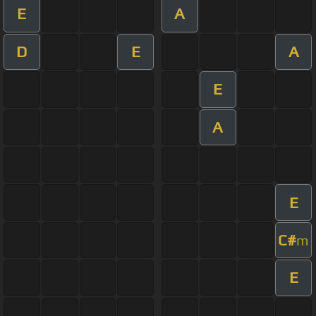
E
A
D
E
A
E
A
E
C#
m
E