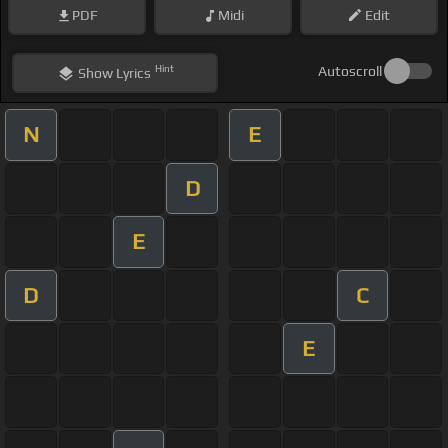
PDF
Midi
Edit
Hint
Autoscroll
Show
Lyrics
N
E
D
E
D
C
E