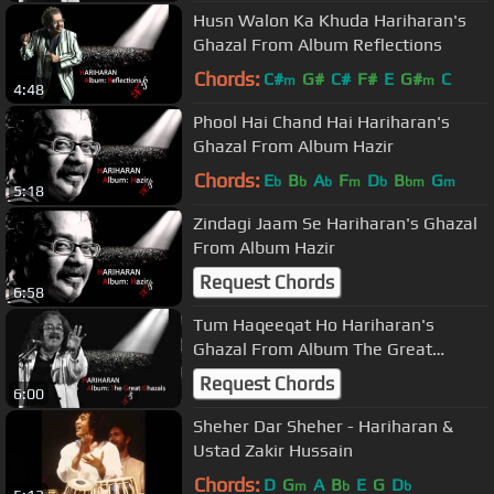
Husn Walon Ka Khuda Hariharan's
Ghazal From Album Reflections
Chords:
C#
G#
C#
F#
E
G#
C
m
m
4:48
Phool Hai Chand Hai Hariharan's
Ghazal From Album Hazir
Chords:
E
B
A
F
D
B
G
b
b
b
m
b
bm
m
5:18
Zindagi Jaam Se Hariharan's Ghazal
From Album Hazir
Request Chords
6:58
Tum Haqeeqat Ho Hariharan's
Ghazal From Album The Great
Ghazals
Request Chords
6:00
Sheher Dar Sheher - Hariharan &
Ustad Zakir Hussain
Chords:
D
G
A
B
E
G
D
m
b
b