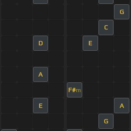
G
C
D
E
A
F#
m
E
A
G