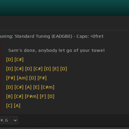
uning:
Standard Tuning (EADGBE)
Capo:
+0
fret
Sam's done, anybody let go of your towel
[D]
[C#]
[D]
[C#]
[D]
[C#]
[D]
[E]
[D]
[F#]
[Am]
[D]
[F#]
[D]
[C#]
[A]
[E]
[C#m]
[B]
[C#]
[F#m]
[F]
[D]
[C]
[A]
[G]
[Cm]
[A]
[E]
[B]