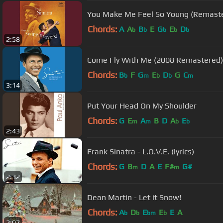
You Make Me Feel So Young (Remast
Chords:
A
A
B
E
G
E
D
b
b
b
b
b
2:58
Come Fly With Me (2008 Remastered)
Chords:
B
F
G
E
D
G
C
b
m
b
b
m
3:14
Put Your Head On My Shoulder
Chords:
G
E
A
B
D
A
E
m
m
b
b
2:43
Frank Sinatra - L.O.V.E. (lyrics)
Chords:
G
B
D
A
E
F#
G#
m
m
2:32
Dean Martin - Let it Snow!
Chords:
A
D
E
E
E
A
b
b
bm
b
2:07