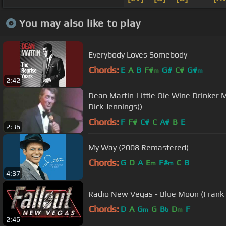
You may also like to play
Everybody Loves Somebody
Chords:
E
A
B
F#
G#
C#
G#
m
m
2:42
Dean Martin-Little Ole Wine Drinker M
Dick Jennings))
Chords:
F
F#
C#
C
A#
B
E
2:36
My Way (2008 Remastered)
Chords:
G
D
A
E
F#
C
B
m
m
4:37
Radio New Vegas - Blue Moon (Frank 
Chords:
D
A
G
G
B
D
F
m
b
m
2:46