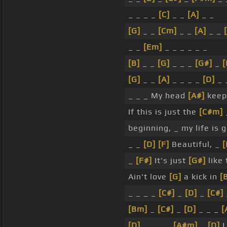
_ _ _ _
[C]
_ _
[A]
_ _
[G]
_ _
[Cm]
_ _
[A]
_ _
_ _
[Em]
_ _ _ _ _ _
[B]
_ _
[G]
_ _ _
[G#]
_
[G]
_ _
[A]
_ _ _ _
[D]
_ 
_ _ _ My head
[A#]
keeps
If this is just the
[C#m]
beginning, _ my life is
_ _
[D]
[F]
Beautiful, _
_
[F#]
It's just
[G#]
like 
Ain't love
[G]
a kick in
[
_ _ _ _
[C#]
_
[D]
_
[C#]
[Bm]
_
[C#]
_
[D]
_ _ _
[
[D]
_ _ _ _
[A#m]
_
[D]
L