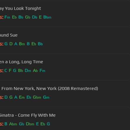
y You Look Tonight
s:
F
E
B
G
D
E
B
m
b
b
b
b
bm
ound Sue
s:
G
D
A
B
B
E
B
m
b
b
een a Long, Long Time
s:
C
F
G
B
D
A
F
b
m
b
m
 From New York, New York (2008 Remastered)
s:
D
G
A
E
E
G
G
m
b
bm
m
Sinatra - Come Fly With Me
s:
B
A
G
D
E
E
G
bm
b
bm
b