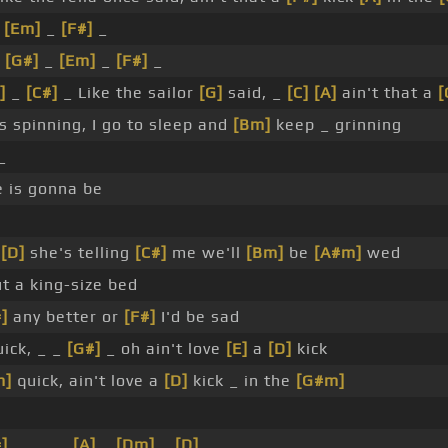
_
[Em]
_
[F#]
_
_
[G#]
_
[Em]
_
[F#]
_
]
_
[C#]
_ Like the sailor
[G]
said, _
[C]
[A]
ain't that a
[
 spinning, I go to sleep and
[Bm]
keep _ grinning
_
e is gonna be
_
[D]
she's telling
[C#]
me we'll
[Bm]
be
[A#m]
wed
t a king-size bed
]
any better or
[F#]
I'd be sad
ick, _ _
[G#]
_ oh ain't love
[E]
a
[D]
kick
m]
quick, ain't love a
[D]
kick _ in the
[G#m]
]
_ _ _ _
[A]
_
[Dm]
_
[D]
_ _ _ _