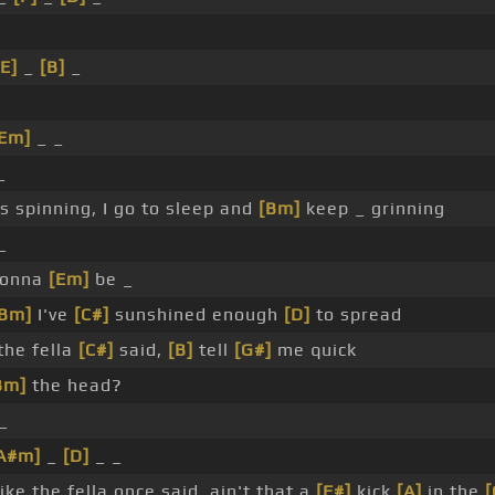
[E]
_
[B]
_
[Em]
_ _
_
 spinning, I go to sleep and
[Bm]
keep _ grinning
_
 gonna
[Em]
be _
[Bm]
I've
[C#]
sunshined enough
[D]
to spread
the fella
[C#]
said,
[B]
tell
[G#]
me quick
Bm]
the head?
_
A#m]
_
[D]
_ _
ike the fella once said, ain't that a
[F#]
kick
[A]
in the
[