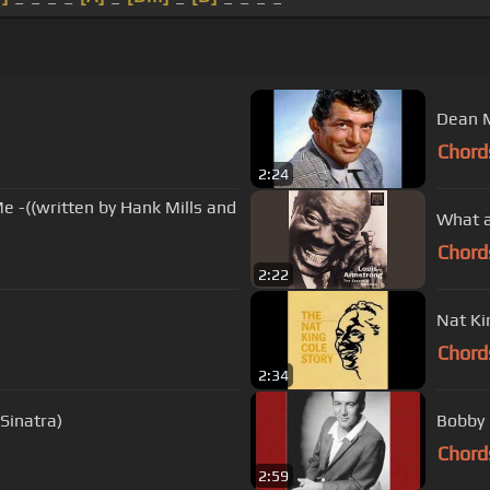
Dean M
Chord
2:24
e -((written by Hank Mills and
What a
Chord
2:22
Nat Ki
Chord
2:34
Sinatra)
Bobby 
Chord
2:59