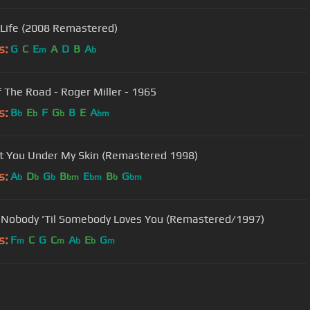
 Life (2008 Remastered)
s:
G
C
E
A
D
B
A
m
b
f The Road - Roger Miller - 1965
s:
B
E
F
G
B
E
A
b
b
b
bm
ot You Under My Skin (Remastered 1998)
s:
A
D
G
B
E
B
G
b
b
b
bm
bm
b
bm
 Nobody 'Til Somebody Loves You (Remastered/1997)
s:
F
C
G
C
A
E
G
m
m
b
b
m