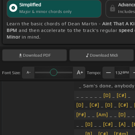
Simplified
Advanc
Major & minor chords only
Include
Learn the basic chords of Dean Martin -
Aint That A K
BPM
and then accelerate to the track's regular
speed 
Minor
in mind.
Download
PDF
Download
Midi
Font Size:
Tempo:
132
BPM
_ Sam's done, anybody 
_ _ _ _ _ _
[D]
_
[C#]
_
[D]
_
[C#]
_
[D]
_
[C#]
_
[F#]
_ _
[Am]
_ _
[D]
_ _
_ _
[D]
_ _
[C#]
_
[A]
_
[
_ _
[B]
_
[C#]
_
[F#m]
_