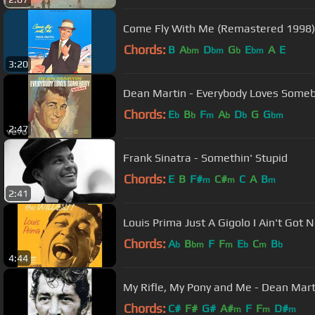
Come Fly With Me (Remastered 1998)
Chords:
B
A
D
G
E
A
E
bm
bm
b
bm
3:20
Dean Martin - Everybody Loves Somebo
Chords:
E
B
F
A
D
G
G
b
b
m
b
b
bm
2:47
Frank Sinatra - Somethin' Stupid
Chords:
E
B
F#
C#
C
A
B
m
m
m
2:41
Louis Prima Just A Gigolo I Ain't G
Chords:
A
B
F
F
E
C
B
b
bm
m
b
m
b
4:44
My Rifle, My Pony and Me - Dean Mart
Chords:
C#
F#
G#
A#
F
F
D#
m
m
m