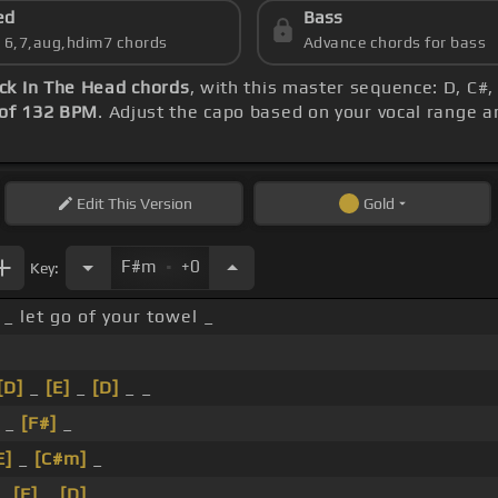
ed
Bass
s 6,7,aug,hdim7 chords
Advance chords for bass
ick In The Head chords
, with this master sequence: D, C#,
of 132 BPM
. Adjust the capo based on your vocal range 
Edit
This Version
Gold
.
F#m
+0
Key:
_ let go of your towel _
[D]
_
[E]
_
[D]
_ _
 _
[F#]
_
E]
_
[C#m]
_
 _
[F]
_
[D]
_