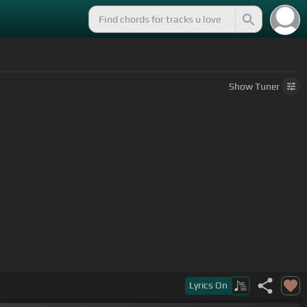
Show
Tuner
Lyrics
On