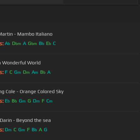
artin - Mambo Italiano
s:
A
D
A
G
B
E
C
b
bm
bm
b
b
 Wonderful World
s:
F
C
G
D
A
B
A
m
m
m
b
ng Cole - Orange Colored Sky
s:
E
B
G
G
D
F
C
b
b
m
m
m
Darin - Beyond the sea
s:
D
C
G
F
B
A
G
m
m
b