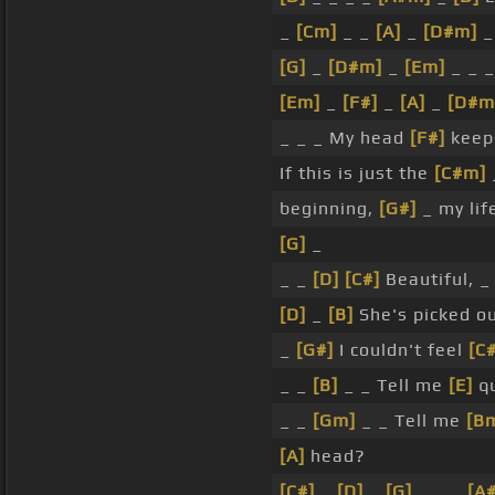
_
[Cm]
_ _
[A]
_
[D#m]
[G]
_
[D#m]
_
[Em]
_ _ 
[Em]
_
[F#]
_
[A]
_
[D#m
_ _ _ My head
[F#]
keeps
If this is just the
[C#m]
beginning,
[G#]
_ my lif
[G]
_
_ _
[D]
[C#]
Beautiful, 
[D]
_
[B]
She's picked ou
_
[G#]
I couldn't feel
[C#
_ _
[B]
_ _ Tell me
[E]
qu
_ _
[Gm]
_ _ Tell me
[B
[A]
head?
[C#]
_
[D]
_
[G]
_ _ _
[A#