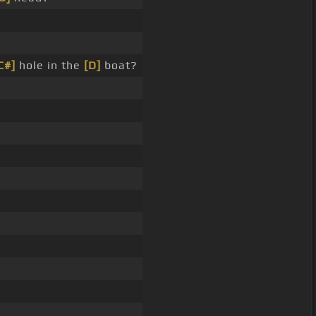
C#]
hole in the
[D]
boat?