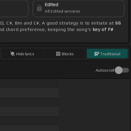
Edited
All Edited versions
 D, C#, Bm and C#. A good strategy is to initiate at
66
and chord preference, keeping the song's
key of F#
Hide lyrics
Blocks
Traditional
Autoscroll