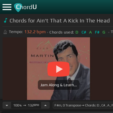
C
U
hord
Chords for Ain't That A Kick In The Head
132.2
bpm
Tempo:
T
Chords used:
D
C#
A
F#
G
Jam Along & Learn...
100
➙
132
BPM
%