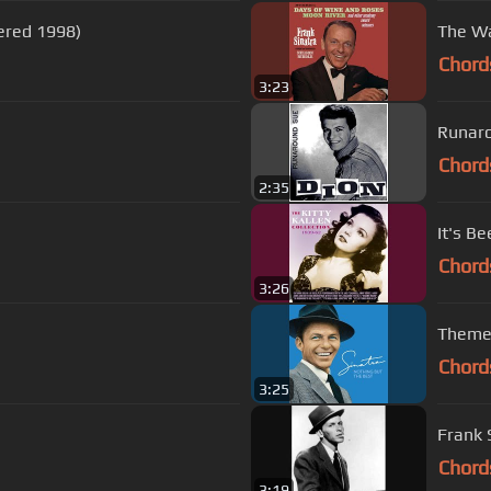
ered 1998)
The Wa
Chord
3:23
Runar
Chord
2:35
It's B
Chord
3:26
Theme
Chord
3:25
Frank 
Chord
3:19