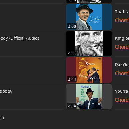
That's
Chord
3:08
dy (Official Audio)
King o
Chord
2:31
I've G
Chord
3:44
ot Nobody
You're
Chord
2:14
in