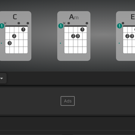
C
A
E
m
1
1
1
1
1
2
2
3
2
3
3