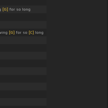
ng
[G]
for so long
aving
[G]
for so
[C]
long