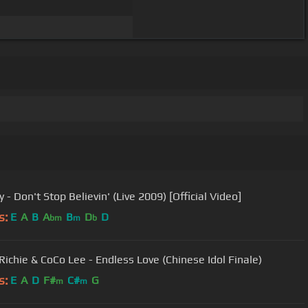
 - Don't Stop Believin' (Live 2009) [Official Video]
s:
E
A
B
A
B
D
D
bm
m
b
 Richie & CoCo Lee - Endless Love (Chinese Idol Finale)
s:
E
A
D
F#
C#
G
m
m