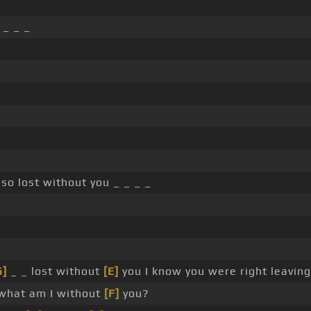
 _ _ _
so lost without you _ _ _ _
G]
_ _ lost without
[E]
you I know you were right leaving
hat am I without
[F]
you?