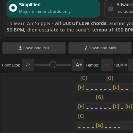
Simplified
Advanc
Major & minor chords only
Include
To learn Air Supply -
All Out Of Love chords
, anchor yo
50 BPM
, then escalate to the song's
tempo of 100 BP
Download
PDF
Download
Midi
Font Size:
Tempo:
100
BPM
[C]
_ _ _ _
[G]
_ _ _ _
[F]
_ _ _ _ _ _
[C]
_ _
_ _ _ _
[G]
_ _ _ _
[F]
_ _ _ _ _ _
[C]
_
[G]
[C]
_ _ _ _ _ _ _ _
_ _ _ _
[G]
_ _ _ _