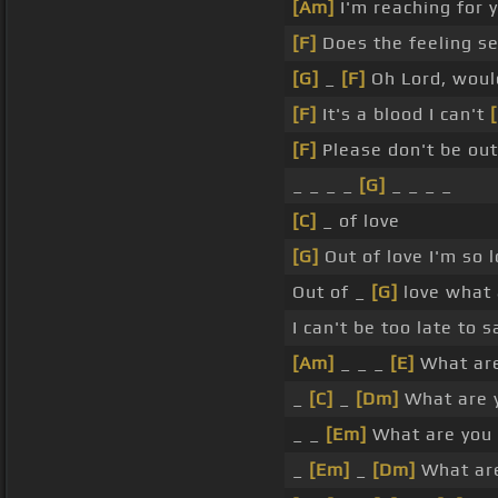
[Am]
I'm reaching for 
[F]
Does the feeling se
[G]
_
[F]
Oh Lord, woul
[F]
It's a blood I can't
[
[F]
Please don't be out
_ _ _ _
[G]
_ _ _ _
[C]
_ of love
[G]
Out of love I'm so 
Out of _
[G]
love what 
I can't be too late to 
[Am]
_ _ _
[E]
What are
_
[C]
_
[Dm]
What are 
_ _
[Em]
What are you 
_
[Em]
_
[Dm]
What are