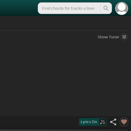
Show
Tuner
Lyrics
On