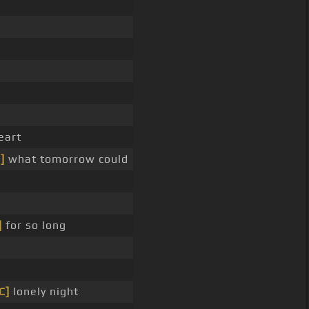
_
eart
]
what tomorrow could
]
for so long
C]
lonely night