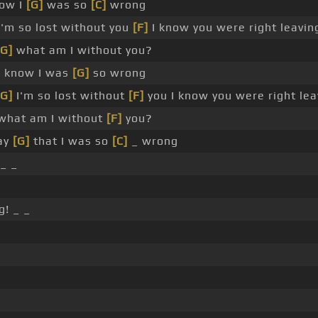
now I
[G]
was so
[C]
wrong
'm so lost without you
[F]
I know you were right leavi
[G]
what am I without you?
 I know I was
[G]
so wrong
[G]
I'm so lost without
[F]
you I know you were right le
hat am I without
[F]
you?
say
[G]
that I was so
[C]
_ wrong
_ _
! _ _