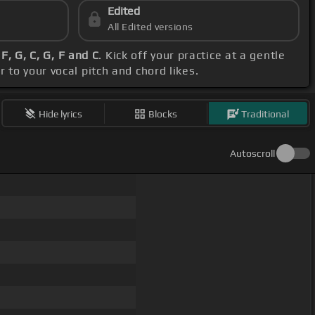
Edited
All Edited versions
 F, G, C, G, F and C
. Kick off your practice at a gentle
 to your vocal pitch and chord likes.
Hide lyrics
Blocks
Traditional
Autoscroll