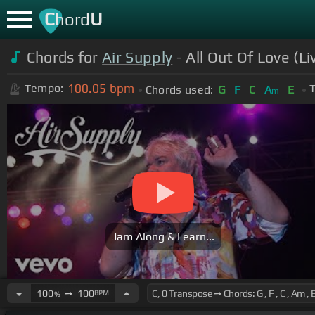
C
U
hord
Chords for
Air Supply
- All Out Of Love (L
100.05
bpm
Tempo:
T
Chords used:
G
F
C
A
E
m
Jam Along & Learn...
100
➙
100
BPM
%