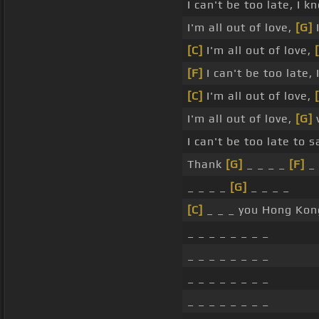
I can't be too late, I k
I'm all out of love,
[G]
I
[C]
I'm all out of love,
[F]
I can't be too late,
[C]
I'm all out of love,
I'm all out of love,
[G]
w
I can't be too late to 
Thank
[G]
_ _ _ _
[F]
_ 
_ _ _ _
[G]
_ _ _ _
[C]
_ _ _ you Hong Kong
_ _ _ _ _ _ _ _
_ _ _ _ _ _ _ _
_ _ _ _ _ _ _ _
_ _ _ _ _ _ _ _