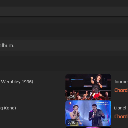
 album.
At Wembley 1996)
Journey
Chord
6:58
ng Kong)
Lionel
Chord
5:10