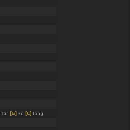
 for
[G]
so
[C]
long