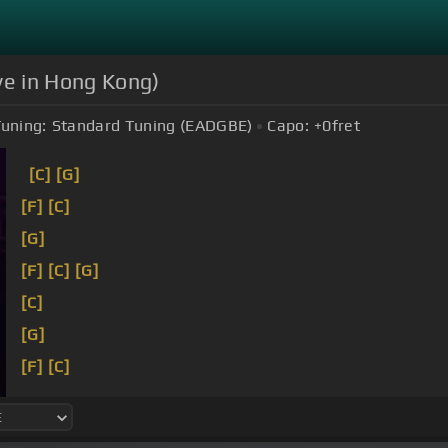
ive in Hong Kong)
uning:
Standard Tuning (EADGBE)
Capo:
+0
fret
[C]
[G]
[F]
[C]
[G]
[F]
[C]
[G]
[C]
[G]
[F]
[C]
[G]