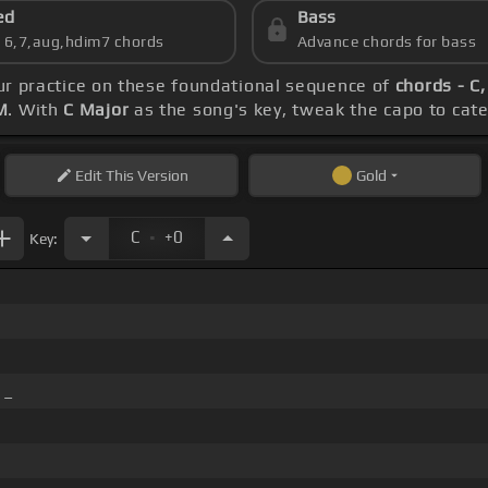
ed
Bass
s 6,7,aug,hdim7 chords
Advance chords for bass
ur practice on these foundational sequence of
chords - C,
M
. With
C Major
as the song's key, tweak the capo to cater
Edit
This Version
Gold
.
C
+0
Key:
_