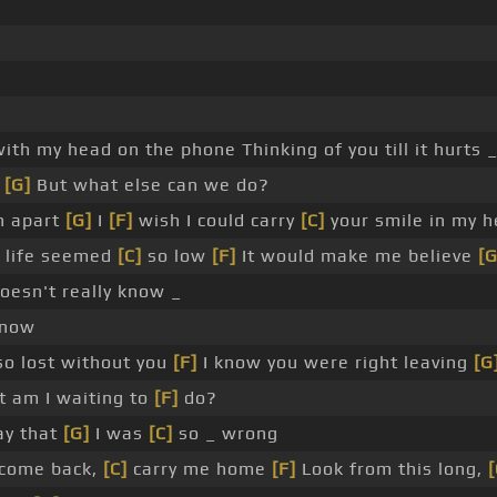
ith my head on the phone Thinking of you till it hurts 
o
[G]
But what else can we do?
n apart
[G]
I
[F]
wish I could carry
[C]
your smile in my h
 life seemed
[C]
so low
[F]
It would make me believe
[G
esn't really know _
know
so lost without you
[F]
I know you were right leaving
[G
 am I waiting to
[F]
do?
say that
[G]
I was
[C]
so _ wrong
 come back,
[C]
carry me home
[F]
Look from this long,
[