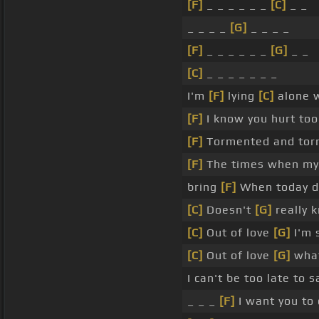
[F]
_ _ _ _ _ _
[C]
_ _
_ _ _ _
[G]
_ _ _ _
[F]
_ _ _ _ _ _
[G]
_ _
[C]
_ _ _ _ _ _ _
I'm
[F]
lying
[C]
alone w
[F]
I know you hurt to
[F]
Tormented and tor
[F]
The times when my
bring
[F]
When today do
[C]
Doesn't
[G]
really 
[C]
Out of love
[G]
I'm 
[C]
Out of love
[G]
what
I can't be too late to 
_ _ _
[F]
I want you to