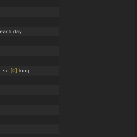
 each day
r so
[C]
long