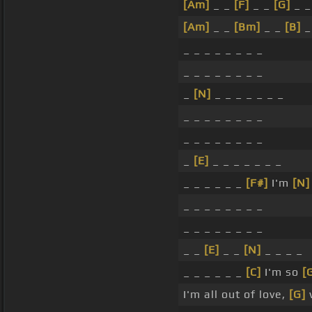
[Am]
_ _
[F]
_ _
[G]
_ _
[Am]
_ _
[Bm]
_ _
[B]
_
_ _ _ _ _ _ _ _
_ _ _ _ _ _ _ _
_
[N]
_ _ _ _ _ _ _
_ _ _ _ _ _ _ _
_ _ _ _ _ _ _ _
_
[E]
_ _ _ _ _ _ _
_ _ _ _ _ _
[F#]
I'm
[N]
_ _ _ _ _ _ _ _
_ _ _ _ _ _ _ _
_ _
[E]
_ _
[N]
_ _ _ _
_ _ _ _ _ _
[C]
I'm so
[
I'm all out of love,
[G]
w