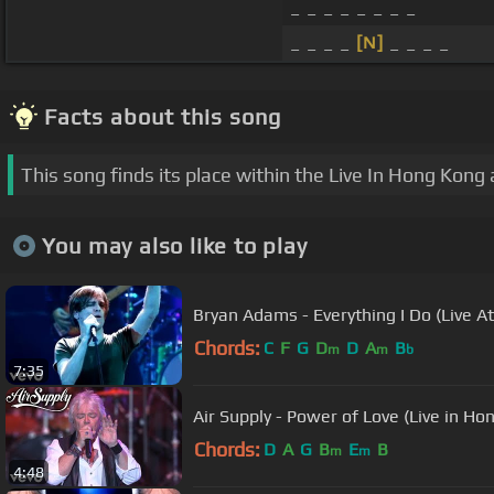
_ _ _ _ _ _ _ _
_ _ _ _
[N]
_ _ _ _
Facts about this song
This song finds its place within the Live In Hong Kong
You may also like to play
Bryan Adams - Everything I Do (Live 
Chords:
C
F
G
D
D
A
B
m
m
b
7:35
Air Supply - Power of Love (Live in Ho
Chords:
D
A
G
B
E
B
m
m
4:48