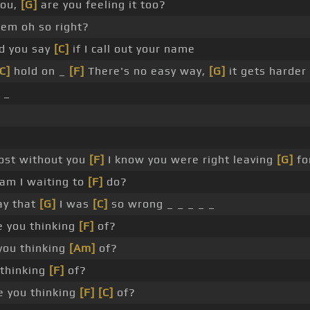
you,
[G]
are you feeling it too?
em oh so right?
d you say
[C]
if I call out your name
C]
hold on _
[F]
There's no easy way,
[G]
it gets harder
 _
lost without you
[F]
I know you were right leaving
[G]
fo
am I waiting to
[F]
do?
say that
[G]
I was
[C]
so wrong _ _ _ _ _
 you thinking
[F]
of?
you thinking
[Am]
of?
thinking
[F]
of?
 you thinking
[F]
[C]
of?