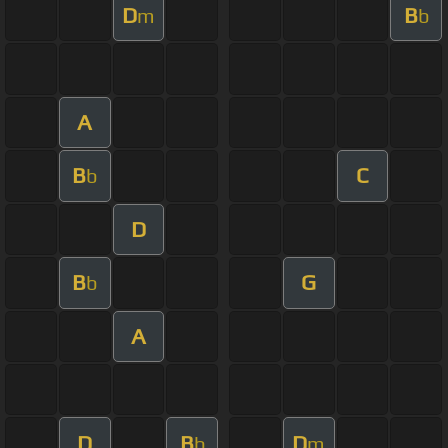
D
B
m
b
A
B
C
b
D
B
G
b
A
D
B
D
b
m