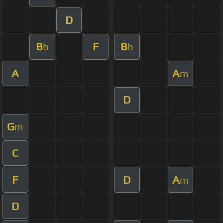
D
B
F
B
b
b
A
A
m
D
G
m
C
F
D
A
m
D