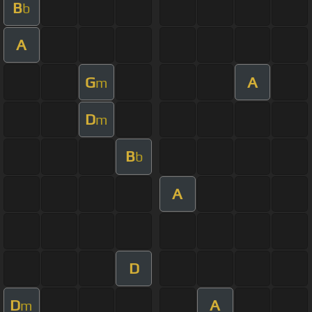
B
b
A
G
A
m
D
m
B
b
A
D
D
A
m