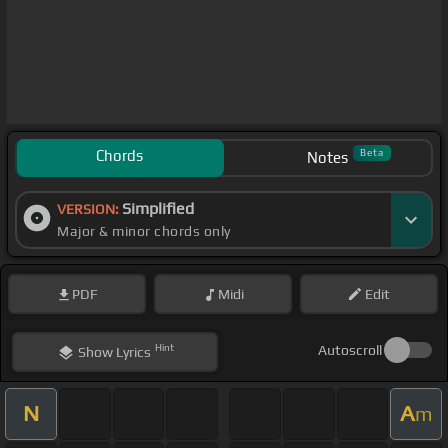
Chords
Beta
Notes
Simplified
VERSION:
Major & minor chords only
PDF
Midi
Edit
Hint
Autoscroll
Show
Lyrics
N
A
m