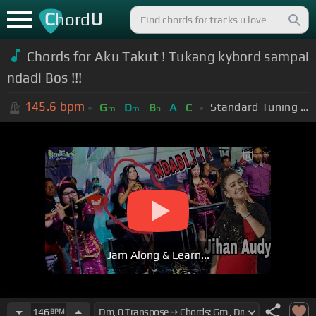
C
U
hord
Chords for Aku Takut ! Tukang kybord sampai
ndadi Bos !!!
145.6
bpm
Standard Tuning (EADGBE)
G
D
B
A
C
m
m
b
Jam Along & Learn...
146
BPM