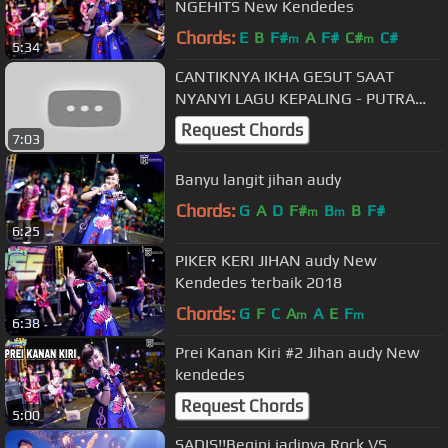
NGEHITS New Kendedes
Chords:
E
B
F#
A
F#
C#
C#
m
m
5:34
CANTIKNYA IKHA GESUT SAAT
NYANYI LAGU KEPALING - PUTRA
DEWA KLATEN LIVE AUTOMOTIVE
Request Chords
7:03
DAY
Banyu langit jihan audy
Chords:
G
A
D
F#
B
B
F#
m
m
6:25
PIKER KERI JIHAN audy New
Kendedes terbaik 2018
Chords:
G
F
C
A
A
E
F
m
m
6:38
Prei Kanan Kiri #2 Jihan audy New
kendedes
Request Chords
5:00
SADIS!!Begini jadinya Rock VS