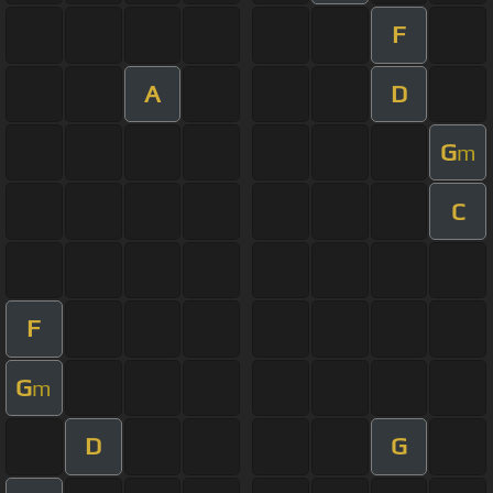
F
A
D
G
m
C
F
G
m
D
G