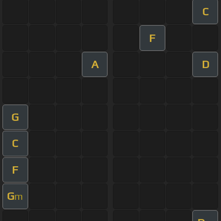
C
F
A
D
G
C
F
G
m