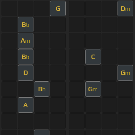
G
D
m
B
b
A
m
B
C
b
D
G
m
B
G
b
m
A