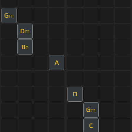
G
m
D
m
B
b
A
D
G
m
C