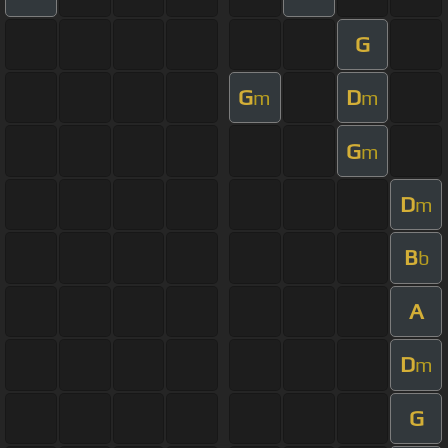
G
G
D
m
m
G
m
D
m
B
b
A
D
m
G