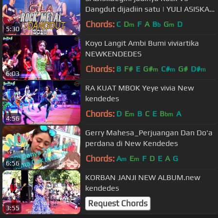
Dangdut dijadiin satu | YULI ASISKA
(KDI2)
Chords:
C
D
F
A
B
G
D
m
b
m
5:30
Koyo Langit Ambi Bumi viviartika
NEWKENDEDES
Chords:
B
F#
E
G#
C#
G#
D#
m
m
m
6:03
RA KUAT MBOK Yeye vivia New
kendedes
Chords:
D
E
B
C
E
B
A
m
bm
4:56
Gerry Mahesa_Perjuangan Dan Do'a
perdana di New Kendedes
Chords:
A
E
F
D
E
A
G
m
m
6:56
KORBAN JANJI NEW ALBUM.new
kendedes
Request Chords
3:55