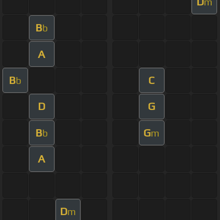
D
m
B
b
A
B
C
b
D
G
B
G
b
m
A
D
m