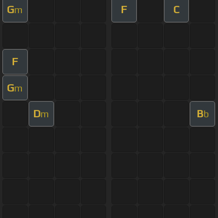
G
F
C
m
F
G
m
D
B
m
b