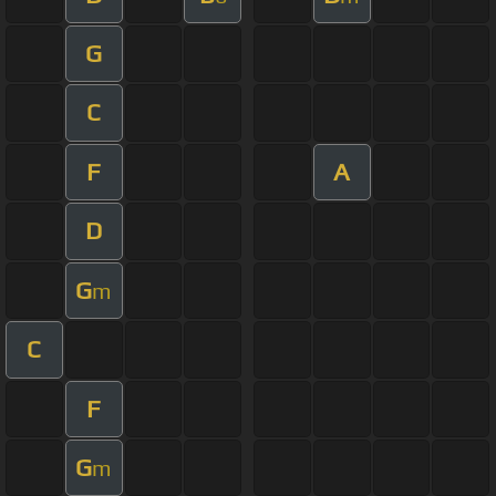
G
C
F
A
D
G
m
C
F
G
m