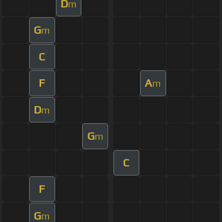
D
m
G
m
C
F
A
m
D
m
G
m
C
F
G
m