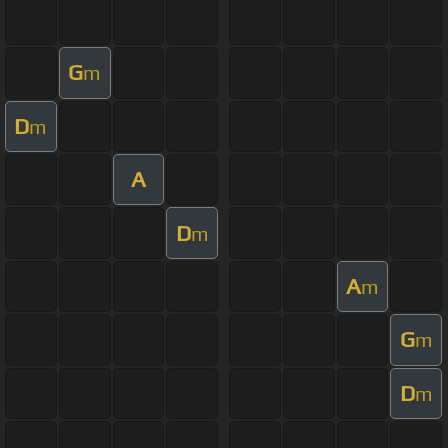
G
m
D
m
A
D
m
A
m
G
m
D
m