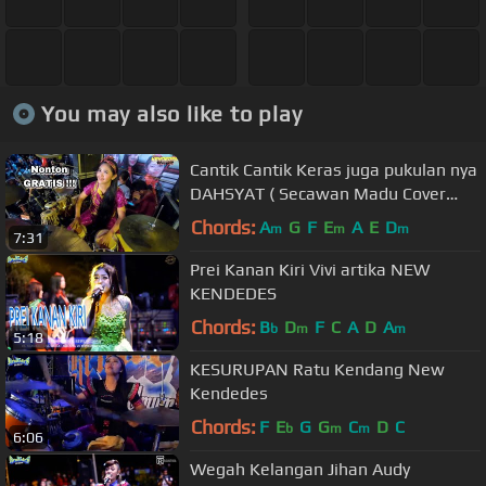
You may also like to play
Cantik Cantik Keras juga pukulan nya
DAHSYAT ( Secawan Madu Cover
Kendang )
Chords:
A
G
F
E
A
E
D
m
m
m
7:31
Prei Kanan Kiri Vivi artika NEW
KENDEDES
Chords:
B
D
F
C
A
D
A
b
m
m
5:18
KESURUPAN Ratu Kendang New
Kendedes
Chords:
F
E
G
G
C
D
C
b
m
m
6:06
Wegah Kelangan Jihan Audy