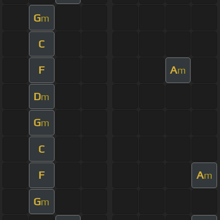
G
m
C
F
A
m
D
m
G
m
C
F
A
m
G
m