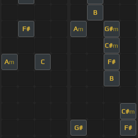
B
F#
A
G#
m
m
C#
m
A
C
F#
m
B
C#
m
G#
F#