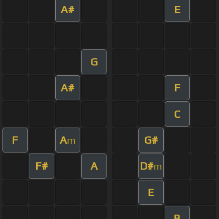
A#
E
G
A#
F
C
F
A
G#
m
F#
A
D#
m
E
B