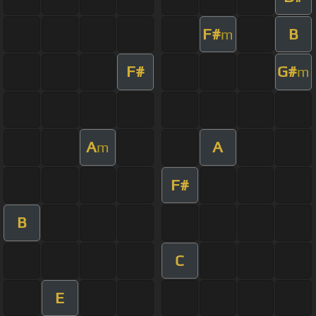
F#
B
m
F#
G#
m
A
A
m
F#
B
C
E