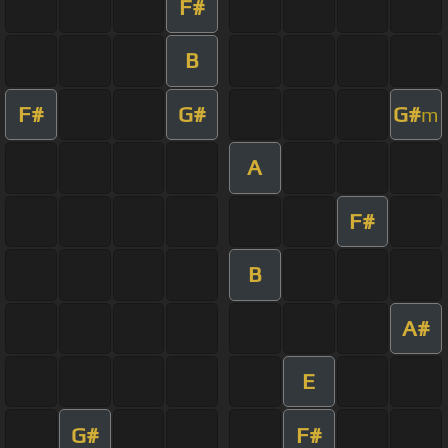
F#
B
F#
G#
G#
m
A
F#
B
A#
E
G#
F#