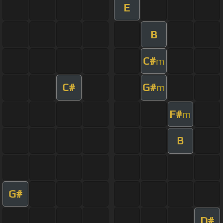
E
B
C#
m
C#
G#
m
F#
m
B
G#
D#