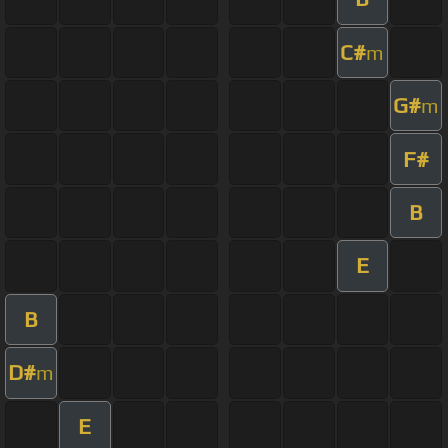
C#
m
G#
m
F#
B
E
B
D#
m
E