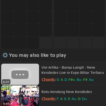
You may also like to play
Vivi Artika - Banyu Langit - New
Kendedes Live in Expo Blitar Terbaru
Chords:
G
A
D
F#
B
F#
A
m
m
m
6:41
Ratu kendang New Kendedes
Chords:
F
A
G
E
A
D
D
m
m
5:49