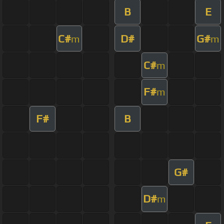
B
E
C#
D#
G#
m
m
C#
m
F#
m
F#
B
G#
D#
m