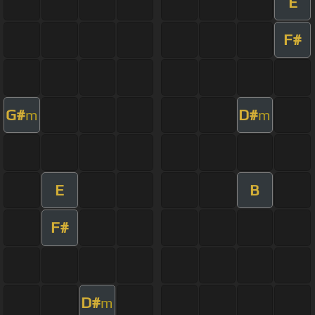
E
F#
G#
D#
m
m
E
B
F#
D#
m