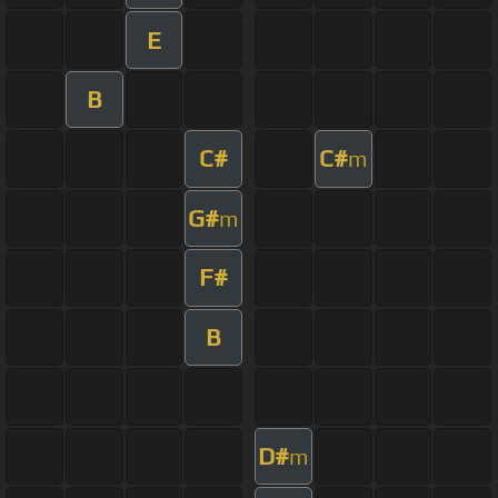
E
B
C#
C#
m
G#
m
F#
B
D#
m