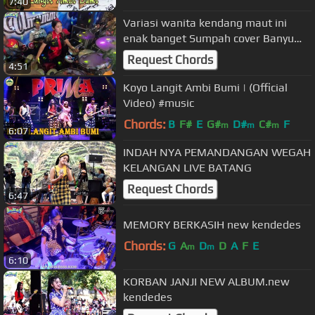
7:40
Variasi wanita kendang maut ini
enak banget Sumpah cover Banyu
langit
Request Chords
4:51
Koyo Langit Ambi Bumi | (Official
Video) #music
Chords:
B
F#
E
G#
D#
C#
F
m
m
m
6:07
INDAH NYA PEMANDANGAN WEGAH
KELANGAN LIVE BATANG
Request Chords
6:47
MEMORY BERKASIH new kendedes
Chords:
G
A
D
D
A
F
E
m
m
6:10
KORBAN JANJI NEW ALBUM.new
kendedes