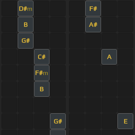
D#
F#
m
B
A#
G#
C#
A
F#
m
B
G#
E