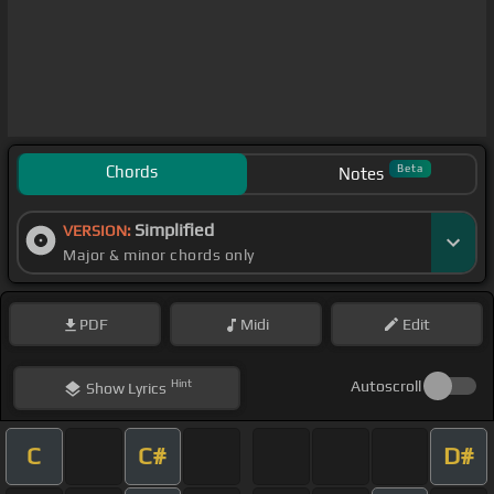
Chords
Beta
Notes
Simplified
VERSION:
Major & minor chords only
PDF
Midi
Edit
Hint
Autoscroll
Show
Lyrics
C
C#
D#