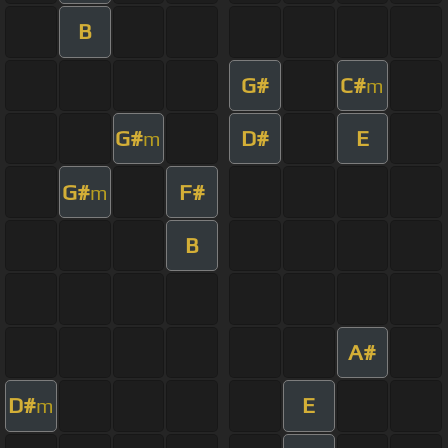
B
G#
C#
m
G#
D#
E
m
G#
F#
m
B
A#
D#
E
m