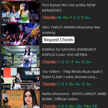
Prei Kanan Kiri Vivi artika NEW
KENDEDES
Chords:
B
D
F
C
A
D
A
b
m
m
5:18
AKU TAKUT ANDRA kharisma live
malang
Request Chords
5:16
KARNA SU SAYANG (DANGDUT
KOPLO) Cover VIVI ARTIKA
Chords:
C
G
E
F
A
D
D
m
m
m
4:52
Via Vallen - Titip Rindu Buat Ayah (
Ebiet G.Ade ) edisi Anniversary
vyanisTy ke 8 tahun
Chords:
C
G
F
D
E
D
A
m
m
m
6:06
Nella Kharisma - KOYO LANGIT AMBI
BUMI | Official Video
Chords:
A
E
D
B
C#
F#
F#
m
m
m