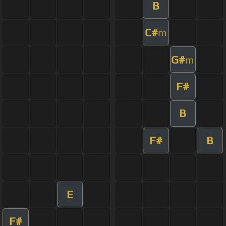
B
C#
m
G#
m
F#
B
F#
B
E
F#