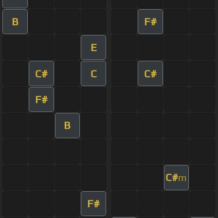
B
F#
E
C#
C
C#
F#
B
C#
m
F#