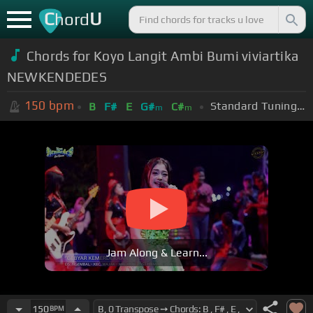
C
U
hord
Chords for Koyo Langit Ambi Bumi viviartika
NEWKENDEDES
150
bpm
Standard Tuning (EADGBE)
B
F#
E
G#
C#
m
m
Jam Along & Learn...
150
BPM