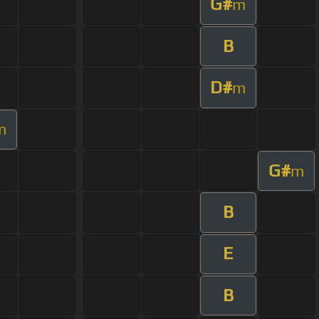
G#
m
B
D#
m
m
G#
m
B
E
B