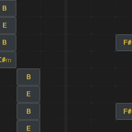
B
E
B
F#
C#
m
B
E
B
F#
E