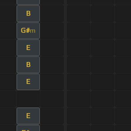
B
G#
m
E
B
E
E