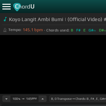
C
U
hord
Koyo Langit Ambi Bumi | (Official Video)
145.1
bpm
Tempo:
Chords used:
B
F#
E
G#
D#
m
100
➙
145
BPM
%