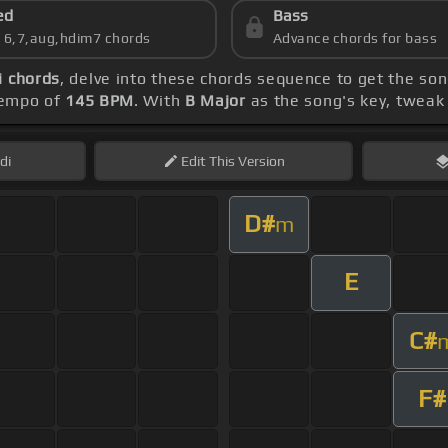
ed
Bass
s 6,7,aug,hdim7 chords
Advance chords for bass
i chords
, delve into these chords sequence to get the son
 tempo of
145 BPM
. With
B Major
as the song's key, tweak t
di
Edit
This Version
D#
m
E
C#
F#