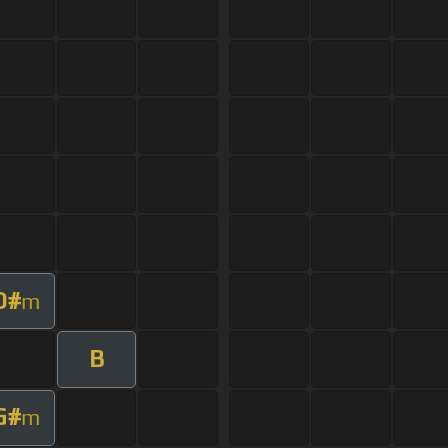
D#
m
B
G#
m