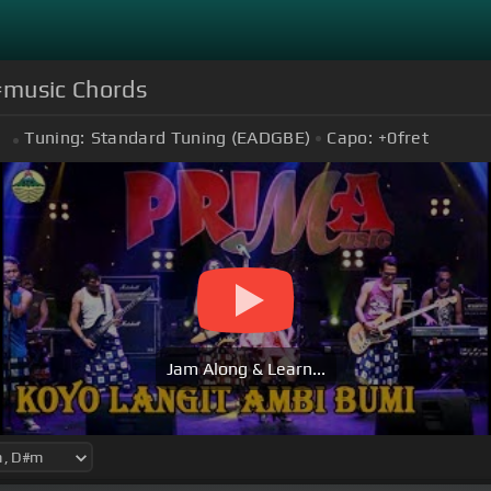
 #music Chords
Tuning:
Standard Tuning (EADGBE)
Capo:
+0
fret
m
Jam Along & Learn...