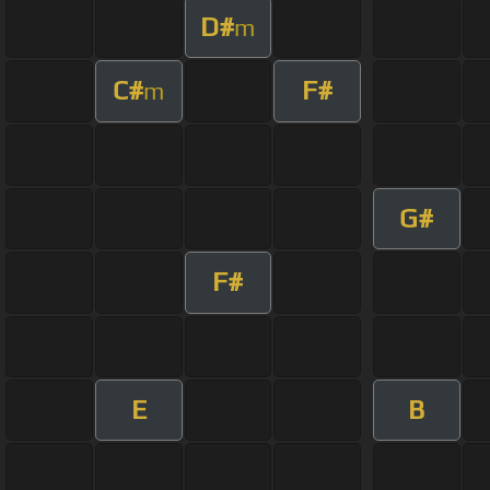
D#
m
C#
F#
m
G#
F#
E
B