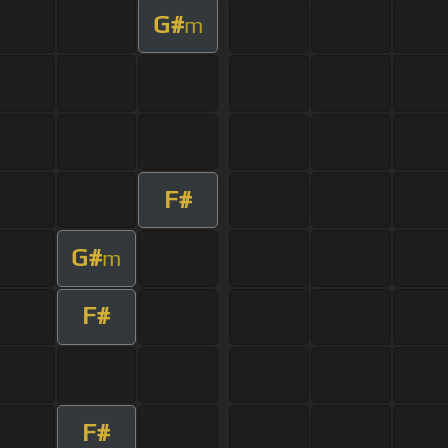
G#
m
F#
G#
m
F#
F#