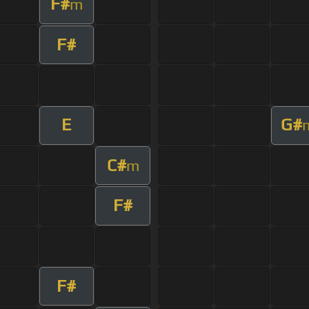
F#
m
F#
E
G#
C#
m
F#
F#