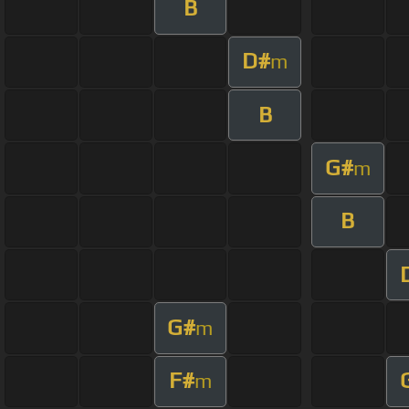
B
D#
m
B
G#
m
B
G#
m
F#
m