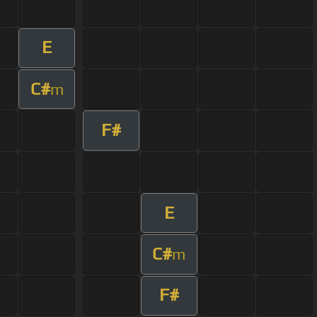
E
C#
m
F#
E
C#
m
F#