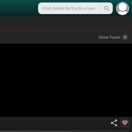
Show
Tuner