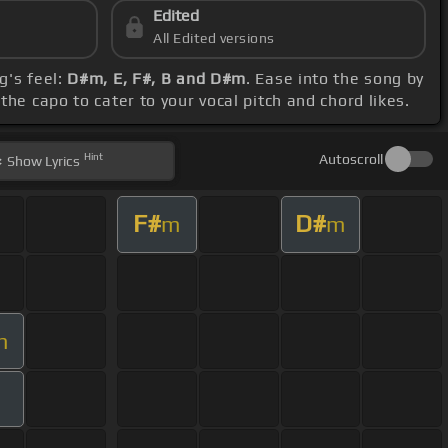
Edited
All Edited versions
g's feel:
D#m, E, F#, B and D#m
. Ease into the song by
he capo to cater to your vocal pitch and chord likes.
Hint
Autoscroll
Show
Lyrics
F#
D#
m
m
m