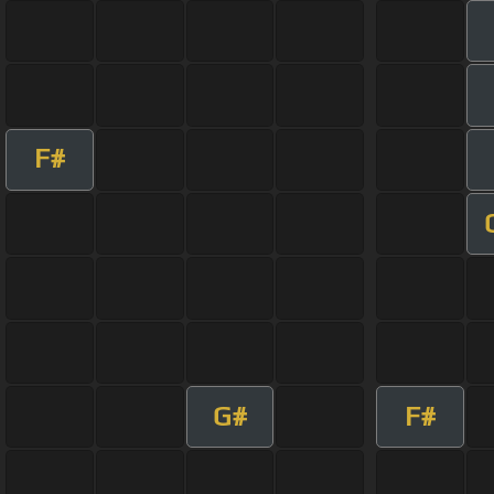
F#
G#
F#