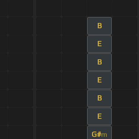
B
E
B
E
B
E
G#
m