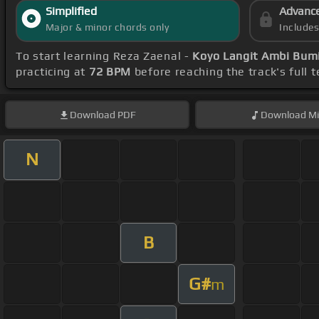
Simplified
Advanc
Major & minor chords only
Include
To start learning Reza Zaenal -
Koyo Langit Ambi Bum
practicing at
72 BPM
before reaching the track's full
Download
PDF
Download
Mi
N
B
G#
m