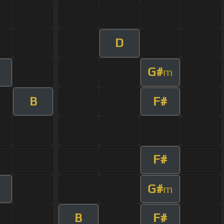
D
G#
m
B
F#
F#
G#
m
B
F#