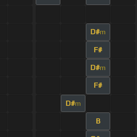
D#
m
F#
D#
m
F#
D#
m
B