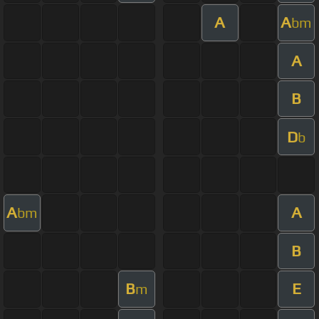
A
A
bm
A
B
D
b
A
A
bm
B
B
E
m