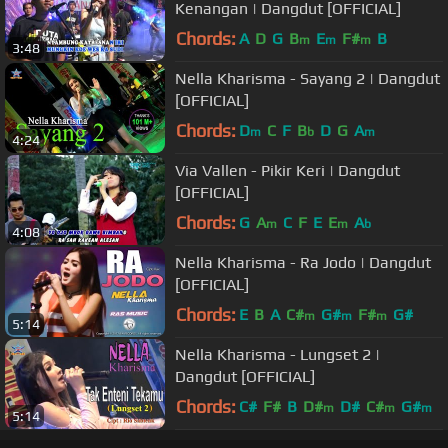
Kenangan | Dangdut [OFFICIAL]
Chords:
A
D
G
B
E
F#
B
m
m
m
3:48
Nella Kharisma - Sayang 2 | Dangdut
[OFFICIAL]
Chords:
D
C
F
B
D
G
A
m
b
m
4:24
Via Vallen - Pikir Keri | Dangdut
[OFFICIAL]
Chords:
G
A
C
F
E
E
A
m
m
b
4:08
Nella Kharisma - Ra Jodo | Dangdut
[OFFICIAL]
Chords:
E
B
A
C#
G#
F#
G#
m
m
m
5:14
Nella Kharisma - Lungset 2 |
Dangdut [OFFICIAL]
Chords:
C#
F#
B
D#
D#
C#
G#
m
m
m
5:14