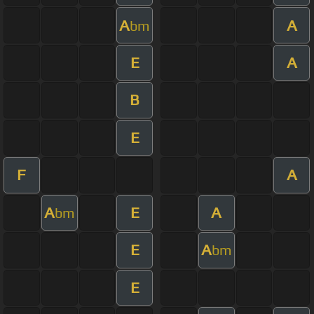
A
A
bm
E
A
B
E
F
A
A
E
A
bm
E
A
bm
E