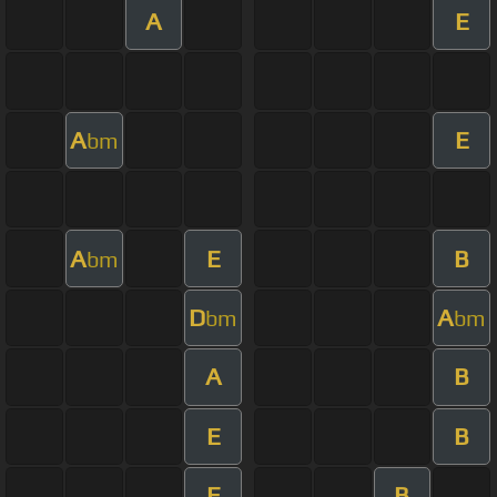
A
E
A
E
bm
A
E
B
bm
D
A
bm
bm
A
B
E
B
E
B