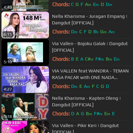
Chords:
C
G
F
A
E
D
D
m
m
m
4:49
Nella Kharisma - Juragan Empang |
Dangdut [OFFICIAL]
Chords:
D
C
F
D
B
G
A
m
b
m
m
6:15
Via Vallen - Bojoku Galak | Dangdut
[OFFICIAL]
Chords:
B
E
A
C#
F#
B
E
m
m
m
m
5:10
VIA VALLEN feat WANDRA - TEMAN
RASA PACAR with ONE NADA
(Official Music Video)
Chords:
D
E
A
F
C
G
D
m
m
4:27
Nella Kharisma - Kapten Oleng |
Dangdut [OFFICIAL]
Chords:
D
A
G
B
F#
E
E
m
m
m
5:18
Via Vallen - Pikir Keri | Dangdut
[OFFICIAL]