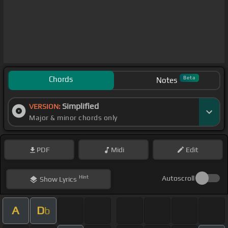
Chords
Beta
Notes
Simplified
VERSION:
Major & minor chords only
PDF
Midi
Edit
Hint
Autoscroll
Show
Lyrics
A
D
b