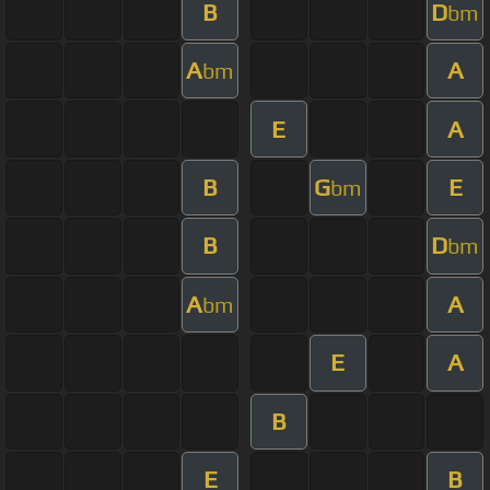
B
D
bm
A
A
bm
E
A
B
G
E
bm
B
D
bm
A
A
bm
E
A
B
E
B