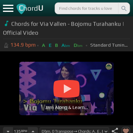
C
U
hord
Chords for Via Vallen - Bojomu Turahanku |
Official Video
134.9
bpm
Standard Tuning (EADGBE)
A
E
B
A
D
bm
bm
Jam Along & Learn...
135
BPM