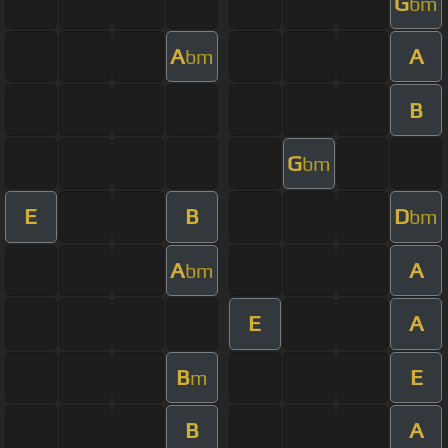
G
bm
A
A
bm
B
G
bm
E
B
D
bm
A
A
bm
E
A
B
E
m
B
A