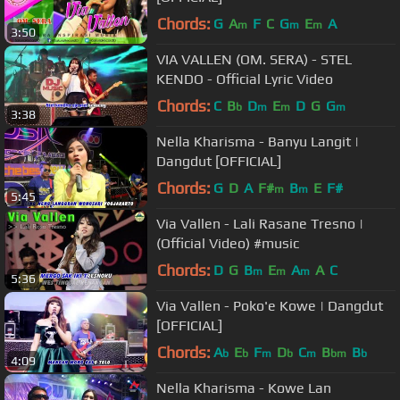
Chords:
G
A
F
C
G
E
A
m
m
m
3:50
VIA VALLEN (OM. SERA) - STEL
KENDO - Official Lyric Video
Chords:
C
B
D
E
D
G
G
b
m
m
m
3:38
Nella Kharisma - Banyu Langit |
Dangdut [OFFICIAL]
Chords:
G
D
A
F#
B
E
F#
m
m
5:45
Via Vallen - Lali Rasane Tresno |
(Official Video) #music
Chords:
D
G
B
E
A
A
C
m
m
m
5:36
Via Vallen - Poko'e Kowe | Dangdut
[OFFICIAL]
Chords:
A
E
F
D
C
B
B
b
b
m
b
m
bm
b
4:09
Nella Kharisma - Kowe Lan