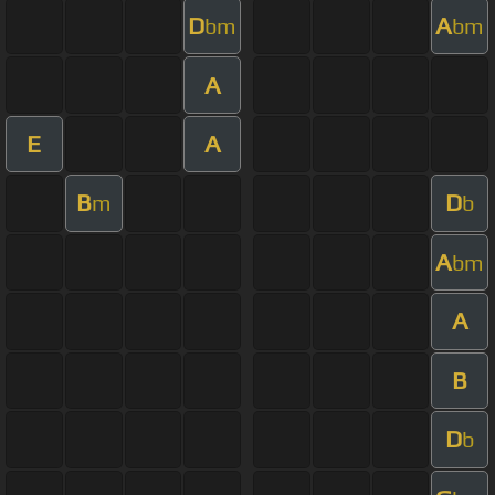
D
A
bm
bm
A
E
A
B
D
m
b
A
bm
A
B
D
b