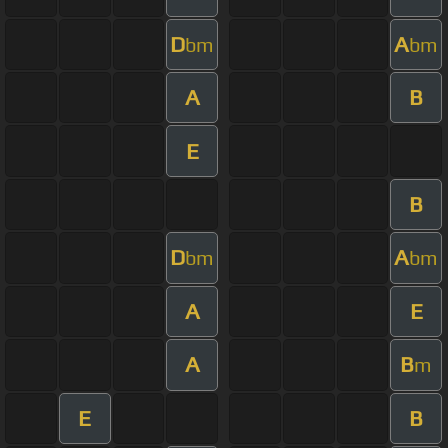
D
A
bm
bm
A
B
E
B
D
A
bm
bm
A
E
A
B
m
E
B