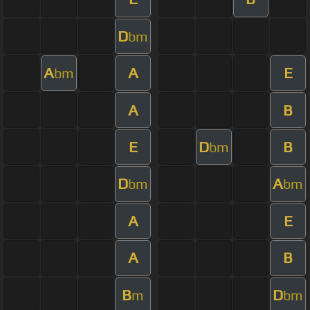
D
bm
A
A
E
bm
A
B
E
D
B
bm
D
A
bm
bm
A
E
A
B
B
D
m
bm