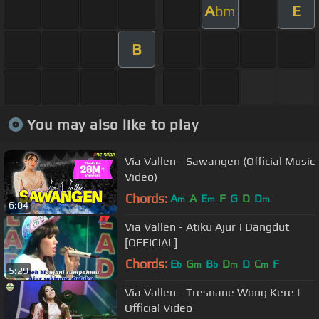
A
E
bm
B
You may also like to play
Via Vallen - Sawangen (Official Music
Video)
Chords:
A
A
E
F
G
D
D
m
m
m
6:04
Via Vallen - Atiku Ajur | Dangdut
[OFFICIAL]
Chords:
E
G
B
D
D
C
F
b
m
b
m
m
5:29
Via Vallen - Tresnane Wong Kere |
Official Video