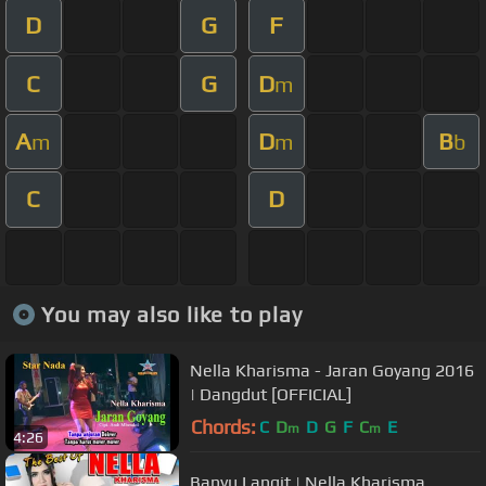
D
G
F
C
G
D
m
A
D
B
m
m
b
C
D
You may also like to play
Nella Kharisma - Jaran Goyang 2016
| Dangdut [OFFICIAL]
Chords:
C
D
D
G
F
C
E
m
m
4:26
Banyu Langit | Nella Kharisma