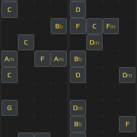
C
D
B
F
C
F
b
m
C
D
m
A
F
A
B
m
m
b
C
D
D
m
G
D
m
B
F
b