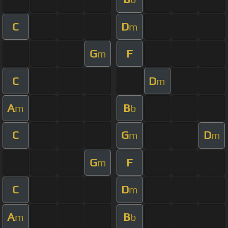
C
D
m
G
F
m
C
D
m
A
B
m
b
C
G
D
m
m
G
F
m
C
D
m
A
B
m
b