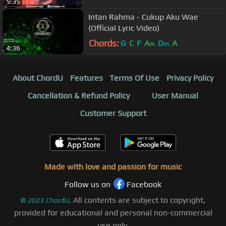
5:35
Intan Rahma - Cukup Aku Wae
(Official Lyric Video)
Chords:
G
C
F
A
D
A
m
m
4:36
About ChordU
Features
Terms Of Use
Privacy Policy
Cancellation & Refund Policy
User Manual
Customer Support
Made with love and passion for music
Follow us on
Facebook
All contents are subject to copyright,
©
2023
ChordU.
provided for educational and personal non-commercial
use only.