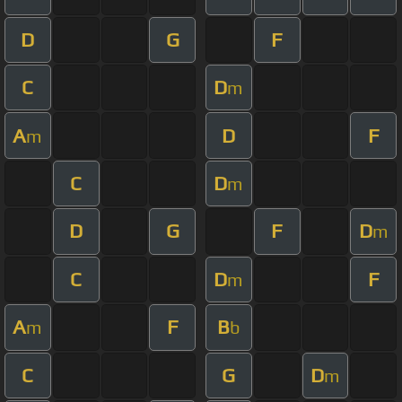
D
G
F
C
D
m
A
D
F
m
C
D
m
D
G
F
D
m
C
D
F
m
A
F
B
m
b
C
G
D
m