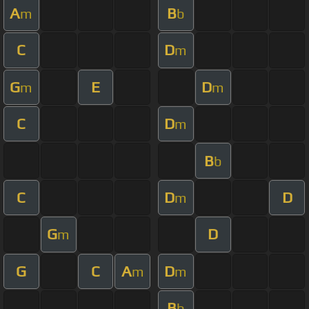
A
B
m
b
C
D
m
G
E
D
m
m
C
D
m
B
b
C
D
D
m
G
D
m
G
C
A
D
m
m
B
b