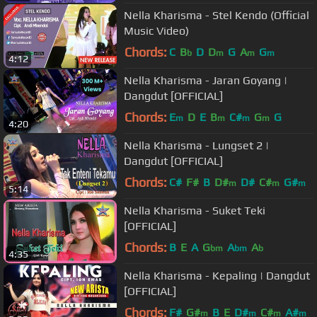
Nella Kharisma - Stel Kendo (Official
Music Video)
Chords:
C
B
D
D
G
A
G
b
m
m
m
4:12
Nella Kharisma - Jaran Goyang |
Dangdut [OFFICIAL]
Chords:
E
D
E
B
C#
G
G
m
m
m
m
4:20
Nella Kharisma - Lungset 2 |
Dangdut [OFFICIAL]
Chords:
C#
F#
B
D#
D#
C#
G#
m
m
m
5:14
Nella Kharisma - Suket Teki
[OFFICIAL]
Chords:
B
E
A
G
A
A
bm
bm
b
4:35
Nella Kharisma - Kepaling | Dangdut
[OFFICIAL]
Chords:
F#
G#
B
E
D#
C#
A#
m
m
m
m