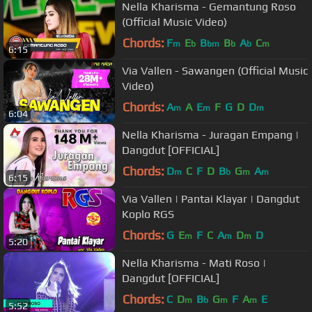
Nella Kharisma - Gemantung Roso
(Official Music Video)
Chords:
F
E
B
B
A
C
m
b
bm
b
b
m
6:15
Via Vallen - Sawangen (Official Music
Video)
Chords:
A
A
E
F
G
D
D
m
m
m
6:04
Nella Kharisma - Juragan Empang |
Dangdut [OFFICIAL]
Chords:
D
C
F
D
B
G
A
m
b
m
m
6:15
Via Vallen | Pantai Klayar | Dangdut
Koplo RGS
Chords:
G
E
F
C
A
D
D
m
m
m
5:20
Nella Kharisma - Mati Roso |
Dangdut [OFFICIAL]
Chords:
C
D
B
G
F
A
E
m
b
m
m
5:52