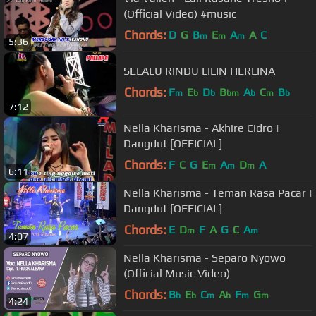
(Official Video) #music
Chords:
D
G
B
E
A
A
C
m
m
m
5:36
SELALU RINDU LILIN HERLINA
Chords:
F
E
D
B
A
C
B
m
b
b
bm
b
m
b
7:12
Nella Kharisma - Akhire Cidro |
Dangdut [OFFICIAL]
Chords:
F
C
G
E
A
D
A
m
m
m
6:11
Nella Kharisma - Teman Rasa Pacar |
Dangdut [OFFICIAL]
Chords:
E
D
F
A
G
C
A
m
m
4:07
Nella Kharisma - Separo Nyowo
(Official Music Video)
Chords:
B
E
C
A
F
G
b
b
m
b
m
m
4:24