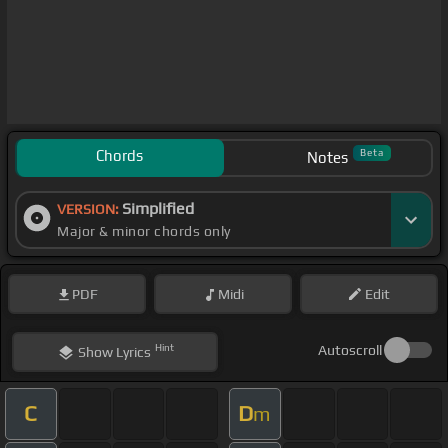
Chords
Beta
Notes
Simplified
VERSION:
Major & minor chords only
PDF
Midi
Edit
Hint
Autoscroll
Show
Lyrics
C
D
m