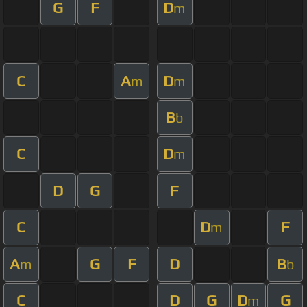
G
F
D
m
C
A
D
m
m
B
b
C
D
m
D
G
F
C
D
F
m
A
G
F
D
B
m
b
C
D
G
D
G
m