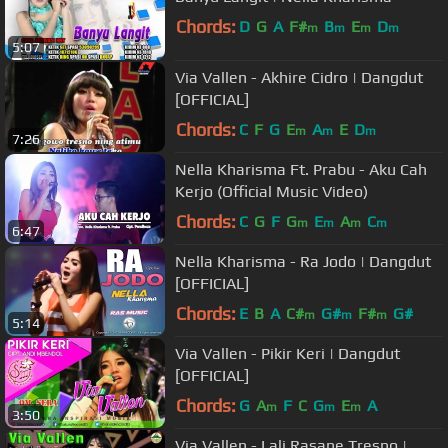
Chords:
D
G
A
F#
B
E
D
m
m
m
m
5:07
Via Vallen - Akhire Cidro | Dangdut
[OFFICIAL]
Chords:
C
F
G
E
A
E
D
m
m
m
7:26
Nella Kharisma Ft. Prabu - Aku Cah
Kerjo (Official Music Video)
Chords:
C
G
F
G
E
A
C
m
m
m
m
6:47
Nella Kharisma - Ra Jodo | Dangdut
[OFFICIAL]
Chords:
E
B
A
C#
G#
F#
G#
m
m
m
5:14
Via Vallen - Pikir Keri | Dangdut
[OFFICIAL]
Chords:
G
A
F
C
G
E
A
m
m
m
3:50
Via Vallen - Lali Rasane Tresno |