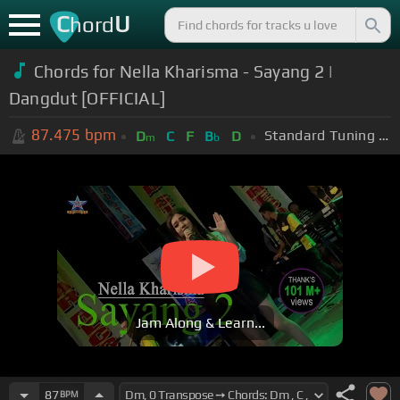
C
U
hord
Chords for Nella Kharisma - Sayang 2 |
Dangdut [OFFICIAL]
87.475
bpm
Standard Tuning (EADGBE)
D
C
F
B
D
m
b
Jam Along & Learn...
87
BPM