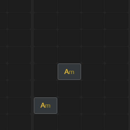
A
m
A
m