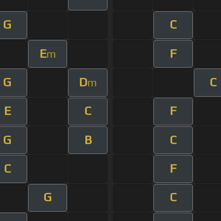
G
C
E
F
m
G
D
C
m
E
C
F
G
B
C
C
F
G
C