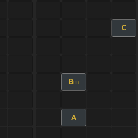
C
B
m
A