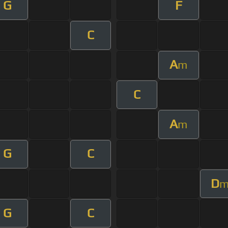
G
F
C
A
m
C
A
m
G
C
D
G
C