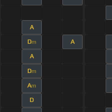
A
D
A
m
A
D
m
A
m
D