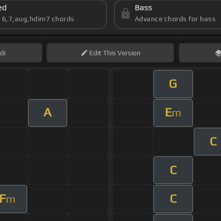
ed
Bass
s 6,7,aug,hdim7 chords
Advance chords for bass
di
Edit
This Version
G
A
E
m
C
C
F
C
m