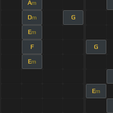
A
m
D
G
m
E
m
F
G
E
m
E
m