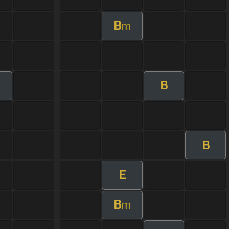
B
m
B
B
E
B
m