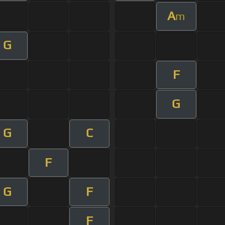
A
m
G
F
G
G
C
F
G
F
F