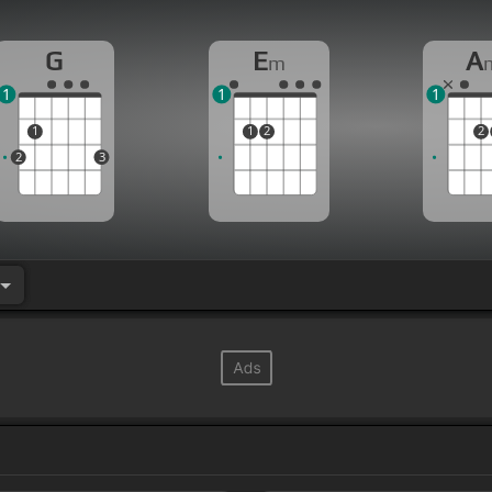
G
E
A
m
1
1
1
1
1
2
2
2
3