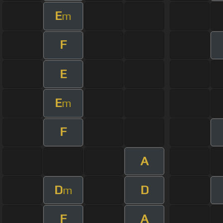
E
m
F
E
E
m
F
A
D
D
m
F
A