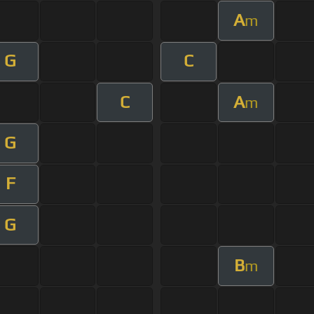
A
m
G
C
C
A
m
G
F
G
B
m