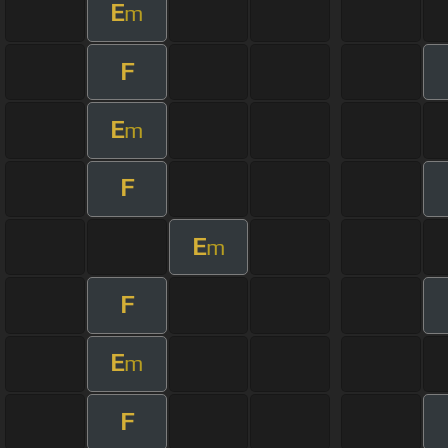
E
m
F
E
m
F
E
m
F
E
m
F