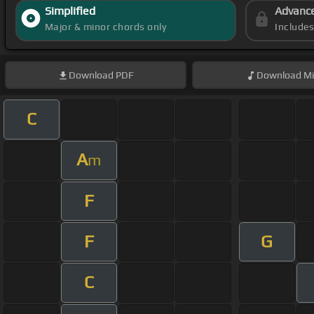
Simplified
Advanc
Major & minor chords only
Include
Download
PDF
Download
Mi
C
A
m
F
F
G
C