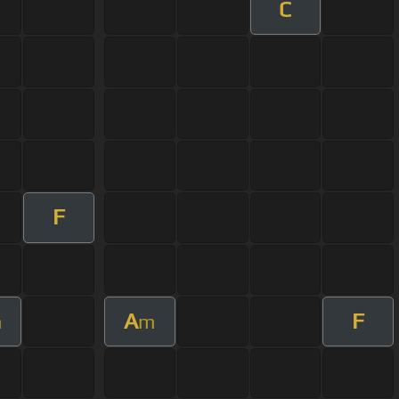
C
F
A
F
m
m