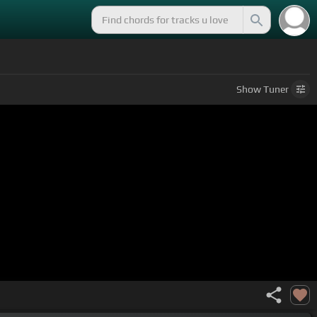
Show
Tuner