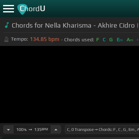
C
U
hord
Chords for Nella Kharisma - Akhire Cidro
134.85
bpm
Tempo:
Chords used:
F
C
G
E
A
m
m
100
➙
135
BPM
%