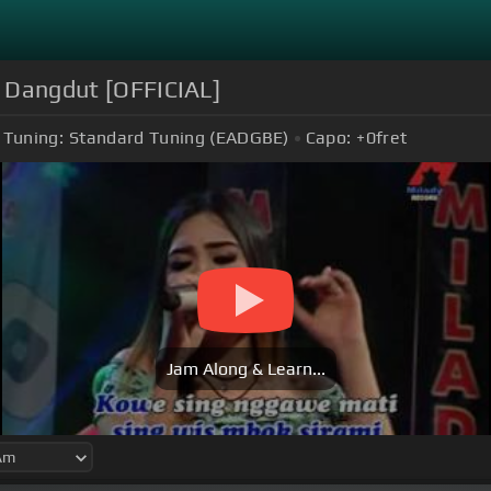
 | Dangdut [OFFICIAL]
Tuning:
Standard Tuning (EADGBE)
Capo:
+0
fret
Jam Along & Learn...