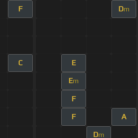
F
D
m
C
E
E
m
F
F
A
D
m