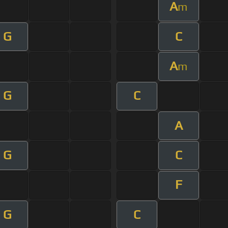
A
m
G
C
A
m
G
C
A
G
C
F
G
C