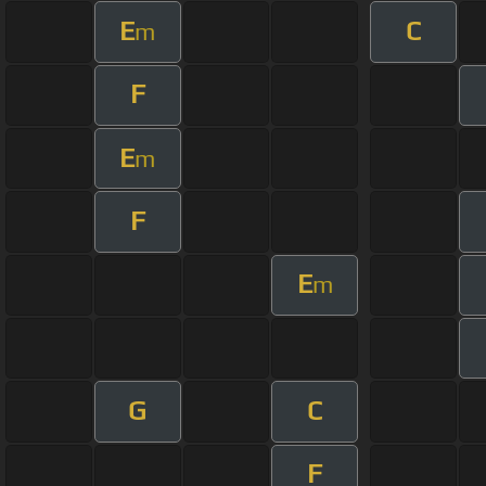
E
C
m
F
E
m
F
E
m
G
C
F