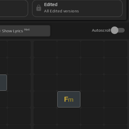
Edited
All Edited versions
Hint
Autoscroll
Show
Lyrics
F
m