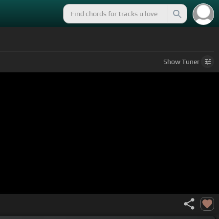
Show
Tuner