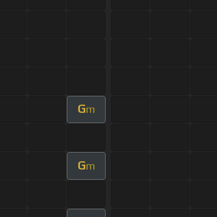
G
m
G
m