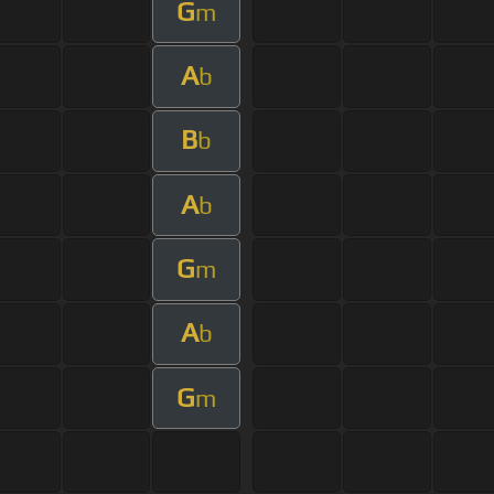
G
m
A
b
B
b
A
b
G
m
A
b
G
m