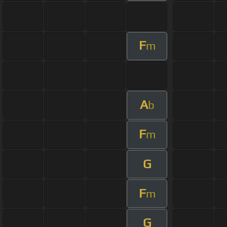
F
m
A
b
F
m
G
F
m
G