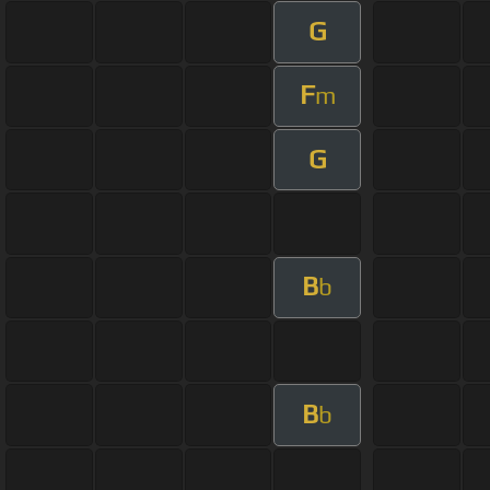
G
F
m
G
B
b
B
b