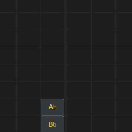
A
b
B
b