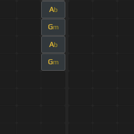
A
b
G
m
A
b
G
m