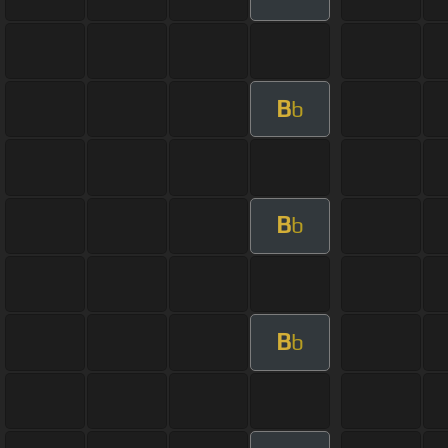
B
b
B
b
B
b