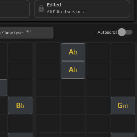
Edited
All Edited versions
Hint
Autoscroll
Show
Lyrics
A
b
A
b
m
B
G
b
m