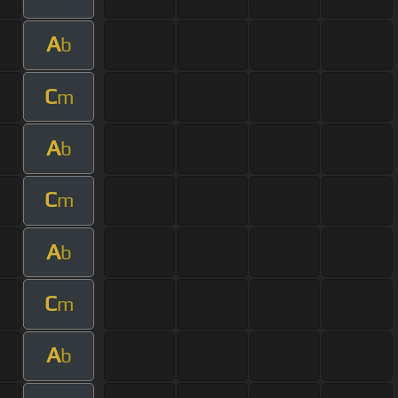
A
b
C
m
A
b
C
m
A
b
C
m
A
b