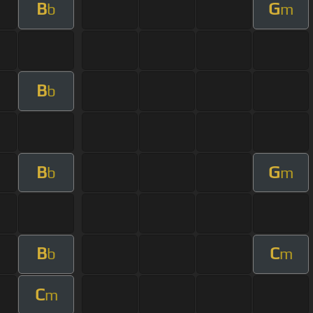
B
G
b
m
B
b
B
G
b
m
B
C
b
m
C
m