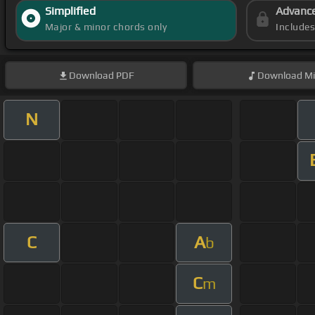
Simplified
Advanc
Major & minor chords only
Include
Download
PDF
Download
Mi
N
C
A
b
C
m