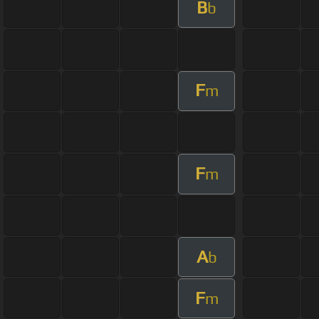
B
b
F
m
F
m
A
b
F
m