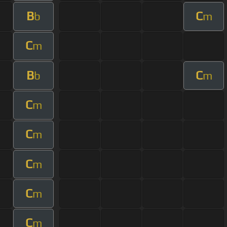
B
C
b
m
C
m
B
C
b
m
C
m
C
m
C
m
C
m
C
m