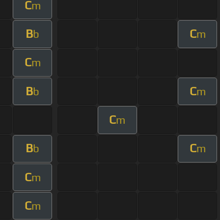
C
m
B
C
b
m
C
m
B
C
b
m
C
m
B
C
b
m
C
m
C
m