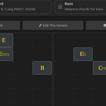
ed
Bass
s 6,7,aug,hdim7 chords
Advance chords for bass
di
Edit
This Version
E
E
E
bm
b
B
C