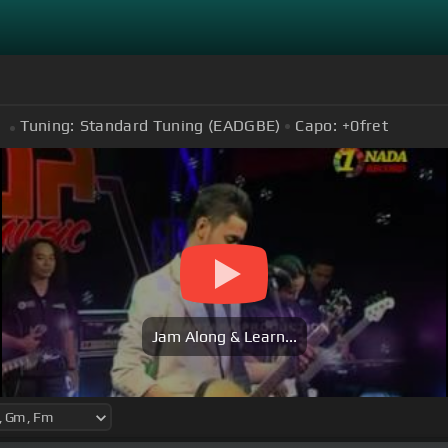
Tuning:
Standard Tuning (EADGBE)
Capo:
+0
fret
Jam Along & Learn...