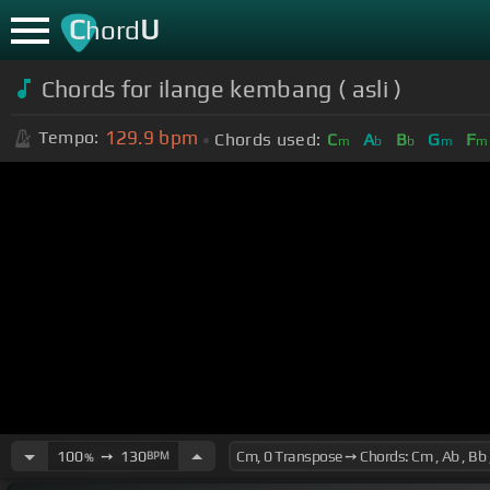
C
U
hord
Chords for ilange kembang ( asli )
129.9
bpm
Tempo:
Chords used:
C
A
B
G
F
m
b
b
m
m
100
➙
130
BPM
%