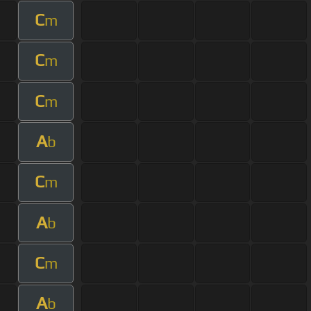
C
m
C
m
C
m
A
b
C
m
A
b
C
m
A
b