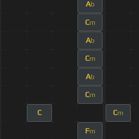
A
b
C
m
A
b
C
m
A
b
C
m
C
C
m
F
m