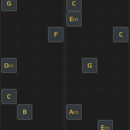
G
C
E
m
F
C
D
G
m
C
B
A
m
E
m