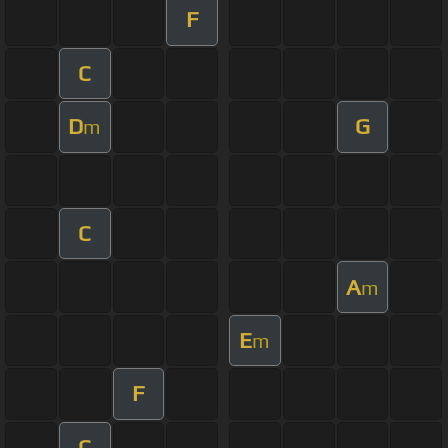
F
C
D
G
m
C
A
m
E
m
F
C