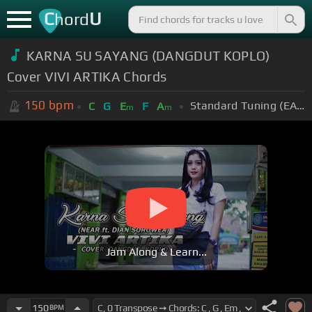
C
U
hord
KARNA SU SAYANG (DANGDUT KOPLO)
Cover VIVI ARTIKA Chords
150
bpm
Standard Tuning (EADGBE)
C
G
E
F
A
m
m
Jam Along & Learn...
150
BPM