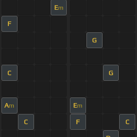
E
m
F
G
C
G
A
E
m
m
C
F
C