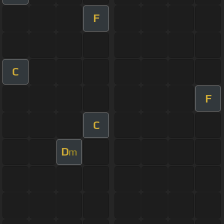
F
C
F
C
D
m