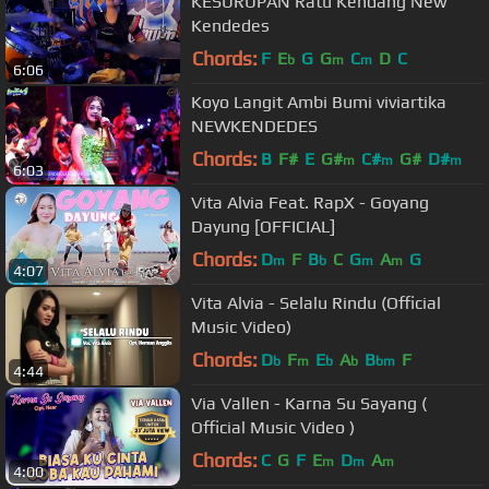
KESURUPAN Ratu Kendang New
Kendedes
Chords:
F
E
G
G
C
D
C
b
m
m
6:06
Koyo Langit Ambi Bumi viviartika
NEWKENDEDES
Chords:
B
F#
E
G#
C#
G#
D#
m
m
m
6:03
Vita Alvia Feat. RapX - Goyang
Dayung [OFFICIAL]
Chords:
D
F
B
C
G
A
G
m
b
m
m
4:07
Vita Alvia - Selalu Rindu (Official
Music Video)
Chords:
D
F
E
A
B
F
b
m
b
b
bm
4:44
Via Vallen - Karna Su Sayang (
Official Music Video )
Chords:
C
G
F
E
D
A
m
m
m
4:00