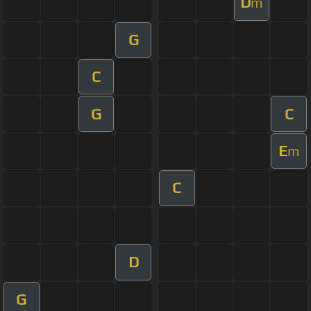
D
m
G
C
G
C
E
m
C
D
G