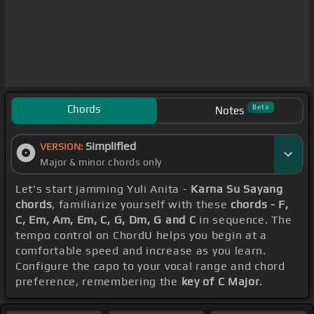
Chords
Beta
Notes
Simplified
VERSION:
Major & minor chords only
Let's start jamming Yuli Anita -
Karna Su Sayang
chords
, familiarize yourself with these
chords - F,
C, Em, Am, Em, C, G, Dm, G and C
in sequence. The
tempo control on ChordU helps you begin at a
comfortable speed and increase as you learn.
Configure the capo to your vocal range and chord
preference, remembering the
key of C Major
.