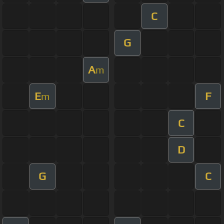
C
G
A
m
E
F
m
C
D
G
C