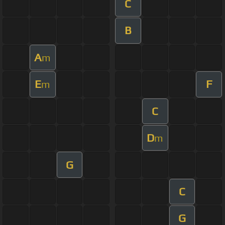
C
B
A
m
E
F
m
C
D
m
G
C
G