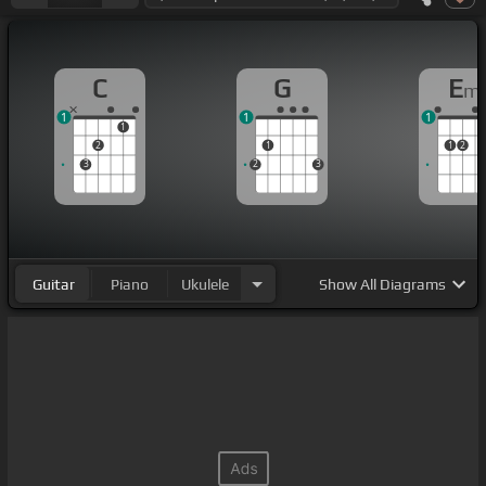
C
G
E
m
1
1
1
1
2
1
1
2
3
2
3
Guitar
Piano
Ukulele
Show
All Diagrams