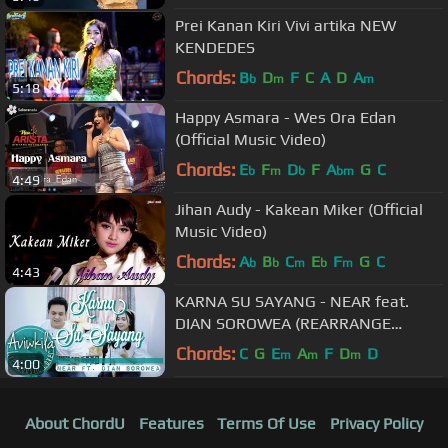
Prei Kanan Kiri Vivi artika NEW
KENDEDES
Chords:
B
D
F
C
A
D
A
b
m
m
5:18
Happy Asmara - Wes Ora Edan
(Official Music Video)
Chords:
E
F
D
F
A
G
C
b
m
b
bm
4:49
Jihan Audy - Kakean Miker (Official
Music Video)
Chords:
A
B
C
E
F
G
C
b
b
m
b
m
4:43
KARNA SU SAYANG - NEAR feat.
DIAN SOROWEA (REARRANGE
VERSION LIVE COVER BY AVIWKILA)
Chords:
C
G
E
A
F
D
D
m
m
m
4:00
About ChordU
Features
Terms Of Use
Privacy Policy