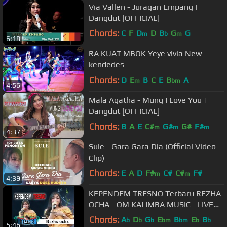
Via Vallen - Juragan Empang |
Dangdut [OFFICIAL]
Chords:
C
F
D
D
B
G
G
m
b
m
6:18
RA KUAT MBOK Yeye vivia New
kendedes
Chords:
D
E
B
C
E
B
A
m
bm
4:56
Mala Agatha - Mung I Love You |
Dangdut [OFFICIAL]
Chords:
B
A
E
C#
G#
G#
F#
m
m
m
4:37
Sule - Gara Gara Dia (Official Video
Clip)
Chords:
E
A
D
F#
C#
C#
F#
m
m
4:39
KEPENDEM TRESNO Terbaru REZHA
OCHA - OM KALIMBA MUSIC - LIVE
BABADAN KARANGANOM KLATEN -
Chords:
A
D
G
E
B
E
B
b
b
b
bm
bm
b
b
5:46
30 09 2018