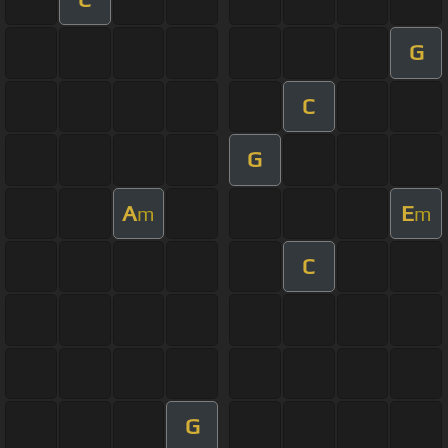
G
C
G
A
E
m
m
C
G