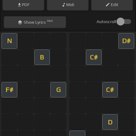
PDF
Midi
Edit
Hint
Autoscroll
Show
Lyrics
N
D#
B
C#
F#
G
C#
D