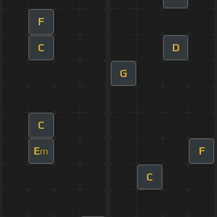
F
C
D
G
C
E
F
m
C