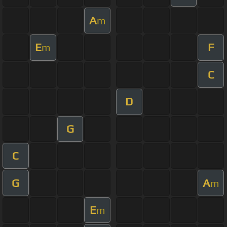
A
m
E
F
m
C
D
G
C
G
A
m
E
m