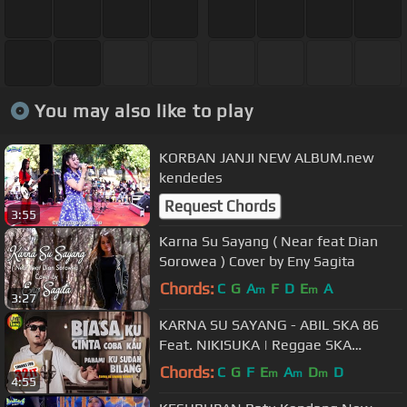
You may also like to play
KORBAN JANJI NEW ALBUM.new
kendedes
Request Chords
3:55
Karna Su Sayang ( Near feat Dian
Sorowea ) Cover by Eny Sagita
Chords:
C
G
A
F
D
E
A
m
m
3:27
KARNA SU SAYANG - ABIL SKA 86
Feat. NIKISUKA | Reggae SKA
Version
Chords:
C
G
F
E
A
D
D
m
m
m
4:55