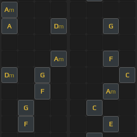
A
m
A
D
G
m
A
F
m
D
G
C
m
F
A
m
G
C
F
E