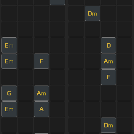
D
m
E
D
m
E
F
A
m
m
F
G
A
m
E
A
m
D
m