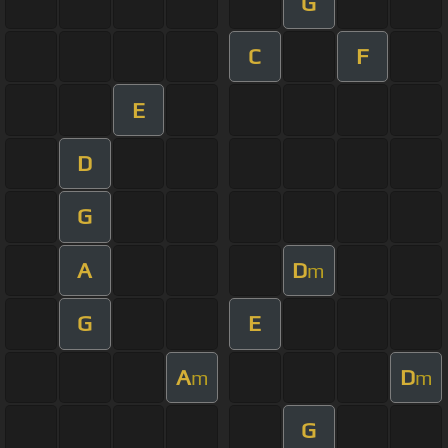
G
C
F
E
D
G
A
D
m
G
E
A
D
m
m
G