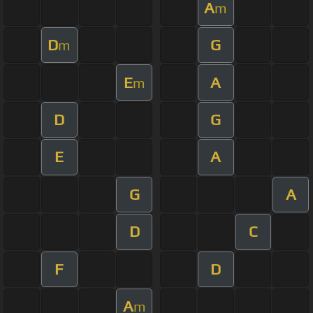
A
m
D
G
m
E
A
m
D
G
E
A
G
A
D
C
F
D
A
m