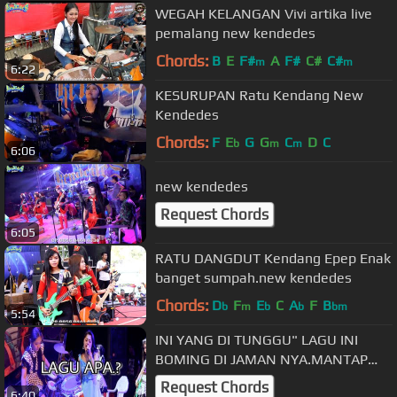
WEGAH KELANGAN Vivi artika live
pemalang new kendedes
Chords:
B
E
F#
A
F#
C#
C#
m
m
6:22
KESURUPAN Ratu Kendang New
Kendedes
Chords:
F
E
G
G
C
D
C
b
m
m
6:06
new kendedes
Request Chords
6:05
RATU DANGDUT Kendang Epep Enak
banget sumpah.new kendedes
Chords:
D
F
E
C
A
F
B
b
m
b
b
bm
5:54
INI YANG DI TUNGGU" LAGU INI
BOMING DI JAMAN NYA.MANTAP
POLLL SUMPAH
Request Chords
6:40