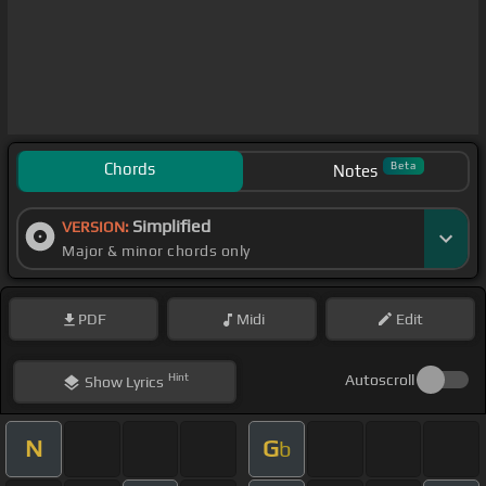
Chords
Beta
Notes
Simplified
VERSION:
Major & minor chords only
PDF
Midi
Edit
Hint
Autoscroll
Show
Lyrics
N
G
b