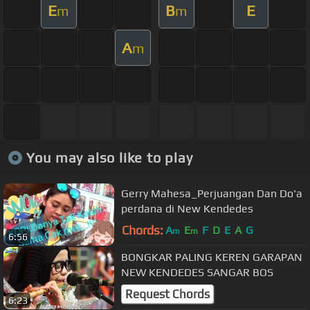
E
B
E
m
m
A
m
You may also like to play
Gerry Mahesa_Perjuangan Dan Do'a
perdana di New Kendedes
Chords:
A
E
F
D
E
A
G
m
m
6:56
BONGKAR PALING KEREN GARAPAN
NEW KENDEDES SANGAR BOS
Request Chords
6:23