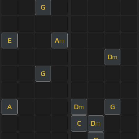
G
E
A
m
D
m
G
A
D
G
m
C
D
m