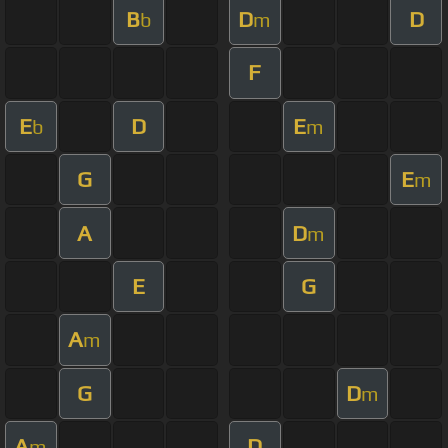
B
D
D
b
m
F
E
D
E
b
m
G
E
m
A
D
m
E
G
A
m
G
D
m
A
D
m