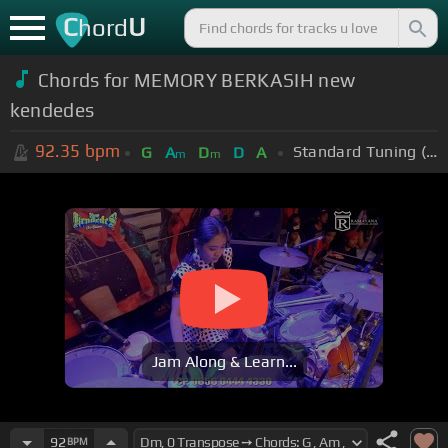
C
U
hord
Chords for MEMORY BERKASIH new
kendedes
92.35
bpm
Standard Tuning (EADGBE)
G
A
D
D
A
m
m
Jam Along & Learn...
92
BPM