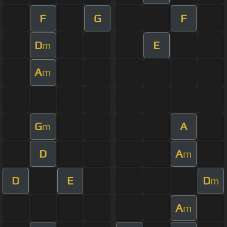
F
G
F
D
E
m
A
m
G
A
m
D
A
m
D
E
D
m
A
m