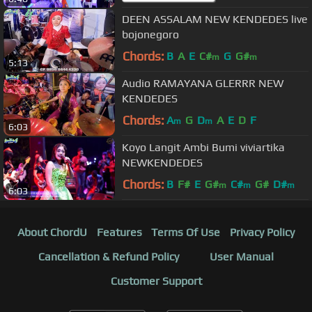
DEEN ASSALAM NEW KENDEDES live
bojonegoro
Chords:
B
A
E
C#
G
G#
m
m
5:13
Audio RAMAYANA GLERRR NEW
KENDEDES
Chords:
A
G
D
A
E
D
F
m
m
6:03
Koyo Langit Ambi Bumi viviartika
NEWKENDEDES
Chords:
B
F#
E
G#
C#
G#
D#
m
m
m
6:03
About ChordU
Features
Terms Of Use
Privacy Policy
Cancellation & Refund Policy
User Manual
Customer Support