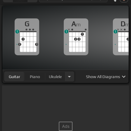
G
A
D
m
m
1
1
1
1
1
2
3
2
2
3
Guitar
Piano
Ukulele
Show
All Diagrams