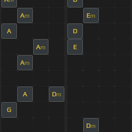
A
E
m
m
A
D
A
E
m
A
m
A
D
m
G
D
m