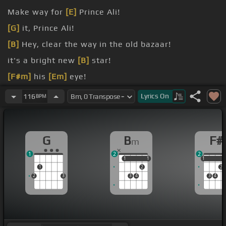
Make way for
[E]
Prince Ali!
[G]
it, Prince Ali!
[B]
Hey, clear the way in the old bazaar!
it's a bright new
[B]
star!
[F#m]
his
[Em]
eye!
bang the
[F#]
drums!
Lyrics
On
116
BPM
G
B
F#
m
1
2
2
1
1
1
1
1
1
1
2
2
2
3
3
4
3
4