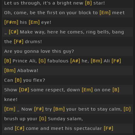
Let us through, it's a bright new
[B]
star!
Oh, come, be the first on your block to
[Em]
meet
[F#m]
his
[Em]
eye!
_
[C#]
Make way, here he comes, ring bells, bang
the
[F#]
drums!
Are you gonna love this guy?
[B]
Prince Ali,
[G]
fabulous
[A#]
he,
[Bm]
Ali
[F#]
[Bm]
Ababwa!
Can
[B]
you flex?
Show
[D#]
some respect, down
[Em]
on one
[B]
knee!
[Em]
_ Now
[F#]
try
[Bm]
your best to stay calm,
[D]
brush up your
[G]
Sunday salam,
and
[C#]
come and meet his spectacular
[F#]