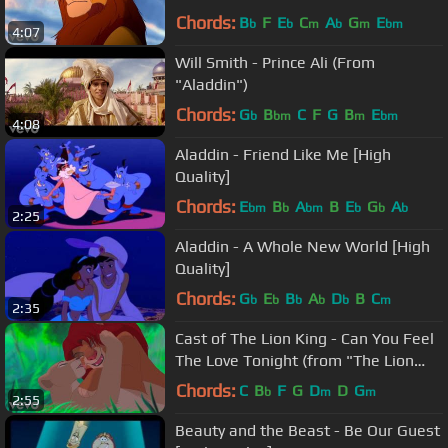
King")
Chords:
B
F
E
C
A
G
E
b
b
m
b
m
bm
4:07
Will Smith - Prince Ali (From
"Aladdin")
Chords:
G
B
C
F
G
B
E
b
bm
m
bm
4:08
Aladdin - Friend Like Me [High
Quality]
Chords:
E
B
A
B
E
G
A
bm
b
bm
b
b
b
2:25
Aladdin - A Whole New World [High
Quality]
Chords:
G
E
B
A
D
B
C
b
b
b
b
b
m
2:35
Cast of The Lion King - Can You Feel
The Love Tonight (from "The Lion
King")
Chords:
C
B
F
G
D
D
G
b
m
m
2:55
Beauty and the Beast - Be Our Guest