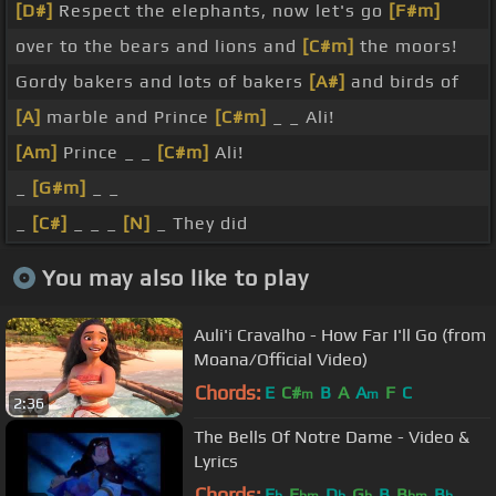
[D#]
Respect the elephants, now let's go
[F#m]
over to the bears and lions and
[C#m]
the moors!
Gordy bakers and lots of bakers
[A#]
and birds of
[A]
marble and Prince
[C#m]
_ _ Ali!
[Am]
Prince _ _
[C#m]
Ali!
_
[G#m]
_ _
_
[C#]
_ _ _
[N]
_ They did
You may also like to play
Auli'i Cravalho - How Far I'll Go (from
Moana/Official Video)
Chords:
E
C#
B
A
A
F
C
m
m
2:36
The Bells Of Notre Dame - Video &
Lyrics
Chords:
E
E
D
G
B
B
B