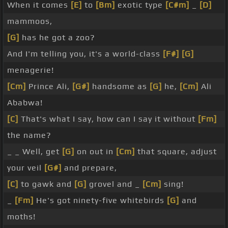
When it comes
[E]
to
[Bm]
exotic type
[C#m]
_
[D]
mammoos,
[G]
has he got a zoo?
And I'm telling you, it's a world-class
[F#]
[G]
menagerie!
[Cm]
Prince Ali,
[G#]
handsome as
[G]
he,
[Cm]
Ali
Ababwa!
[C]
That's what I say, how can I say it without
[Fm]
the name?
_ _ Well, get
[G]
on out in
[Cm]
that square, adjust
your veil
[G#]
and prepare,
[C]
to gawk and
[G]
grovel and _
[Cm]
sing!
_
[Fm]
He's got ninety-five whitebirds
[G]
and
moths!