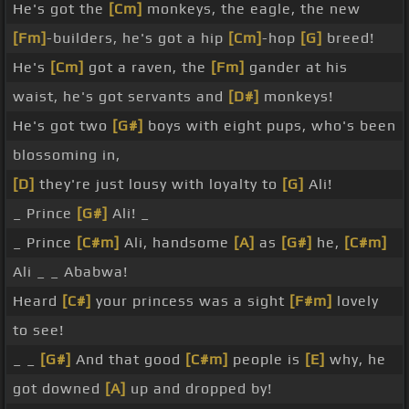
He's got the
[Cm]
monkeys, the eagle, the new
[Fm]
-builders, he's got a hip
[Cm]
-hop
[G]
breed!
He's
[Cm]
got a raven, the
[Fm]
gander at his
waist, he's got servants and
[D#]
monkeys!
He's got two
[G#]
boys with eight pups, who's been
blossoming in,
[D]
they're just lousy with loyalty to
[G]
Ali!
_ Prince
[G#]
Ali! _
_ Prince
[C#m]
Ali, handsome
[A]
as
[G#]
he,
[C#m]
Ali _ _ Ababwa!
Heard
[C#]
your princess was a sight
[F#m]
lovely
to see!
_ _
[G#]
And that good
[C#m]
people is
[E]
why, he
got downed
[A]
up and dropped by!