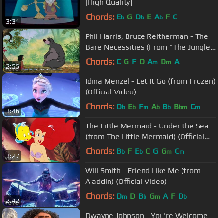
[High Quality]
Chords:
E
G
D
E
A
F
C
b
b
b
3:31
Phil Harris, Bruce Reitherman - The
Bare Necessities (From "The Jungle
Book"/Sing-Along)
Chords:
C
G
F
D
A
D
A
m
m
2:55
Idina Menzel - Let It Go (from Frozen)
(Official Video)
Chords:
D
E
F
A
B
B
C
b
b
m
b
b
bm
m
3:46
The Little Mermaid - Under the Sea
(from The Little Mermaid) (Official
Video)
Chords:
B
F
E
C
G
G
C
b
b
m
m
3:27
Will Smith - Friend Like Me (from
Aladdin) (Official Video)
Chords:
D
D
B
G
A
F
D
m
b
m
b
2:42
Dwayne Johnson - You're Welcome