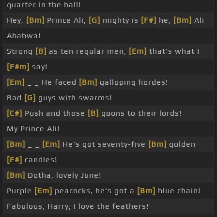
quarter in the hall!
Hey,
[Bm]
Prince Ali,
[G]
mighty is
[F#]
he,
[Bm]
Ali
Ababwa!
Strong
[B]
as ten regular men,
[Em]
that's what I
[F#m]
say!
[Em]
_ _ He faced
[Bm]
galloping hordes!
Bad
[G]
guys with swarms!
[C#]
Push and those
[B]
goons to their lords!
My Prince Ali!
[Bm]
_ _
[Em]
He's got seventy-five
[Bm]
golden
[F#]
candles!
[Bm]
Dotha, lovely June!
Purple
[Em]
peacocks, he's got a
[Bm]
blue chain!
Fabulous, Harry, I love the feathers!