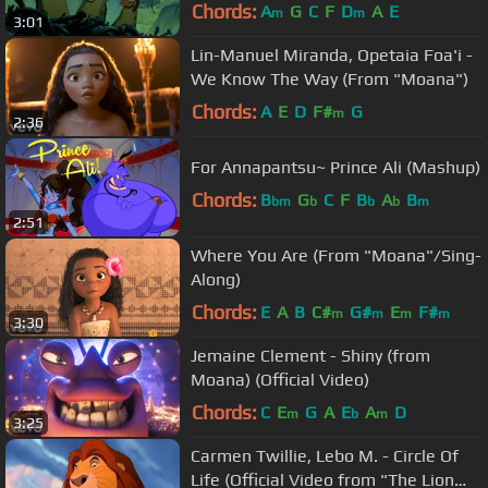
Chords:
A
G
C
F
D
A
E
m
m
3:01
Lin-Manuel Miranda, Opetaia Foa'i -
We Know The Way (From "Moana")
Chords:
A
E
D
F#
G
m
2:36
For Annapantsu~ Prince Ali (Mashup)
Chords:
B
G
C
F
B
A
B
bm
b
b
b
m
2:51
Where You Are (From "Moana"/Sing-
Along)
Chords:
E
A
B
C#
G#
E
F#
m
m
m
m
3:30
Jemaine Clement - Shiny (from
Moana) (Official Video)
Chords:
C
E
G
A
E
A
D
m
b
m
3:25
Carmen Twillie, Lebo M. - Circle Of
Life (Official Video from "The Lion