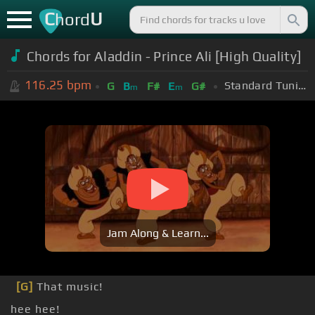
C
U
hord
Chords for Aladdin - Prince Ali [High Quality]
116.25
bpm
Standard Tuning (EADGBE)
G
B
F#
E
G#
m
m
Jam Along & Learn...
[G]
That music!
hee hee!