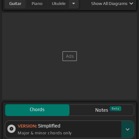
Guitar
Piano
Ukulele
Show
All Diagrams
Chords
Beta
Notes
Simplified
VERSION:
Major & minor chords only