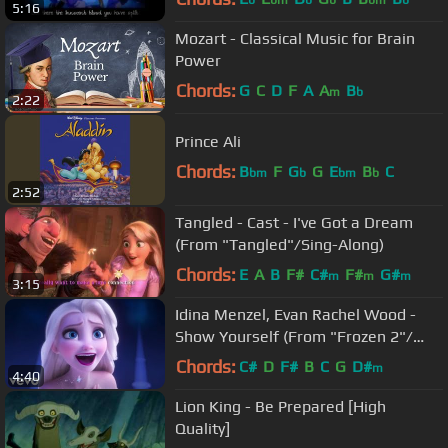
b
bm
b
b
bm
b
5:16
Mozart - Classical Music for Brain
Power
Chords:
G
C
D
F
A
A
B
m
b
2:22
Prince Ali
Chords:
B
F
G
G
E
B
C
bm
b
bm
b
2:52
Tangled - Cast - I've Got a Dream
(From "Tangled"/Sing-Along)
Chords:
E
A
B
F#
C#
F#
G#
m
m
m
3:15
Idina Menzel, Evan Rachel Wood -
Show Yourself (From "Frozen 2"/
Sing-Along)
Chords:
C#
D
F#
B
C
G
D#
m
4:40
Lion King - Be Prepared [High
Quality]