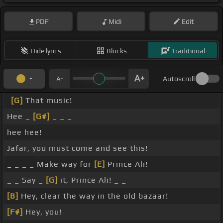
PDF
Midi
Edit
Hide lyrics
Blocks
Traditional
Autoscroll
[G]
That music!
Hee _
[G#]
_ _ _
hee hee!
Jafar, you must come and see this!
_ _ _ _ Make way for
[E]
Prince Ali!
_ _ Say _
[G]
it, Prince Ali! _ _
[B]
Hey, clear the way in the old bazaar!
[F#]
Hey, you!