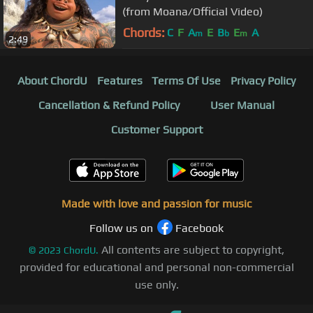
(from Moana/Official Video)
Chords:
C
F
A
E
B
E
A
m
b
m
2:49
About ChordU
Features
Terms Of Use
Privacy Policy
Cancellation & Refund Policy
User Manual
Customer Support
Made with love and passion for music
Follow us on
Facebook
All contents are subject to copyright,
©
2023
ChordU.
provided for educational and personal non-commercial
use only.