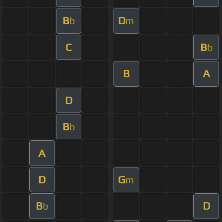
B
D
b
m
C
B
b
B
A
D
B
b
A
D
G
m
B
D
b