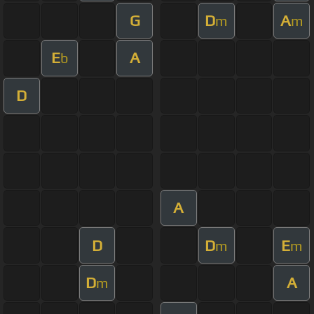
G
D
A
m
m
E
A
b
D
A
D
D
E
m
m
D
A
m