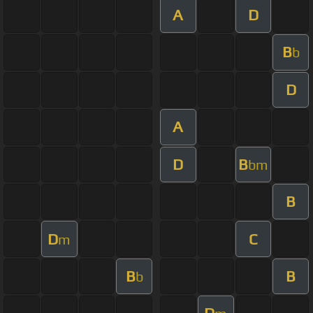
A
D
B
b
D
A
D
B
bm
B
D
C
m
B
B
b