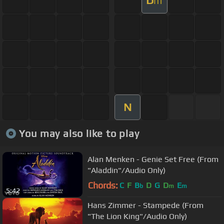
D
m
N
You may also like to play
Alan Menken - Genie Set Free (From
"Aladdin"/Audio Only)
Chords:
C
F
B
D
G
D
E
b
m
m
5:42
Hans Zimmer - Stampede (From
"The Lion King"/Audio Only)