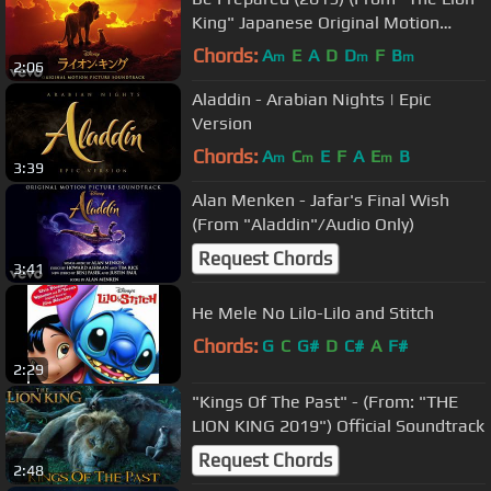
King" Japanese Original Motion
Picture Soundtrack/Au...
Chords:
A
E
A
D
D
F
B
m
m
m
2:06
Aladdin - Arabian Nights | Epic
Version
Chords:
A
C
E
F
A
E
B
m
m
m
3:39
Alan Menken - Jafar's Final Wish
(From "Aladdin"/Audio Only)
Request Chords
3:41
He Mele No Lilo-Lilo and Stitch
Chords:
G
C
G#
D
C#
A
F#
2:29
"Kings Of The Past" - (From: "THE
LION KING 2019") Official Soundtrack
Request Chords
2:48