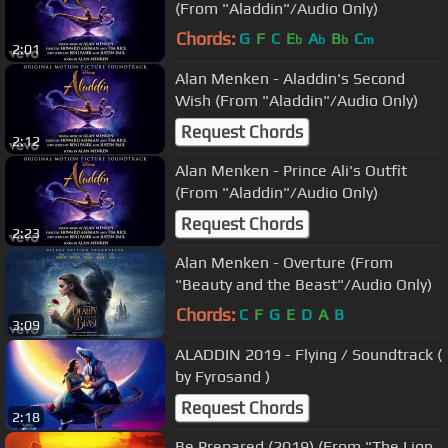
(From "Aladdin"/Audio Only)
Chords:
G
F
C
E
A
B
C
b
b
b
m
2:01
Alan Menken - Aladdin's Second
Wish (From "Aladdin"/Audio Only)
Request Chords
2:12
Alan Menken - Prince Ali's Outfit
(From "Aladdin"/Audio Only)
Request Chords
2:23
Alan Menken - Overture (From
"Beauty and the Beast"/Audio Only)
Chords:
C
F
G
E
D
A
B
3:09
ALADDIN 2019 - Flying / Soundtrack (
by Fyrosand )
Request Chords
2:18
Be Prepared (2019) (From "The Lion