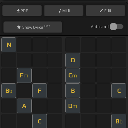
PDF
Midi
Edit
Hint
Autoscroll
Show
Lyrics
N
D
F
C
m
m
B
F
B
C
b
A
D
m
C
B
b