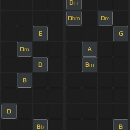
D
m
D
D
bm
m
E
G
D
A
m
D
B
m
B
D
B
B
b