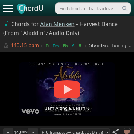
C
U
hord
Chords for
Alan Menken
- Harvest Dance
(From "Aladdin"/Audio Only)
140.15
bpm
Standard Tuning (EADGBE)
D
D
B
A
B
m
b
Jam Along & Learn...
140
BPM