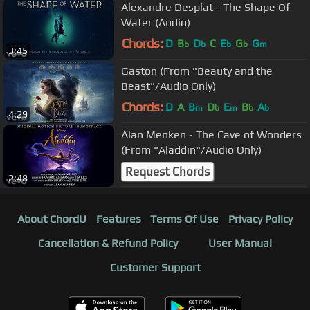
Alexandre Desplat - The Shape Of
Water (Audio)
Chords:
D
B
D
C
E
G
G
b
b
b
b
m
3:45
Gaston (From "Beauty and the
Beast"/Audio Only)
Chords:
D
A
B
D
E
B
A
m
b
m
b
b
4:29
Alan Menken - The Cave of Wonders
(From "Aladdin"/Audio Only)
Request Chords
2:48
About ChordU
Features
Terms Of Use
Privacy Policy
Cancellation & Refund Policy
User Manual
Customer Support