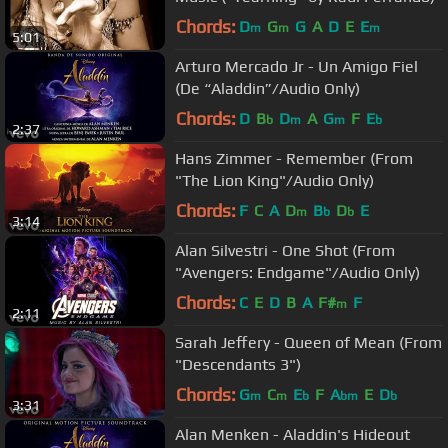
Chords:
D
G
G
A
D
E
E
m
m
m
5:01
Arturo Mercado Jr - Un Amigo Fiel
(De “Aladdin”/Audio Only)
Chords:
D
B
D
A
G
F
E
b
m
m
b
2:37
Hans Zimmer - Remember (From
"The Lion King"/Audio Only)
Chords:
F
C
A
D
B
D
E
m
b
b
3:14
Alan Silvestri - One Shot (From
"Avengers: Endgame"/Audio Only)
Chords:
C
E
D
B
A
F#
F
m
2:11
Sarah Jeffery - Queen of Mean (From
"Descendants 3")
Chords:
G
C
E
F
A
E
D
m
m
b
bm
b
3:31
Alan Menken - Aladdin's Hideout