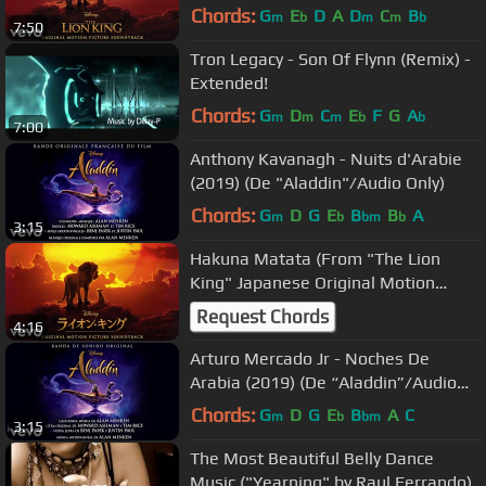
Chords:
G
E
D
A
D
C
B
m
b
m
m
b
7:50
Tron Legacy - Son Of Flynn (Remix) -
Extended!
Chords:
G
D
C
E
F
G
A
m
m
m
b
b
7:00
Anthony Kavanagh - Nuits d'Arabie
(2019) (De "Aladdin"/Audio Only)
Chords:
G
D
G
E
B
B
A
m
b
bm
b
3:15
Hakuna Matata (From "The Lion
King" Japanese Original Motion
Picture Soundtrack/Audio O...
Request Chords
4:16
Arturo Mercado Jr - Noches De
Arabia (2019) (De “Aladdin”/Audio
Only)
Chords:
G
D
G
E
B
A
C
m
b
bm
3:15
The Most Beautiful Belly Dance
Music ("Yearning" by Raul Ferrando)