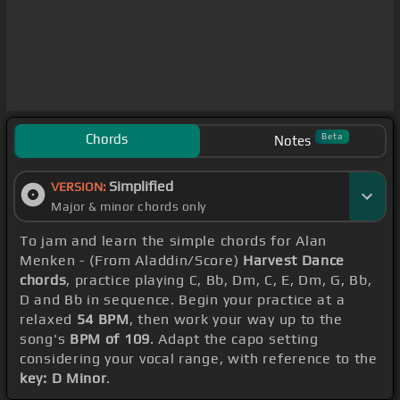
Chords
Beta
Notes
Simplified
VERSION:
Major & minor chords only
To jam and learn the simple chords for Alan
Menken - (From Aladdin/Score)
Harvest Dance
chords
, practice playing C, Bb, Dm, C, E, Dm, G, Bb,
D and Bb in sequence. Begin your practice at a
relaxed
54 BPM
, then work your way up to the
song's
BPM of 109
. Adapt the capo setting
considering your vocal range, with reference to the
key: D Minor
.