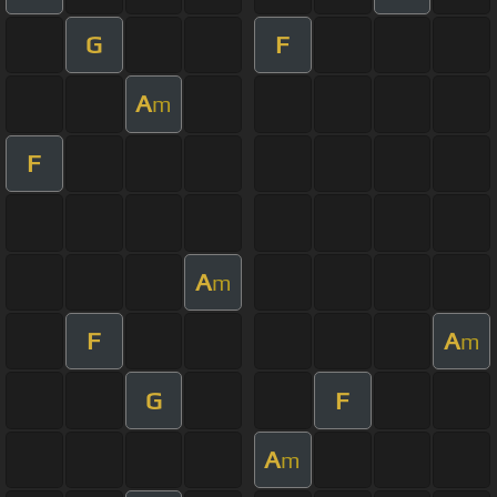
G
F
A
m
F
A
m
F
A
m
G
F
A
m