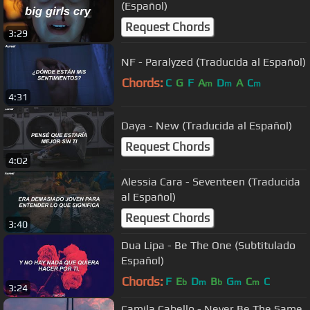
(Español)
Request Chords
3:29
NF - Paralyzed (Traducida al Español)
Chords:
C
G
F
A
D
A
C
m
m
m
4:31
Daya - New (Traducida al Español)
Request Chords
4:02
Alessia Cara - Seventeen (Traducida
al Español)
Request Chords
3:40
Dua Lipa - Be The One (Subtitulado
Español)
Chords:
F
E
D
B
G
C
C
b
m
b
m
m
3:24
Camila Cabello - Never Be The Same