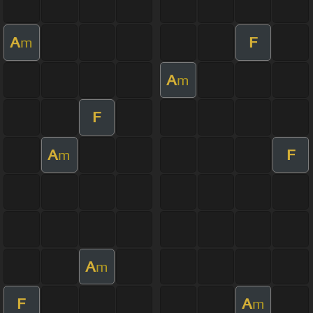
A
F
m
A
m
F
A
F
m
A
m
F
A
m