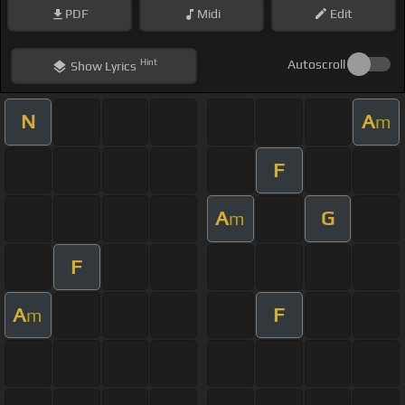
PDF
Midi
Edit
Hint
Autoscroll
Show
Lyrics
N
A
m
F
A
G
m
F
A
F
m