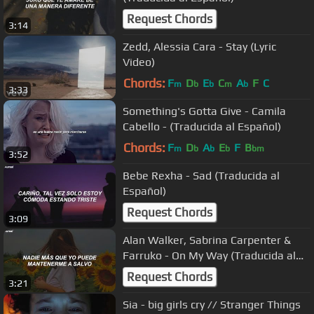
Request Chords
3:14
Zedd, Alessia Cara - Stay (Lyric
Video)
Chords:
F
D
E
C
A
F
C
m
b
b
m
b
3:33
Something's Gotta Give - Camila
Cabello - (Traducida al Español)
Chords:
F
D
A
E
F
B
m
b
b
b
bm
3:52
Bebe Rexha - Sad (Traducida al
Español)
Request Chords
3:09
Alan Walker, Sabrina Carpenter &
Farruko - On My Way (Traducida al
Español)
Request Chords
3:21
Sia - big girls cry // Stranger Things