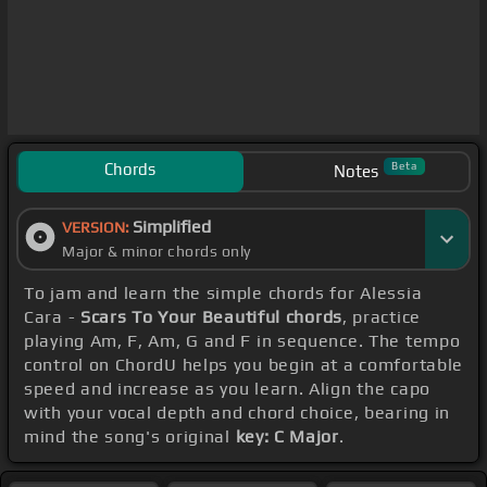
Chords
Beta
Notes
Simplified
VERSION:
Major & minor chords only
To jam and learn the simple chords for Alessia
Cara -
Scars To Your Beautiful chords
, practice
playing Am, F, Am, G and F in sequence. The tempo
control on ChordU helps you begin at a comfortable
speed and increase as you learn. Align the capo
with your vocal depth and chord choice, bearing in
mind the song's original
key: C Major
.