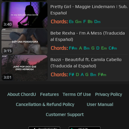
Pretty Girl - Maggie Lindemann | Sub.
Español
Chords:
E
G
F
B
D
b
m
b
m
3:40
Bebe Rexha - I'm A Mess (Traducida
al Español)
Chords:
F#
A
B
G
D
E
C#
m
m
m
m
3:15
Bazzi - Beautiful ft. Camila Cabello
(Traducida al Español)
Chords:
F#
D
A
G
B
F#
m
m
3:01
About ChordU
Features
Terms Of Use
Privacy Policy
Cancellation & Refund Policy
User Manual
Customer Support