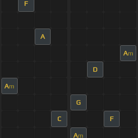
F
A
A
m
D
A
m
G
C
F
A
m