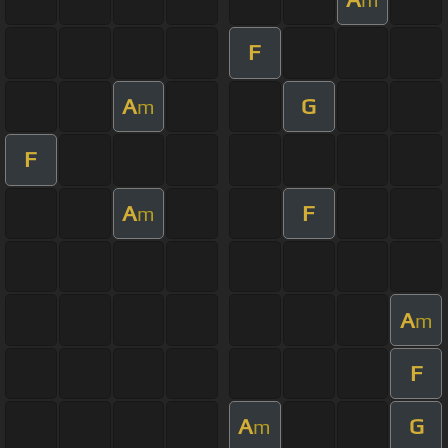
F
A
G
m
F
A
F
m
A
m
F
A
G
m