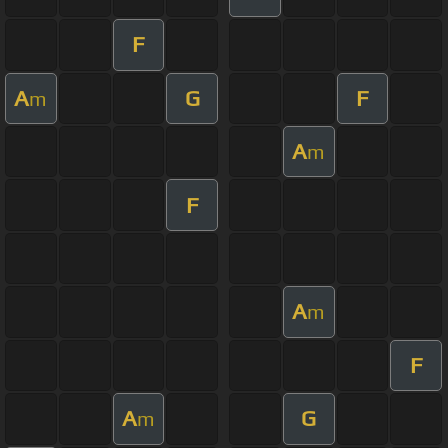
F
A
G
F
m
A
m
F
A
m
F
A
G
m