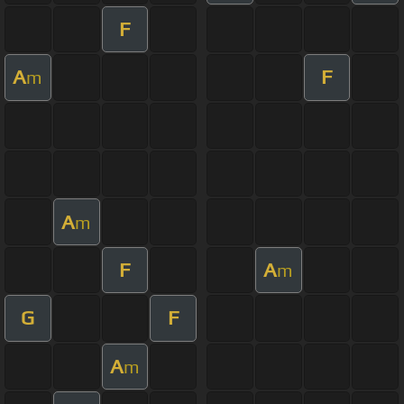
F
A
F
m
A
m
F
A
m
G
F
A
m