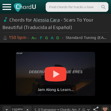
C
U
hord
Chords for
Alessia Cara
- Scars To Your
Beautiful (Traducida al Español)
150
bpm
Standard Tuning (EADGBE)
A
F
G
A
D
m
Jam Along & Learn...
150
BPM