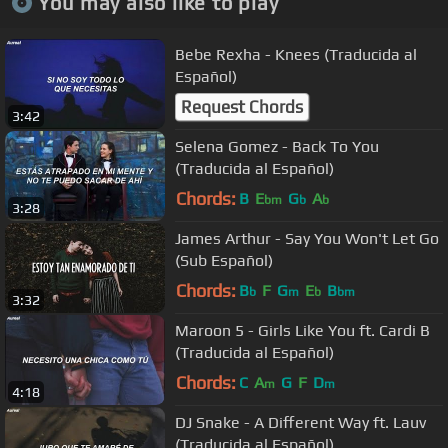
You may also like to play
Bebe Rexha - Knees (Traducida al
Español)
Request Chords
3:42
Selena Gomez - Back To You
(Traducida al Español)
Chords:
B
E
G
A
bm
b
b
3:28
James Arthur - Say You Won't Let Go
(Sub Español)
Chords:
B
F
G
E
B
b
m
b
bm
3:32
Maroon 5 - Girls Like You ft. Cardi B
(Traducida al Español)
Chords:
C
A
G
F
D
m
m
4:18
DJ Snake - A Different Way ft. Lauv
(Traducida al Español)