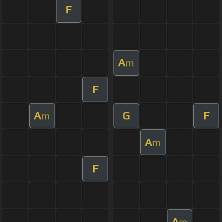
F
A
m
F
A
G
F
m
A
m
F
A
m