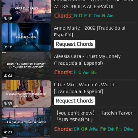
// TRADUCIDA AL ESPAÑOL
Chords:
G
D
F
C
D
B
A
m
m
3:48
Anne-Marie - 2002 [Traducida al
Español]
Request Chords
3:16
Alessia Cara - Trust My Lonely
(Traducida al Español)
Chords:
F
C
A
B
m
b
3:23
Little Mix - Woman's World
[Traducida al Español]
Request Chords
3:35
【you don't know】- Katelyn Tarver -
『SUB ESPAÑOL』
Chords:
C#
G#
A#
F#
D#
F
D#
m
m
m
4:21