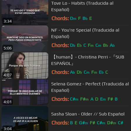
Tove Lo - Habits (Traducida al
Español)
Chords:
D
F
B
E
m
b
3:34
NF - You're Special (Traducida al
Español)
Chords:
D
E
C
F
C
B
A
b
b
m
m
b
b
5:06
【human】- Christina Perri -『SUB
ESPAÑOL』
Chords:
A
D
C
F
E
C
b
b
m
m
b
4:07
Selena Gomez - Perfect (Traducida al
Español)
Chords:
C#
F#
A
D
E
F#
B
m
m
m
4:01
Sasha Sloan - Older // Sub Español
Chords:
B
E
G#
F#
C#
D#
C#
m
m
m
3:04