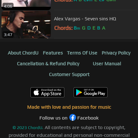
m
m
4:06
Alex Vargas - Seven sins HQ
Chords:
B
G
D
E
B
A
m
3:47
About ChordU
Features
Terms Of Use
Privacy Policy
Cancellation & Refund Policy
User Manual
Customer Support
Made with love and passion for music
Follow us on
Facebook
All contents are subject to copyright,
©
2023
ChordU.
provided for educational and personal non-commercial