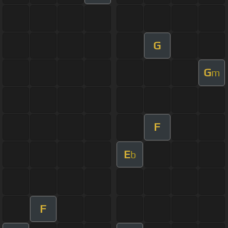
G
G
m
F
E
b
F