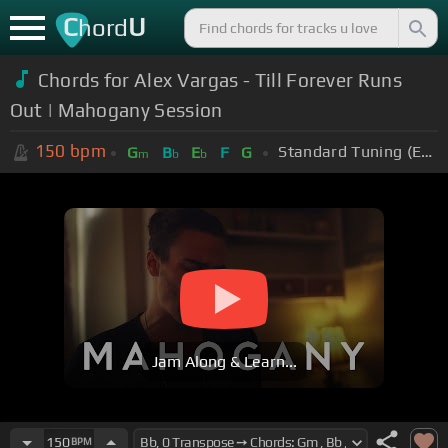
C
U
hord
Chords for Alex Vargas - Till Forever Runs
Out | Mahogany Session
150
bpm
Standard Tuning (EADGBE)
G
B
E
F
G
m
b
b
Jam Along & Learn...
150
BPM