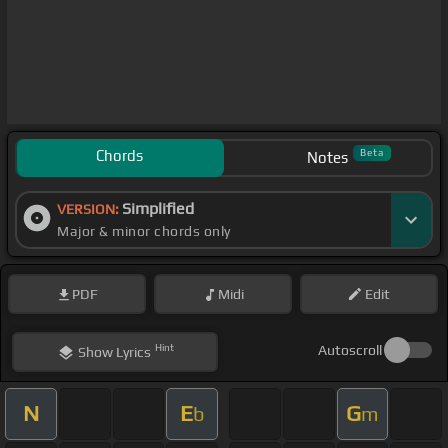
Chords
Beta
Notes
Simplified
VERSION:
Major & minor chords only
PDF
Midi
Edit
Hint
Autoscroll
Show
Lyrics
N
E
G
b
m