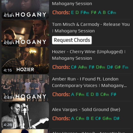
Mahogany Session
Chords:
E
D
F#
F#
A
B
C#
m
m
4:58
Tom Misch & Carmody - Release You
| Mahogany Session
Request Chords
4:06
Hozier - Cherry Wine (Unplugged) |
Mahogany Session
Chords:
C#
A#
F#
D#
D#
G#
F
m
m
m
4:16
Amber Run - I Found ft. London
Contemporary Voices | Mahogany
Session
Chords:
A
F#
E
D
B
C#
F#
m
m
4:49
Alex Vargas - Solid Ground (live)
Chords:
A
C#
B
E
C#
G#
D#
m
m
4:28