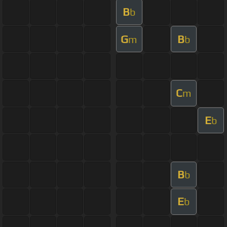
B
b
G
B
m
b
C
m
E
b
B
b
E
b