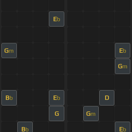
E
b
G
E
m
b
G
m
B
E
D
b
b
G
G
m
B
E
b
b