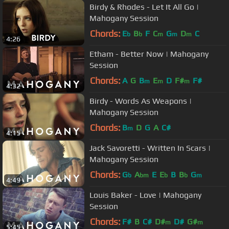
Birdy & Rhodes - Let It All Go |
Mahogany Session
Chords:
E
B
F
C
G
D
C
b
b
m
m
m
4:26
Etham - Better Now | Mahogany
Session
Chords:
A
G
B
E
D
F#
F#
m
m
m
4:32
Birdy - Words As Weapons |
Mahogany Session
Chords:
B
D
G
A
C#
m
4:15
Jack Savoretti - Written In Scars |
Mahogany Session
Chords:
G
A
E
E
B
B
G
b
bm
b
b
m
4:49
Louis Baker - Love | Mahogany
Session
Chords:
F#
B
C#
D#
D#
G#
m
m
5:45