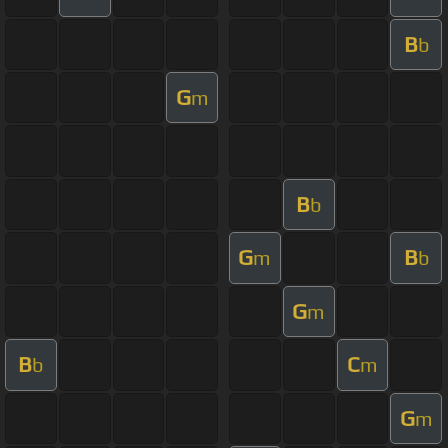
B
b
G
m
B
b
G
B
m
b
G
m
B
C
b
m
G
m