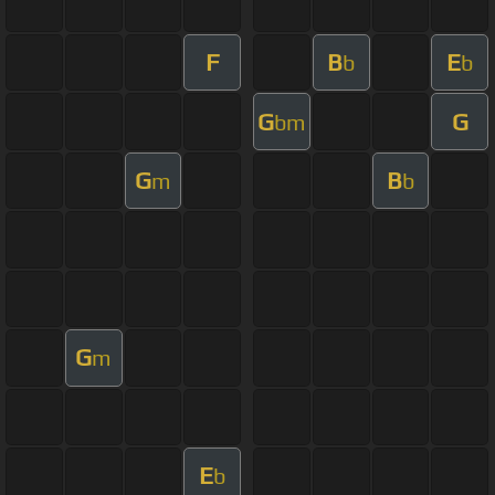
F
B
E
b
b
G
G
bm
G
B
m
b
G
m
E
b