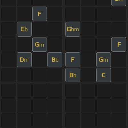
F
E
G
b
bm
G
F
m
D
B
F
G
m
b
m
B
C
b