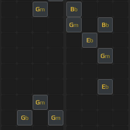
G
B
m
b
G
B
m
b
E
b
G
m
E
b
G
m
G
G
b
m