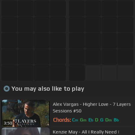
You may also like to play
Alex Vargas - Higher Love - 7 Layers
Sessions #50
Chords:
C
G
E
D
G
D
B
m
m
b
m
b
3:50
Kenzie May - All I Really Need |