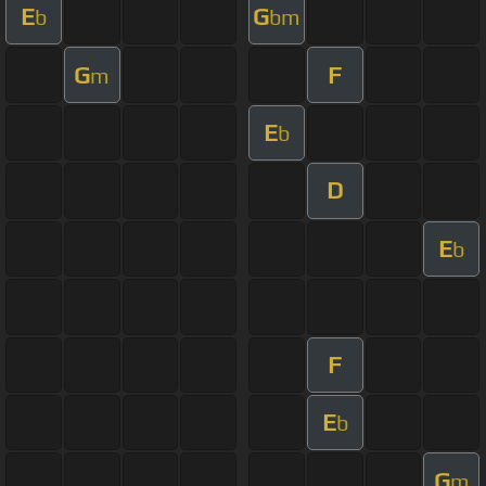
E
G
b
bm
G
F
m
E
b
D
E
b
F
E
b
G
m