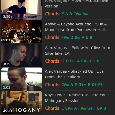
Alex Vargas - 'Howl' - Acoustic live
version
Chords:
E
A
B
C#
A
m
m
3:56
Above & Beyond Acoustic - "Sun &
Moon" Live from Porchester Hall
(Official)
Chords:
F#
D
B
A
E
B
m
m
5:01
Alex Vargas - 'Follow You' live from
Silverlake, LA.
Chords:
G
D
B
A
F#
E
B
m
m
m
4:39
Alex Vargas - Shackled Up | Live
From The Distillery
Chords:
C#
A
E
G#
B
C#
F#
m
m
5:03
Rhys Lewis - Reason To Hate You |
Mahogany Session
Chords:
E
C#
A
F#
G#
G#
B
m
m
m
4:22