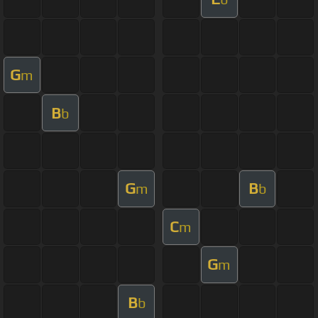
G
m
B
b
G
B
m
b
C
m
G
m
B
b