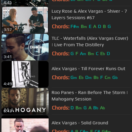
4:45
Lucy Rose & Alex Vargas - Shiver - 7
Layers Sessions #67
Chords:
F#
B
E
A
D
B
G
m
m
3:57
TLC - Waterfalls (Alex Vargas Cover)
| Live From The Distillery
Chords:
G
F
A
B
C
E
D
m
m
b
3:41
Alex Vargas - Till Forever Runs Out
Chords:
G
E
D
B
F
C
G
m
b
m
b
m
b
4:49
Roo Panes - Ran Before The Storm |
Mahogany Session
Chords:
D
B
G
A
B
A
m
b
b
6:43
Alex Vargas - Solid Ground
Chords:
A
B
C#
E
C#
G#