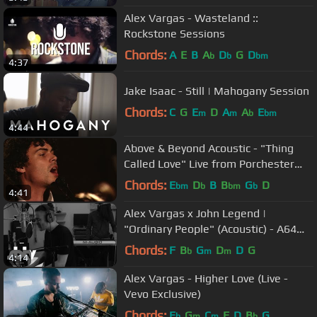
Alex Vargas - Wasteland ::
Rockstone Sessions
Chords:
A
E
B
A
D
G
D
b
b
bm
4:37
Jake Isaac - Still | Mahogany Session
Chords:
C
G
E
D
A
A
E
m
m
b
bm
4:44
Above & Beyond Acoustic - "Thing
Called Love" Live from Porchester
Hall (Official)
Chords:
E
D
B
B
G
D
bm
b
bm
b
4:41
Alex Vargas x John Legend |
"Ordinary People" (Acoustic) - A64
[S9.EP45]: SBTV
Chords:
F
B
G
D
D
G
b
m
m
4:14
Alex Vargas - Higher Love (Live -
Vevo Exclusive)
Chords:
E
G
C
F
D
B
G
b
m
m
b