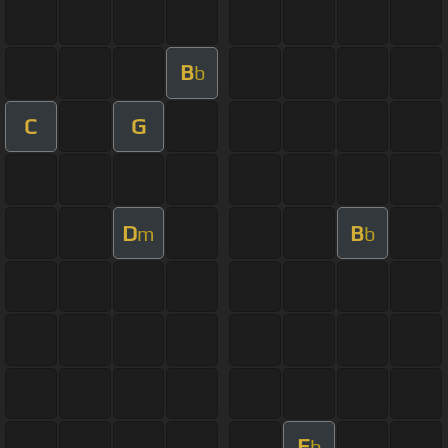
B
b
C
G
D
B
m
b
E
b