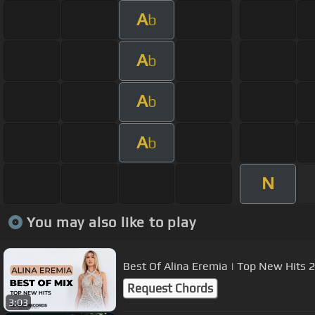
A
b
A
b
A
b
A
b
N
You may also like to play
Best Of Alina Eremia | Top New Hits
Request Chords
3:03