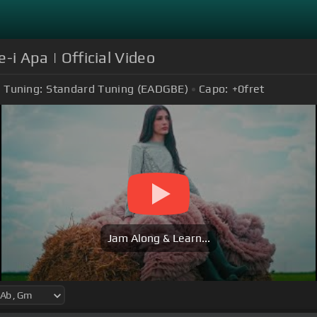
e-i Apa | Official Video
Tuning:
Standard Tuning (EADGBE)
Capo:
+0
fret
Jam Along & Learn...