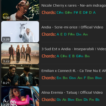
Nicole Cherry x rares - Ne-am indrago
Chords:
C#
G#
F#
E
D#
D
A
m
m
9:06
Andia - Scrie-mi orice | Official Video
Chords:
A
E
D
F#
D
A
m
m
m
3:28
3 Sud Est x Andia - Inseparabili | Video
Chords:
A
C#
E
B
G#
B
m
m
m
3:22
Emilian x Connect-R. - Ca Tine Nu E Al
Chords:
E
B
G
A
F
E
B
m
m
bm
m
bm
bm
8:21
Alina Eremia - Tatuaj | Official Video
Chords:
G
A
B
E
D
F
B
b
b
bm
bm
b
m
b
3:26