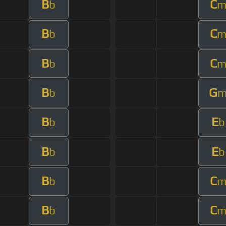
B
C
b
B
C
b
B
C
b
B
G
b
B
E
b
b
B
E
b
b
B
C
b
B
C
b