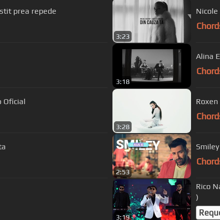
stit prea repede
Nicole 
Chord
3:23
Alina 
Chord
3:18
 Oficial
Roxen 
Chord
3:28
ta
Smiley 
Chord
2:53
Rico N
)
Requ
3:19