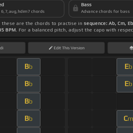
ed
Bass
s 6,7,aug,hdim7 chords
Advance chords for bass
, these are the chords to practise in
sequence: Ab, Cm, Eb
85 BPM
. For a balanced pitch, adjust the capo with respe
di
Edit
This Version
B
E
b
b
B
E
b
b
B
b
B
C
b