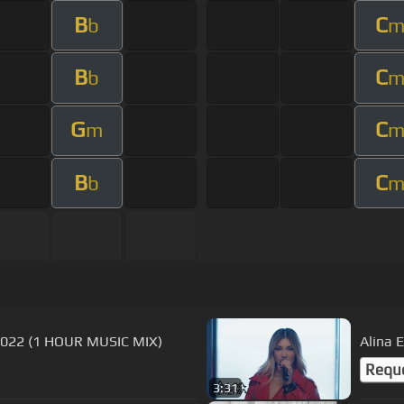
B
C
b
B
C
b
G
C
m
B
C
b
 2022 (1 HOUR MUSIC MIX)
Alina 
Requ
3:31