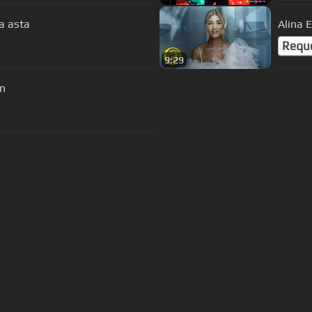
a asta
Alina 
Requ
9:29
on
s Of Use
Privacy Policy
Cancellation & Refund Policy
Made with love and passion for music
Follow us on
Facebook
 are subject to copyright, provided for educational and person