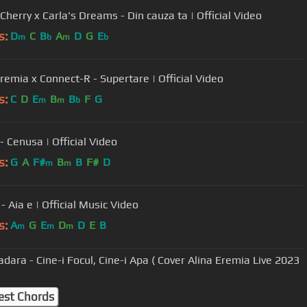
Cherry x Carla's Dreams - Din cauza ta | Official Video
s:
D
C
B
A
D
G
E
m
b
m
b
Eremia x Connect-R - Supertare | Official Video
s:
C
D
E
B
B
F
G
m
m
b
- Cenusa | Official Video
s:
G
A
F#
B
B
F#
D
m
m
- Aia e | Official Music Video
s:
A
G
E
D
D
E
B
m
m
m
adara - Cine-i Focul, Cine-i Apa ( Cover Alina Eremia Live 2023
est Chords