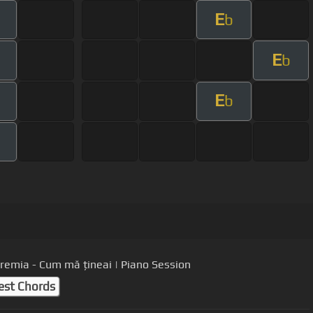
E
m
b
E
m
b
E
m
b
m
Eremia - Cum mă țineai | Piano Session
est Chords