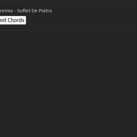
Eremia - Suflet De Piatra
est Chords
User Manual
Customer Support
al non-commercial use only.