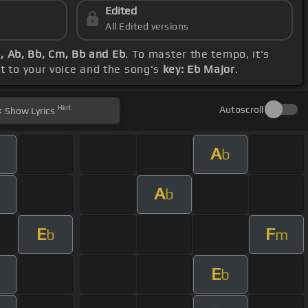
Edited
All Edited versions
, Ab, Bb, Cm, Bb and Eb
. To master the tempo, it's
ct to your voice and the song's
key: Eb Major
.
Hint
Autoscroll
Show
Lyrics
A
b
A
b
E
F
b
m
E
m
b