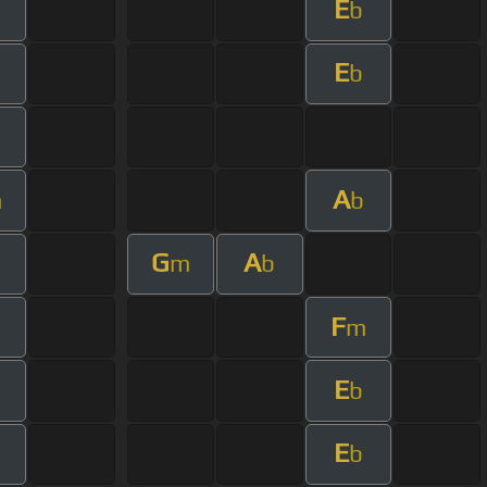
E
m
b
E
m
b
m
A
m
b
G
A
m
b
F
m
E
m
b
E
m
b