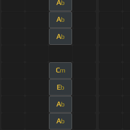
A
b
A
b
A
b
C
m
E
b
A
b
A
b