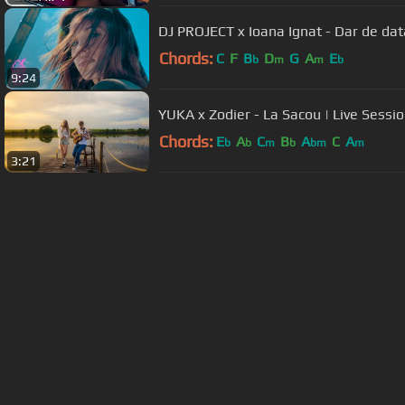
DJ PROJECT x Ioana Ignat - Dar de dat
Chords:
C
F
B
D
G
A
E
b
m
m
b
9:24
YUKA x Zodier - La Sacou | Live Sessi
Chords:
E
A
C
B
A
C
A
b
b
m
b
bm
m
3:21
About ChordU
Features
Term
All contents
©
2023
ChordU.