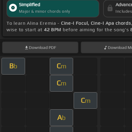
Simplified
Advanc
Major & minor chords only
Include
To learn Alina Eremia -
Cine-I Focul, Cine-I Apa chords
wise to start at
42 BPM
before aiming for the song's
Download
PDF
Download
Mi
B
C
b
m
C
m
C
m
A
b