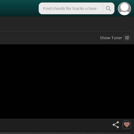
Show
Tuner