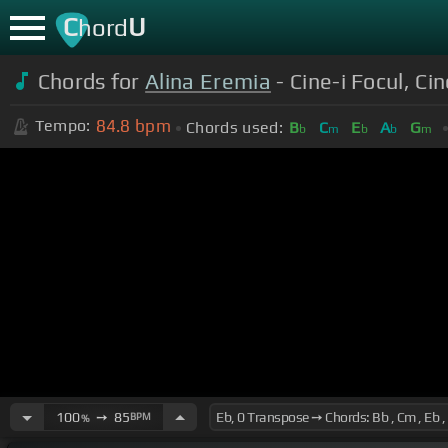
C
U
hord
Chords for
Alina Eremia
- Cine-i Focul, Cin
84.8
bpm
Tempo:
Chords used:
B
C
E
A
G
b
m
b
b
m
100
➙
85
BPM
%