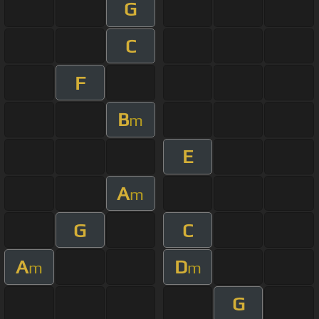
G
C
F
B
m
E
A
m
G
C
A
D
m
m
G