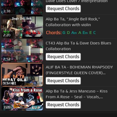
Dave Does Cover / Interpretation
Request Chords
3:38
Alip Ba Ta, "Jingle Bell Rock,"
Collaboration with violin
Chords:
G
D
A
A
E
E
C
m
m
2:20
CT43 Alip Ba Ta & Dave Does Blues
Collaboration
Request Chords
2:52
ALIF BA TA - BOHEMIAN RHAPSODY
(FINGERSTYLE QUEEN COVER)
(REVIEW & REACTION) #EP154
Request Chords
9:54
Season 2
Alip Ba Ta & Jess Mancuso – Kiss
From A Rose – Seal – Vocals,
Fingerstyle Guitar, Piano, Violin
Request Chords
7:26