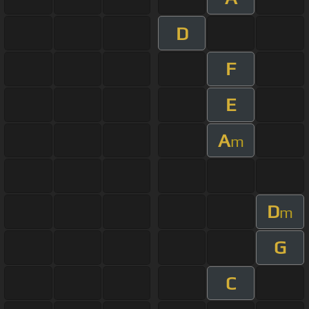
D
F
E
A
m
D
m
G
C