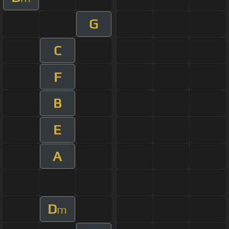
G
C
F
B
E
A
D
m