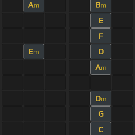
A
B
m
m
E
F
E
D
m
A
m
D
m
G
C