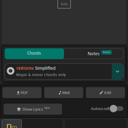
Chords
Beta
Notes
Simplified
VERSION:
Major & minor chords only
PDF
Midi
Edit
Hint
Autoscroll
Show
Lyrics
D
m