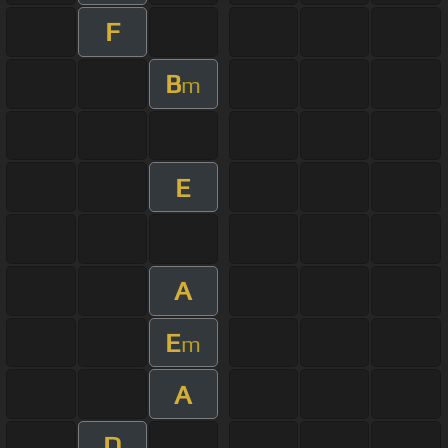
F
B
m
E
A
E
m
A
D