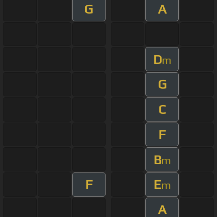
G
A
D
m
G
C
F
B
m
F
E
m
A