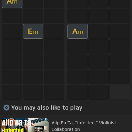
A
m
E
A
m
m
You may also like to play
Alip Ba Ta, "Infected," Violinist
Collaboration