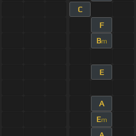
C
F
B
m
E
A
E
m
A