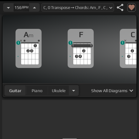
156
BPM
A
F
C
m
1
1
1
1
1
1
1
1
1
2
3
2
2
3
4
3
Guitar
Piano
Ukulele
Show
All Diagrams