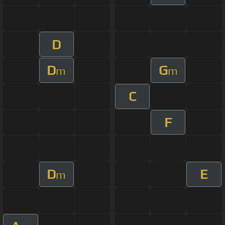
D
D
G
m
m
C
F
D
E
m