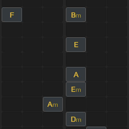
F
B
m
E
A
E
m
A
m
D
m