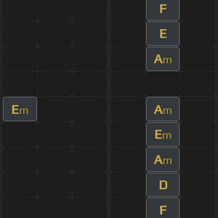
F
E
A
m
E
A
m
m
E
m
A
m
D
F