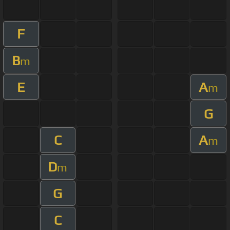
F
B
m
E
A
m
G
C
A
m
D
m
G
C