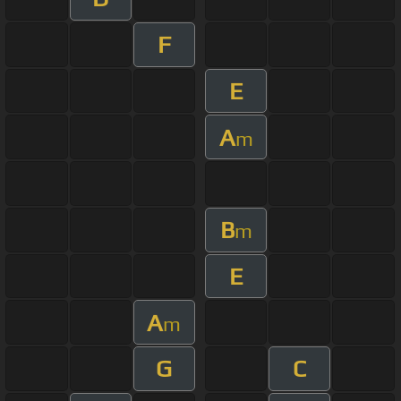
F
E
A
m
B
m
E
A
m
G
C