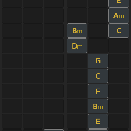
E
A
m
B
C
m
D
m
G
C
F
B
m
E