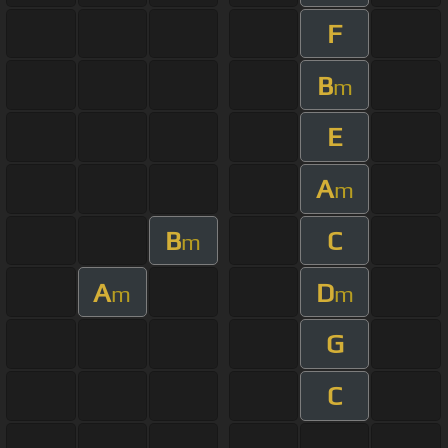
F
B
m
E
A
m
B
C
m
A
D
m
m
G
C