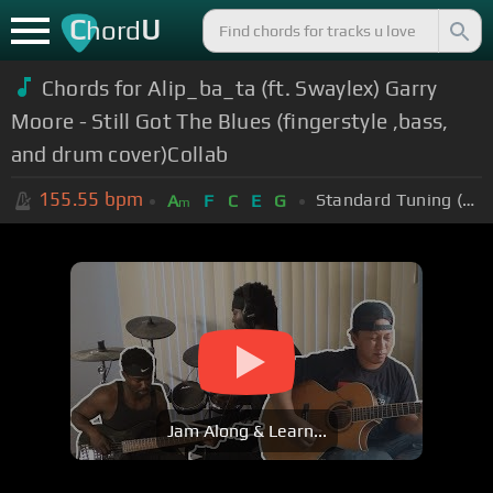
C
U
hord
Chords for Alip_ba_ta (ft. Swaylex) Garry
Moore - Still Got The Blues (fingerstyle ,bass,
and drum cover)Collab
155.55
bpm
Standard Tuning (EADGBE)
A
F
C
E
G
m
Jam Along & Learn...