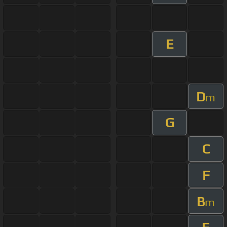
E
D
m
G
C
F
B
m