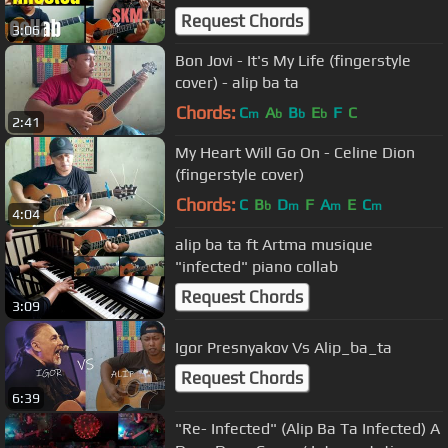
Request Chords
3:06
Bon Jovi - It's My Life (fingerstyle
cover) - alip ba ta
Chords:
C
A
B
E
F
C
m
b
b
b
2:41
My Heart Will Go On - Celine Dion
(fingerstyle cover)
Chords:
C
B
D
F
A
E
C
b
m
m
m
4:04
alip ba ta ft Artma musique
"infected" piano collab
Request Chords
3:09
Igor Presnyakov Vs Alip_ba_ta
Request Chords
6:39
"Re- Infected" (Alip Ba Ta Infected) A