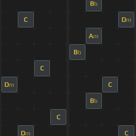
B
b
C
D
m
A
m
B
b
C
D
C
m
B
b
C
D
C
m