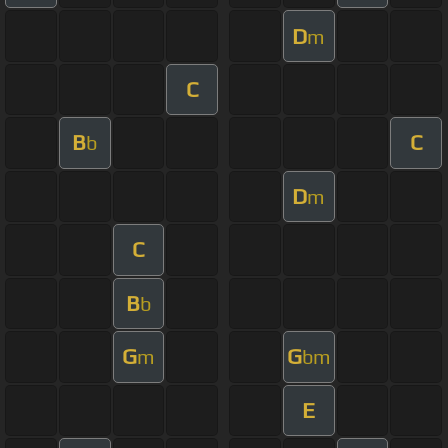
D
m
C
B
C
b
D
m
C
B
b
G
G
m
bm
E