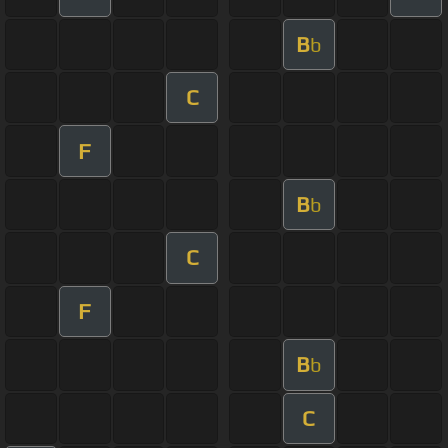
B
b
C
F
B
b
C
F
B
b
C