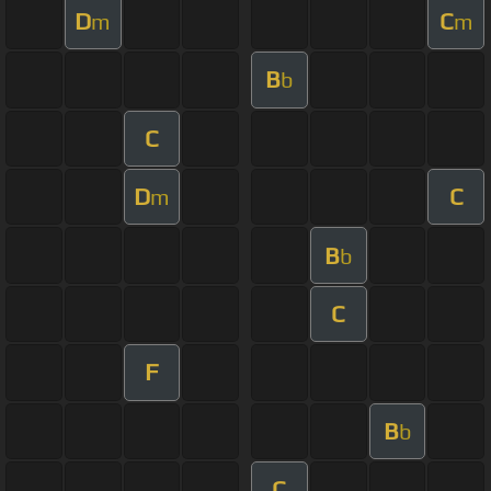
D
C
m
m
B
b
C
D
C
m
B
b
C
F
B
b
C