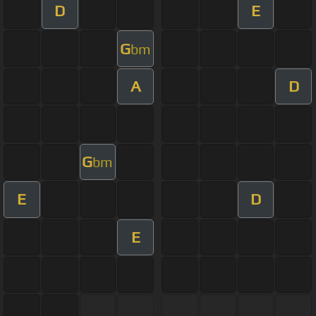
D
E
G
bm
A
D
G
bm
E
D
E