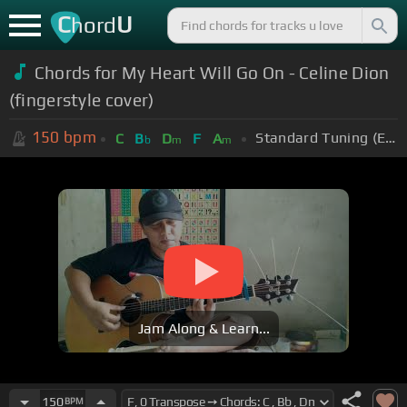
C
U
hord
Chords for My Heart Will Go On - Celine Dion
(fingerstyle cover)
150
bpm
Standard Tuning (EADGBE)
C
B
D
F
A
b
m
m
Jam Along & Learn...
150
BPM