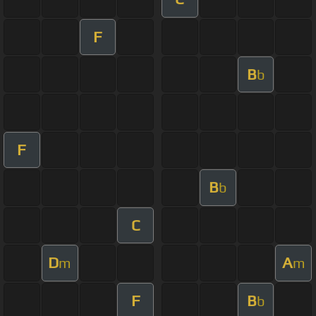
F
B
b
F
B
b
C
D
A
m
m
F
B
b