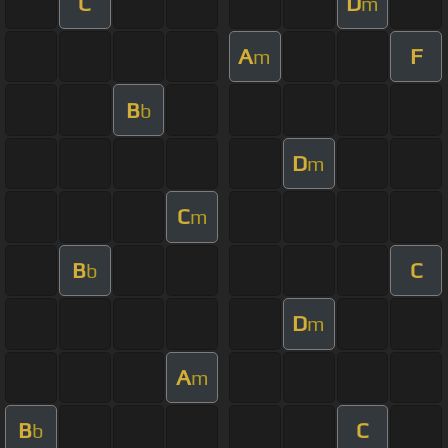
C
D
m
A
F
m
B
b
D
m
C
m
B
C
b
D
m
A
m
B
C
b