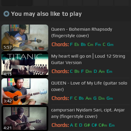
You may also like to play
Queen - Bohemian Rhapsody
(fingerstyle cover)
Chords:
F
E
B
C
F
C
G
b
b
m
m
m
5:57
My heart will go on⎪Loud 12 String
Guitar Version
Chords:
C
B
F
D
D
A
E
b
m
m
m
4:15
QUEEN - Love of My Life (guitar solo
cover)
Chords:
F
C
B
A
G
D
G
b
m
m
m
3:42
campursari Nyidam Sari, cipt. Anjar
any (fingerstyle cover)
Chords:
A
E
D
G#
C#
C#
E
m
m
4:21