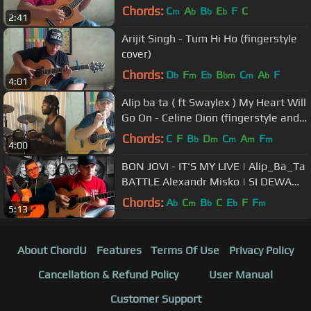
Chords:
C
A
B
E
F
C
m
b
b
b
2:41
Arijit Singh - Tum Hi Ho (fingerstyle
cover)
Chords:
D
F
E
B
C
A
F
b
m
b
bm
m
b
4:01
Alip ba ta ( ft Swaylex ) My Heart Will
Go On - Celine Dion (fingerstyle and
drum cover) Collab
Chords:
C
F
B
D
C
A
F
b
m
m
m
m
4:00
BON JOVI - IT'S MY LIVE | Alip_Ba_Ta
BATTLE Alexandr Misko | SI DEWA
GITAR
Chords:
A
C
B
C
E
F
F
b
m
b
b
m
5:13
About ChordU
Features
Terms Of Use
Privacy Policy
Cancellation & Refund Policy
User Manual
Customer Support