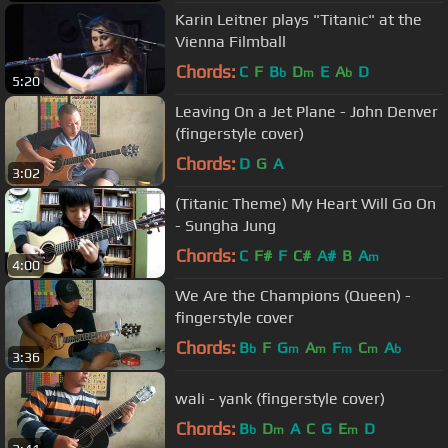
Karin Leitner plays "Titanic" at the
Vienna Filmball
Chords:
C
F
B
D
E
A
D
b
m
b
5:20
Leaving On a Jet Plane - John Denver
(fingerstyle cover)
Chords:
D
G
A
3:02
(Titanic Theme) My Heart Will Go On
- Sungha Jung
Chords:
C
F#
F
C#
A#
B
A
m
4:00
We Are the Champions (Queen) -
fingerstyle cover
Chords:
B
F
G
A
F
C
A
b
m
m
m
m
b
3:36
wali - yank (fingerstyle cover)
Chords:
B
D
A
C
G
E
D
b
m
m