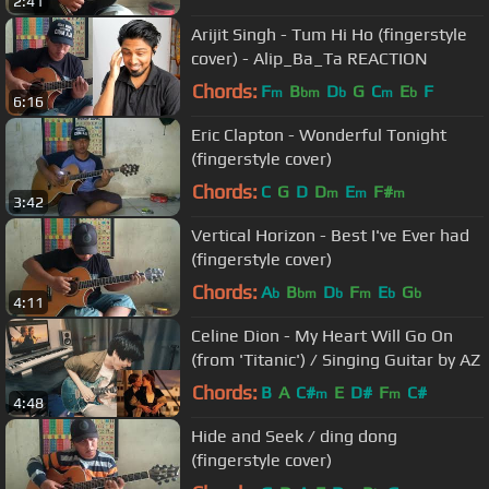
2:41
Arijit Singh - Tum Hi Ho (fingerstyle
cover) - Alip_Ba_Ta REACTION
Chords:
F
B
D
G
C
E
F
m
bm
b
m
b
6:16
Eric Clapton - Wonderful Tonight
(fingerstyle cover)
Chords:
C
G
D
D
E
F#
m
m
m
3:42
Vertical Horizon - Best I've Ever had
(fingerstyle cover)
Chords:
A
B
D
F
E
G
b
bm
b
m
b
b
4:11
Celine Dion - My Heart Will Go On
(from 'Titanic') / Singing Guitar by AZ
Chords:
B
A
C#
E
D#
F
C#
m
m
4:48
Hide and Seek / ding dong
(fingerstyle cover)