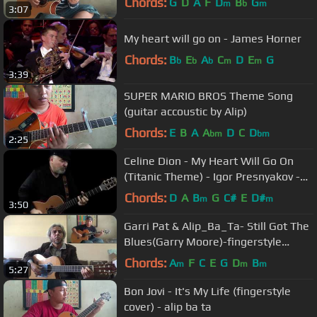
Chords:
G
D
A
F
D
B
G
m
b
m
3:07
My heart will go on - James Horner
Chords:
B
E
A
C
D
E
G
b
b
b
m
m
3:39
SUPER MARIO BROS Theme Song
(guitar accoustic by Alip)
Chords:
E
B
A
A
D
C
D
bm
bm
2:25
Celinе Dion - My Hеart Will Gо On
(Titаnic Theme) - Igor Presnyakov -
acoustic guitar cover
Chords:
D
A
B
G
C#
E
D#
m
m
3:50
Garri Pat & Alip_Ba_Ta- Still Got The
Blues(Garry Moore)-fingerstyle
guitar collaboration COVER
Chords:
A
F
C
E
G
D
B
m
m
m
5:27
Bon Jovi - It's My Life (fingerstyle
cover) - alip ba ta