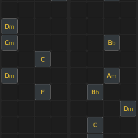
D
m
C
B
m
b
C
D
A
m
m
F
B
b
D
m
C