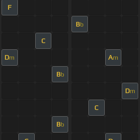
F
B
b
C
D
A
m
m
B
b
D
m
C
B
b