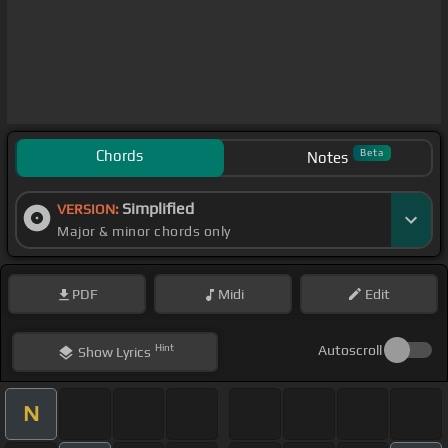
Chords
Beta
Notes
Simplified
VERSION:
Major & minor chords only
PDF
Midi
Edit
Hint
Autoscroll
Show
Lyrics
N