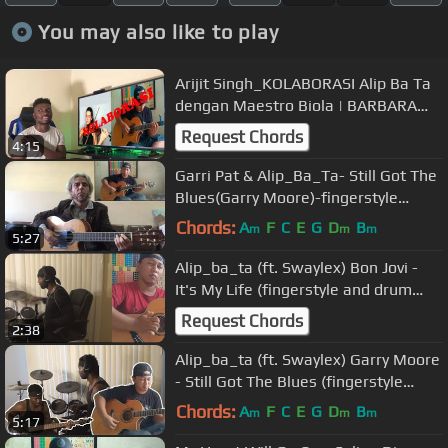
You may also like to play
Arijit Singh_KOLABORASI Alip Ba Ta
dengan Maestro Biola | BARBARA
KRAJEWSKA
Request Chords
4:15
Garri Pat & Alip_Ba_Ta- Still Got The
Blues(Garry Moore)-fingerstyle
guitar collaboration COVER
Chords:
A
F
C
E
G
D
B
m
m
m
5:27
Alip_ba_ta (ft. Swaylex) Bon Jovi -
It's My Life (fingerstyle and drum
cover) Collab
Request Chords
2:38
Alip_ba_ta (ft. Swaylex) Garry Moore
- Still Got The Blues (fingerstyle
,bass, and drum cover)Collab
Chords:
A
F
C
E
G
D
B
m
m
m
5:17