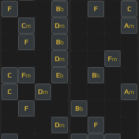
F
B
F
C
b
C
D
A
m
m
m
F
B
b
D
F
m
m
C
F
E
B
m
b
b
C
D
A
m
m
F
B
b
D
F
m