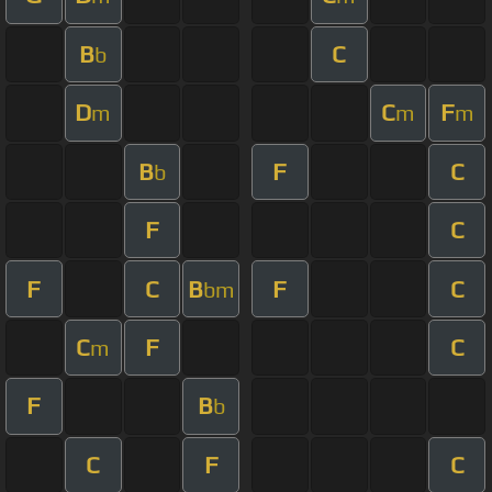
B
C
b
D
C
F
m
m
m
B
F
C
b
F
C
F
C
B
F
C
bm
C
F
C
m
F
B
b
C
F
C