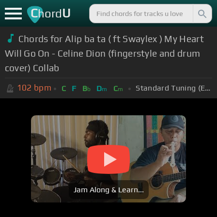
C
U
hord
Chords for Alip ba ta ( ft Swaylex ) My Heart
Will Go On - Celine Dion (fingerstyle and drum
cover) Collab
102
bpm
Standard Tuning (EADGBE)
C
F
B
D
C
b
m
m
Jam Along & Learn...