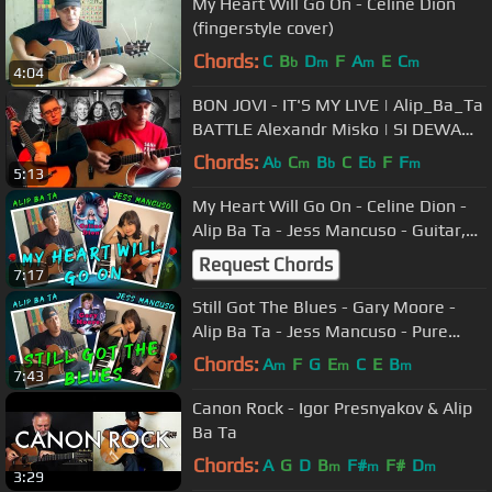
My Heart Will Go On - Celine Dion
(fingerstyle cover)
Chords:
C
B
D
F
A
E
C
b
m
m
m
4:04
BON JOVI - IT'S MY LIVE | Alip_Ba_Ta
BATTLE Alexandr Misko | SI DEWA
GITAR
Chords:
A
C
B
C
E
F
F
b
m
b
b
m
5:13
My Heart Will Go On - Celine Dion -
Alip Ba Ta - Jess Mancuso - Guitar,
Recorder, Piano & Violin
Request Chords
7:17
Still Got The Blues - Gary Moore -
Alip Ba Ta - Jess Mancuso - Pure
Acoustic Collab - Guitar & Piano
Chords:
A
F
G
E
C
E
B
m
m
m
7:43
Canon Rock - Igor Presnyakov & Alip
Ba Ta
Chords:
A
G
D
B
F#
F#
D
m
m
m
3:29