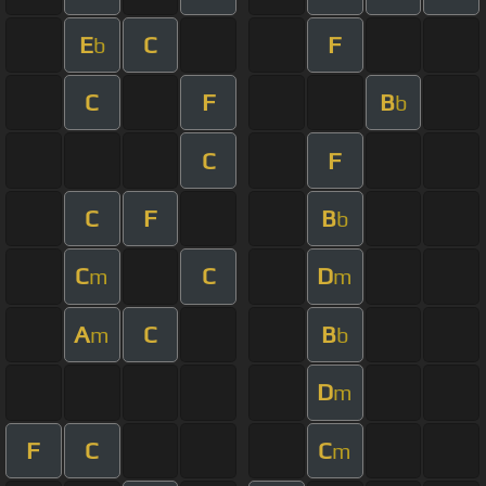
E
C
F
b
C
F
B
b
C
F
C
F
B
b
C
C
D
m
m
A
C
B
m
b
D
m
F
C
C
m