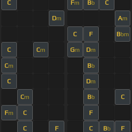
C
F
B
C
m
b
D
A
m
m
C
F
B
bm
C
C
G
D
m
m
m
C
B
m
b
C
D
m
C
B
C
m
b
F
C
F
m
C
F
C
B
F
b