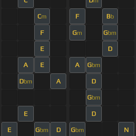
m
C
F
B
m
b
F
G
G
m
bm
E
D
A
E
A
G
bm
D
A
D
bm
G
bm
E
D
E
G
D
G
N
bm
bm