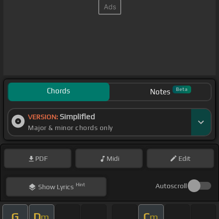
Chords
Beta
Notes
Simplified
VERSION:
Major & minor chords only
PDF
Midi
Edit
Hint
Autoscroll
Show
Lyrics
G
D
C
m
m