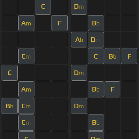
C
D
m
A
F
B
m
b
A
D
b
m
C
C
B
F
m
b
C
D
m
A
B
F
m
b
B
C
D
b
m
m
C
B
m
b
C
D