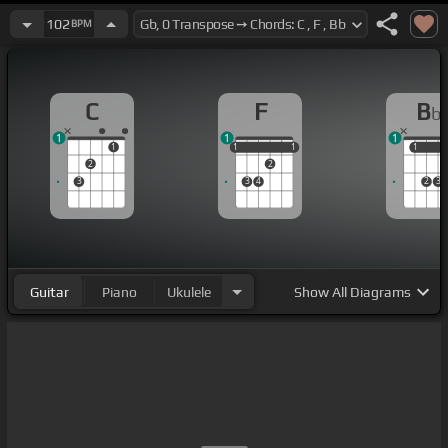
102
BPM
C
F
B
b
1
1
1
1
1
1
1
1
1
1
1
2
2
3
3
4
2
3
Guitar
Piano
Ukulele
Show
All Diagrams