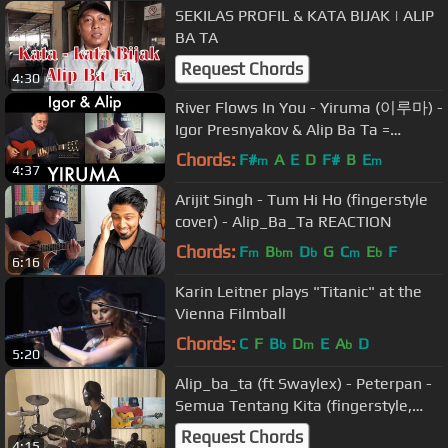
SEKILAS PROFIL & KATA BIJAK | ALIP
BA TA
Request Chords
4:30
River Flows In You - Yiruma (이루마) -
Igor Presnyakov & Alip Ba Ta =
BATAGOR
Chords:
F#
A
E
D
F#
B
E
m
m
4:37
Arijit Singh - Tum Hi Ho (fingerstyle
cover) - Alip_Ba_Ta REACTION
Chords:
F
B
D
G
C
E
F
m
bm
b
m
b
6:16
Karin Leitner plays "Titanic" at the
Vienna Filmball
Chords:
C
F
B
D
E
A
D
b
m
b
5:20
Alip_ba_ta (ft Swaylex) - Peterpan -
Semua Tentang Kita (fingerstyle,
bass, drum cover) Collab
Request Chords
4:15