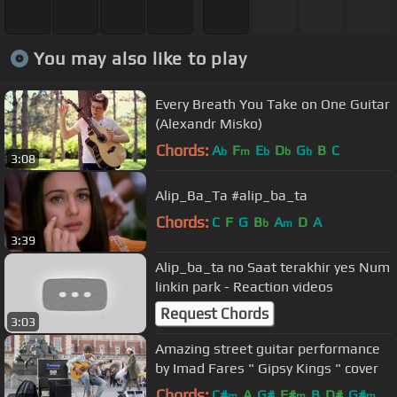
You may also like to play
Every Breath You Take on One Guitar
(Alexandr Misko)
Chords:
A
F
E
D
G
B
C
b
m
b
b
b
3:08
Alip_Ba_Ta #alip_ba_ta
Chords:
C
F
G
B
A
D
A
b
m
3:39
Alip_ba_ta no Saat terakhir yes Num
linkin park - Reaction videos
Request Chords
3:03
Amazing street guitar performance
by Imad Fares " Gipsy Kings " cover
Chords:
C#
A
G#
F#
B
D#
G#
m
m
m