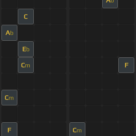
A
b
C
A
b
E
b
C
F
m
C
m
F
C
m