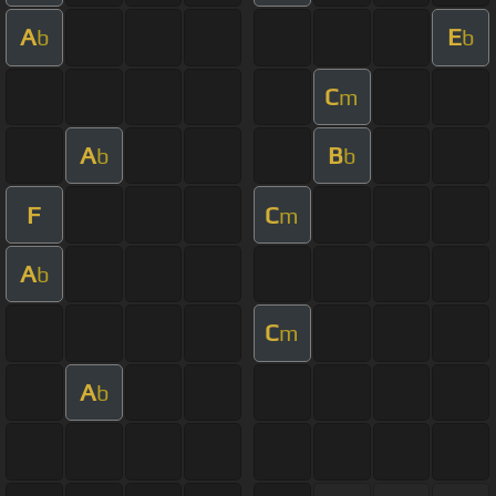
A
E
b
b
C
m
A
B
b
b
F
C
m
A
b
C
m
A
b