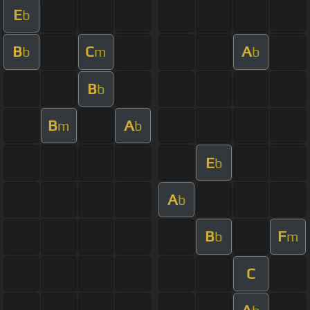
E
b
B
C
A
b
m
b
B
b
B
A
m
b
E
b
A
b
B
F
b
m
C