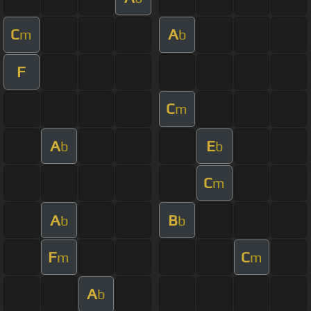
C
A
m
b
F
C
m
A
E
b
b
C
m
A
B
b
b
F
C
m
m
A
b