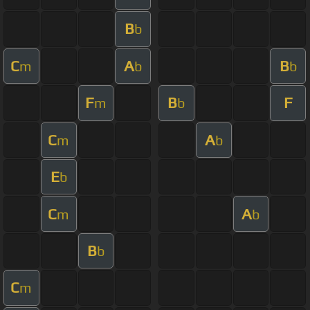
B
b
C
A
B
m
b
b
F
B
F
m
b
C
A
m
b
E
b
C
A
m
b
B
b
C
m