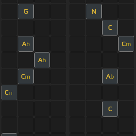
G
N
C
A
C
b
m
A
b
C
A
m
b
C
m
C