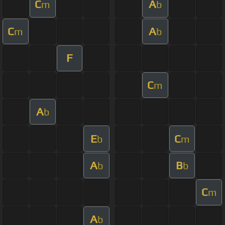
C
A
m
b
C
A
m
b
F
C
m
A
b
E
C
b
m
A
B
b
b
C
m
A
b