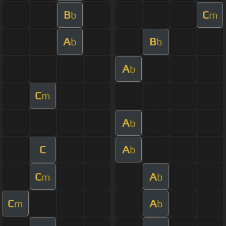
B
C
b
m
A
B
b
b
A
b
C
m
A
b
C
A
b
C
A
m
b
C
A
m
b