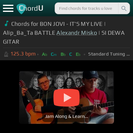
C
U
hord
Chords for BON JOVI - IT'S MY LIVE |
Alip_Ba_Ta BATTLE
Alexandr Misko
| SI DEWA
GITAR
125.3
bpm
Standard Tuning (EADGBE)
A
C
B
C
E
b
m
b
b
Jam Along & Learn...