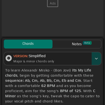
Chords
Beta
Notes
Simplified
VERSION:
Major & minor chords only
To learn Alexandr Misko - (Bon Jovi)
Its My Life
chords
, begin by getting comfortable with these
sequence: Ab, Cm, Ab, Bb, Cm, Eb and Cm
. Start
with a comfortable
62 BPM
and as you become
proficient, aim for the song's
BPM of 125
. With
C
Minor
as the song's key, tweak the capo to cater to
your vocal pitch and chord likes.