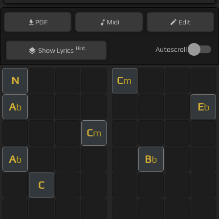
PDF
Midi
Edit
Hint
Autoscroll
Show
Lyrics
N
C
m
A
E
b
b
C
m
A
B
b
b
C