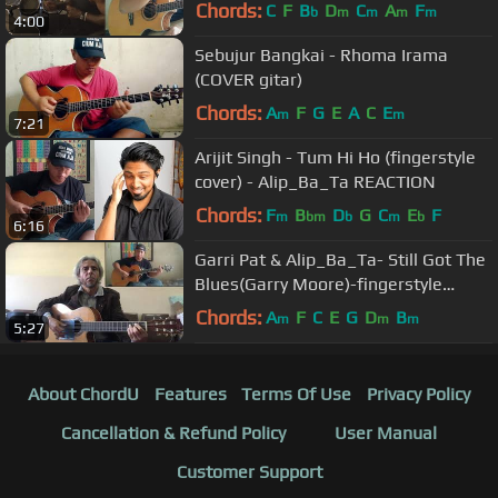
drum cover) Collab
Chords:
C
F
B
D
C
A
F
b
m
m
m
m
4:00
Sebujur Bangkai - Rhoma Irama
(COVER gitar)
Chords:
A
F
G
E
A
C
E
m
m
7:21
Arijit Singh - Tum Hi Ho (fingerstyle
cover) - Alip_Ba_Ta REACTION
Chords:
F
B
D
G
C
E
F
m
bm
b
m
b
6:16
Garri Pat & Alip_Ba_Ta- Still Got The
Blues(Garry Moore)-fingerstyle
guitar collaboration COVER
Chords:
A
F
C
E
G
D
B
m
m
m
5:27
About ChordU
Features
Terms Of Use
Privacy Policy
Cancellation & Refund Policy
User Manual
Customer Support