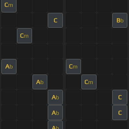
C
m
C
B
b
C
m
A
C
b
m
A
C
b
m
A
C
b
A
C
b
A
b