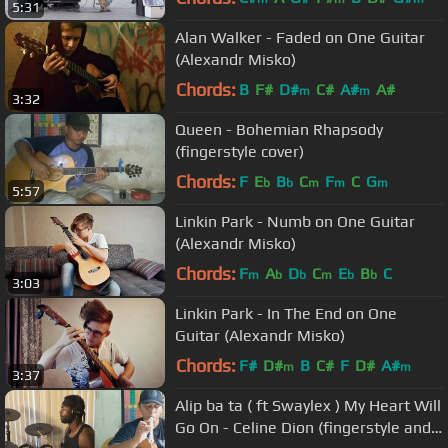
5:31
Alan Walker - Faded on One Guitar
(Alexandr Misko)
Chords:
B
F#
D#
C#
A#
A#
m
m
3:32
Queen - Bohemian Rhapsody
(fingerstyle cover)
Chords:
F
E
B
C
F
C
G
b
b
m
m
m
5:57
Linkin Park - Numb on One Guitar
(Alexandr Misko)
Chords:
F
A
D
C
E
B
C
m
b
b
m
b
b
3:03
Linkin Park - In The End on One
Guitar (Alexandr Misko)
Chords:
F#
D#
B
C#
F
D#
A#
m
m
3:37
Alip ba ta ( ft Swaylex ) My Heart Will
Go On - Celine Dion (fingerstyle and