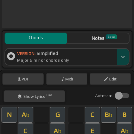
Chords
Beta
Notes
Simplified
VERSION:
Major & minor chords only
PDF
Midi
Edit
Hint
Autoscroll
Show
Lyrics
N
A
G
C
B
B
b
b
C
A
E
A
b
b