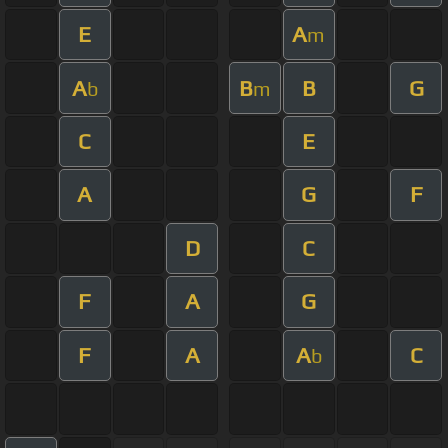
E
A
m
A
B
B
G
b
m
C
E
A
G
F
D
C
F
A
G
F
A
A
C
b