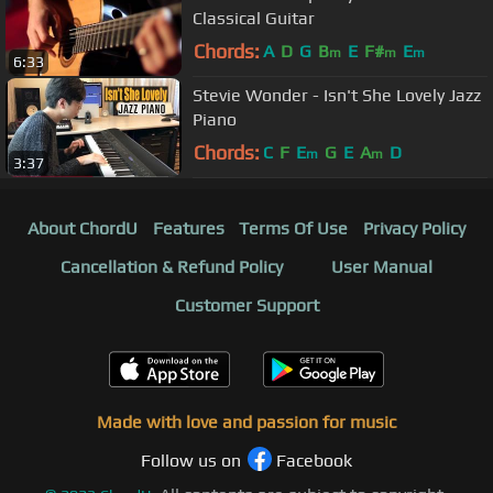
Classical Guitar
Chords:
A
D
G
B
E
F#
E
m
m
m
6:33
Stevie Wonder - Isn't She Lovely Jazz
Piano
Chords:
C
F
E
G
E
A
D
m
m
3:37
About ChordU
Features
Terms Of Use
Privacy Policy
Cancellation & Refund Policy
User Manual
Customer Support
Made with love and passion for music
Follow us on
Facebook