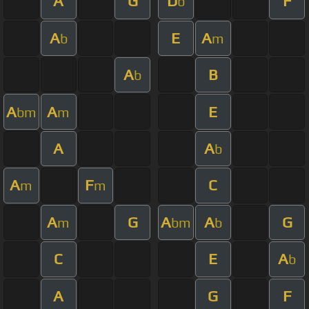
A
G
D
F
b
A
E
A
b
m
A
B
b
A
A
E
bm
m
A
A
b
A
F
C
m
m
A
G
A
A
G
m
bm
b
C
E
A
b
A
G
F