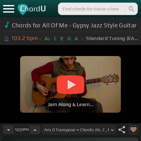
C
U
hord
Chords for All Of Me - Gypsy Jazz Style Guitar
103.2
bpm
Standard Tuning (EADGBE)
A
C
E
G
A
b
Jam Along & Learn...
103
BPM