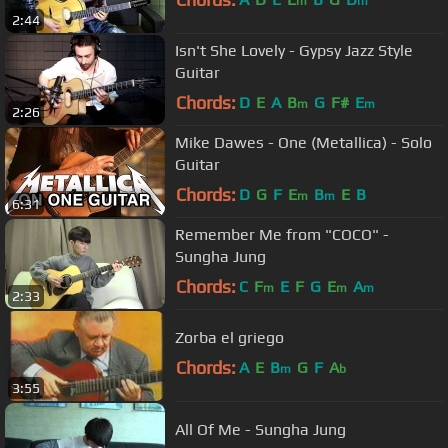
m
m
2:44
Isn't She Lovely - Gypsy Jazz Style
Guitar
Chords:
D
E
A
B
G
F#
E
m
m
2:26
Mike Dawes - One (Metallica) - Solo
Guitar
Chords:
D
G
F
E
B
E
B
m
m
6:31
Remember Me from "COCO" -
Sungha Jung
Chords:
C
F
E
F
G
E
A
m
m
m
2:33
Zorba el griego
Chords:
A
E
B
G
F
A
m
b
3:55
All Of Me - Sungha Jung