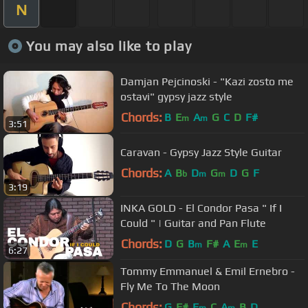
N
You may also like to play
Damjan Pejcinoski - "Kazi zosto me
ostavi" gypsy jazz style
Chords:
B
E
A
G
C
D
F#
m
m
3:51
Caravan - Gypsy Jazz Style Guitar
Chords:
A
B
D
G
D
G
F
b
m
m
3:19
INKA GOLD - El Condor Pasa " If I
Could " | Guitar and Pan Flute
Chords:
D
G
B
F#
A
E
E
m
m
6:27
Tommy Emmanuel & Emil Ernebro -
Fly Me To The Moon
Chords:
G
F#
E
C
A
B
D
m
m