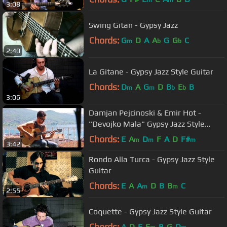
3:08
Swing Gitan - Gypsy Jazz
Chords:
G
D
A
A
G
G
C
m
b
b
2:40
La Gitane - Gypsy Jazz Style Guitar
Chords:
D
A
G
D
B
E
B
m
m
b
b
3:06
Damjan Pejcinoski & Emir Hot -
"Devojko Mala" Gypsy Jazz Style
Guitar
Chords:
E
A
D
F
A
D
F#
m
m
m
3:42
Rondo Alla Turca - Gypsy Jazz Style
Guitar
Chords:
E
A
A
D
B
B
C
m
m
2:55
Coquette - Gypsy Jazz Style Guitar
Chords:
A
D
E
E
B
G
D