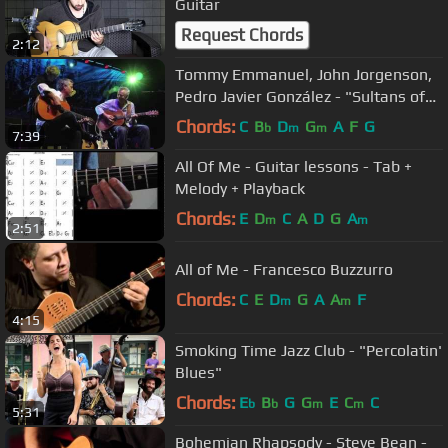
Guitar
Request Chords
2:12
Tommy Emmanuel, John Jorgenson,
Pedro Javier González - "Sultans of
swing"
Chords:
C
B
D
G
A
F
G
b
m
m
7:39
All Of Me - Guitar lessons - Tab +
Melody + Playback
Chords:
E
D
C
A
D
G
A
m
m
2:51
All of Me - Francesco Buzzurro
Chords:
C
E
D
G
A
A
F
m
m
4:15
Smoking Time Jazz Club - "Percolatin'
Blues"
Chords:
E
B
G
G
E
C
C
b
b
m
m
5:31
Bohemian Rhapsody - Steve Bean -