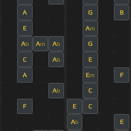
A
G
B
E
A
m
A
A
A
G
b
m
b
C
A
E
b
A
E
F
m
A
C
b
F
E
C
A
E
b