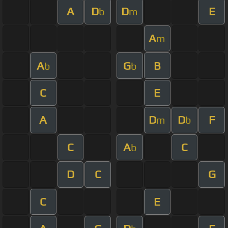
A
D
D
E
b
m
A
m
A
G
B
b
b
C
E
A
D
D
F
m
b
C
A
C
b
D
C
G
C
E