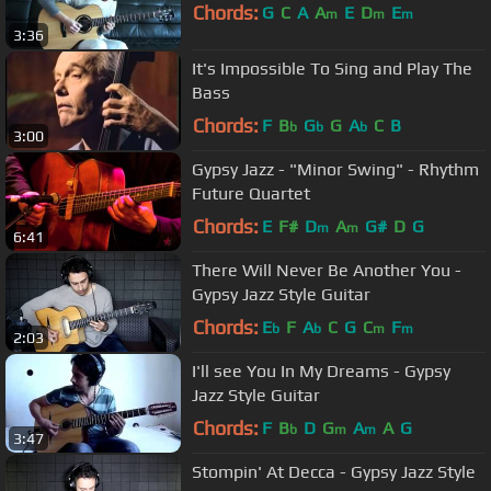
Chords:
G
C
A
A
E
D
E
m
m
m
3:36
It's Impossible To Sing and Play The
Bass
Chords:
F
B
G
G
A
C
B
b
b
b
3:00
Gypsy Jazz - "Minor Swing" - Rhythm
Future Quartet
Chords:
E
F#
D
A
G#
D
G
m
m
6:41
There Will Never Be Another You -
Gypsy Jazz Style Guitar
Chords:
E
F
A
C
G
C
F
b
b
m
m
2:03
I'll see You In My Dreams - Gypsy
Jazz Style Guitar
Chords:
F
B
D
G
A
A
G
b
m
m
3:47
Stompin' At Decca - Gypsy Jazz Style