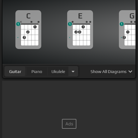
C
E
G
1
1
1
1
1
2
2
3
1
3
2
Guitar
Piano
Ukulele
Show
All Diagrams