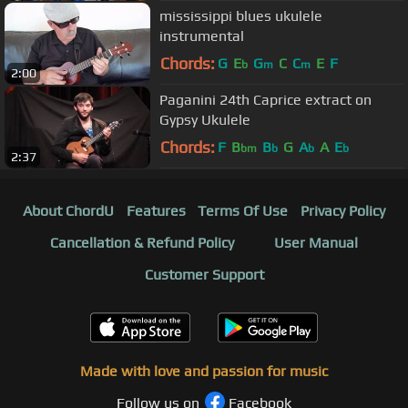
mississippi blues ukulele
instrumental
Chords:
G
E
G
C
C
E
F
b
m
m
2:00
Paganini 24th Caprice extract on
Gypsy Ukulele
Chords:
F
B
B
G
A
A
E
bm
b
b
b
2:37
About ChordU
Features
Terms Of Use
Privacy Policy
Cancellation & Refund Policy
User Manual
Customer Support
Made with love and passion for music
Follow us on
Facebook