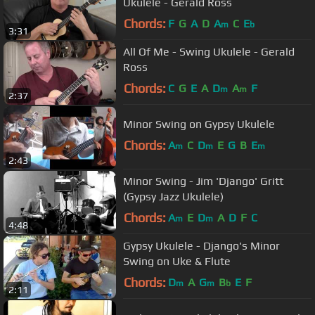
Ukulele - Gerald Ross
Chords:
F
G
A
D
A
C
E
m
b
3:31
All Of Me - Swing Ukulele - Gerald
Ross
Chords:
C
G
E
A
D
A
F
m
m
2:37
Minor Swing on Gypsy Ukulele
Chords:
A
C
D
E
G
B
E
m
m
m
2:43
Minor Swing - Jim 'Django' Gritt
(Gypsy Jazz Ukulele)
Chords:
A
E
D
A
D
F
C
m
m
4:48
Gypsy Ukulele - Django's Minor
Swing on Uke & Flute
Chords:
D
A
G
B
E
F
m
m
b
2:11