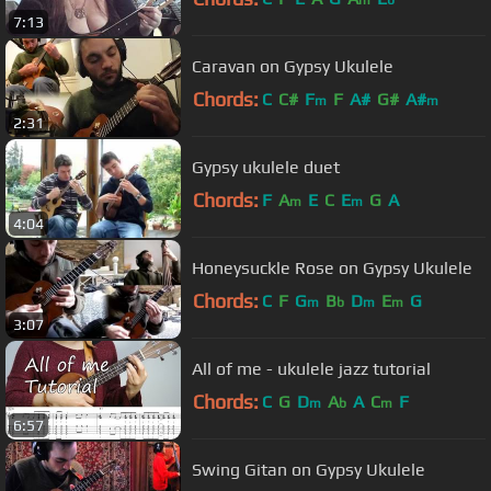
m
b
7:13
Caravan on Gypsy Ukulele
Chords:
C
C#
F
F
A#
G#
A#
m
m
2:31
Gypsy ukulele duet
Chords:
F
A
E
C
E
G
A
m
m
4:04
Honeysuckle Rose on Gypsy Ukulele
Chords:
C
F
G
B
D
E
G
m
b
m
m
3:07
All of me - ukulele jazz tutorial
Chords:
C
G
D
A
A
C
F
m
b
m
6:57
Swing Gitan on Gypsy Ukulele