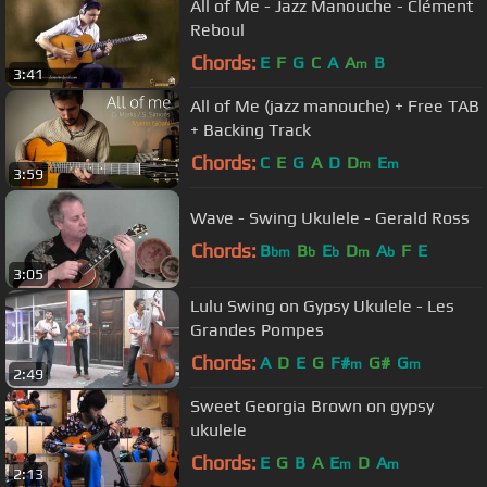
All of Me - Jazz Manouche - Clément
Reboul
Chords:
E
F
G
C
A
A
B
m
3:41
All of Me (jazz manouche) + Free TAB
+ Backing Track
Chords:
C
E
G
A
D
D
E
m
m
3:59
Wave - Swing Ukulele - Gerald Ross
Chords:
B
B
E
D
A
F
E
bm
b
b
m
b
3:05
Lulu Swing on Gypsy Ukulele - Les
Grandes Pompes
Chords:
A
D
E
G
F#
G#
G
m
m
2:49
Sweet Georgia Brown on gypsy
ukulele
Chords:
E
G
B
A
E
D
A
m
m
2:13