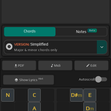
Chords
Beta
Notes
Simplified
VERSION:
Major & minor chords only
PDF
Midi
Edit
Hint
Autoscroll
Show
Lyrics
N
C
D#
E
m
A
D
m