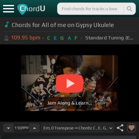
C
U
hord
Chords for All of me on Gypsy Ukulele
109.95
bpm
Standard Tuning (EADGBE)
C
E
G
A
F
Jam Along & Learn...
110
BPM