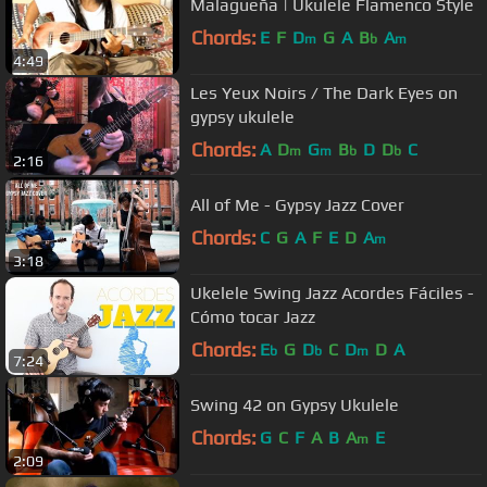
Malagueña | Ukulele Flamenco Style
Chords:
E
F
D
G
A
B
A
m
b
m
4:49
Les Yeux Noirs / The Dark Eyes on
gypsy ukulele
Chords:
A
D
G
B
D
D
C
m
m
b
b
2:16
All of Me - Gypsy Jazz Cover
Chords:
C
G
A
F
E
D
A
m
3:18
Ukelele Swing Jazz Acordes Fáciles -
Cómo tocar Jazz
Chords:
E
G
D
C
D
D
A
b
b
m
7:24
Swing 42 on Gypsy Ukulele
Chords:
G
C
F
A
B
A
E
m
2:09