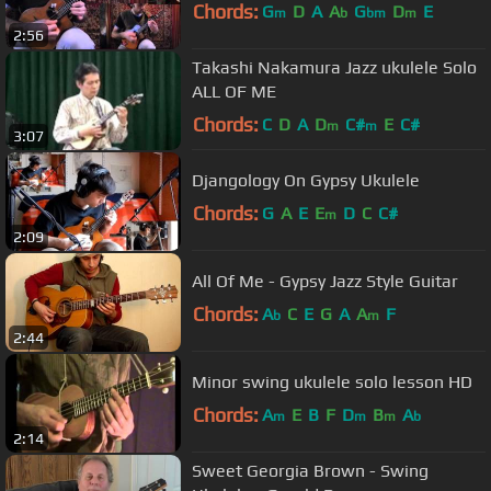
Chords:
G
D
A
A
G
D
E
m
b
bm
m
2:56
Takashi Nakamura Jazz ukulele Solo
ALL OF ME
Chords:
C
D
A
D
C#
E
C#
m
m
3:07
Djangology On Gypsy Ukulele
Chords:
G
A
E
E
D
C
C#
m
2:09
All Of Me - Gypsy Jazz Style Guitar
Chords:
A
C
E
G
A
A
F
b
m
2:44
Minor swing ukulele solo lesson HD
Chords:
A
E
B
F
D
B
A
m
m
m
b
2:14
Sweet Georgia Brown - Swing