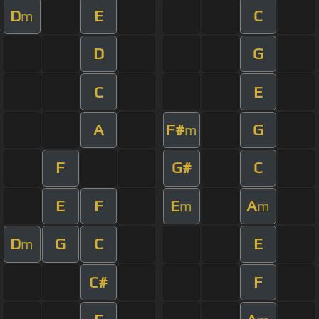
D
E
C
m
D
G
C
E
A
F#
G
m
F
G#
C
E
F
E
A
m
m
D
G
C
E
m
C#
F