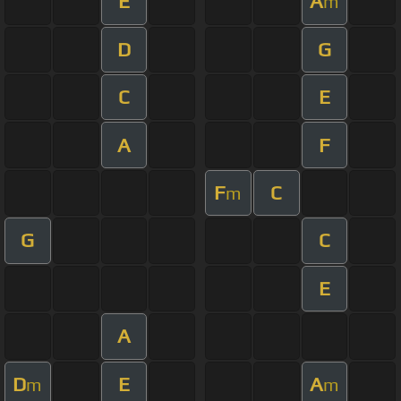
E
A
m
D
G
C
E
A
F
F
C
m
G
C
E
A
D
E
A
m
m