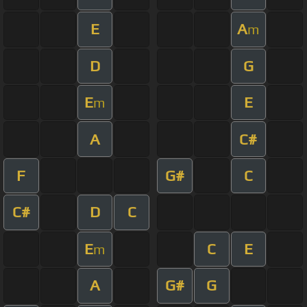
E
A
m
D
G
E
E
m
A
C#
F
G#
C
C#
D
C
E
C
E
m
A
G#
G