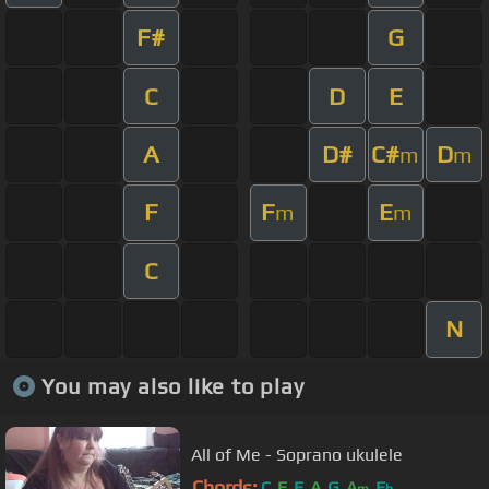
F#
G
C
D
E
A
D#
C#
D
m
m
F
F
E
m
m
C
N
You may also like to play
All of Me - Soprano ukulele
Chords:
C
F
E
A
G
A
E