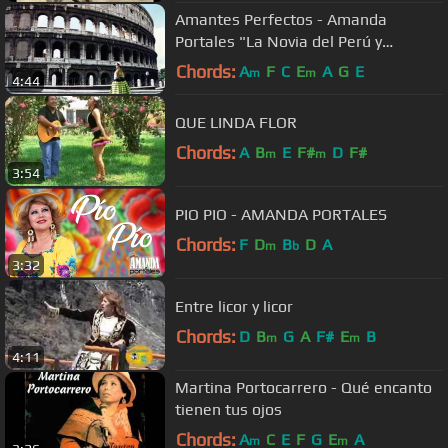
Amantes Perfectos - Amanda
Portales "La Novia del Perú y
América"
Chords:
A
F
C
E
A
G
E
m
m
4:44
QUE LINDA FLOR
Chords:
A
B
E
F#
D
F#
m
m
3:54
PIO PIO - AMANDA PORTALES
Chords:
F
D
B
D
A
m
b
3:32
Entre licor y licor
Chords:
D
B
G
A
F#
E
B
m
m
4:11
Martina Portocarrero - Qué encanto
tienen tus ojos
Chords:
A
C
E
F
G
E
A
m
m