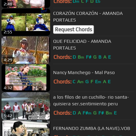
Chords:
D
C
F
D
E
m
b
2:48
CORAZÓN CORAZÓN - AMANDA
PORTALES
Request Chords
2:55
QUE FELICIDAD - AMANDA
PORTALES
Chords:
D
B
F#
G
B
A
E
m
4:29
Nancy Manchego - Mal Paso
Chords:
C
A
G
F
E
A
E
m
m
4:32
a los filos de un cuchillo- rio santa-
quisiera ser.sentimiento peru
Chords:
D
A
F#
G
F#
B
E
m
m
5:42
FERNANDO ZUMBA (LA NAVE).VOB