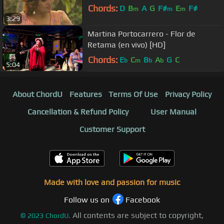
Chords:
D
B
A
G
F#
E
F#
m
m
m
3:29
Martina Portocarrero - Flor de
Retama (en vivo) [HD]
Chords:
E
C
B
A
G
C
b
m
b
b
5:04
About ChordU
Features
Terms Of Use
Privacy Policy
Cancellation & Refund Policy
User Manual
Customer Support
Made with love and passion for music
Follow us on
Facebook
All contents are subject to copyright,
©
2023
ChordU.