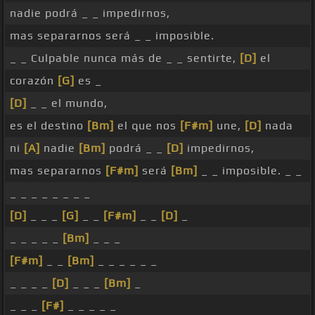
nadie podrá _ _ impedirnos,
mas separarnos será _ _ imposible.
_ _ Culpable nunca más de _ _ sentirte,
[D]
el
corazón
[G]
es _
[D]
_ _ el mundo,
es el destino
[Bm]
el que nos
[F#m]
une,
[D]
nada
ni
[A]
nadie
[Bm]
podrá _ _
[D]
impedirnos,
mas separarnos
[F#m]
será
[Bm]
_ _ imposible. _ _
_ _ _ _ _ _ _ _
[D]
_ _ _
[G]
_ _
[F#m]
_ _
[D]
_
_ _ _ _ _
[Bm]
_ _ _
[F#m]
_ _
[Bm]
_ _ _ _ _ _
_ _ _ _
[D]
_ _ _
[Bm]
_
_ _ _
[F#]
_ _ _ _ _