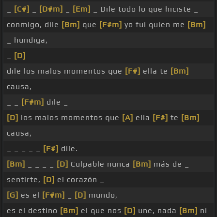
_
[C#]
_
[D#m]
_
[Em]
_ Dile todo lo que hiciste _
conmigo, dile
[Bm]
que
[F#m]
yo fui quien me
[Bm]
_ hundiga,
_
[D]
dile los malos momentos que
[F#]
ella te
[Bm]
causa,
_ _
[F#m]
dile _
[D]
los malos momentos que
[A]
ella
[F#]
te
[Bm]
causa,
_ _ _ _ _
[F#]
dile.
[Bm]
_ _ _ _
[D]
Culpable nunca
[Bm]
más de _
sentirte,
[D]
el corazón _
[G]
es el
[F#m]
_
[D]
mundo,
es el destino
[Bm]
el que nos
[D]
une, nada
[Bm]
ni