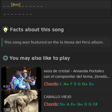
_ _
[Bm]
_ _ _ _ _ _
_ _ _ _ _ _ _ _
Facts about this song
This song was featured on the la Novia del Perú album.
You may also like to play
vaso de cristal - Amanda Portales
con el compositor del tema, Zenobio
Dagha
Chords:
C
A
F
E
G
D
E
m
m
m
4:07
CABALLO VIEJO
Chords:
D
A
E
G
D
G
C#
m
m
m
7:00