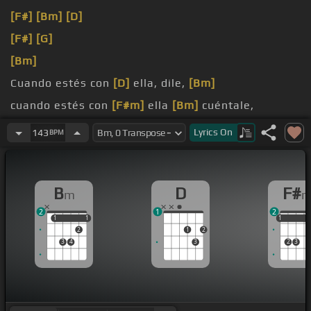
[F#]
[Bm]
[D]
[F#]
[G]
[Bm]
Cuando estés con
[D]
ella, dile,
[Bm]
cuando estés con
[F#m]
ella
[Bm]
cuéntale,
[G]
dile que anoche
[F#m]
estuviste
[D]
conmigo,
Lyrics
On
143
BPM
[F#m]
dile,
[D]
B
D
F#
m
2
1
2
1
1
1
1
1
1
1
2
1
2
3
4
3
2
3