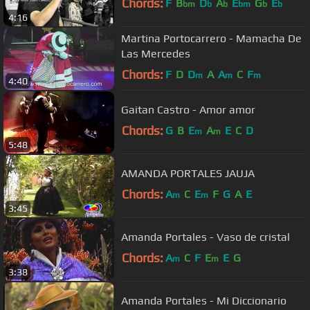
Chords:
F
B
D
A
E
G
E
bm
b
b
bm
b
b
4:16
Martina Portocarrero - Mamacha De
Las Mercedes
Chords:
F
D
D
A
A
C
F
m
m
m
4:40
Gaitan Castro - Amor amor
Chords:
G
B
E
A
E
C
D
m
m
5:48
AMANDA PORTALES JAUJA
Chords:
A
C
E
F
G
A
E
m
m
3:45
Amanda Portales - Vaso de cristal
Chords:
A
C
F
E
E
G
m
m
3:38
Amanda Portales - Mi Diccionario