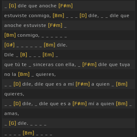
_
[G]
dile que anoche
[F#m]
estuviste conmigo,
[Bm]
_ _ _
[D]
dile, _ _ dile que
anoche estuviste
[F#m]
_
[Bm]
conmigo, _ _ _ _ _ _
[G#]
_ _ _ _ _ _
[Bm]
dile.
Dile _
[B]
_ _ _
[Em]
_
que tú te _ sinceras con ella, _
[F#m]
dile que tuya
no la
[Bm]
_ quieres,
_ _
[D]
dile, dile que es a mí
[F#m]
a quien _
[Bm]
quieres,
_ _
[D]
dile, _ dile que es a
[F#m]
mí a quien
[Bm]
_
amas,
_
[G]
dile. _ _ _ _
_ _ _ _
[Bm]
_ _ _ _