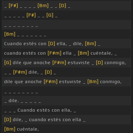
_
[F#]
_ _ _ _
[Bm]
_ _
[D]
_
_ _ _ _ _
[F#]
_ _
[G]
_
_ _ _ _ _ _ _ _
[Bm]
_ _ _ _ _ _ _
Cuando estés con
[D]
ella, _ dile,
[Bm]
_
cuando estés con
[F#m]
ella _
[Bm]
cuéntale, _
[G]
dile que anoche
[F#m]
estuviste _
[D]
conmigo,
_ _
[F#m]
dile, _
[D]
_
dile que anoche
[F#m]
estuviste _
[Bm]
conmigo,
_ _ _ _ _ _ _ _
_ dile. _ _ _ _ _
_ _ _ Cuando estés con ella, _
[D]
dile, _ cuando estés con ella _
[Bm]
cuéntale,