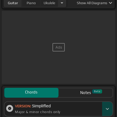
Guitar
Piano
Ukulele
Show
All Diagrams
Chords
Beta
Notes
Simplified
VERSION:
Major & minor chords only