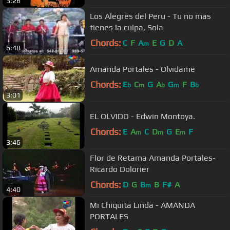
3:26
Los Alegres del Peru - Tu no mas
tienes la culpa, Sola
Chords:
C
F
A
E
G
D
A
m
6:48
Amanda Portales - Olvidame
Chords:
E
C
G
A
G
F
B
b
m
b
m
b
3:01
EL OLVIDO - Edwin Montoya.
Chords:
E
A
C
D
G
E
F
m
m
m
3:46
Flor de Retama Amanda Portales-
Ricardo Dolorier
Chords:
D
G
B
B
F#
A
m
4:40
Mi Chiquita Linda - AMANDA
PORTALES