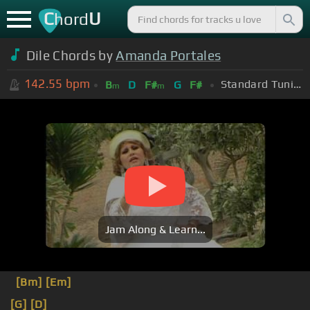
C
U
hord
Dile Chords by
Amanda Portales
142.55
bpm
Standard Tuning (EADGBE)
B
D
F#
G
F#
m
m
Jam Along & Learn...
[Bm]
[Em]
[G]
[D]