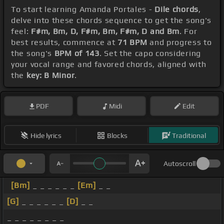
To start learning Amanda Portales -
Dile chords
,
delve into these chords sequence to get the song's
feel:
F#m, Bm, D, F#m, Bm, F#m, D and Bm
. For
best results, commence at
71 BPM
and progress to
the song's
BPM of 143
. Set the capo considering
your vocal range and favored chords, aligned with
the
key: B Minor
.
PDF
Midi
Edit
Hide lyrics
Blocks
Traditional
Autoscroll
[Bm]
_ _ _ _ _ _
[Em]
_ _
[G]
_ _ _ _ _ _
[D]
_ _
_ _ _ _ _ _ _ _