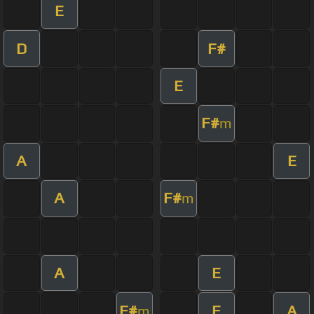
E
D
F#
E
F#
m
A
E
A
F#
m
A
E
F#
E
A
m