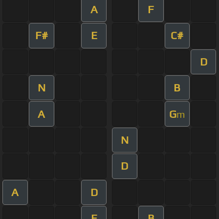
A
F
F#
E
C#
D
N
B
A
G
m
N
D
A
D
E
B