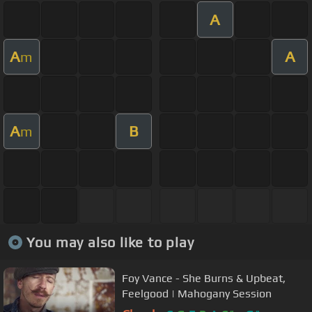
A
A
A
m
A
B
m
You may also like to play
Foy Vance - She Burns & Upbeat,
Feelgood | Mahogany Session