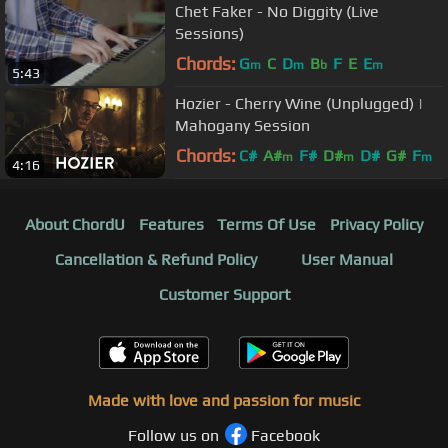
Chet Faker - No Diggity (Live
Sessions)
Chords:
G
C
D
B
F
E
E
m
m
b
m
5:43
Hozier - Cherry Wine (Unplugged) |
Mahogany Session
Chords:
C#
A#
F#
D#
D#
G#
F
m
m
m
4:16
About ChordU
Features
Terms Of Use
Privacy Policy
Cancellation & Refund Policy
User Manual
Customer Support
Made with love and passion for music
Follow us on
Facebook