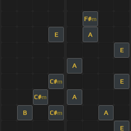
F#
m
E
A
E
A
C#
E
m
C#
A
m
B
C#
A
m
E