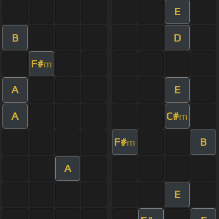
E
B
D
F#
m
A
E
A
C#
m
F#
B
m
A
E