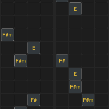
E
F#
m
E
F#
F#
m
E
F#
m
F#
F#
m