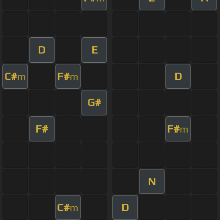
D
E
C#
F#
D
m
m
G#
F#
F#
m
N
C#
D
m