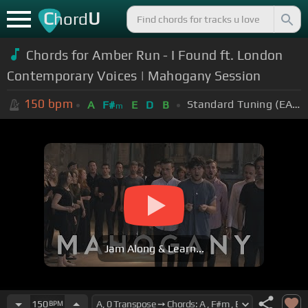
C
U
hord
Chords for Amber Run - I Found ft. London
Contemporary Voices | Mahogany Session
150
bpm
Standard Tuning (EADGBE)
A
F#
E
D
B
m
Jam Along & Learn...
150
BPM