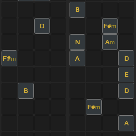
B
D
F#
m
N
A
m
F#
A
D
m
E
B
D
F#
m
A