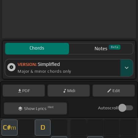
Chords
Beta
Notes
Simplified
VERSION:
Major & minor chords only
PDF
Midi
Edit
Hint
Autoscroll
Show
Lyrics
C#
D
m