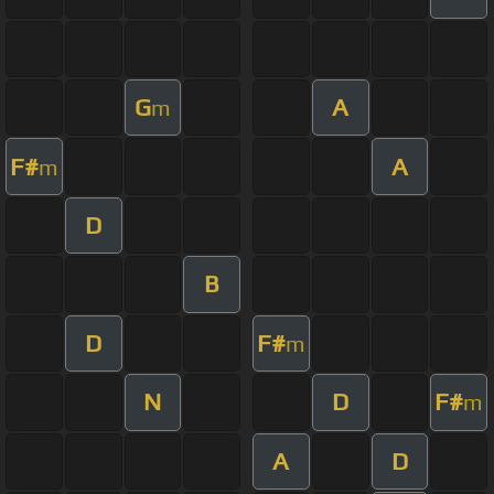
G
A
m
F#
A
m
D
B
D
F#
m
N
D
F#
m
A
D