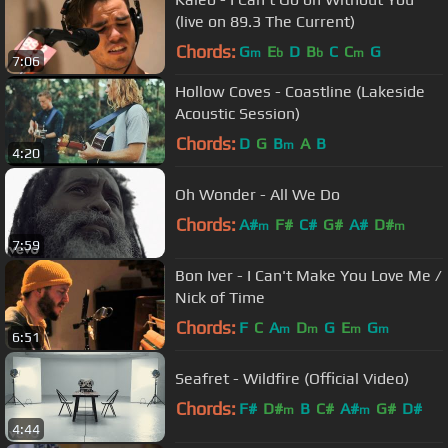
(live on 89.3 The Current)
Chords:
G
E
D
B
C
C
G
m
b
b
m
7:06
Hollow Coves - Coastline (Lakeside
Acoustic Session)
Chords:
D
G
B
A
B
m
4:20
Oh Wonder - All We Do
Chords:
A#
F#
C#
G#
A#
D#
m
m
7:59
Bon Iver - I Can't Make You Love Me /
Nick of Time
Chords:
F
C
A
D
G
E
G
m
m
m
m
6:51
Seafret - Wildfire (Official Video)
Chords:
F#
D#
B
C#
A#
G#
D#
m
m
4:44