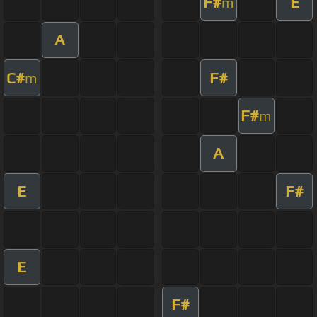
F#
E
m
A
C#
F#
m
F#
m
A
E
F#
E
F#