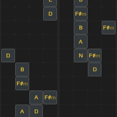
D
F#
m
B
F#
m
A
D
N
F#
m
B
D
F#
m
A
F#
m
A
D