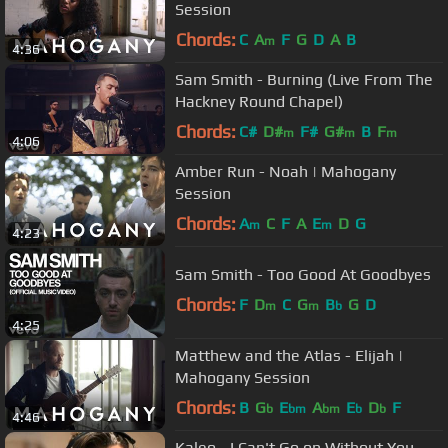
Session
Chords:
C
A
F
G
D
A
B
m
4:36
Sam Smith - Burning (Live From The
Hackney Round Chapel)
Chords:
C#
D#
F#
G#
B
F
m
m
m
4:06
Amber Run - Noah | Mahogany
Session
Chords:
A
C
F
A
E
D
G
m
m
4:23
Sam Smith - Too Good At Goodbyes
Chords:
F
D
C
G
B
G
D
m
m
b
4:25
Matthew and the Atlas - Elijah |
Mahogany Session
Chords:
B
G
E
A
E
D
F
b
bm
bm
b
b
4:46
Kaleo - I Can't Go on Without You