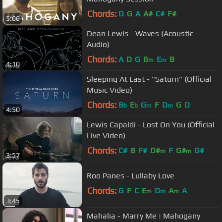
Chords:
D
G
A
A#
C#
F#
5:06
Dean Lewis - Waves (Acoustic -
Audio)
Chords:
A
D
G
B
E
B
m
m
4:10
Sleeping At Last - "Saturn" (Official
Music Video)
Chords:
B
E
G
F
D
G
D
b
b
m
m
4:50
Lewis Capaldi - Lost On You (Official
Live Video)
Chords:
C#
B
F#
D#
F
G#
G#
m
m
3:57
Roo Panes - Lullaby Love
Chords:
G
F
C
E
D
A
A
m
m
m
3:45
Mahalia - Marry Me | Mahogany