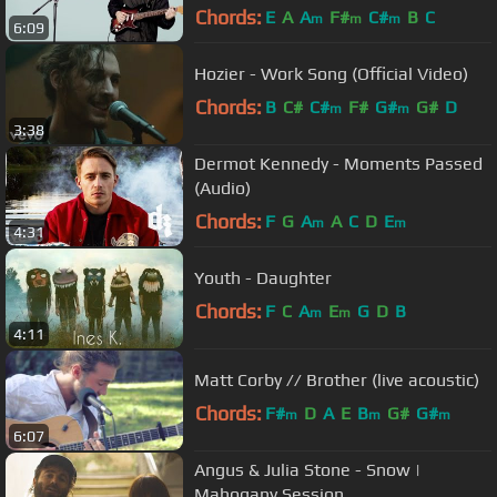
Chords:
E
A
A
F#
C#
B
C
m
m
m
6:09
Hozier - Work Song (Official Video)
Chords:
B
C#
C#
F#
G#
G#
D
m
m
3:38
Dermot Kennedy - Moments Passed
(Audio)
Chords:
F
G
A
A
C
D
E
m
m
4:31
Youth - Daughter
Chords:
F
C
A
E
G
D
B
m
m
4:11
Matt Corby // Brother (live acoustic)
Chords:
F#
D
A
E
B
G#
G#
m
m
m
6:07
Angus & Julia Stone - Snow |
Mahogany Session