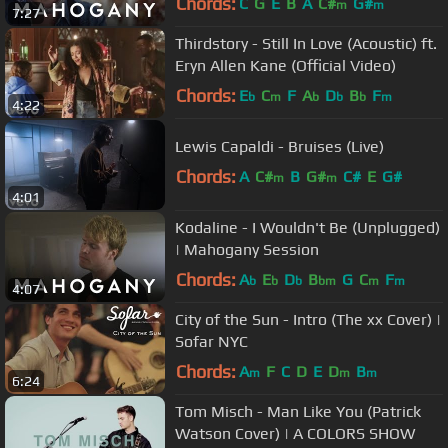
Chords:
C
G
E
B
A
C#
G#
m
m
7:27
Thirdstory - Still In Love (Acoustic) ft.
Eryn Allen Kane (Official Video)
Chords:
E
C
F
A
D
B
F
b
m
b
b
b
m
4:22
Lewis Capaldi - Bruises (Live)
Chords:
A
C#
B
G#
C#
E
G#
m
m
4:01
Kodaline - I Wouldn't Be (Unplugged)
| Mahogany Session
Chords:
A
E
D
B
G
C
F
b
b
b
bm
m
m
4:07
City of the Sun - Intro (The xx Cover) |
Sofar NYC
Chords:
A
F
C
D
E
D
B
m
m
m
6:24
Tom Misch - Man Like You (Patrick
Watson Cover) | A COLORS SHOW