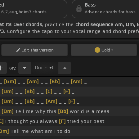
ed
Bass
s 6,7,aug,hdim7 chords
Advance chords for bass
t Its Over chords
, practice the
chord sequence Am, Dm, B
73
. Configure the capo to your vocal range and chord pr
Edit
This Version
Gold
.
Dm
+0
Key:
_
[Gm]
_ _
[Am]
_ _
[Bb]
_ _
[Am]
_
_
[Dm]
_ _
[Bb]
_ _
[C]
_ _
[F]
_
_
[Dm]
_ _
[Bb]
_ _
[Am]
_ _
[F]
_
_
[Dm]
Tell me why this
[Bb]
world is a mess
C]
I thought you always
[F]
tried your best
Dm]
Tell me what am I to do