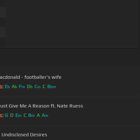
cdonald - footballer's wife
s:
E
A
F
D
C
C
B
b
b
m
b
m
bm
 Just Give Me A Reason ft. Nate Ruess
s:
G
D
E
C
B
A
A
m
m
m
 Undisclosed Desires