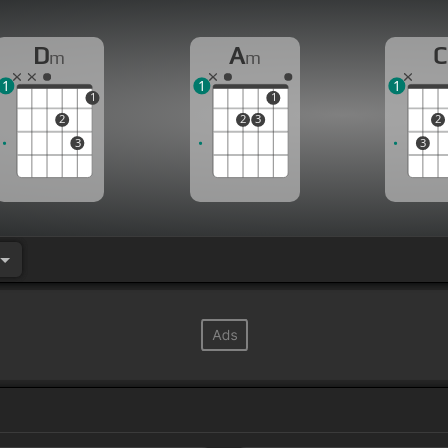
D
A
C
m
m
1
1
1
1
1
2
2
3
2
3
3