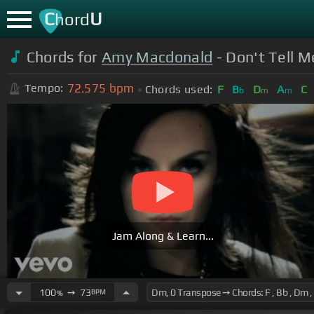
C
U
hord
Chords for
Amy Macdonald
- Don't Tell Me
72.575
bpm
Tempo:
Chords used:
F
B
D
A
C
b
m
m
Jam Along & Learn...
100
➙
73
BPM
%