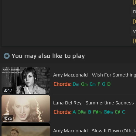
[
D
[
W
[
You may also like to play
Amy Macdonald - Wish For Somethin
Chords:
D
G
C
F
G
D
m
m
m
3:47
Lana Del Rey - Summertime Sadness
Chords:
A
C#
B
F#
G#
C#
C
m
m
m
4:26
Amy Macdonald - Slow It Down (Officia