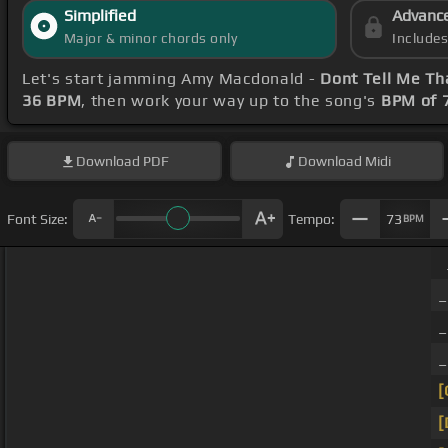
Simplified
Advanc
Major & minor chords only
Include
Let's start jamming Amy Macdonald -
Dont Tell Me Tha
36 BPM
, then work your way up to the song's
BPM of 
Download
PDF
Download
Midi
Font Size:
Tempo:
73
BPM
[
[