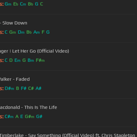
s:
G
E
C
B
G
C
m
b
m
b
- Slow Down
s:
C
G
D
B
A
F
G
m
m
b
m
ger | Let Her Go (Official Video)
s:
C
D
E
G
B
F#
m
m
m
alker - Faded
s:
D#
B
F#
C#
A#
m
cdonald - This Is The Life
s:
C#
A
E
G#
G#
m
m
 Timberlake - Say Something (Official Video) ft. Chris Stapleton