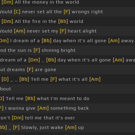
_
[Dm]
All the money in the world
Would
[C]
never set all the
[F]
wrongs right
_
[Dm]
All the fire in the
[Bb]
world
Would
[Am]
never set my
[F]
heart alight
Dm]
I dream of a
[Bb]
day when it's all gone
[Am]
away
nd the sun is
[F]
shining bright
 dream of a
[Dm]
_
[Bb]
day when it's all gone
[Am]
awa
ut dreams
[F]
are gone
_
[D]
_ _
[Bb]
Tell me
[F]
what it's all
[Am]
bout
D]
Tell me
[Bb]
what I'm meant to do
F]
I wanna give
[Am]
something back
on't
[Dm]
tell me that it's over
Bb]
_
[F]
Slowly, just wake
[Am]
up