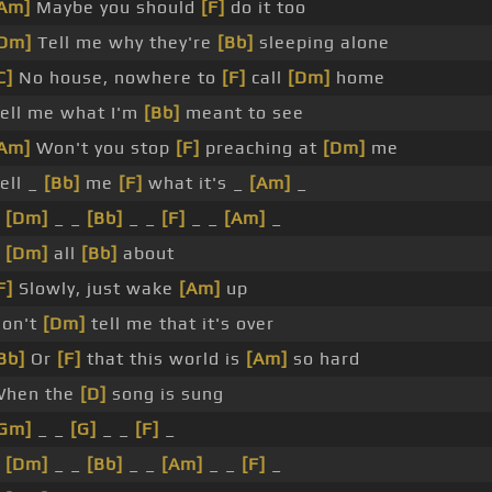
Am]
Maybe you should
[F]
do it too
Dm]
Tell me why they're
[Bb]
sleeping alone
C]
No house, nowhere to
[F]
call
[Dm]
home
ell me what I'm
[Bb]
meant to see
Am]
Won't you stop
[F]
preaching at
[Dm]
me
ell _
[Bb]
me
[F]
what it's _
[Am]
_
_
[Dm]
_ _
[Bb]
_ _
[F]
_ _
[Am]
_
_
[Dm]
all
[Bb]
about
F]
Slowly, just wake
[Am]
up
on't
[Dm]
tell me that it's over
Bb]
Or
[F]
that this world is
[Am]
so hard
hen the
[D]
song is sung
Gm]
_ _
[G]
_ _
[F]
_
_
[Dm]
_ _
[Bb]
_ _
[Am]
_ _
[F]
_