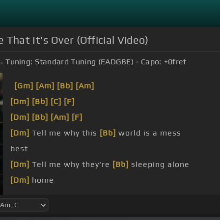
 That It's Over (Official Video)
Tuning:
Standard Tuning (EADGBE)
Capo:
+0
fret
[Gm]
[Am]
[Bb]
[Am]
[Dm]
[Bb]
[C]
[F]
[Dm]
[Bb]
[Am]
[F]
[Dm]
Tell me why this
[Bb]
world is a mess
best
[Dm]
Tell me why they're
[Bb]
sleeping alone
[Dm]
home
[Dm]
me