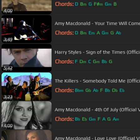
Chords:
D
B
G
F#
G
B
m
m
m
4:00
Amy Macdonald - Your Time Will Come 
Chords:
D
B
E
A
G
G
A
m
m
m
b
3:49
Harry Styles - Sign of the Times (Offic
Chords:
F
D
C
G
B
G
m
m
b
5:42
The Killers - Somebody Told Me (Offic
Chords:
B
G
A
F
B
D
E
bm
b
b
b
b
b
3:23
Amy Macdonald - 4th Of July (Official 
Chords:
B
E
G
F
A
G
A
b
b
m
m
4:00
Amy Macdonald - Love Love (Official V