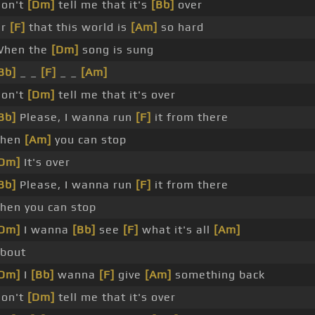
on't
[Dm]
tell me that it's
[Bb]
over
Or
[F]
that this world is
[Am]
so hard
hen the
[Dm]
song is sung
Bb]
_ _
[F]
_ _
[Am]
on't
[Dm]
tell me that it's over
Bb]
Please, I wanna run
[F]
it from there
Then
[Am]
you can stop
Dm]
It's over
Bb]
Please, I wanna run
[F]
it from there
hen you can stop
Dm]
I wanna
[Bb]
see
[F]
what it's all
[Am]
bout
Dm]
I
[Bb]
wanna
[F]
give
[Am]
something back
on't
[Dm]
tell me that it's over