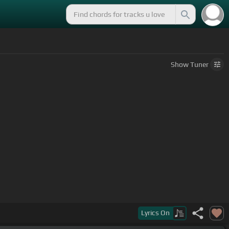
Show
Tuner
Lyrics
On