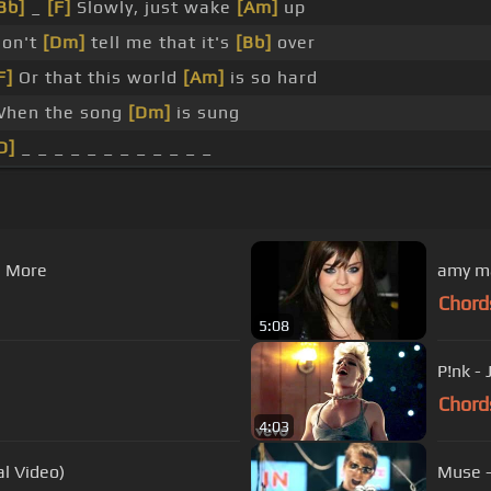
Bb]
_
[F]
Slowly, just wake
[Am]
up
on't
[Dm]
tell me that it's
[Bb]
over
F]
Or that this world
[Am]
is so hard
hen the song
[Dm]
is sung
D]
_ _ _ _ _ _ _ _ _ _ _ _
g More
amy ma
Chord
5:08
P!nk -
Chord
4:03
l Video)
Muse -