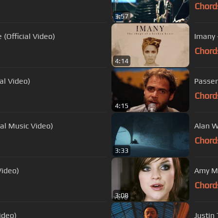
Chord
3:57
(Official Video)
Imany 
Chord
4:14
ial Video)
Passen
Chord
4:15
ial Music Video)
Alan W
Chord
3:33
Video)
Amy Ma
Chord
3:08
ideo)
Justin