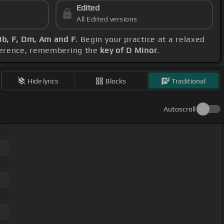
Edited
All Edited versions
b, F, Dm, Am and F
. Begin your practice at a relaxed
eference, remembering the
key of D Minor
.
Hide lyrics
Blocks
Traditional
Autoscroll