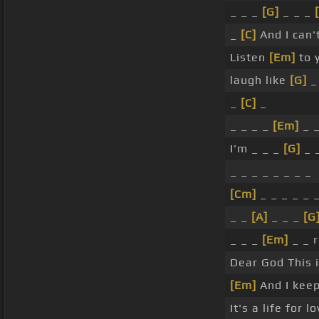
_ _ _
[G]
_ _ _
_
[C]
And I can't
Listen
[Em]
to 
laugh like
[G]
_ 
_
[C]
_
_ _ _ _
[Em]
_ 
I'm _ _ _
[G]
_ _
_ _ _ _ _ _ _ _
[Cm]
_ _ _ _ _ 
_ _
[A]
_ _ _
[G
_ _ _
[Em]
_ _ 
Dear God This 
[Em]
And I kee
It's a life for lo