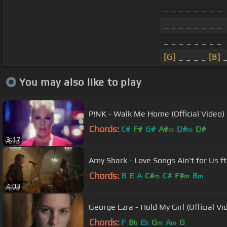
_ _ _ _ _ _ _ _
_ _ _ _ _ _ _ _
_ _ _ _ _ _ _ _
[G]
_ _ _ _
[B]
_
You may also like to play
P!NK - Walk Me Home (Official Video)
Chords:
C#
F#
G#
A#
D#
D#
m
m
3:17
Amy Shark - Love Songs Ain't for Us ft.
Chords:
B
E
A
C#
C#
F#
B
m
m
m
4:03
George Ezra - Hold My Girl (Official Vi
Chords:
F
B
E
G
A
G
b
b
m
m