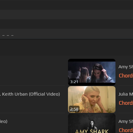
 _ _ _
Amy Sh
Chord
3:21
 Keith Urban (Official Video)
Julia 
Chord
2:58
deo)
Amy Sh
Chord