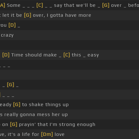
[A]
Some _ _ _
[C]
_ _ say that we'll be _
[G]
over _ bef
 let it be
[G]
over, I gotta have more
you
[D]
_
crazy
_
[D]
Time should make _
[C]
this _ easy
 _ _
_ _
[G]
_
]
_ _ _
ready
[G]
to shake things up
is really gonna mess her up
p on
[G]
prayin' that I'm strong enough
ve, it's a life for
[Dm]
love