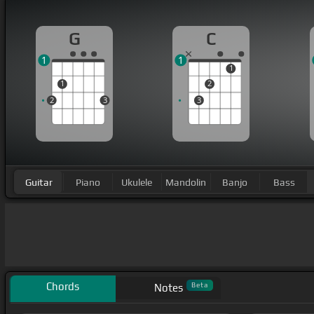
G
C
1
1
1
1
2
2
3
3
Guitar
Piano
Ukulele
Mandolin
Banjo
Bass
Chords
Beta
Notes