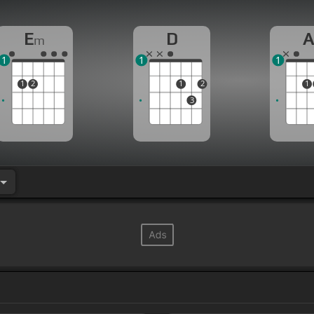
E
D
m
1
1
1
1
2
1
2
1
3