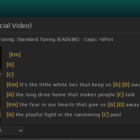
cial Video)
Tuning:
Standard Tuning (EADGBE)
Capo:
+0
fret
[Em]
[G]
[C]
[Em]
It's the little white lies that keep us
[G]
[D]
aw
[G]
the long drive home that makes people
[C]
talk
[Em]
the fear in our hearts that give us
[G]
[D]
away
[G]
the playful fight in the swimming
[C]
pool
you