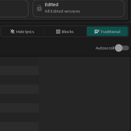
Edited
All Edited versions
Hide lyrics
Blocks
Traditional
Autoscroll