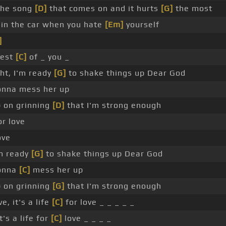
the song
[D]
that comes on and it hurts
[G]
the most
in the car when you hate
[Em]
yourself
]
best
[C]
of _ you _
ht, I'm ready
[G]
to shake things up Dear God
gonna mess her up
 on grinning
[D]
that I'm strong enough
or love
ove
'm ready
[G]
to shake things up Dear God
gonna
[C]
mess her up
 on grinning
[G]
that I'm strong enough
ve, it's a life
[C]
for love _ _ _ _ _
t's a life for
[C]
love _ _ _ _