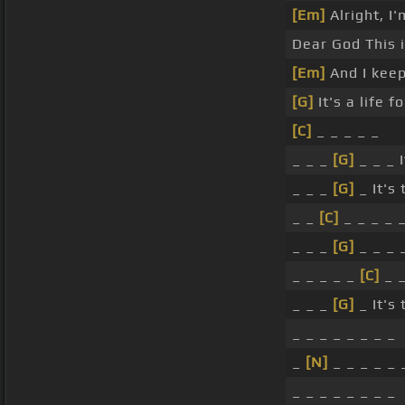
[Em]
Alright, I
Dear God This i
[Em]
And I kee
[G]
It's a life fo
[C]
_ _ _ _ _
_ _ _
[G]
_ _ _ I
_ _ _
[G]
_ It's
_ _
[C]
_ _ _ _ 
_ _ _
[G]
_ _ _ 
_ _ _ _ _
[C]
_ _
_ _ _
[G]
_ It's
_ _ _ _ _ _ _ _
_
[N]
_ _ _ _ _ 
_ _ _ _ _ _ _ _