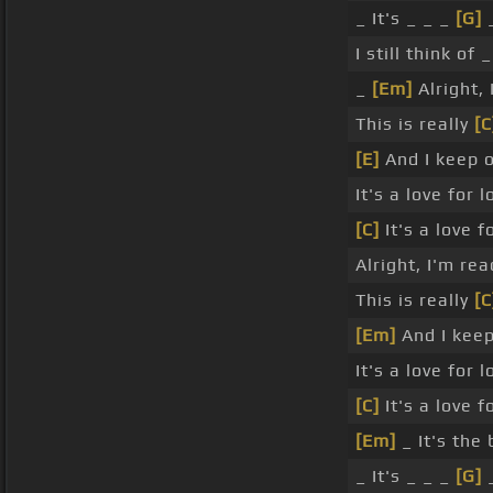
_ It's _ _ _
[G]
_
I still think of 
_
[Em]
Alright,
This is really
[C
[E]
And I keep 
It's a love for l
[C]
It's a love f
Alright, I'm re
This is really
[C
[Em]
And I kee
It's a love for l
[C]
It's a love f
[Em]
_ It's the
_ It's _ _ _
[G]
_