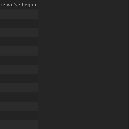
ore we've begun