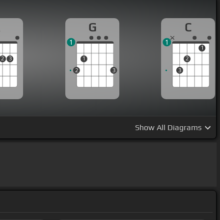
A
G
C
1
1
1
2
3
1
2
2
3
3
Show
All Diagrams