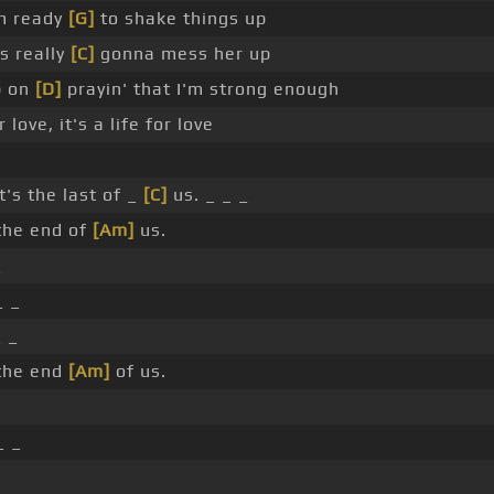
'm ready
[G]
to shake things up
s really
[C]
gonna mess her up
p on
[D]
prayin' that I'm strong enough
r love, it's a life for love
t's the last of _
[C]
us. _ _ _
 the end of
[Am]
us.
_
_ _
 _
 the end
[Am]
of us.
_ _