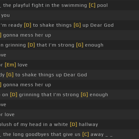
 the playful fight in the swimming
[C]
pool
_ you
 I'm ready
[D]
to shake things
[G]
up Dear God
]
gonna mess her up
on grinning
[D]
that I'm strong
[G]
enough
ove
or
[Em]
love
ady
[G]
to shake things up Dear God
]
gonna mess her up
p on
[D]
grinning that I'm strong
[G]
enough
ove
or love
 blush of my head in a white
[D]
hallway
 the long goodbyes that give us
[C]
away _ _