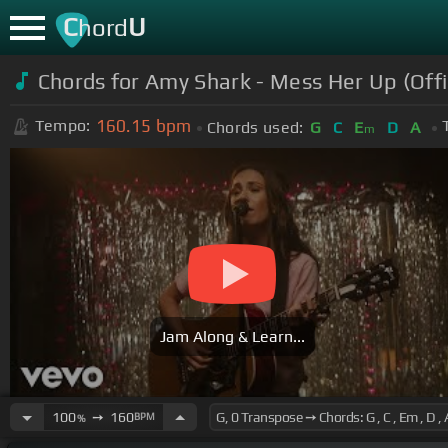
C
U
hord
Chords for Amy Shark - Mess Her Up (Offi
160.15
bpm
Tempo:
Chords used:
G
C
E
D
A
m
Jam Along & Learn...
100
➙
160
BPM
%