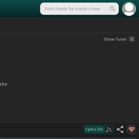
Show
Tuner
ake
Lyrics
On