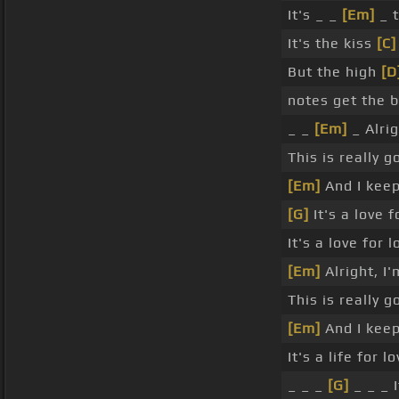
It's _ _
[Em]
_ 
It's the kiss
[C]
But the high
[D
notes get the 
_ _
[Em]
_ Alrig
This is really 
[Em]
And I keep
[G]
It's a love f
It's a love for l
[Em]
Alright, I
This is really 
[Em]
And I keep
It's a life for lo
_ _ _
[G]
_ _ _ I