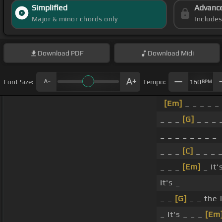
Simplified
Advanc
Major & minor chords only
Include
Download
PDF
Download
Midi
Font Size:
Tempo:
160
BPM
[Em]
_ _ _ _ _ 
_ _ _
[G]
_ _ _ 
_ _ _ _ _ _ _ _
_ _ _
[C]
_ _ _ _
_ _ _
[Em]
_ It'
It's _
_ _
[G]
_ _ the 
_ It's _ _ _
[Em