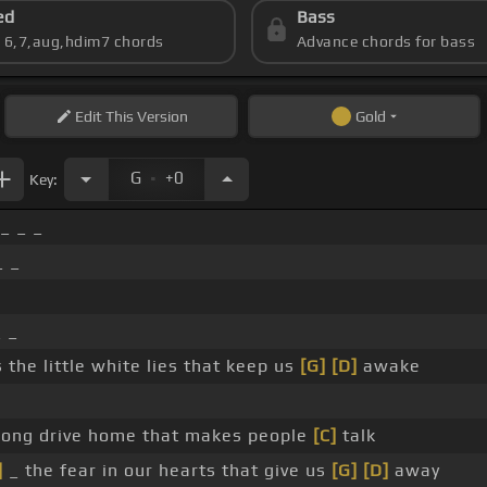
ed
Bass
s 6,7,aug,hdim7 chords
Advance chords for bass
Edit
This Version
Gold
.
G
+0
Key:
_ _ _
_ _
 _
s the little white lies that keep us
[G]
[D]
awake
long drive home that makes people
[C]
talk
]
_ the fear in our hearts that give us
[G]
[D]
away