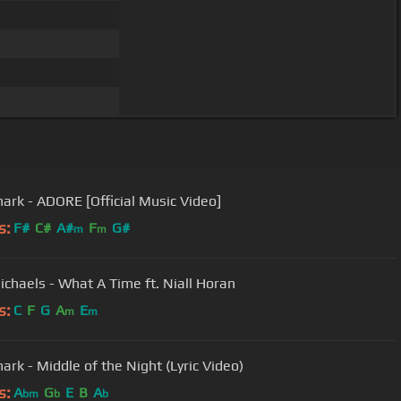
ark - ADORE [Official Music Video]
s:
F#
C#
A#
F
G#
m
m
Michaels - What A Time ft. Niall Horan
s:
C
F
G
A
E
m
m
ark - Middle of the Night (Lyric Video)
s:
A
G
E
B
A
bm
b
b