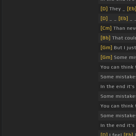
[D]
They _
[Eb
[D]
_ _
[Eb]
_ 
[Cm]
Than neve
[Bb]
That coul
[Gm]
But I jus
[Gm]
Some mist
You can think 
Some mistake
In the end it'
Some mistake
You can think 
Some mistake
In the end it'
[D]
I feel
[Eb]