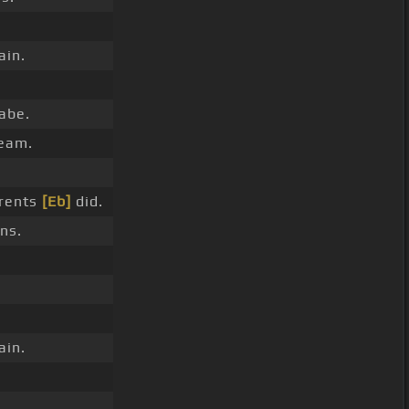
ain.
babe.
eam.
arents
[Eb]
did.
ns.
.
ain.