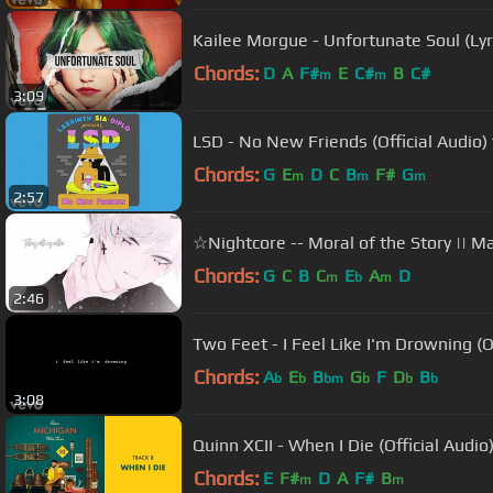
Kailee Morgue - Unfortunate Soul (Lyr
Chords:
D
A
F#
E
C#
B
C#
m
m
3:09
LSD - No New Friends (Official Audio) f
Chords:
G
E
D
C
B
F#
G
m
m
m
2:57
☆Nightcore -- Moral of the Story || Mal
Chords:
G
C
B
C
E
A
D
m
b
m
2:46
Two Feet - I Feel Like I'm Drowning (Of
Chords:
A
E
B
G
F
D
B
b
b
bm
b
b
b
3:08
Quinn XCII - When I Die (Official Audio
Chords:
E
F#
D
A
F#
B
m
m