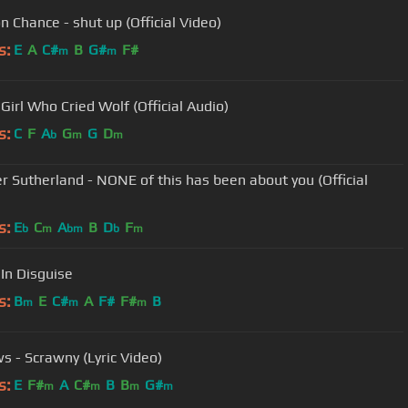
n Chance - shut up (Official Video)
s:
E
A
C#
B
G#
F#
m
m
Girl Who Cried Wolf (Official Audio)
s:
C
F
A
G
G
D
b
m
m
r Sutherland - NONE of this has been about you (Official
s:
E
C
A
B
D
F
b
m
bm
b
m
 In Disguise
s:
B
E
C#
A
F#
F#
B
m
m
m
s - Scrawny (Lyric Video)
s:
E
F#
A
C#
B
B
G#
m
m
m
m