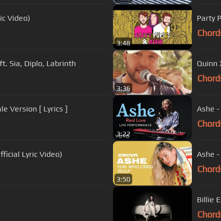
ic Video)
Party 
Chord
3:48
t. Sia, Diplo, Labrinth
Quinn X
Chord
3:36
e Version [ Lyrics ]
Ashe -
Chord
3:22
ficial Lyric Video)
Ashe -
Chord
3:50
)
Billie 
Chord