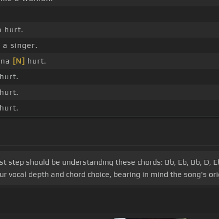
 hurt.
 a singer.
nna
[N]
hurt.
hurt.
hurt.
hurt.
irst step should be understanding these chords: Bb, Eb, Bb, D, E
r vocal depth and chord choice, bearing in mind the song's orig