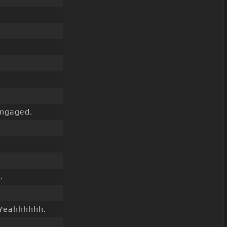
ngaged.
.
 Yeahhhhhh.