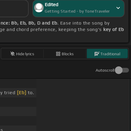
Edited
Getting Started - by ToneTraveler
nce: Bb, Eb, Bb, D and Eb
. Ease into the song by
nge and chord preference, keeping the song's
key of Eb
Hide lyrics
Blocks
Traditional
Autoscroll
ly tried
[Eb]
to.
s.