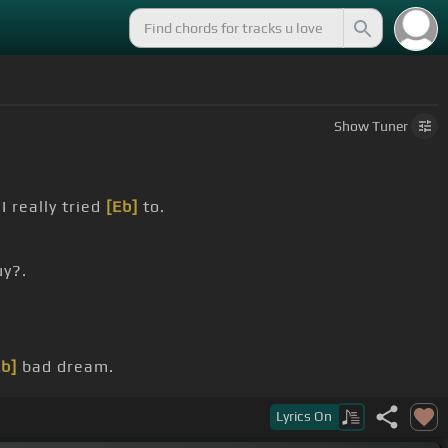
Show
Tuner
I really tried
[Eb]
to.
uy?.
Eb]
bad dream.
Lyrics
On