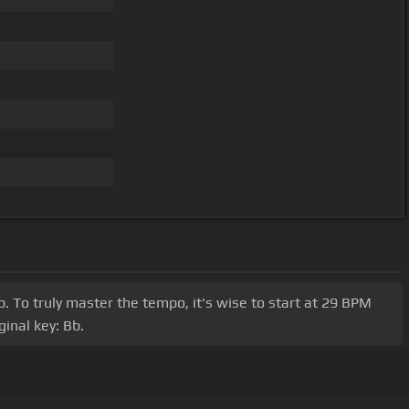
b. To truly master the tempo, it's wise to start at 29 BPM
inal key: Bb.