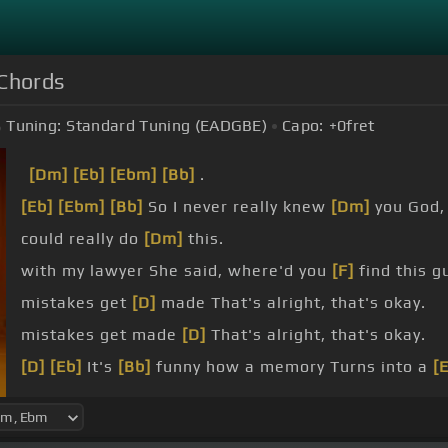
 Chords
Tuning:
Standard Tuning (EADGBE)
Capo:
+0
fret
[Dm]
[Eb]
[Ebm]
[Bb]
.
[Eb]
[Ebm]
[Bb]
So I never really knew
[Dm]
you God, 
could really do
[Dm]
this.
with my lawyer She said, where'd you
[F]
find this g
mistakes get
[D]
made That's alright, that's okay.
mistakes get made
[D]
That's alright, that's okay.
[D]
[Eb]
It's
[Bb]
funny how a memory Turns into a
[
[Dm]
our house Just like my grandparents
[Eb]
did.