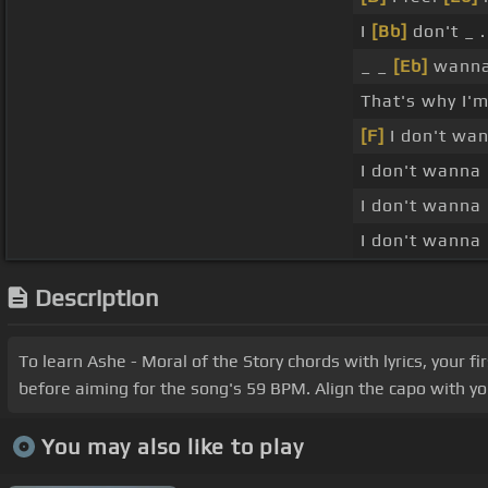
I
[Bb]
don't _ .
_ _
[Eb]
wanna
That's why I'm
[F]
I don't wa
I don't wanna 
I don't wanna 
I don't wanna 
Description
To learn Ashe - Moral of the Story chords with lyrics, your f
before aiming for the song's 59 BPM. Align the capo with you
You may also like to play