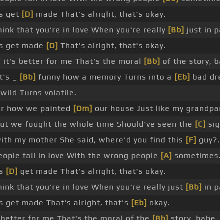
s get
[D]
made That's alright, that's okay.
ink that you're in love When you're really
[Bb]
just in p
s get made
[D]
That's alright, that's okay.
 it's better for me That's the moral
[Bb]
of the story, 
t's _
[Bb]
funny how a memory Turns into a
[Eb]
bad dr
ild Turns volatile.
 how we painted
[Dm]
our house Just like my grandp
but we fought the whole time Should've seen the
[C]
sig
ith my mother She said, where'd you find this
[F]
guy?.
eople fall in love With the wrong people
[A]
sometimes
es
[D]
get made That's alright, that's okay.
ink that you're in love When you're really just
[Bb]
in p
 get made That's alright, that's
[Eb]
okay.
s better for me That's the moral of the
[Bb]
story, babe.