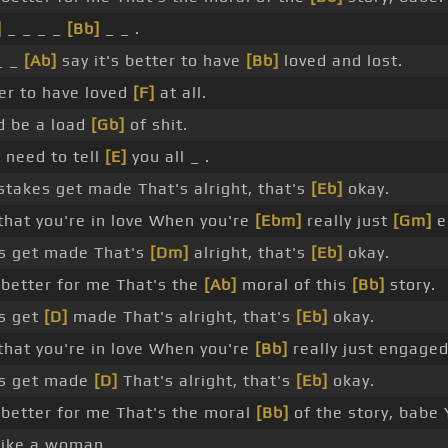
]
_ _ _ _
[Bb]
_ _ .
_ _
[Ab]
say it's better to have
[Bb]
loved and lost.
r to have loved
[F]
at all.
d be a load
[Gb]
of shit.
t need to tell
[E]
you all _ .
akes get made That's alright, that's
[Eb]
okay.
that you're in love When you're
[Ebm]
really just
[Gm]
e
s get made That's
[Dm]
alright, that's
[Eb]
okay.
s better for me That's the
[Ab]
moral of this
[Bb]
story.
s get
[D]
made That's alright, that's
[Eb]
okay.
that you're in love When you're
[Bb]
really just engaged
s get made
[D]
That's alright, that's
[Eb]
okay.
s better for me That's the moral
[Bb]
of the story, babe
like a woman.