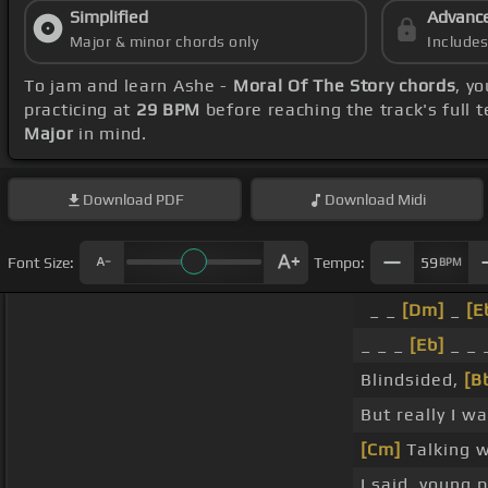
Simplified
Advanc
Major & minor chords only
Include
To jam and learn Ashe -
Moral Of The Story chords
, y
practicing at
29 BPM
before reaching the track's full
Major
in mind.
Download
PDF
Download
Midi
Font Size:
Tempo:
59
BPM
_ _
[Dm]
_
[E
_ _ _
[Eb]
_ _ 
Blindsided,
[B
But really I w
[Cm]
Talking w
I said, young 