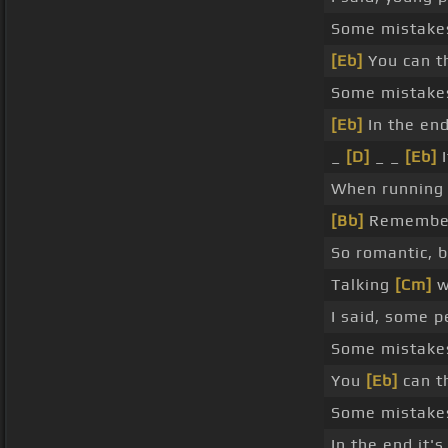
Some mistake
[Eb]
You can th
Some mistake
[Eb]
In the end
_
[D]
_ _
[Eb]
I
When running w
[Bb]
Remember
So romantic, 
Talking
[Cm]
w
I said, some p
Some mistak
You
[Eb]
can th
Some mistakes
In the end it'