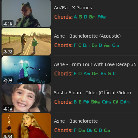
Au/Ra - X Games
Chords:
A
G
D
B
F#
m
m
3:18
Ashe - Bachelorette (Acoustic)
Chords:
F
C
D
B
D
A
G
m
b
m
m
2:22
Ashe - From Tour with Love Recap #5
Chords:
F
D
A
D
B
G
C
m
m
b
2:34
Sasha Sloan - Older (Official Video)
Chords:
B
E
F#
G#
C#
C#
D#
m
m
m
3:12
Ashe - Bachelorette
Chords:
F
D
B
C
D
C
m
b
m
3:34