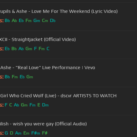
Pupils & Ashe - Love Me For The Weekend (Lyric Video)
s:
B
A
E
F
G
C
D
b
b
b
m
m
m
b
CII - Straightjacket (Official Video)
s:
E
B
A
G
F
F
C
b
b
b
m
m
 Ashe - "Real Love" Live Performance | Vevo
s:
B
F
E
G
b
m
b
m
 Girl Who Cried Wolf (Live) - dscvr ARTISTS TO WATCH
s:
F
C
A
G
F
E
D
b
m
m
m
Eilish - wish you were gay (Official Audio)
s:
G
D
A
E
F#
F#
m
m
m