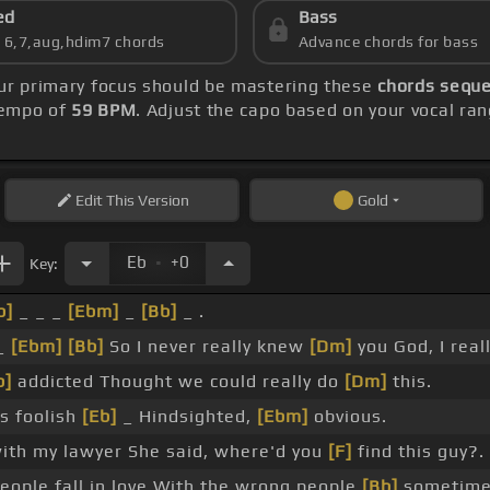
ed
Bass
s 6,7,aug,hdim7 chords
Advance chords for bass
our primary focus should be mastering these
chords seque
 tempo of
59 BPM
. Adjust the capo based on your vocal ra
Edit
This Version
Gold
.
Eb
+0
Key:
b]
_ _ _
[Ebm]
_
[Bb]
_ .
_
[Ebm]
[Bb]
So I never really knew
[Dm]
you God, I real
b]
addicted Thought we could really do
[Dm]
this.
as foolish
[Eb]
_ Hindsighted,
[Ebm]
obvious.
ith my lawyer She said, where'd you
[F]
find this guy?.
people fall in love With the wrong people
[Bb]
sometime