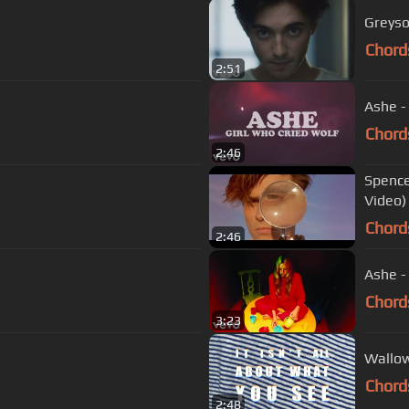
Greyso
Chord
2:51
Ashe - 
Chord
2:46
Spence
Video)
Chord
2:46
Ashe -
Chord
3:23
Wallow
Chord
2:48