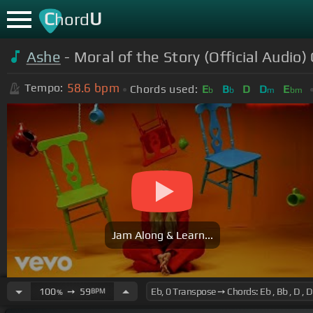
C
U
hord
Ashe
- Moral of the Story (Official Audio)
58.6
bpm
Tempo:
Chords used:
E
B
D
D
E
b
b
m
bm
Jam Along & Learn...
100
➙
59
BPM
%