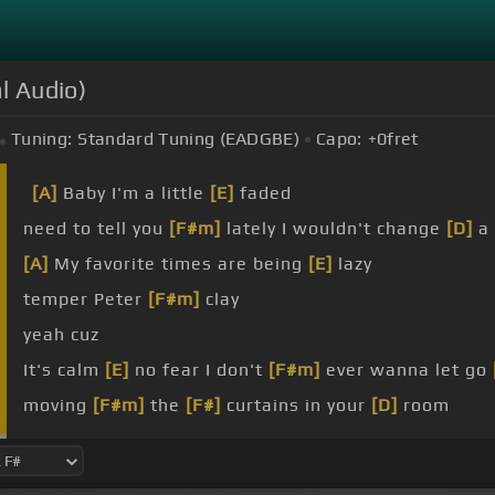
al Audio)
Tuning:
Standard Tuning (EADGBE)
Capo:
+0
fret
[A]
Baby I'm a little
[E]
faded
need to tell you
[F#m]
lately I wouldn't change
[D]
a 
[A]
My favorite times are being
[E]
lazy
temper Peter
[F#m]
clay
yeah cuz
It's calm
[E]
no fear I don't
[F#m]
ever wanna let go
moving
[F#m]
the
[F#]
curtains in your
[D]
room
song is
[E]
so good I surrender