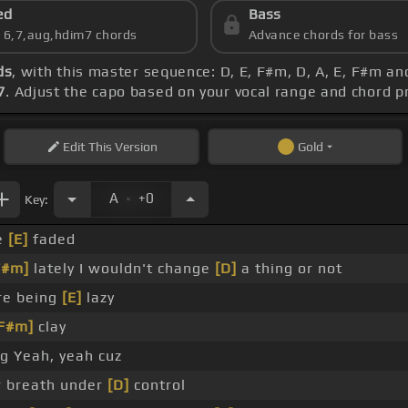
ed
Bass
s 6,7,aug,hdim7 chords
Advance chords for bass
ds
, with this master sequence: D, E, F#m, D, A, E, F#m an
7
. Adjust the capo based on your vocal range and chord 
Edit
This Version
Gold
.
A
+0
Key:
le
[E]
faded
F#m]
lately I wouldn't change
[D]
a thing or not
re being
[E]
lazy
F#m]
clay
ng Yeah, yeah cuz
 breath under
[D]
control