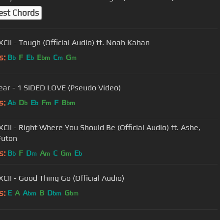
est Chords
XCII - Tough (Official Audio) ft. Noah Kahan
s:
B
F
E
E
C
G
b
b
bm
m
m
ear - 1 SIDED LOVE (Pseudo Video)
s:
A
D
E
F
F
B
b
b
b
m
bm
XCII - Right Where You Should Be (Official Audio) ft. Ashe,
Futon
s:
B
F
D
A
C
G
E
b
m
m
m
b
XCII - Good Thing Go (Official Audio)
s:
E
A
A
B
D
G
bm
bm
bm