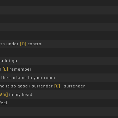
ath under
[D]
control
a let go
ll
[E]
remember
the curtains in your room
g is so good I surrender
[E]
I surrender
F#m]
in my head
feel