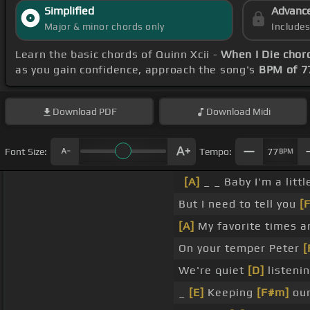
Simplified
Advanc
Major & minor chords only
Include
Learn the basic chords of Quinn Xcii -
When I Die chor
as you gain confidence, approach the song's
BPM of 7
Download
PDF
Download
Midi
Font Size:
Tempo:
77
BPM
[A]
_ _ Baby I'm a litt
But I need to tell you
[
[A]
My favorite times a
On your temper Peter
[
We're quiet
[D]
listeni
_
[E]
Keeping
[F#m]
our