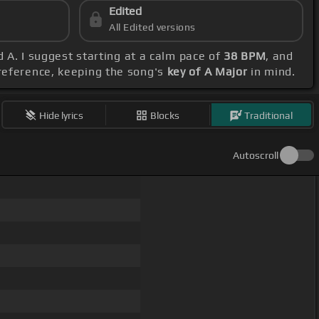
Edited
All Edited versions
d A. I suggest starting at a calm pace of
38 BPM
, and
preference, keeping the song's
key of A Major
in mind.
Hide lyrics
Blocks
Traditional
Autoscroll