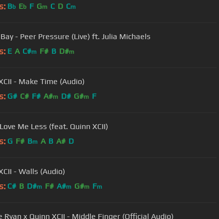
s:
B
E
F
G
C
D
C
b
b
m
m
ay - Peer Pressure (Live) ft. Julia Michaels
s:
E
A
C#
F#
B
D#
m
m
XCII - Make Time (Audio)
s:
G#
C#
F#
A#
D#
G#
F
m
m
Love Me Less (feat. Quinn XCII)
s:
G
F#
B
A
B
A#
D
m
CII - Walls (Audio)
s:
C#
B
D#
F#
A#
G#
F
m
m
m
m
 Ryan x Quinn XCII - Middle Finger (Official Audio)