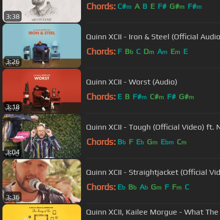
Chords:
C#
A
B
E
F#
G#
F#
m
m
m
3:38
Quinn XCII - Iron & Steel (Official Audio
Chords:
F
B
C
D
A
E
E
b
m
m
m
3:26
Quinn XCII - Worst (Audio)
Chords:
E
B
F#
C#
F#
G#
m
m
m
3:18
Quinn XCII - Tough (Official Video) ft
Chords:
B
F
E
G
E
C
b
b
m
bm
m
3:04
Quinn XCII - Straightjacket (Official Vi
Chords:
E
B
A
G
F
F
C
b
b
b
m
m
3:36
Quinn XCII, Kailee Morgue - What The 