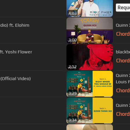
Requ
4:03
dio) ft. Elohim
Quinn 
Chord
3:00
ft. Yoshi Flower
blackb
Chord
2:52
Quinn 
(Official Video)
Louis 
Chord
3:29
Quinn 
Chord
3:34