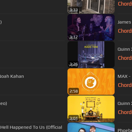
Chord
3:33
)
James B
Chord
3:17
Quinn 
Chord
3:26
. Noah Kahan
MAX - 
Chord
2:58
deo)
Quinn X
Chord
3:01
Hell Happened To Us (Official
Phoebe