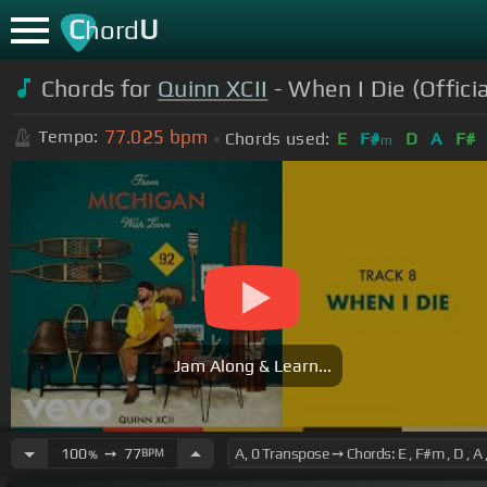
C
U
hord
Chords for
Quinn XCII
- When I Die (Offici
77.025
bpm
Tempo:
Chords used:
E
F#
D
A
F#
m
Jam Along & Learn...
100
➙
77
BPM
%