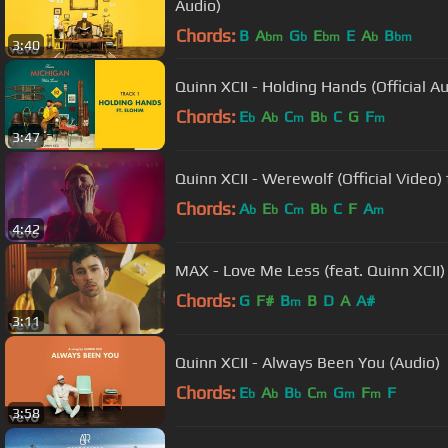
Audio)
Chords:
B
A
G
E
E
A
B
bm
b
bm
b
bm
3:40
Quinn XCII - Holding Hands (Official Au
Chords:
E
A
C
B
C
G
F
b
b
m
b
m
3:47
Quinn XCII - Werewolf (Official Video) 
Chords:
A
E
C
B
C
F
A
b
b
m
b
m
4:42
MAX - Love Me Less (feat. Quinn XCII) 
Chords:
G
F#
B
B
D
A
A#
m
3:11
Quinn XCII - Always Been You (Audio)
Chords:
E
A
B
C
G
F
F
b
b
b
m
m
m
3:58