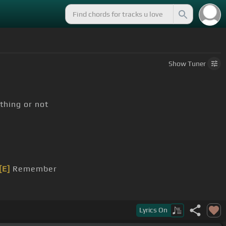
Show
Tuner
thing or not
[E]
Remember
Lyrics
On