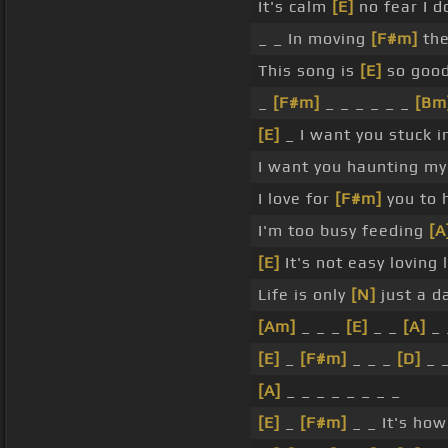
It's calm
[E]
no fear I d
_ _ In moving
[F#m]
th
This song is
[E]
so good
_
[F#m]
_ _ _ _ _ _
[Bm
[E]
_ I want you stuck i
I want you haunting my
I love for
[F#m]
you to 
I'm too busy feeding
[A
[E]
It's not easy loving
Life is only
[N]
just a 
[Am]
_ _ _
[E]
_ _
[A]
_ 
[E]
_
[F#m]
_ _ _
[D]
_ _
[A]
_ _ _ _ _ _ _ _
[E]
_
[F#m]
_ _ It's how