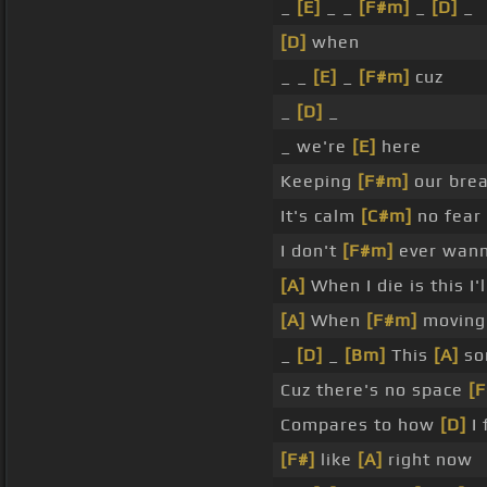
_
[E]
_ _
[F#m]
_
[D]
_
[D]
when
_ _
[E]
_
[F#m]
cuz
_
[D]
_
_ we're
[E]
here
Keeping
[F#m]
our bre
It's calm
[C#m]
no fear
I don't
[F#m]
ever wann
[A]
When I die is this I'
[A]
When
[F#m]
moving 
_
[D]
_
[Bm]
This
[A]
son
Cuz there's no space
[
Compares to how
[D]
I 
[F#]
like
[A]
right now