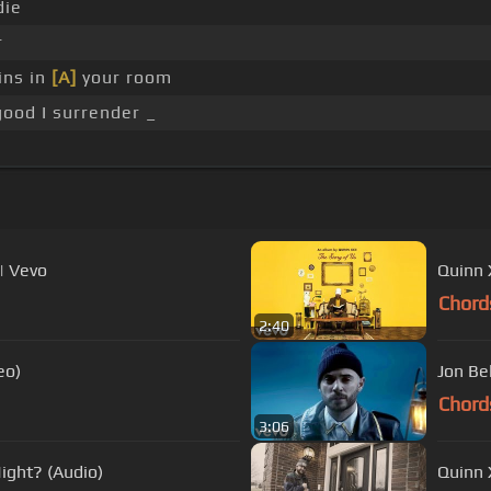
die
r
ins in
[A]
your room
ood I surrender _
| Vevo
Quinn X
Chord
2:40
eo)
Jon Be
Chord
3:06
ight? (Audio)
Quinn X