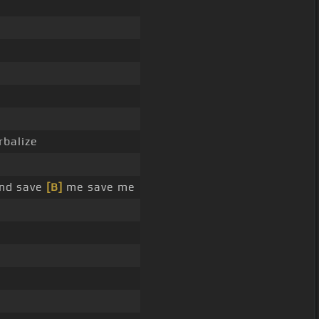
rbalize
and save
[B]
me save me