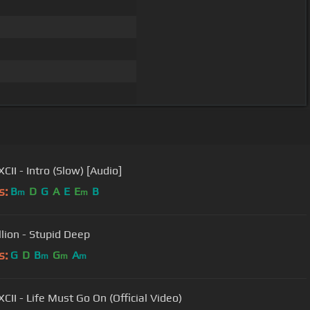
CII - Intro (Slow) [Audio]
s:
B
D
G
A
E
E
B
m
m
llion - Stupid Deep
s:
G
D
B
G
A
m
m
m
CII - Life Must Go On (Official Video)