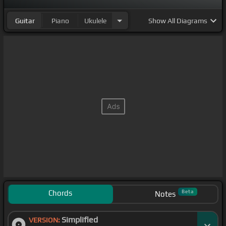
Guitar
Piano
Ukulele
Show
All Diagrams
Chords
Beta
Notes
Simplified
VERSION: