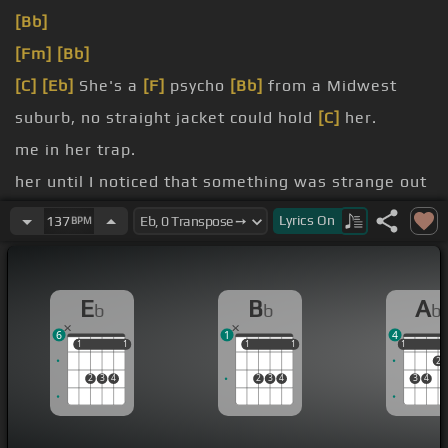
[Bb]
[Fm]
[Bb]
[C]
[Eb]
She's a
[F]
psycho
[Bb]
from a Midwest
suburb, no straight jacket could hold
[C]
her.
me in her trap.
her until I noticed that something was strange out
of my range.
Lyrics
On
137
BPM
There was no way back.
Here she goes
[F]
again.
E
B
A
b
b
b
6
1
4
1
1
1
1
1
1
1
1
1
1
2
2
3
4
2
3
4
3
4