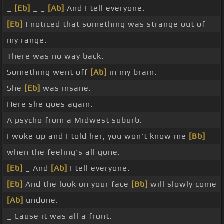
_
[Eb]
_ _
[Ab]
And I tell everyone.
[Eb]
I noticed that something was strange out of
my range.
There was no way back.
Something went off
[Ab]
in my brain.
She
[Eb]
was insane.
Here she goes again.
A psycho from a Midwest suburb.
I woke up and I told her, you won't know me
[Bb]
when the feeling's all gone.
[Eb]
_ And
[Ab]
I tell everyone.
[Eb]
And the look on your face
[Bb]
will slowly come
[Ab]
undone.
_ Cause it was all a front.