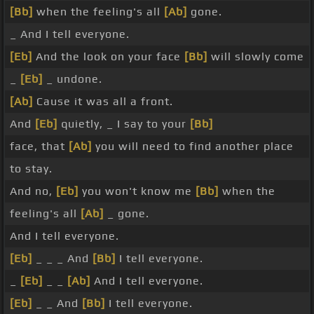
[Bb]
when the feeling's all
[Ab]
gone.
_ And I tell everyone.
[Eb]
And the look on your face
[Bb]
will slowly come
_
[Eb]
_ undone.
[Ab]
Cause it was all a front.
And
[Eb]
quietly, _ I say to your
[Bb]
face, that
[Ab]
you will need to find another place
to stay.
And no,
[Eb]
you won't know me
[Bb]
when the
feeling's all
[Ab]
_ gone.
And I tell everyone.
[Eb]
_ _ _ And
[Bb]
I tell everyone.
_
[Eb]
_ _
[Ab]
And I tell everyone.
[Eb]
_ _ And
[Bb]
I tell everyone.