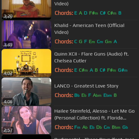
Video)
Chords:
E
A
D
F#
C#
C#
B
m
m
3:20
Khalid - American Teen (Official
Video)
Chords:
C
G
F
E
C
G
A
m
m
m
3:49
Quinn XCII - Flare Guns (Audio) ft.
Chelsea Cutler
Chords:
E
C#
A
B
C#
F#
G#
m
m
m
4:02
LANCO - Greatest Love Story
Chords:
B
E
F
A
E
B
b
b
bm
bm
4:06
Hailee Steinfeld, Alesso - Let Me Go
(Personal Collection) ft. Florida
Georgia Line, WATT
Chords:
F
A
E
D
C
B
G
m
b
b
b
m
bm
b
2:57