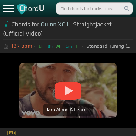
C
U
hord
Chords for
Quinn XCII
- Straightjacket
(Official Video)
137
bpm
Standard Tuning (EADGBE)
E
B
A
G
F
b
b
b
m
Jam Along & Learn...
[Eb]