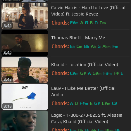
Calvin Harris - Hard to Love (Official
Video) ft. Jessie Reyez
Chords:
F#
A
G
B
D
D
m
m
3:46
Thomas Rhett - Marry Me
Chords:
E
C
B
A
G
A
F
b
m
b
b
bm
m
3:45
Khalid - Location (Official Video)
Chords:
C#
G#
A
G#
F#
F#
E
m
m
m
3:42
Lauv - I Like Me Better [Official
Audio]
Chords:
A
D
F#
E
G#
C#
C#
m
m
3:18
Logic - 1-800-273-8255 ft. Alessia
Cara, Khalid (Official Video)
Chords:
F
D
E
A
C
B
B
m
b
b
b
m
bm
b