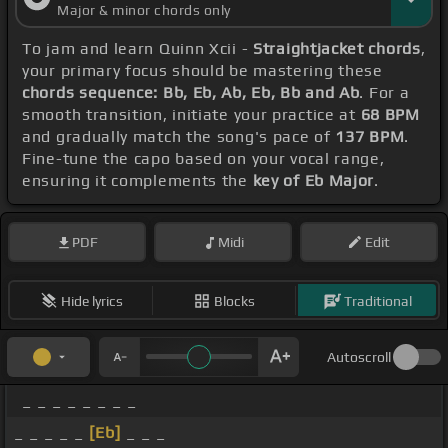
Major & minor chords only
To jam and learn Quinn Xcii -
Straightjacket chords
,
your primary focus should be mastering these
chords sequence: Bb, Eb, Ab, Eb, Bb and Ab
. For a
smooth transition, initiate your practice at
68 BPM
and gradually match the song's pace of
137 BPM
.
Fine-tune the capo based on your vocal range,
ensuring it complements the
key of Eb Major
.
PDF
Midi
Edit
Hide lyrics
Blocks
Traditional
Autoscroll
_ _ _ _ _ _ _ _
_ _ _ _ _
[Eb]
_ _ _