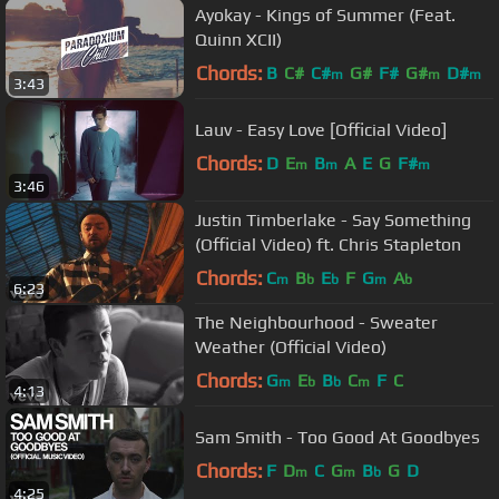
Ayokay - Kings of Summer (Feat.
Quinn XCII)
Chords:
B
C#
C#
G#
F#
G#
D#
m
m
m
3:43
Lauv - Easy Love [Official Video]
Chords:
D
E
B
A
E
G
F#
m
m
m
3:46
Justin Timberlake - Say Something
(Official Video) ft. Chris Stapleton
Chords:
C
B
E
F
G
A
m
b
b
m
b
6:23
The Neighbourhood - Sweater
Weather (Official Video)
Chords:
G
E
B
C
F
C
m
b
b
m
4:13
Sam Smith - Too Good At Goodbyes
Chords:
F
D
C
G
B
G
D
m
m
b
4:25