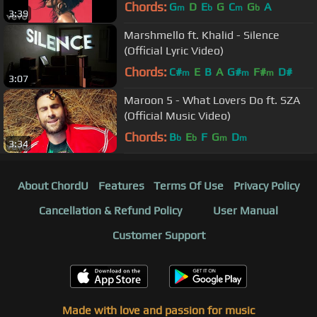
Chords:
G
D
E
G
C
G
A
m
b
m
b
3:39
Marshmello ft. Khalid - Silence
(Official Lyric Video)
Chords:
C#
E
B
A
G#
F#
D#
m
m
m
3:07
Maroon 5 - What Lovers Do ft. SZA
(Official Music Video)
Chords:
B
E
F
G
D
b
b
m
m
3:34
About ChordU
Features
Terms Of Use
Privacy Policy
Cancellation & Refund Policy
User Manual
Customer Support
Made with love and passion for music