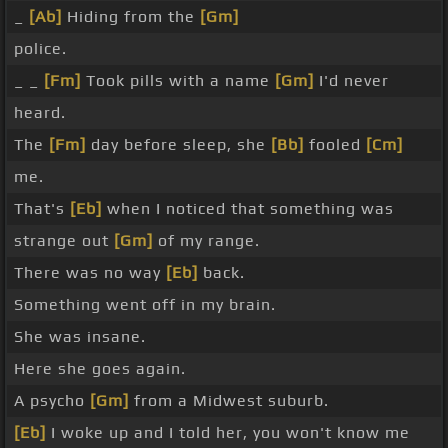
_
[Ab]
Hiding from the
[Gm]
police.
_ _
[Fm]
Took pills with a name
[Gm]
I'd never
heard.
The
[Fm]
day before sleep, she
[Bb]
fooled
[Cm]
me.
That's
[Eb]
when I noticed that something was
strange out
[Gm]
of my range.
There was no way
[Eb]
back.
Something went off in my brain.
She was insane.
Here she goes again.
A psycho
[Gm]
from a Midwest suburb.
[Eb]
I woke up and I told her, you won't know me