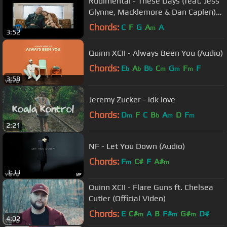
Rudimental - These Days (feat. Jess
Glynne, Macklemore & Dan Caplen)
[Official Video]
Chords:
C
F
G
A
A
m
3:52
Quinn XCII - Always Been You (Audio)
Chords:
E
A
B
C
G
F
F
b
b
b
m
m
m
3:58
Jeremy Zucker - idk love
Chords:
D
F
C
B
A
D
F
m
b
m
m
2:21
NF - Let You Down (Audio)
Chords:
F
C#
F
A#
m
m
3:33
Quinn XCII - Flare Guns ft. Chelsea
Cutler (Official Video)
Chords:
E
C#
A
B
F#
G#
D#
m
m
m
4:02