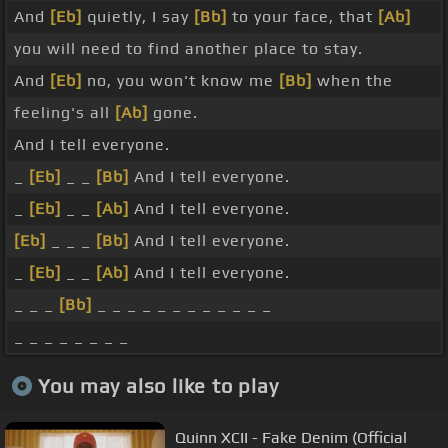
And
[Eb]
quietly, I say
[Bb]
to your face, that
[Ab]
you will need to find another place to stay.
And
[Eb]
no, you won't know me
[Bb]
when the
feeling's all
[Ab]
gone.
And I tell everyone.
_
[Eb]
_ _
[Bb]
And I tell everyone.
_
[Eb]
_ _
[Ab]
And I tell everyone.
[Eb]
_ _ _
[Bb]
And I tell everyone.
_
[Eb]
_ _
[Ab]
And I tell everyone.
_ _ _
[Bb]
_ _ _ _ _ _ _ _ _ _ _ _
_ _ _ _ _ _ _ _
You may also like to play
Quinn XCII - Fake Denim (Official