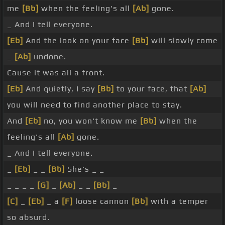
me
[Bb]
when the feeling's all
[Ab]
gone.
_ And I tell everyone.
[Eb]
And the look on your face
[Bb]
will slowly come
_
[Ab]
undone.
Cause it was all a front.
[Eb]
And quietly, I say
[Bb]
to your face, that
[Ab]
you will need to find another place to stay.
And
[Eb]
no, you won't know me
[Bb]
when the
feeling's all
[Ab]
gone.
_ And I tell everyone.
_
[Eb]
_ _
[Bb]
She's _ _
_ _ _ _
[G]
_
[Ab]
_ _
[Bb]
_
[C]
_
[Eb]
_ a
[F]
loose cannon
[Bb]
with a temper
so absurd.