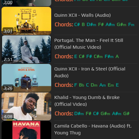
7:00
Quinn XCII - Walls (Audio)
Chords:
C#
B
D#
F#
A#
G#
F
m
m
m
m
3:01
Portugal. The Man - Feel It Still
(Official Music Video)
Chords:
E
C#
F#
C#
F#
A
m
m
2:51
Quinn XCII - Iron & Steel (Official
Audio)
Chords:
F
B
C
D
A
E
E
b
m
m
m
3:26
Khalid - Young Dumb & Broke
(Official Video)
Chords:
D#
F#
C#
G#
A#
G#
m
m
m
4:08
Camila Cabello - Havana (Audio) ft.
Young Thug