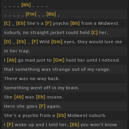
_ _ _ _
[Bb]
_ _ _ _
_ _ _ _ _
[Fm]
_ _
[Bb]
_
[C]
_
[Eb]
She's a
[F]
psycho
[Bb]
from a Midwest
suburb, no straight jacket could hold
[C]
her.
[D]
_
[Eb]
_
[F]
Wild
[Gm]
eyes, they would lure me
in her trap.
I
[Ab]
go mad just to
[Gm]
hold her until I noticed
that something was strange out of my range.
There was no way back.
Something went off in my brain.
She
[Ab]
was
[Eb]
insane.
Here she goes
[F]
again.
She's a psycho from a
[Eb]
Midwest suburb.
I
[F]
woke up and I told her,
[Eb]
you won't know